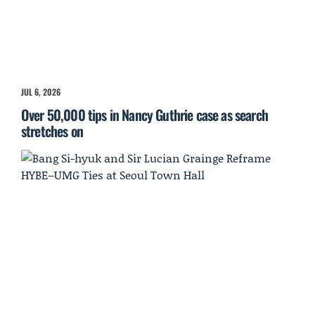
JUL 6, 2026
Over 50,000 tips in Nancy Guthrie case as search
stretches on