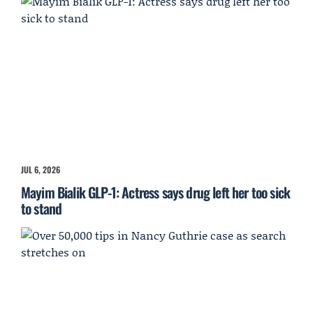
JUL 6, 2026
Mayim Bialik GLP-1: Actress says drug left her too sick
to stand