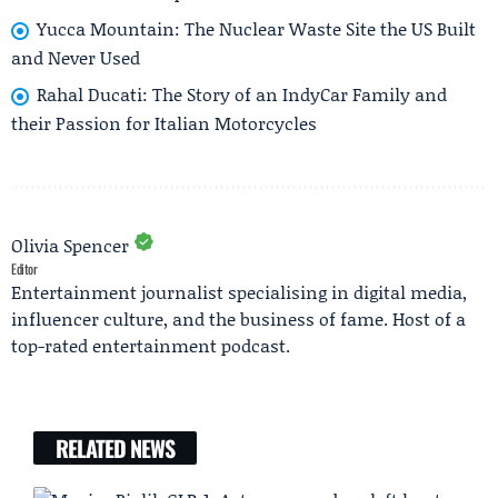
Yucca Mountain: The Nuclear Waste Site the US Built
and Never Used
Rahal Ducati: The Story of an IndyCar Family and
their Passion for Italian Motorcycles
Olivia Spencer
Editor
Entertainment journalist specialising in digital media,
influencer culture, and the business of fame. Host of a
top-rated entertainment podcast.
RELATED NEWS