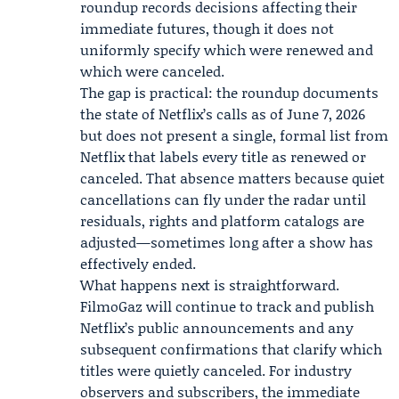
roundup records decisions affecting their
immediate futures, though it does not
uniformly specify which were renewed and
which were canceled.
The gap is practical: the roundup documents
the state of Netflix’s calls as of June 7, 2026
but does not present a single, formal list from
Netflix that labels every title as renewed or
canceled. That absence matters because quiet
cancellations can fly under the radar until
residuals, rights and platform catalogs are
adjusted—sometimes long after a show has
effectively ended.
What happens next is straightforward.
FilmoGaz will continue to track and publish
Netflix’s public announcements and any
subsequent confirmations that clarify which
titles were quietly canceled. For industry
observers and subscribers, the immediate