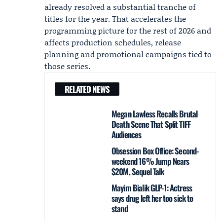
already resolved a substantial tranche of
titles for the year. That accelerates the
programming picture for the rest of 2026 and
affects production schedules, release
planning and promotional campaigns tied to
those series.
RELATED NEWS
Megan Lawless Recalls Brutal
Death Scene That Split TIFF
Audiences
Obsession Box Office: Second-
weekend 16% Jump Nears
$20M, Sequel Talk
Mayim Bialik GLP-1: Actress
says drug left her too sick to
stand