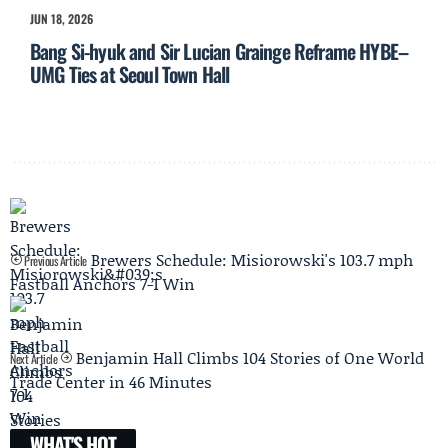
JUN 18, 2026
Bang Si-hyuk and Sir Lucian Grainge Reframe HYBE–
UMG Ties at Seoul Town Hall
Brewers Schedule: Misiorowski's 103.7 mph
Previous Article
Fastball Anchors 7-1 Win
Benjamin Hall Climbs 104 Stories of One World
Next Article
Trade Center in 46 Minutes
WHAT'S HOT