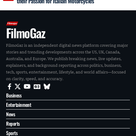
their Passion for Italian Motorcycles
FilmoGaz
FilmoGaz is an independent digital news platform covering major
stories and trending developments across the US, UK, Canada,
Australia, and Europe. We publish breaking news, live updates,
explainers, and background reporting across politics, business,
tech, sports, entertainment, lifestyle, and world affairs—focused
on clarity, speed, and accuracy.
Business
Entertainment
News
Reports
Sports