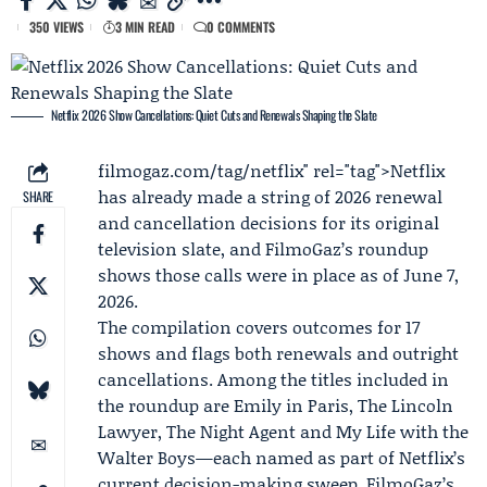
350 VIEWS
3 MIN READ
0 COMMENTS
Netflix 2026 Show Cancellations: Quiet Cuts and Renewals Shaping the Slate
filmogaz
.com/tag/netflix" rel="tag">Netflix
has already made a string of 2026 renewal
SHARE
and cancellation decisions for its original
television slate, and FilmoGaz’s roundup
shows those calls were in place as of June 7,
2026.
The compilation covers outcomes for 17
shows and flags both renewals and outright
cancellations. Among the titles included in
the roundup are Emily in Paris, The Lincoln
Lawyer, The Night Agent and My Life with the
Walter Boys—each named as part of Netflix’s
current decision-making sweep. FilmoGaz’s