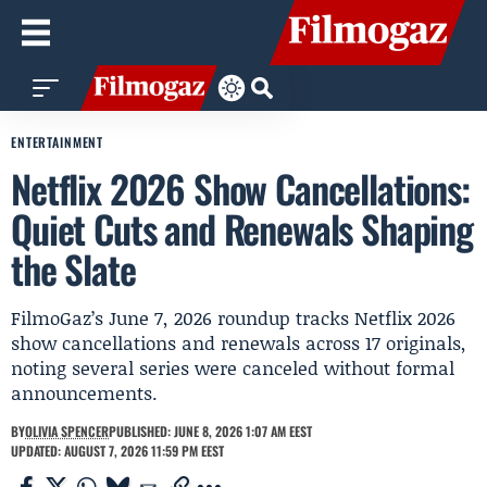
ENTERTAINMENT
Netflix 2026 Show Cancellations:
Quiet Cuts and Renewals Shaping
the Slate
FilmoGaz’s June 7, 2026 roundup tracks Netflix 2026
show cancellations and renewals across 17 originals,
noting several series were canceled without formal
announcements.
BY
OLIVIA SPENCER
PUBLISHED: JUNE 8, 2026 1:07 AM EEST
UPDATED: AUGUST 7, 2026 11:59 PM EEST