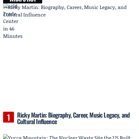
Ricky Martin: Biography, Career, Music Legacy, and
Cultural Influence