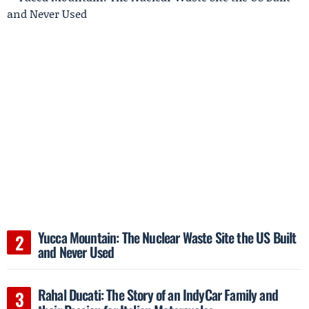
Yucca Mountain: The Nuclear Waste Site the US Built
and Never Used
Rahal Ducati: The Story of an IndyCar Family and