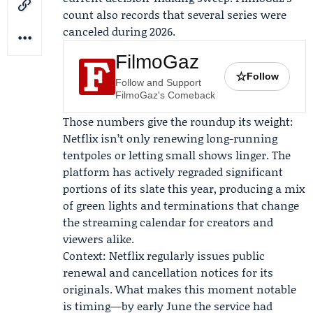
count also records that several series were
canceled during 2026.
FilmoGaz
☆
Follow
Follow and Support
FilmoGaz's Comeback
Those numbers give the roundup its weight:
Netflix isn’t only renewing long-running
tentpoles or letting small shows linger. The
platform has actively regraded significant
portions of its slate this year, producing a mix
of green lights and terminations that change
the streaming calendar for creators and
viewers alike.
Context: Netflix regularly issues public
renewal and cancellation notices for its
originals. What makes this moment notable
is timing—by early June the service had