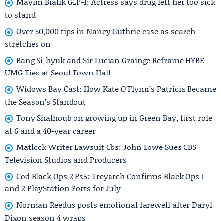
Mayim Bialik GLP-1: Actress says drug left her too sick
to stand
Over 50,000 tips in Nancy Guthrie case as search
stretches on
Bang Si-hyuk and Sir Lucian Grainge Reframe HYBE–
UMG Ties at Seoul Town Hall
Widows Bay Cast: How Kate O’Flynn’s Patricia Became
the Season’s Standout
Tony Shalhoub on growing up in Green Bay, first role
at 6 and a 40-year career
Matlock Writer Lawsuit Cbs: John Lowe Sues CBS
Television Studios and Producers
Cod Black Ops 2 Ps5: Treyarch Confirms Black Ops 1
and 2 PlayStation Ports for July
Norman Reedus posts emotional farewell after Daryl
Dixon season 4 wraps