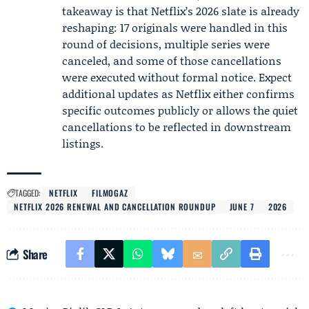
takeaway is that Netflix’s 2026 slate is already
reshaping: 17 originals were handled in this
round of decisions, multiple series were
canceled, and some of those cancellations
were executed without formal notice. Expect
additional updates as Netflix either confirms
specific outcomes publicly or allows the quiet
cancellations to be reflected in downstream
listings.
TAGGED:
NETFLIX
FILMOGAZ
NETFLIX 2026 RENEWAL AND CANCELLATION ROUNDUP
JUNE 7
2026
Share