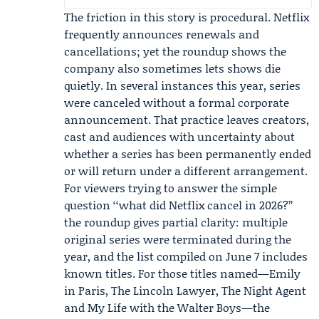
The friction in this story is procedural. Netflix
frequently announces renewals and
cancellations; yet the roundup shows the
company also sometimes lets shows die
quietly. In several instances this year, series
were canceled without a formal corporate
announcement. That practice leaves creators,
cast and audiences with uncertainty about
whether a series has been permanently ended
or will return under a different arrangement.
For viewers trying to answer the simple
question ‘‘what did Netflix cancel in 2026?’’
the roundup gives partial clarity: multiple
original series were terminated during the
year, and the list compiled on June 7 includes
known titles. For those titles named—Emily
in Paris, The Lincoln Lawyer, The Night Agent
and My Life with the Walter Boys—the