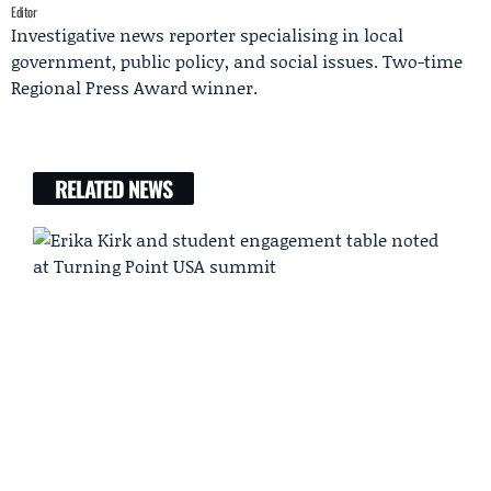
Editor
Investigative news reporter specialising in local
government, public policy, and social issues. Two-time
Regional Press Award winner.
RELATED NEWS