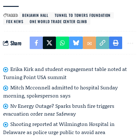
TAGGED:
BENJAMIN HALL
TUNNEL TO TOWERS FOUNDATION
FOX NEWS
ONE WORLD TRADE CENTER CLIMB
Share
Erika Kirk and student engagement table noted at
Turning Point USA summit
Mitch Mcconnell admitted to hospital Sunday
morning, spokesperson says
Nv Energy Outage? Sparks brush fire triggers
evacuation order near Safeway
Shooting reported at Wilmington Hospital in
Delaware as police urge public to avoid area