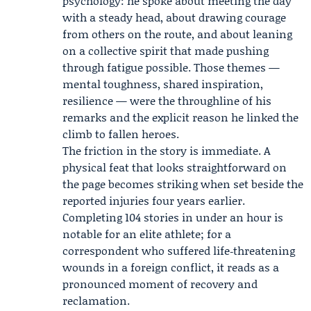
psychology: he spoke about meeting the day
with a steady head, about drawing courage
from others on the route, and about leaning
on a collective spirit that made pushing
through fatigue possible. Those themes —
mental toughness, shared inspiration,
resilience — were the throughline of his
remarks and the explicit reason he linked the
climb to fallen heroes.
The friction in the story is immediate. A
physical feat that looks straightforward on
the page becomes striking when set beside the
reported injuries four years earlier.
Completing 104 stories in under an hour is
notable for an elite athlete; for a
correspondent who suffered life‑threatening
wounds in a foreign conflict, it reads as a
pronounced moment of recovery and
reclamation.