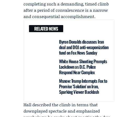
completing such a demanding, timed climb
after a period of convalescence is a narrow
and consequential accomplishment.
RELATED NEWS
Byron Donalds discusses Iran
deal and DOJ anti-weaponization
fund on Fox News Sunday
White House Shooting Prompts
Lockdown as D.C. Police
Respond Near Complex
Msnow: Trump Interrupts Fox to
Promise 'Solution' on Iran,
Sparking Viewer Backlash
Hall described the climb in terms that
downplayed spectacle and emphasized