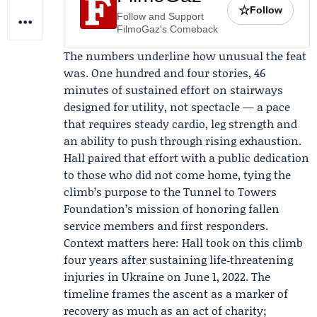
☆
Follow
Follow and Support
FilmoGaz's Comeback
The numbers underline how unusual the feat
was. One hundred and four stories, 46
minutes of sustained effort on stairways
designed for utility, not spectacle — a pace
that requires steady cardio, leg strength and
an ability to push through rising exhaustion.
Hall paired that effort with a public dedication
to those who did not come home, tying the
climb’s purpose to the Tunnel to Towers
Foundation’s mission of honoring fallen
service members and first responders.
Context matters here: Hall took on this climb
four years after sustaining life‑threatening
injuries in Ukraine on June 1, 2022. The
timeline frames the ascent as a marker of
recovery as much as an act of charity;