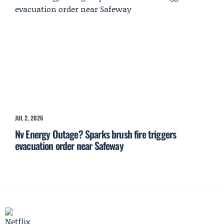
JUL 2, 2026
Nv Energy Outage? Sparks brush fire triggers
evacuation order near Safeway