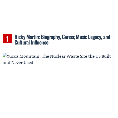
Ricky Martin: Biography, Career, Music Legacy, and
Cultural Influence