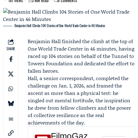
187 VIEWS
3 MIN READ
0 COMMENTS
Benjamin Hall Climbs 104 Stories of One World Trade Center in 46 Minutes
Benjamin Hall
finished the climb at the top of
One World Trade Center in 46 minutes, having
SHARE
raced up 104 stories on behalf of the
Tunnel to
Towers Foundation
and dedicated the effort to
fallen heroes.
Hall, a senior correspondent, completed the
challenge on Jan. 1, 2026, and framed the
ascent as more than a physical test: he
singled out mental fortitude, the inspiration
he drew from fellow climbers and the power
of collective resilience as the real
achievements of the day.
FilmoGaz