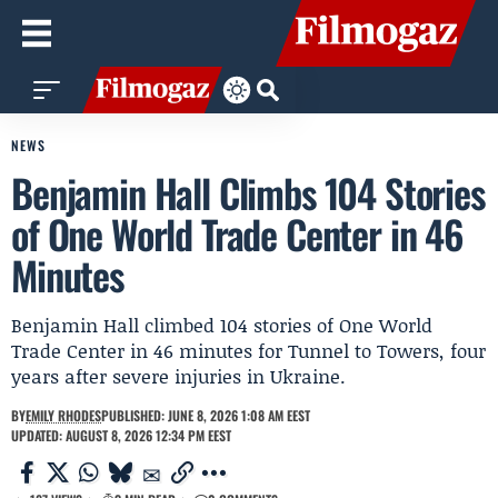
NEWS
Benjamin Hall Climbs 104 Stories
of One World Trade Center in 46
Minutes
Benjamin Hall climbed 104 stories of One World
Trade Center in 46 minutes for Tunnel to Towers, four
years after severe injuries in Ukraine.
BY
EMILY RHODES
PUBLISHED: JUNE 8, 2026 1:08 AM EEST
UPDATED: AUGUST 8, 2026 12:34 PM EEST