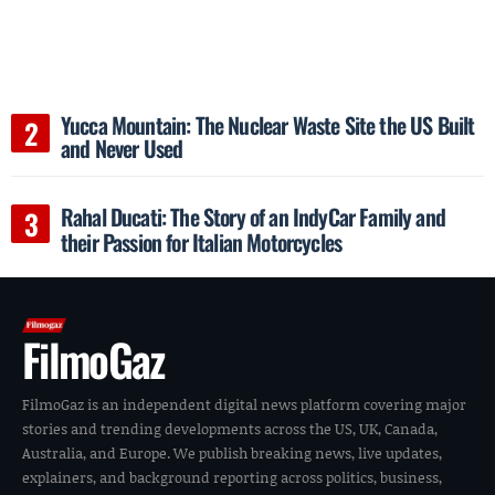
Yucca Mountain: The Nuclear Waste Site the US Built
and Never Used
Rahal Ducati: The Story of an IndyCar Family and
their Passion for Italian Motorcycles
FilmoGaz
FilmoGaz is an independent digital news platform covering major
stories and trending developments across the US, UK, Canada,
Australia, and Europe. We publish breaking news, live updates,
explainers, and background reporting across politics, business,