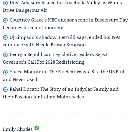
Dust Advisory Issued for Coachella Valley as Winds
Drive Dangerous Air
Courtney Grace’s NBC anchor scene in Disclosure Day
becomes breakout moment
Oj Simpson’s shadow, Perrulli says, ended his 1992
romance with Nicole Brown Simpson
Georgia Republican Legislative Leaders Reject
Governor's Call For 2028 Redistricting
Yucca Mountain: The Nuclear Waste Site the US Built
and Never Used
Rahal Ducati: The Story of an IndyCar Family and
their Passion for Italian Motorcycles
Emily Rhodes