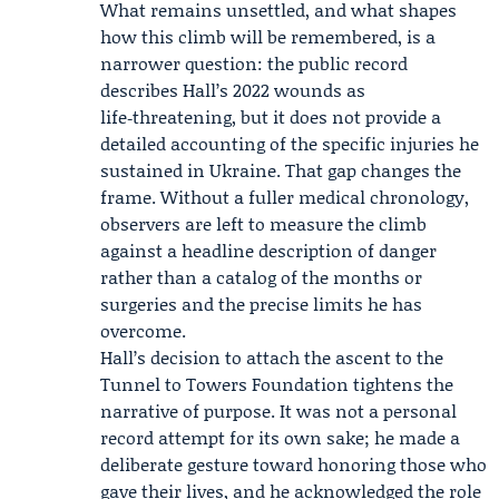
What remains unsettled, and what shapes
how this climb will be remembered, is a
narrower question: the public record
describes Hall’s 2022 wounds as
life‑threatening, but it does not provide a
detailed accounting of the specific injuries he
sustained in Ukraine. That gap changes the
frame. Without a fuller medical chronology,
observers are left to measure the climb
against a headline description of danger
rather than a catalog of the months or
surgeries and the precise limits he has
overcome.
Hall’s decision to attach the ascent to the
Tunnel to Towers Foundation tightens the
narrative of purpose. It was not a personal
record attempt for its own sake; he made a
deliberate gesture toward honoring those who
gave their lives, and he acknowledged the role