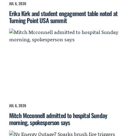
JUL 6, 2026
Erika Kirk and student engagement table noted at
Turning Point USA summit
JUL 6, 2026
Mitch Mcconnell admitted to hospital Sunday
morning, spokesperson says