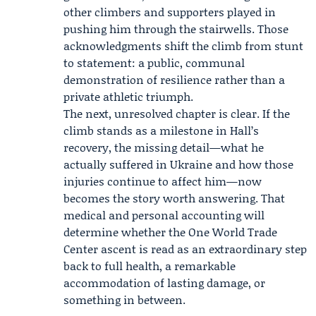
other climbers and supporters played in
pushing him through the stairwells. Those
acknowledgments shift the climb from stunt
to statement: a public, communal
demonstration of resilience rather than a
private athletic triumph.
The next, unresolved chapter is clear. If the
climb stands as a milestone in Hall’s
recovery, the missing detail—what he
actually suffered in Ukraine and how those
injuries continue to affect him—now
becomes the story worth answering. That
medical and personal accounting will
determine whether the One World Trade
Center ascent is read as an extraordinary step
back to full health, a remarkable
accommodation of lasting damage, or
something in between.