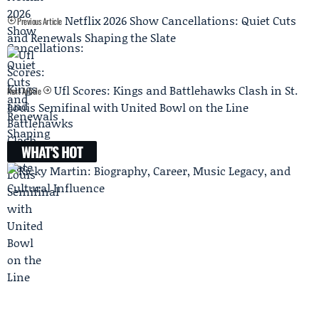
Netflix 2026 Show Cancellations: Quiet Cuts
Previous Article
and Renewals Shaping the Slate
Ufl Scores: Kings and Battlehawks Clash in St.
Next Article
Louis Semifinal with United Bowl on the Line
WHAT'S HOT