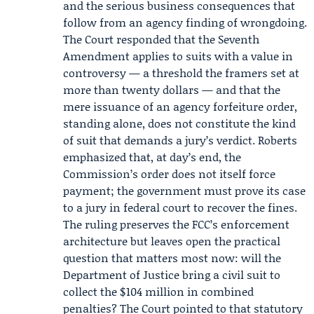
and the serious business consequences that
follow from an agency finding of wrongdoing.
The Court responded that the Seventh
Amendment applies to suits with a value in
controversy — a threshold the framers set at
more than twenty dollars — and that the
mere issuance of an agency forfeiture order,
standing alone, does not constitute the kind
of suit that demands a jury’s verdict. Roberts
emphasized that, at day’s end, the
Commission’s order does not itself force
payment; the government must prove its case
to a jury in federal court to recover the fines.
The ruling preserves the FCC’s enforcement
architecture but leaves open the practical
question that matters most now: will the
Department of Justice bring a civil suit to
collect the $104 million in combined
penalties? The Court pointed to that statutory