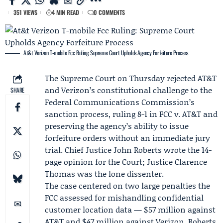
351 VIEWS
4 MIN READ
0 COMMENTS
At&t Verizon T-mobile Fcc Ruling: Supreme Court Upholds Agency Forfeiture Process
The Supreme Court on Thursday rejected
AT&T
and
Verizon
’s constitutional challenge to the
SHARE
Federal Communications Commission
’s
sanction process, ruling 8-1 in
FCC v. AT&T
and
preserving the agency’s ability to issue
forfeiture orders without an immediate jury
trial. Chief Justice
John Roberts
wrote the 14-
page opinion for the Court; Justice
Clarence
Thomas
was the lone dissenter.
The case centered on two large penalties the
FCC assessed for mishandling confidential
customer location data — $57 million against
AT&T and $47 million against Verizon. Roberts