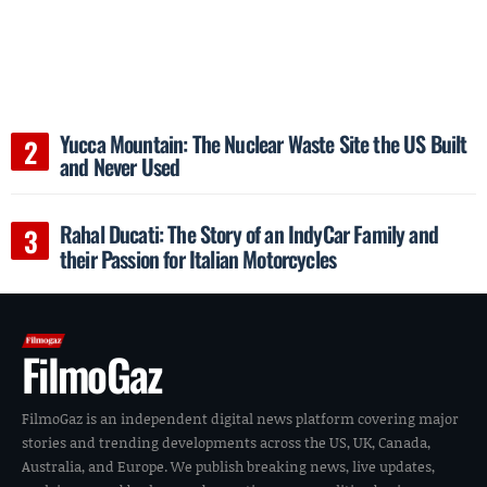
Yucca Mountain: The Nuclear Waste Site the US Built
and Never Used
Rahal Ducati: The Story of an IndyCar Family and
their Passion for Italian Motorcycles
FilmoGaz
FilmoGaz is an independent digital news platform covering major
stories and trending developments across the US, UK, Canada,
Australia, and Europe. We publish breaking news, live updates,