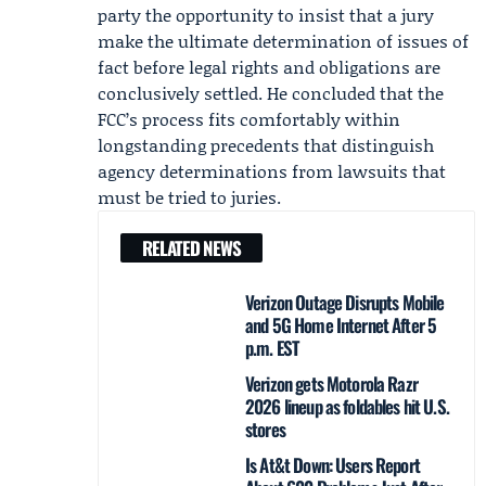
party the opportunity to insist that a jury
make the ultimate determination of issues of
fact before legal rights and obligations are
conclusively settled. He concluded that the
FCC’s process fits comfortably within
longstanding precedents that distinguish
agency determinations from lawsuits that
must be tried to juries.
RELATED NEWS
Verizon Outage Disrupts Mobile
and 5G Home Internet After 5
p.m. EST
Verizon gets Motorola Razr
2026 lineup as foldables hit U.S.
stores
Is At&t Down: Users Report