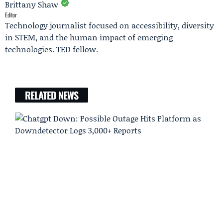
Brittany Shaw
Editor
Technology journalist focused on accessibility, diversity
in STEM, and the human impact of emerging
technologies. TED fellow.
RELATED NEWS