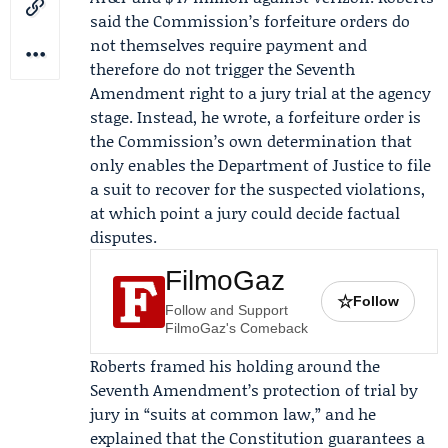
said the Commission’s forfeiture orders do
not themselves require payment and
therefore do not trigger the Seventh
Amendment right to a jury trial at the agency
stage. Instead, he wrote, a forfeiture order is
the Commission’s own determination that
only enables the
Department of Justice
to file
a suit to recover for the suspected violations,
at which point a jury could decide factual
disputes.
FilmoGaz
☆
Follow
Follow and Support
FilmoGaz's Comeback
Roberts framed his holding around the
Seventh Amendment’s protection of trial by
jury in “suits at common law,” and he
explained that the Constitution guarantees a