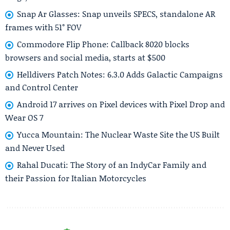
Snap Ar Glasses: Snap unveils SPECS, standalone AR
frames with 51° FOV
Commodore Flip Phone: Callback 8020 blocks
browsers and social media, starts at $500
Helldivers Patch Notes: 6.3.0 Adds Galactic Campaigns
and Control Center
Android 17 arrives on Pixel devices with Pixel Drop and
Wear OS 7
Yucca Mountain: The Nuclear Waste Site the US Built
and Never Used
Rahal Ducati: The Story of an IndyCar Family and
their Passion for Italian Motorcycles