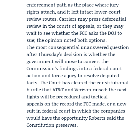
enforcement path as the place where jury
rights attach, and it left intact lower-court
review routes. Carriers may press deferential
review in the courts of appeals, or they may
wait to see whether the FCC asks the DOJ to
sue; the opinion noted both options.
The most consequential unanswered question
after Thursday’s decision is whether the
government will move to convert the
Commission’s findings into a federal-court
action and force a jury to resolve disputed
facts. The Court has cleared the constitutional
hurdle that AT&T and Verizon raised; the next
fights will be procedural and tactical —
appeals on the record the FCC made, or a new
suit in federal court in which the companies
would have the opportunity Roberts said the
Constitution preserves.