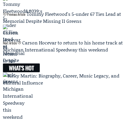
Tommy Fleetwood's 5-under 67 Ties Lead at
Previous Article
Memorial Despite Missing 11 Greens
Carson Hocevar to return to his home track at
Next Article
Michigan International Speedway this weekend
WHAT'S HOT