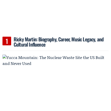
Ricky Martin: Biography, Career, Music Legacy, and
Cultural Influence