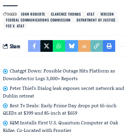
TAGGED:
JOHN ROBERTS
CLARENCE THOMAS
AT&T
VERIZON
FEDERAL COMMUNICATIONS COMMISSION
DEPARTMENT OF JUSTICE
FCC V. AT&T
Share
Chatgpt Down: Possible Outage Hits Platform as
Downdetector Logs 3,000+ Reports
Peter Thiel’s Dialog leak exposes secret network and
Dublin retreat
Best Tv Deals: Early Prime Day drops put 65-inch
QLEDs at $399 and 85-inch at $659
IQM Installs First U.S. Quantum Computer at Oak
Ridge, Co-Located with Frontier