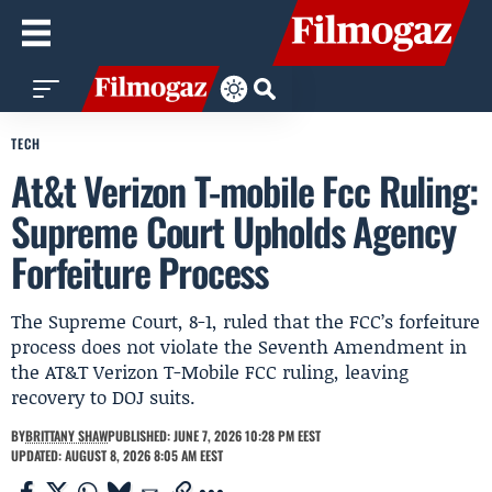
TECH
At&t Verizon T-mobile Fcc Ruling:
Supreme Court Upholds Agency
Forfeiture Process
The Supreme Court, 8-1, ruled that the FCC’s forfeiture
process does not violate the Seventh Amendment in
the AT&T Verizon T-Mobile FCC ruling, leaving
recovery to DOJ suits.
BY
BRITTANY SHAW
PUBLISHED: JUNE 7, 2026 10:28 PM EEST
UPDATED: AUGUST 8, 2026 8:05 AM EEST