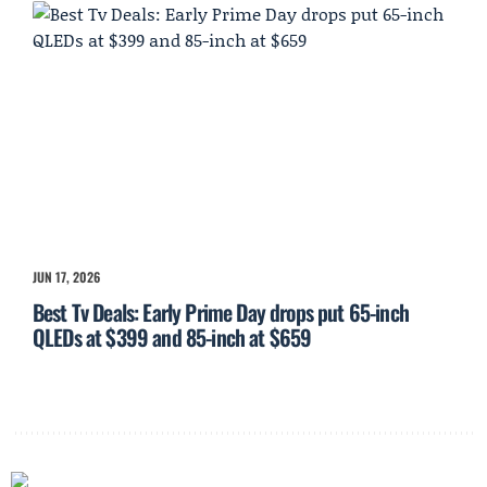
JUN 17, 2026
Best Tv Deals: Early Prime Day drops put 65-inch
QLEDs at $399 and 85-inch at $659