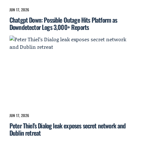
JUN 17, 2026
Chatgpt Down: Possible Outage Hits Platform as
Downdetector Logs 3,000+ Reports
JUN 17, 2026
Peter Thiel’s Dialog leak exposes secret network and
Dublin retreat