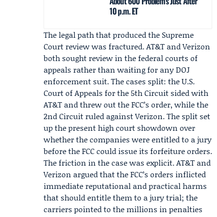
About 600 Problems Just After
10 p.m. ET
The legal path that produced the Supreme
Court review was fractured. AT&T and Verizon
both sought review in the federal courts of
appeals rather than waiting for any DOJ
enforcement suit. The cases split: the U.S.
Court of Appeals for the 5th Circuit sided with
AT&T and threw out the FCC’s order, while the
2nd Circuit ruled against Verizon. The split set
up the present high court showdown over
whether the companies were entitled to a jury
before the FCC could issue its forfeiture orders.
The friction in the case was explicit. AT&T and
Verizon argued that the FCC’s orders inflicted
immediate reputational and practical harms
that should entitle them to a jury trial; the
carriers pointed to the millions in penalties