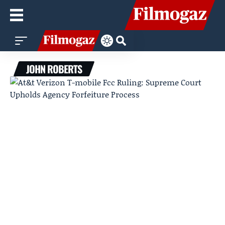
JOHN ROBERTS