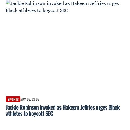
SPORTS
MAY 26, 2026
Jackie Robinson invoked as Hakeem Jeffries urges Black
athletes to boycott SEC