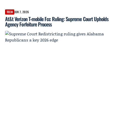
TECH
JUN 7, 2026
At&t Verizon T-mobile Fcc Ruling: Supreme Court Upholds
Agency Forfeiture Process