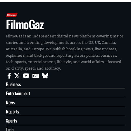
FilmoGaz
FilmoGaz is an independent digital news platform covering major
stories and trending developments across the US, UK, Canada,
Australia, and Europe. We publish breaking news, live updates,
explainers, and background reporting across politics, business,
tech, sports, entertainment, lifestyle, and world affairs—focused
on clarity, speed, and accuracy.
Business
Entertainment
News
Reports
Sports
Tech