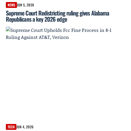
NEWS
JUN 5, 2026
Supreme Court Redistricting ruling gives Alabama
Republicans a key 2026 edge
TECH
JUN 4, 2026