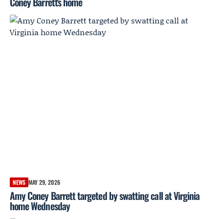
Coney Barrett's home
NEWS
MAY 29, 2026
Amy Coney Barrett targeted by swatting call at Virginia
home Wednesday