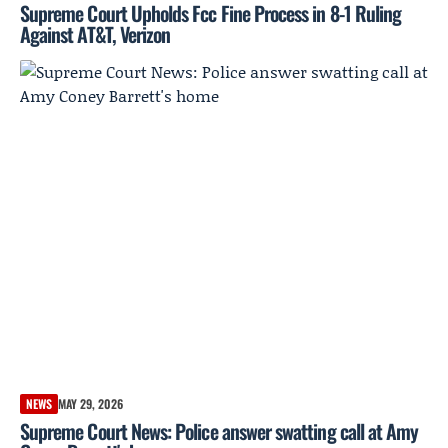
Supreme Court Upholds Fcc Fine Process in 8-1 Ruling
Against AT&T, Verizon
NEWS
MAY 29, 2026
Supreme Court News: Police answer swatting call at Amy