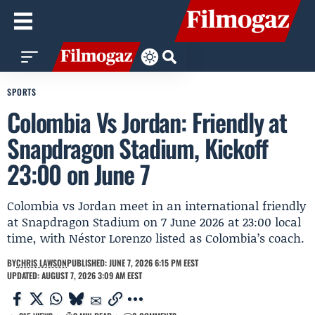
SPORTS
Colombia Vs Jordan: Friendly at
Snapdragon Stadium, Kickoff
23:00 on June 7
Colombia vs Jordan meet in an international friendly
at Snapdragon Stadium on 7 June 2026 at 23:00 local
time, with Néstor Lorenzo listed as Colombia’s coach.
BY
CHRIS LAWSON
PUBLISHED: JUNE 7, 2026 6:15 PM EEST
UPDATED: AUGUST 7, 2026 3:09 AM EEST