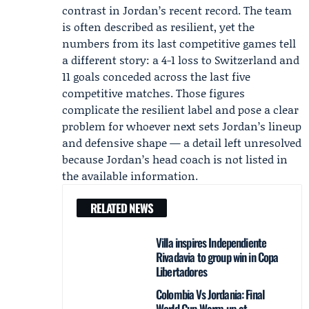
contrast in Jordan’s recent record. The team
is often described as resilient, yet the
numbers from its last competitive games tell
a different story: a 4-1 loss to Switzerland and
11 goals conceded across the last five
competitive matches. Those figures
complicate the resilient label and pose a clear
problem for whoever next sets Jordan’s lineup
and defensive shape — a detail left unresolved
because Jordan’s head coach is not listed in
the available information.
RELATED NEWS
Villa inspires Independiente
Rivadavia to group win in Copa
Libertadores
Colombia Vs Jordania: Final
World Cup Warm-up at