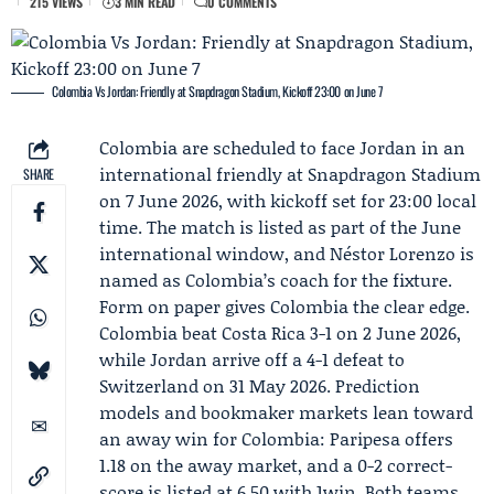
215 VIEWS
3 MIN READ
0 COMMENTS
Colombia Vs Jordan: Friendly at Snapdragon Stadium, Kickoff 23:00 on June 7
Colombia are scheduled to face Jordan in an
international friendly at Snapdragon Stadium
SHARE
on 7 June 2026, with kickoff set for 23:00 local
time. The match is listed as part of the
June
international window
, and
Néstor Lorenzo
is
named as Colombia’s coach for the fixture.
Form on paper gives Colombia the clear edge.
Colombia beat Costa Rica 3-1 on 2 June 2026,
while Jordan arrive off a 4-1 defeat to
Switzerland on 31 May 2026. Prediction
models and bookmaker markets lean toward
an away win for Colombia:
Paripesa
offers
1.18 on the away market, and a 0-2 correct-
score is listed at 6.50 with 1win. Both teams