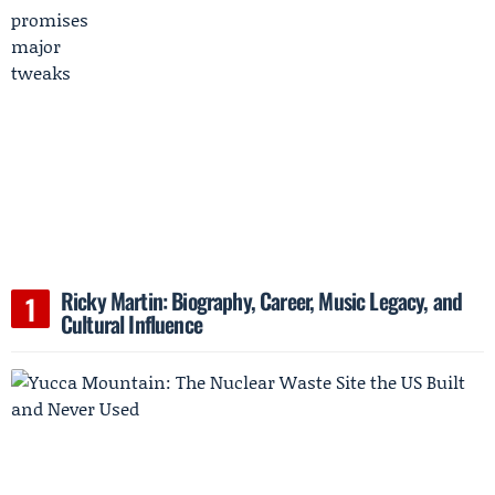
Ricky Martin: Biography, Career, Music Legacy, and
Cultural Influence