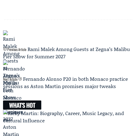
Rami Malek Among Guests at Zegna’s Malibu
Previous Article
Pier Show for Summer 2027
Fernando Alonso P20 in both Monaco practice
Next Article
sessions as Aston Martin promises major tweaks
WHAT'S HOT