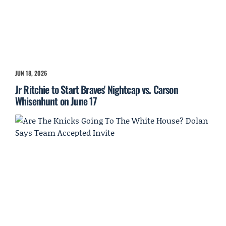
JUN 18, 2026
Jr Ritchie to Start Braves' Nightcap vs. Carson
Whisenhunt on June 17