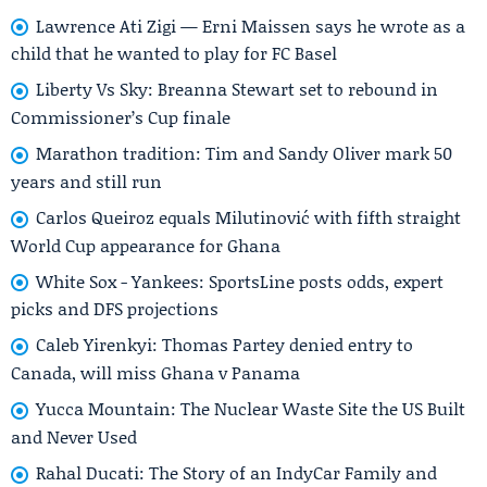
Lawrence Ati Zigi — Erni Maissen says he wrote as a
child that he wanted to play for FC Basel
Liberty Vs Sky: Breanna Stewart set to rebound in
Commissioner’s Cup finale
Marathon tradition: Tim and Sandy Oliver mark 50
years and still run
Carlos Queiroz equals Milutinović with fifth straight
World Cup appearance for Ghana
White Sox - Yankees: SportsLine posts odds, expert
picks and DFS projections
Caleb Yirenkyi: Thomas Partey denied entry to
Canada, will miss Ghana v Panama
Yucca Mountain: The Nuclear Waste Site the US Built
and Never Used
Rahal Ducati: The Story of an IndyCar Family and