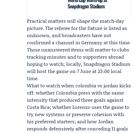
Snapdragon Stadium
Practical matters will shape the match-day
picture. The referee for the fixture is listed as
unknown, and broadcasters have not
confirmed a channel in Germany at this time.
Those unanswered items will matter to clubs
tracking minutes and to supporters abroad
hoping to watch; locally, Snapdragon Stadium
will host the game on 7 June at 23:00 local
time.
What to watch when
colombia vs jordan
kicks
off: whether Colombia press with the same
intensity that produced three goals against
Costa Rica; whether Lorenzo uses the game to
try new systems or preserve cohesion with
his preferred starters; and how Jordan
responds defensively after conceding 11 goals