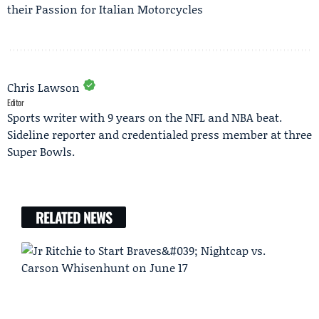
their Passion for Italian Motorcycles
Chris Lawson
Editor
Sports writer with 9 years on the NFL and NBA beat.
Sideline reporter and credentialed press member at three
Super Bowls.
RELATED NEWS