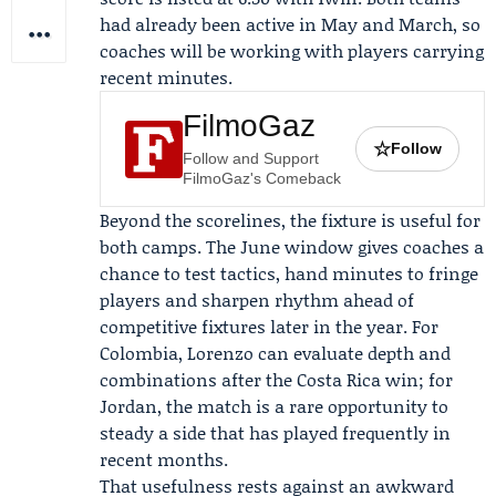
had already been active in May and March, so
coaches will be working with players carrying
recent minutes.
FilmoGaz
☆
Follow
Follow and Support
FilmoGaz's Comeback
Beyond the scorelines, the fixture is useful for
both camps. The June window gives coaches a
chance to test tactics, hand minutes to fringe
players and sharpen rhythm ahead of
competitive fixtures later in the year. For
Colombia, Lorenzo can evaluate depth and
combinations after the Costa Rica win; for
Jordan, the match is a rare opportunity to
steady a side that has played frequently in
recent months.
That usefulness rests against an awkward