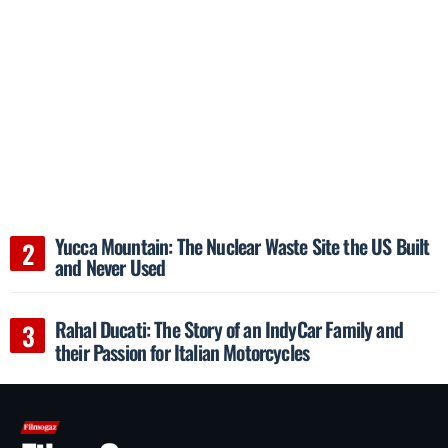
Yucca Mountain: The Nuclear Waste Site the US Built
and Never Used
Rahal Ducati: The Story of an IndyCar Family and
their Passion for Italian Motorcycles