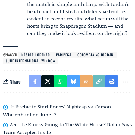
the match is simple and sharp: with Jordan’s
head coach not listed and defensive frailties
evident in recent results, what setup will the
hosts bring to Snapdragon Stadium — and
can they make it look resilient on the night?
TAGGED:
NÉSTOR LORENZO
PARIPESA
COLOMBIA VS JORDAN
JUNE INTERNATIONAL WINDOW
Share
Jr Ritchie to Start Braves' Nightcap vs. Carson
Whisenhunt on June 17
Are The Knicks Going To The White House? Dolan Says
Team Accepted Invite