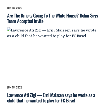
JUN 18, 2026
Are The Knicks Going To The White House? Dolan Says
Team Accepted Invite
JUN 18, 2026
Lawrence Ati Zigi — Erni Maissen says he wrote as a
child that he wanted to play for FC Basel