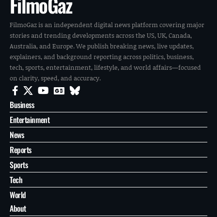
FilmoGaz
FilmoGaz is an independent digital news platform covering major
stories and trending developments across the US, UK, Canada,
Australia, and Europe. We publish breaking news, live updates,
explainers, and background reporting across politics, business,
tech, sports, entertainment, lifestyle, and world affairs—focused
on clarity, speed, and accuracy.
Business
Entertainment
News
Reports
Sports
Tech
World
About