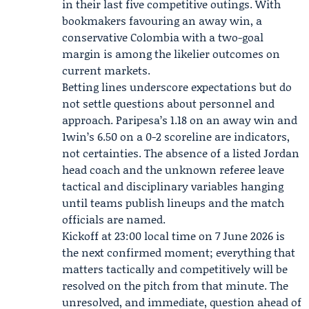
in their last five competitive outings. With
bookmakers favouring an away win, a
conservative Colombia with a two-goal
margin is among the likelier outcomes on
current markets.
Betting lines underscore expectations but do
not settle questions about personnel and
approach. Paripesa’s 1.18 on an away win and
1win’s 6.50 on a 0-2 scoreline are indicators,
not certainties. The absence of a listed Jordan
head coach and the unknown referee leave
tactical and disciplinary variables hanging
until teams publish lineups and the match
officials are named.
Kickoff at 23:00 local time on 7 June 2026 is
the next confirmed moment; everything that
matters tactically and competitively will be
resolved on the pitch from that minute. The
unresolved, and immediate, question ahead of