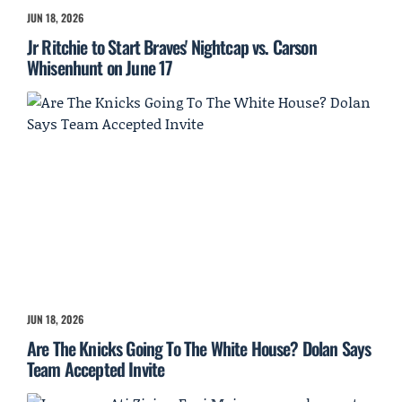
JUN 18, 2026
Jr Ritchie to Start Braves' Nightcap vs. Carson
Whisenhunt on June 17
JUN 18, 2026
Are The Knicks Going To The White House? Dolan Says
Team Accepted Invite