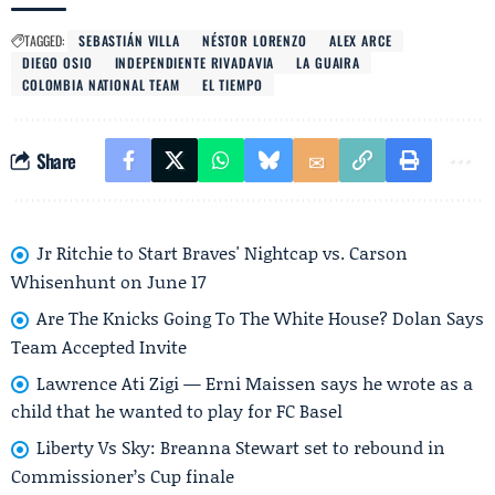
TAGGED:
SEBASTIÁN VILLA
NÉSTOR LORENZO
ALEX ARCE
DIEGO OSIO
INDEPENDIENTE RIVADAVIA
LA GUAIRA
COLOMBIA NATIONAL TEAM
EL TIEMPO
Share
Jr Ritchie to Start Braves' Nightcap vs. Carson
Whisenhunt on June 17
Are The Knicks Going To The White House? Dolan Says
Team Accepted Invite
Lawrence Ati Zigi — Erni Maissen says he wrote as a
child that he wanted to play for FC Basel
Liberty Vs Sky: Breanna Stewart set to rebound in
Commissioner’s Cup finale