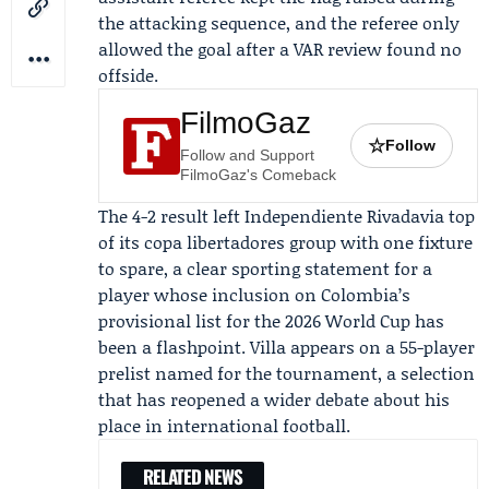
the attacking sequence, and the referee only
allowed the goal after a VAR review found no
offside.
FilmoGaz
☆
Follow
Follow and Support
FilmoGaz's Comeback
The 4-2 result left Independiente Rivadavia top
of its copa libertadores group with one fixture
to spare, a clear sporting statement for a
player whose inclusion on Colombia’s
provisional list for the 2026 World Cup has
been a flashpoint. Villa appears on a 55-player
prelist named for the tournament, a selection
that has reopened a wider debate about his
place in international football.
RELATED NEWS