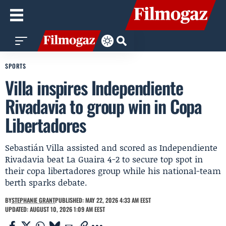
SPORTS
Villa inspires Independiente
Rivadavia to group win in Copa
Libertadores
Sebastián Villa assisted and scored as Independiente
Rivadavia beat La Guaira 4-2 to secure top spot in
their copa libertadores group while his national-team
berth sparks debate.
BY
STEPHANIE GRANT
PUBLISHED: MAY 22, 2026 4:33 AM EEST
UPDATED: AUGUST 10, 2026 1:09 AM EEST