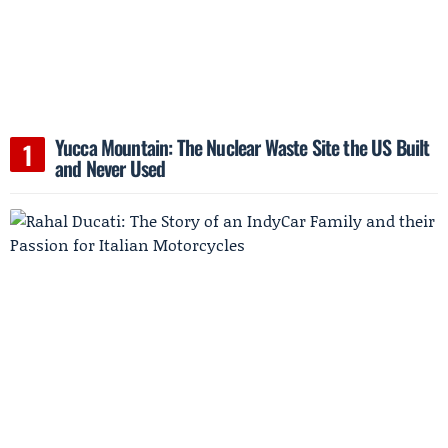
Yucca Mountain: The Nuclear Waste Site the US Built
and Never Used