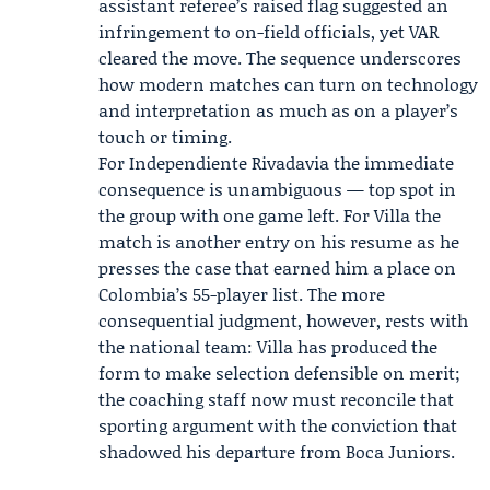
assistant referee’s raised flag suggested an
infringement to on-field officials, yet VAR
cleared the move. The sequence underscores
how modern matches can turn on technology
and interpretation as much as on a player’s
touch or timing.
For Independiente Rivadavia the immediate
consequence is unambiguous — top spot in
the group with one game left. For Villa the
match is another entry on his resume as he
presses the case that earned him a place on
Colombia’s 55-player list. The more
consequential judgment, however, rests with
the national team: Villa has produced the
form to make selection defensible on merit;
the coaching staff now must reconcile that
sporting argument with the conviction that
shadowed his departure from Boca Juniors.