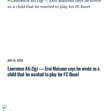
JUN 18, 2026
Lawrence Ati Zigi — Erni Maissen says he wrote as a
child that he wanted to play for FC Basel