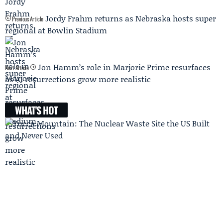
Jordy Frahm returns as Nebraska hosts super
Previous Article
regional at Bowlin Stadium
Jon Hamm’s role in Marjorie Prime resurfaces
Next Article
as AI resurrections grow more realistic
WHAT'S HOT