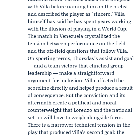
with Villa before naming him on the prelist
and described the player as "sincero." Villa
himself has said he has spent years working
with the illusion of playing in a World Cup.
The match in Venezuela crystallized the
tension between performance on the field
and the off-field questions that follow Villa.
On sporting terms, Thursday’s assist and goal
— and a team victory that clinched group
leadership — make a straightforward
argument for inclusion: Villa affected the
scoreline directly and helped produce a result
of consequence. But the conviction and its
aftermath create a political and moral
counterweight that Lorenzo and the national
set-up will have to weigh alongside form.
There is a narrower technical tension in the
play that produced Villa’s second goal: the