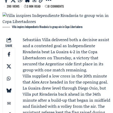
280 VIEWS
3 MIN READ
0 COMMENTS
Villa inspires Independiente Rivadavia to group win in Copa Libertadores
Sebastián Villa
delivered both a decisive assist
and a contested goal as
Independiente
SHARE
Rivadavia
beat
La Guaira
4-2 in the Copa
Libertadores on Thursday, a victory that
secured the Argentine side first place in its
group with one match remaining.
Villa supplied a low cross in the 20th minute
that
Alex Arce
headed in for the opening goal.
La Guaira drew level through
Diego Osio
, but
Villa put Rivadavia back ahead in the 34th
minute after a build-up that began in midfield
and finished with a volley from the air. The
assistant referee kept the flag raised during