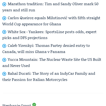
Marathon tradition: Tim and Sandy Oliver mark 50
years and still run
Carlos Queiroz equals Milutinović with fifth straight
World Cup appearance for Ghana
White Sox - Yankees: SportsLine posts odds, expert
picks and DFS projections
Caleb Yirenkyi: Thomas Partey denied entry to
Canada, will miss Ghana v Panama
Yucca Mountain: The Nuclear Waste Site the US Built
and Never Used
Rahal Ducati: The Story of an IndyCar Family and
their Passion for Italian Motorcycles
Stephanie Grant