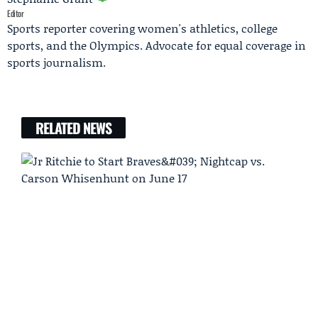
Editor
Sports reporter covering women's athletics, college
sports, and the Olympics. Advocate for equal coverage in
sports journalism.
RELATED NEWS