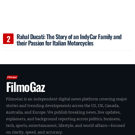
Rahal Ducati: The Story of an IndyCar Family and
their Passion for Italian Motorcycles
FilmoGaz
FilmoGaz is an independent digital news platform covering major
stories and trending developments across the US, UK, Canada,
Australia, and Europe. We publish breaking news, live updates,
explainers, and background reporting across politics, business,
tech, sports, entertainment, lifestyle, and world affairs—focused
on clarity, speed, and accuracy.