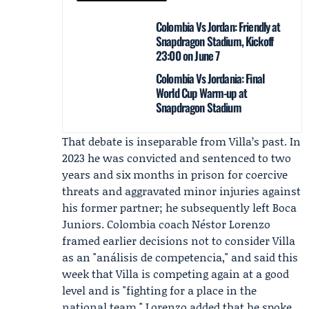
Colombia Vs Jordan: Friendly at
Snapdragon Stadium, Kickoff
23:00 on June 7
Colombia Vs Jordania: Final
World Cup Warm-up at
Snapdragon Stadium
That debate is inseparable from Villa’s past. In
2023 he was convicted and sentenced to two
years and six months in prison for coercive
threats and aggravated minor injuries against
his former partner; he subsequently left Boca
Juniors. Colombia coach
Néstor Lorenzo
framed earlier decisions not to consider Villa
as an "análisis de competencia," and said this
week that Villa is competing again at a good
level and is "fighting for a place in the
national team." Lorenzo added that he spoke