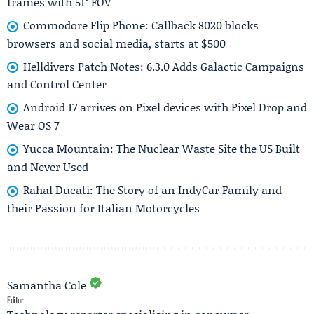
frames with 51° FOV
Commodore Flip Phone: Callback 8020 blocks
browsers and social media, starts at $500
Helldivers Patch Notes: 6.3.0 Adds Galactic Campaigns
and Control Center
Android 17 arrives on Pixel devices with Pixel Drop and
Wear OS 7
Yucca Mountain: The Nuclear Waste Site the US Built
and Never Used
Rahal Ducati: The Story of an IndyCar Family and
their Passion for Italian Motorcycles
Samantha Cole
Editor