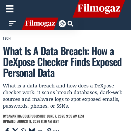
TECH
What Is A Data Breach: How a
DeXpose Checker Finds Exposed
Personal Data
What is a data breach and how does a DeXpose
checker work: it scans breach databases, dark-web
sources and malware logs to spot exposed emails,
passwords, phones, or SSNs.
BY
SAMANTHA COLE
PUBLISHED: JUNE 7, 2026 9:39 AM EEST
UPDATED: AUGUST 8, 2026 8:16 AM EEST