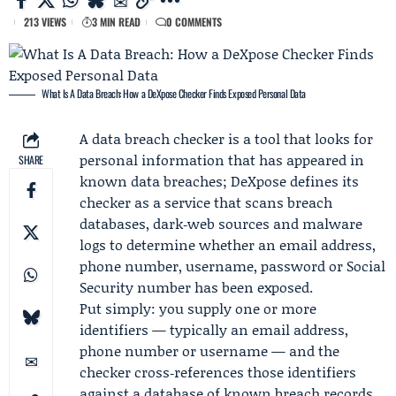
213 VIEWS
3 MIN READ
0 COMMENTS
What Is A Data Breach: How a DeXpose Checker Finds Exposed Personal Data
A data breach checker is a tool that looks for
personal information that has appeared in
SHARE
known data breaches;
DeXpose
defines its
checker as a service that scans breach
databases, dark‑web sources and malware
logs to determine whether an email address,
phone number, username, password or Social
Security number has been exposed.
Put simply: you supply one or more
identifiers — typically an email address,
phone number or username — and the
checker cross‑references those identifiers
against a database of known breach records.