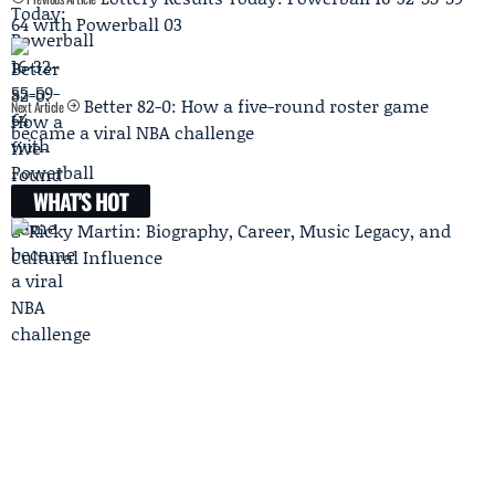
64 with Powerball 03
Better 82-0: How a five-round roster game
Next Article
became a viral NBA challenge
WHAT'S HOT