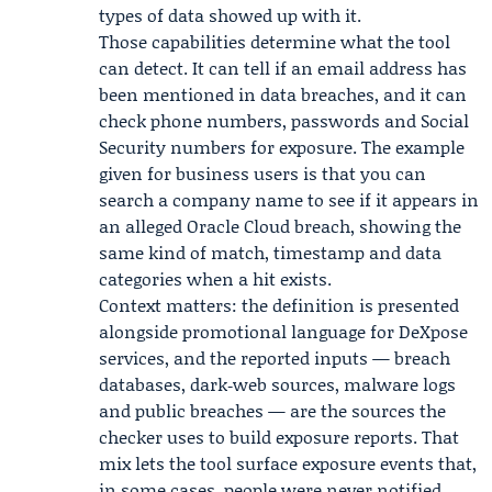
types of data showed up with it.
Those capabilities determine what the tool
can detect. It can tell if an email address has
been mentioned in data breaches, and it can
check phone numbers, passwords and Social
Security numbers for exposure. The example
given for business users is that you can
search a company name to see if it appears in
an alleged
Oracle Cloud
breach, showing the
same kind of match, timestamp and data
categories when a hit exists.
Context matters: the definition is presented
alongside promotional language for DeXpose
services, and the reported inputs — breach
databases, dark‑web sources, malware logs
and public breaches — are the sources the
checker uses to build exposure reports. That
mix lets the tool surface exposure events that,
in some cases, people were never notified