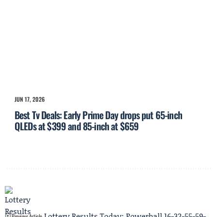
JUN 17, 2026
Best Tv Deals: Early Prime Day drops put 65-inch
QLEDs at $399 and 85-inch at $659
Lottery Results Today: Powerball 16-32-55-59-
Previous Article