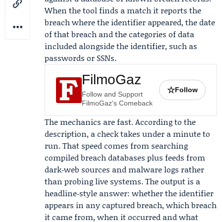
When the tool finds a match it reports the
breach where the identifier appeared, the date
of that breach and the categories of data
included alongside the identifier, such as
passwords or SSNs.
FilmoGaz
☆
Follow
Follow and Support
FilmoGaz's Comeback
The mechanics are fast. According to the
description, a check takes under a minute to
run. That speed comes from searching
compiled breach databases plus feeds from
dark‑web sources and malware logs rather
than probing live systems. The output is a
headline‑style answer: whether the identifier
appears in any captured breach, which breach
it came from, when it occurred and what