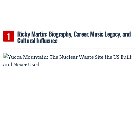
Ricky Martin: Biography, Career, Music Legacy, and
Cultural Influence