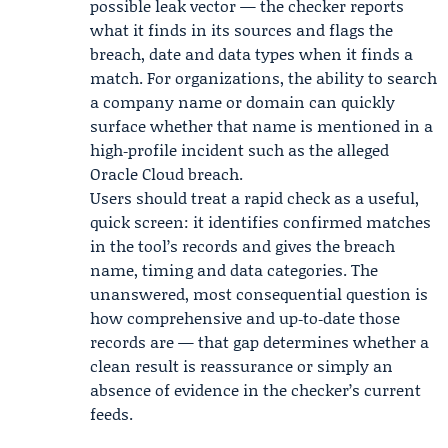
possible leak vector — the checker reports
what it finds in its sources and flags the
breach, date and data types when it finds a
match. For organizations, the ability to search
a company name or domain can quickly
surface whether that name is mentioned in a
high‑profile incident such as the alleged
Oracle Cloud breach
.
Users should treat a rapid check as a useful,
quick screen: it identifies confirmed matches
in the tool’s records and gives the breach
name, timing and data categories. The
unanswered, most consequential question is
how comprehensive and up‑to‑date those
records are — that gap determines whether a
clean result is reassurance or simply an
absence of evidence in the checker’s current
feeds.