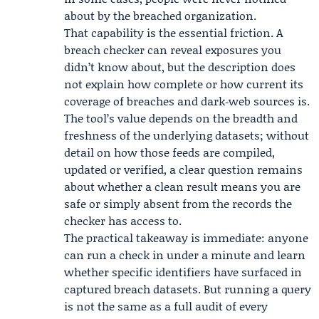
about by the breached organization.
That capability is the essential friction. A
breach checker can reveal exposures you
didn’t know about, but the description does
not explain how complete or how current its
coverage of breaches and dark‑web sources is.
The tool’s value depends on the breadth and
freshness of the underlying datasets; without
detail on how those feeds are compiled,
updated or verified, a clear question remains
about whether a clean result means you are
safe or simply absent from the records the
checker has access to.
The practical takeaway is immediate: anyone
can run a check in under a minute and learn
whether specific identifiers have surfaced in
captured breach datasets. But running a query
is not the same as a full audit of every