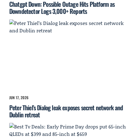
Chatgpt Down: Possible Outage Hits Platform as
Downdetector Logs 3,000+ Reports
JUN 17, 2026
Peter Thiel’s Dialog leak exposes secret network and
Dublin retreat