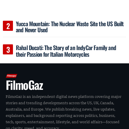
Yucca Mountain: The Nuclear Waste Site the US Built
and Never Used
Rahal Ducati: The Story of an IndyCar Family and
their Passion for Italian Motorcycles
FilmoGaz
FilmoGaz is an independent digital news platform covering major
stories and trending developments across the US, UK, Canada,
Australia, and Europe. We publish breaking news, live updates,
explainers, and background reporting across politics, business,
tech, sports, entertainment, lifestyle, and world affairs—focused
on clarity, speed, and accuracy.