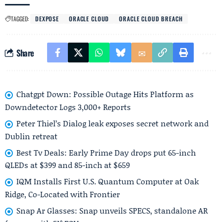
TAGGED:
DEXPOSE
ORACLE CLOUD
ORACLE CLOUD BREACH
Share
Chatgpt Down: Possible Outage Hits Platform as
Downdetector Logs 3,000+ Reports
Peter Thiel’s Dialog leak exposes secret network and
Dublin retreat
Best Tv Deals: Early Prime Day drops put 65-inch
QLEDs at $399 and 85-inch at $659
IQM Installs First U.S. Quantum Computer at Oak
Ridge, Co-Located with Frontier
Snap Ar Glasses: Snap unveils SPECS, standalone AR