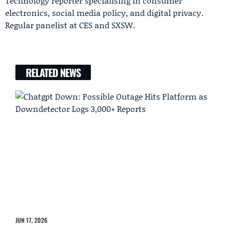
Technology reporter specialising in consumer
electronics, social media policy, and digital privacy.
Regular panelist at CES and SXSW.
RELATED NEWS
JUN 17, 2026