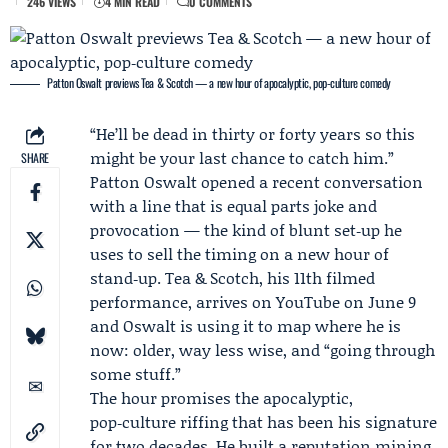
246 VIEWS
4 MIN READ
0 COMMENTS
Patton Oswalt previews Tea & Scotch — a new hour of apocalyptic, pop‑culture comedy
“He’ll be dead in thirty or forty years so this
might be your last chance to catch him.”
SHARE
Patton Oswalt
opened a recent conversation
with a line that is equal parts joke and
provocation — the kind of blunt set‑up he
uses to sell the timing on a new hour of
stand‑up. Tea & Scotch, his 11th filmed
performance, arrives on
YouTube
on June 9
and Oswalt is using it to map where he is
now: older, way less wise, and “going through
some stuff.”
The hour promises the apocalyptic,
pop‑culture riffing that has been his signature
for two decades. He built a reputation mining