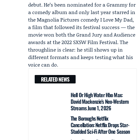
debut. He’s been nominated for a Grammy for
a comedy album and only last year starred in
the
Magnolia Pictures
comedy I Love My Dad,
a film that followed its festival success — the
movie won both the Grand Jury and Audience
awards at the 2022
SXSW Film Festival
. The
throughline is clear: he still shows up in
different formats and keeps testing what his
voice can do.
RELATED NEWS
Hell Or High Water Hbo Max:
David Mackenzie's Neo-Western
Streams June 1, 2026
The Boroughs Netflix
Cancellation: Netflix Drops Star-
Studded Sci‑Fi After One Season