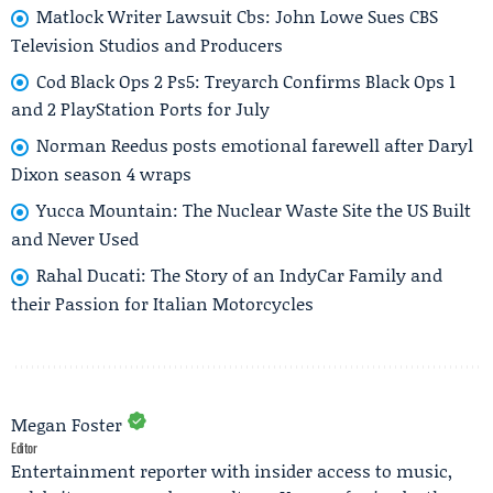
Matlock Writer Lawsuit Cbs: John Lowe Sues CBS
Television Studios and Producers
Cod Black Ops 2 Ps5: Treyarch Confirms Black Ops 1
and 2 PlayStation Ports for July
Norman Reedus posts emotional farewell after Daryl
Dixon season 4 wraps
Yucca Mountain: The Nuclear Waste Site the US Built
and Never Used
Rahal Ducati: The Story of an IndyCar Family and
their Passion for Italian Motorcycles
Megan Foster
Editor
Entertainment reporter with insider access to music,