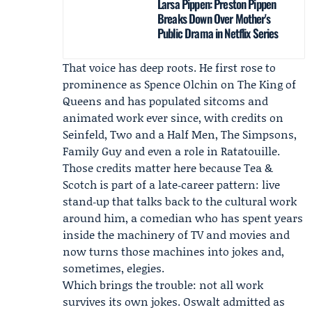
Larsa Pippen: Preston Pippen
Breaks Down Over Mother's
Public Drama in Netflix Series
That voice has deep roots. He first rose to
prominence as Spence Olchin on The King of
Queens and has populated sitcoms and
animated work ever since, with credits on
Seinfeld, Two and a Half Men, The Simpsons,
Family Guy and even a role in Ratatouille.
Those credits matter here because Tea &
Scotch is part of a late‑career pattern: live
stand‑up that talks back to the cultural work
around him, a comedian who has spent years
inside the machinery of TV and movies and
now turns those machines into jokes and,
sometimes, elegies.
Which brings the trouble: not all work
survives its own jokes. Oswalt admitted as