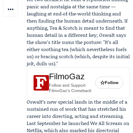
panic and nostalgia at the same time —
laughing at end‑of‑the‑world thinking and
then finding the human detail underneath. If
anything, Tea & Scotch is meant to find that
human detail in a different key; Oswalt says
the show's title sums the posture: "It’s all
either soothing tea (which nevertheless fuels
us) or bracing scotch (which, despite its initial
jolt, dulls us)."
FilmoGaz
☆
Follow
Follow and Support
FilmoGaz's Comeback
Oswalt’s new special lands in the middle of a
sustained run of work that has stretched his
career into directing, acting and streaming.
Last September he launched We All Scream on
Netflix
, which also marked his directorial