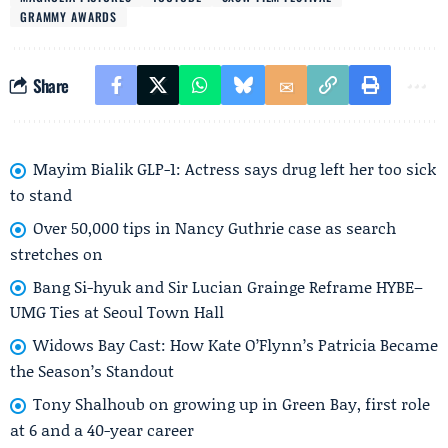
GRAMMY AWARDS
Share
Mayim Bialik GLP-1: Actress says drug left her too sick
to stand
Over 50,000 tips in Nancy Guthrie case as search
stretches on
Bang Si-hyuk and Sir Lucian Grainge Reframe HYBE–
UMG Ties at Seoul Town Hall
Widows Bay Cast: How Kate O’Flynn’s Patricia Became
the Season’s Standout
Tony Shalhoub on growing up in Green Bay, first role
at 6 and a 40-year career