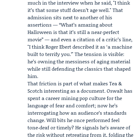
much in the interview when he said, "I think
it’s that some stuff doesn’t age well." That
admission sits next to another of his
assertions — “What’s amazing about
Halloween is that it’s still a near‑perfect
movie” — and even a citation of a critic’s line,
"I think
Roger Ebert
described it as ‘a machine
built to terrify you.’" The tension is visible:
he’s owning the messiness of aging material
while still defending the classics that shaped
him.
That friction is part of what makes Tea &
Scotch interesting as a document. Oswalt has
spent a career mining pop culture for the
language of fear and comfort; now he’s
interrogating how an audience’s standards
change. Will bits he once performed feel
tone‑deaf or timely? He signals he’s aware of
the risk without retreating from it, folding the