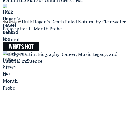
Behind the Plate as Ohtani Greets Her
Hulk Hogan’s Death Ruled Natural by Clearwater
Next Article
Police After 11-Month Probe
WHAT'S HOT