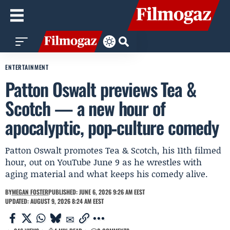
ENTERTAINMENT
Patton Oswalt previews Tea &
Scotch — a new hour of
apocalyptic, pop‑culture comedy
Patton Oswalt promotes Tea & Scotch, his 11th filmed
hour, out on YouTube June 9 as he wrestles with
aging material and what keeps his comedy alive.
BY
MEGAN FOSTER
PUBLISHED: JUNE 6, 2026 9:26 AM EEST
UPDATED: AUGUST 9, 2026 8:24 AM EEST