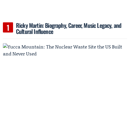
Ricky Martin: Biography, Career, Music Legacy, and
Cultural Influence