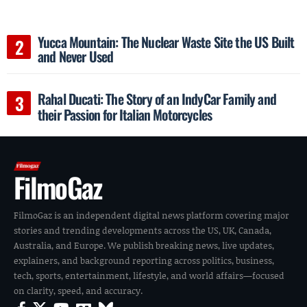
Yucca Mountain: The Nuclear Waste Site the US Built
and Never Used
Rahal Ducati: The Story of an IndyCar Family and
their Passion for Italian Motorcycles
FilmoGaz
FilmoGaz is an independent digital news platform covering major
stories and trending developments across the US, UK, Canada,
Australia, and Europe. We publish breaking news, live updates,
explainers, and background reporting across politics, business,
tech, sports, entertainment, lifestyle, and world affairs—focused
on clarity, speed, and accuracy.