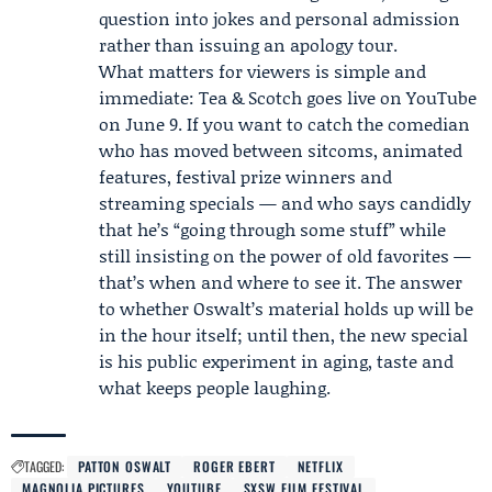
question into jokes and personal admission
rather than issuing an apology tour.
What matters for viewers is simple and
immediate: Tea & Scotch goes live on YouTube
on June 9. If you want to catch the comedian
who has moved between sitcoms, animated
features, festival prize winners and
streaming specials — and who says candidly
that he’s “going through some stuff” while
still insisting on the power of old favorites —
that’s when and where to see it. The answer
to whether Oswalt’s material holds up will be
in the hour itself; until then, the new special
is his public experiment in aging, taste and
what keeps people laughing.
TAGGED:
PATTON OSWALT
ROGER EBERT
NETFLIX
MAGNOLIA PICTURES
YOUTUBE
SXSW FILM FESTIVAL