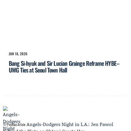
JUN 18, 2026
Bang Si-hyuk and Sir Lucian Grainge Reframe HYBE–
UMG Ties at Seoul Town Hall
Angels-Dodgers Night in L.A.: Jen Pawol
Previous Article