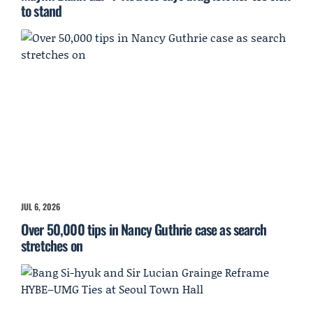
to stand
JUL 6, 2026
Over 50,000 tips in Nancy Guthrie case as search
stretches on