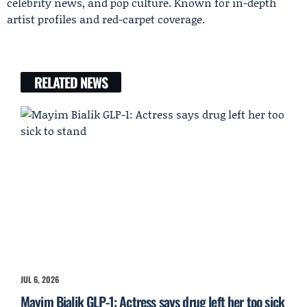
celebrity news, and pop culture. Known for in-depth
artist profiles and red-carpet coverage.
RELATED NEWS
JUL 6, 2026
Mayim Bialik GLP-1: Actress says drug left her too sick