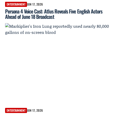
ENTERTAINMENT
JUN 17, 2026
Persona 4 Voice Cast: Atlus Reveals Five English Actors
Ahead of June 18 Broadcast
ENTERTAINMENT
JUN 17, 2026