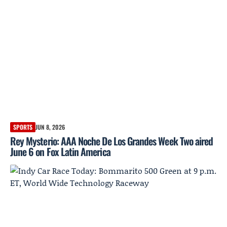
SPORTS
JUN 8, 2026
Rey Mysterio: AAA Noche De Los Grandes Week Two aired
June 6 on Fox Latin America