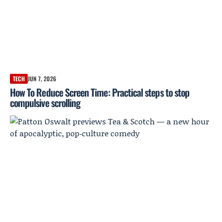
TECH
JUN 7, 2026
How To Reduce Screen Time: Practical steps to stop
compulsive scrolling