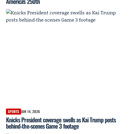
America's 250th
SPORTS
JUN 14, 2026
Knicks President coverage swells as Kai Trump posts
behind‑the‑scenes Game 3 footage