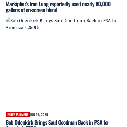
Markiplier's Iron Lung reportedly used nearly 80,000
gallons of on-screen blood
ENTERTAINMENT
JUN 16, 2026
Bob Odenkirk Brings Saul Goodman Back in PSA for