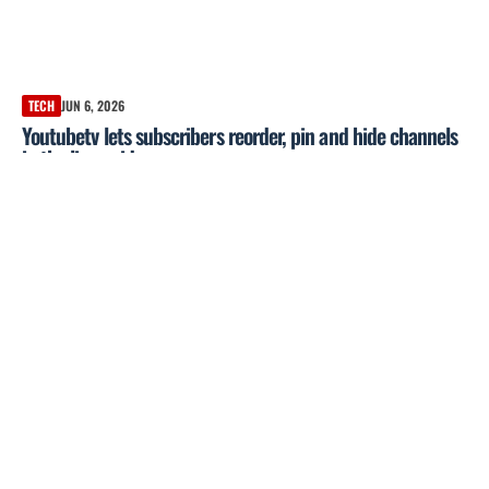
TECH
JUN 6, 2026
Youtubetv lets subscribers reorder, pin and hide channels
in the live guide