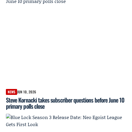
NEWS
JUN 10, 2026
Steve Kornacki takes subscriber questions before June 10
primary polls close