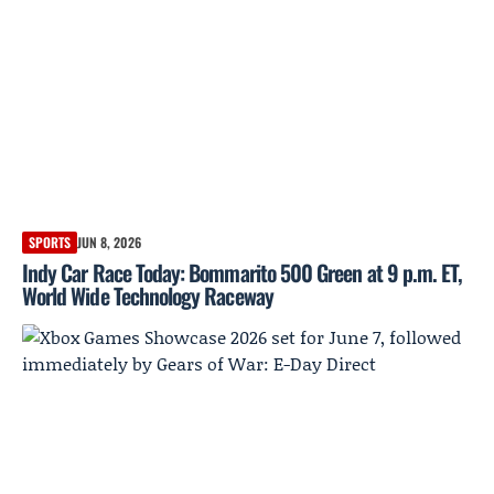
SPORTS
JUN 8, 2026
Indy Car Race Today: Bommarito 500 Green at 9 p.m. ET,
World Wide Technology Raceway