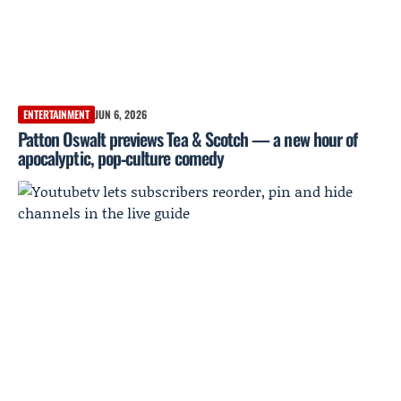
ENTERTAINMENT
JUN 6, 2026
Patton Oswalt previews Tea & Scotch — a new hour of
apocalyptic, pop‑culture comedy