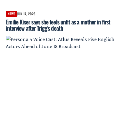
NEWS
JUN 17, 2026
Emilie Kiser says she feels unfit as a mother in first
interview after Trigg’s death