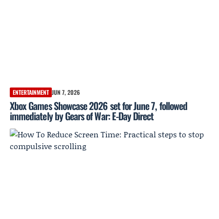
ENTERTAINMENT
JUN 7, 2026
Xbox Games Showcase 2026 set for June 7, followed
immediately by Gears of War: E-Day Direct