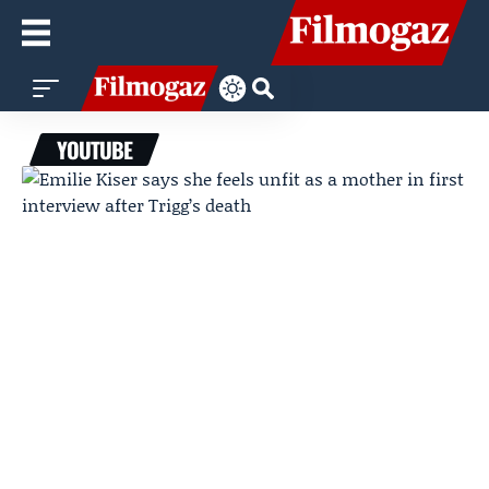
YOUTUBE