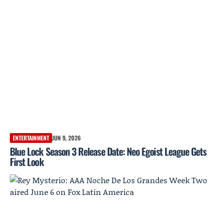
ENTERTAINMENT
JUN 9, 2026
Blue Lock Season 3 Release Date: Neo Egoist League Gets
First Look