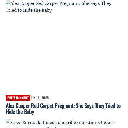
ENTERTAINMENT
JUN 10, 2026
Alex Cooper Red Carpet Pregnant: She Says They Tried to
Hide the Baby