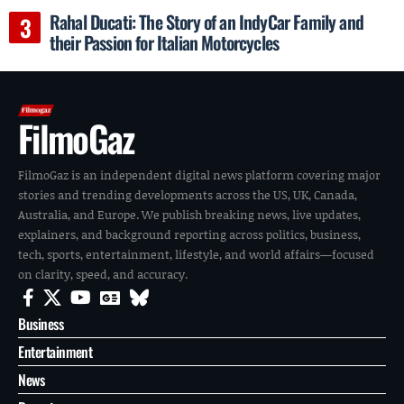
Rahal Ducati: The Story of an IndyCar Family and
their Passion for Italian Motorcycles
FilmoGaz
FilmoGaz is an independent digital news platform covering major
stories and trending developments across the US, UK, Canada,
Australia, and Europe. We publish breaking news, live updates,
explainers, and background reporting across politics, business,
tech, sports, entertainment, lifestyle, and world affairs—focused
on clarity, speed, and accuracy.
Business
Entertainment
News