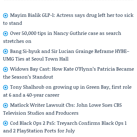
Mayim Bialik GLP-1: Actress says drug left her too sick
to stand
Over 50,000 tips in Nancy Guthrie case as search
stretches on
Bang Si-hyuk and Sir Lucian Grainge Reframe HYBE–
UMG Ties at Seoul Town Hall
Widows Bay Cast: How Kate O’Flynn’s Patricia Became
the Season’s Standout
Tony Shalhoub on growing up in Green Bay, first role
at 6 and a 40-year career
Matlock Writer Lawsuit Cbs: John Lowe Sues CBS
Television Studios and Producers
Cod Black Ops 2 Ps5: Treyarch Confirms Black Ops 1
and 2 PlayStation Ports for July