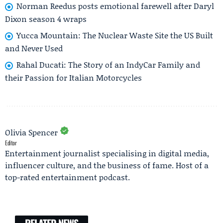
Norman Reedus posts emotional farewell after Daryl
Dixon season 4 wraps
Yucca Mountain: The Nuclear Waste Site the US Built
and Never Used
Rahal Ducati: The Story of an IndyCar Family and
their Passion for Italian Motorcycles
Olivia Spencer
Editor
Entertainment journalist specialising in digital media,
influencer culture, and the business of fame. Host of a
top-rated entertainment podcast.
RELATED NEWS