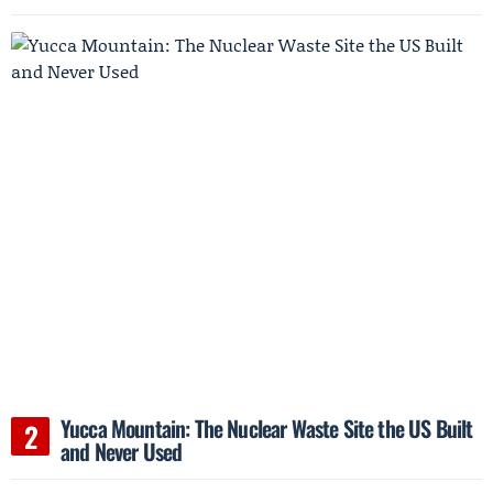
Yucca Mountain: The Nuclear Waste Site the US Built
and Never Used