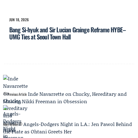
JUN 18, 2026
Bang Si-hyuk and Sir Lucian Grainge Reframe HYBE–
UMG Ties at Seoul Town Hall
Inde Navarrette on Chucky, Hereditary and
Previous Article
Making Nikki Freeman in Obsession
Angels-Dodgers Night in L.A.: Jen Pawol Behind
Next Article
the Plate as Ohtani Greets Her