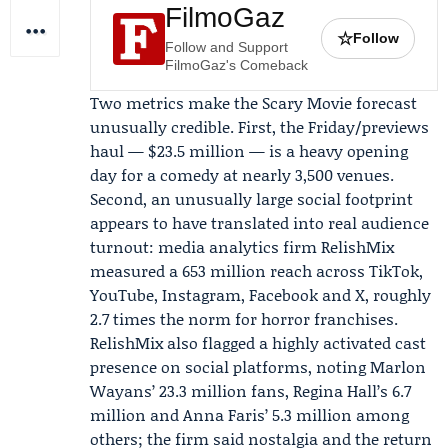
FilmoGaz
☆
Follow
Follow and Support
FilmoGaz's Comeback
Two metrics make the Scary Movie forecast
unusually credible. First, the Friday/previews
haul — $23.5 million — is a heavy opening
day for a comedy at nearly 3,500 venues.
Second, an unusually large social footprint
appears to have translated into real audience
turnout: media analytics firm
RelishMix
measured a 653 million reach across TikTok,
YouTube, Instagram, Facebook and X, roughly
2.7 times the norm for horror franchises.
RelishMix also flagged a highly activated cast
presence on social platforms, noting
Marlon
Wayans
’ 23.3 million fans,
Regina Hall
’s 6.7
million and
Anna Faris
’ 5.3 million among
others; the firm said nostalgia and the return