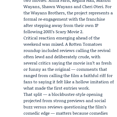
two movies: Anna Faris, Regina Hall, Marlon
Wayans,
Shawn Wayans
and
Cheri Oteri
. For
the Wayans Brothers, the project represents a
formal re‑engagement with the franchise
after stepping away from their own IP
following 2001’s Scary Movie 2.
Critical reaction emerging ahead of the
weekend was mixed. A
Rotten Tomatoes
roundup included reviews calling the revival
often lewd and deliberately crude, with
several critics saying the movie isn’t as fresh
or funny as the original — comments that
ranged from calling the film a faithful riff for
fans to saying it felt like a hollow imitation of
what made the first entries work.
That split — a blockbuster‑style opening
projected from strong previews and social
buzz versus reviews questioning the film’s
comedic edge — matters because comedies