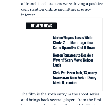
of franchise characters were driving a positive
conversation online and lifting preview
interest.
RELATED NEWS
Marlon Wayans Teases White
Chicks 2 — Mar-a-Lago Idea
Came Up and He Shot It Down
Rotten Tomatoes to Decide if
Wayans' 'Scary Movie' Reboot
Lands
Chris Pratt’s son Jack, 13, nearly
towers over Anna Faris at Scary
Movie 6 premiere
The film is the sixth entry in the spoof series
and brings back several players from the first