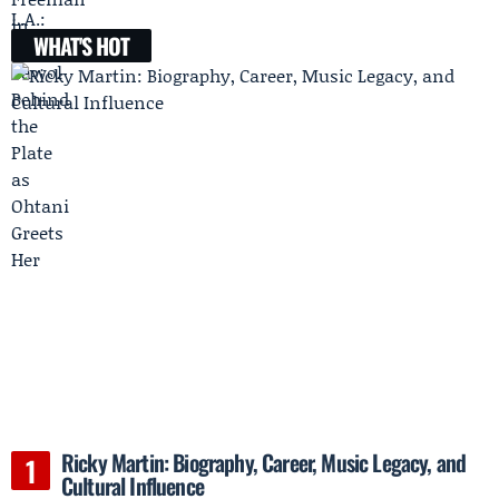
WHAT'S HOT
Ricky Martin: Biography, Career, Music Legacy, and
Cultural Influence