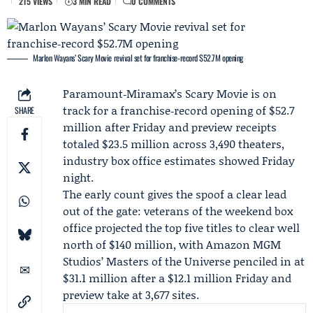
215 VIEWS
3 MIN READ
0 COMMENTS
Marlon Wayans’ Scary Movie revival set for franchise‑record $52.7M opening
Paramount‑Miramax
’s Scary Movie is on
track for a franchise‑record opening of $52.7
SHARE
million after Friday and preview receipts
totaled $23.5 million across 3,490 theaters,
industry box office estimates showed Friday
night.
The early count gives the spoof a clear lead
out of the gate: veterans of the weekend box
office projected the top five titles to clear well
north of $140 million, with Amazon MGM
Studios’ Masters of the Universe penciled in at
$31.1 million after a $12.1 million Friday and
preview take at 3,677 sites.