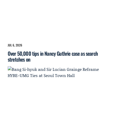
JUL 6, 2026
Over 50,000 tips in Nancy Guthrie case as search
stretches on