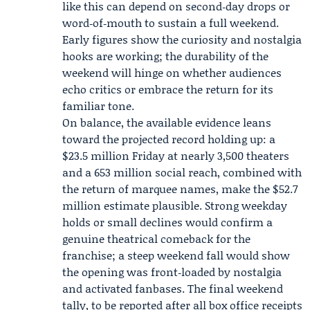
like this can depend on second‑day drops or
word‑of‑mouth to sustain a full weekend.
Early figures show the curiosity and nostalgia
hooks are working; the durability of the
weekend will hinge on whether audiences
echo critics or embrace the return for its
familiar tone.
On balance, the available evidence leans
toward the projected record holding up: a
$23.5 million Friday at nearly 3,500 theaters
and a 653 million social reach, combined with
the return of marquee names, make the $52.7
million estimate plausible. Strong weekday
holds or small declines would confirm a
genuine theatrical comeback for the
franchise; a steep weekend fall would show
the opening was front‑loaded by nostalgia
and activated fanbases. The final weekend
tally, to be reported after all box office receipts