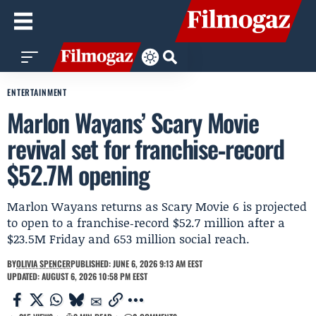
ENTERTAINMENT
Marlon Wayans’ Scary Movie
revival set for franchise‑record
$52.7M opening
Marlon Wayans returns as Scary Movie 6 is projected
to open to a franchise‑record $52.7 million after a
$23.5M Friday and 653 million social reach.
BY
OLIVIA SPENCER
PUBLISHED: JUNE 6, 2026 9:13 AM EEST
UPDATED: AUGUST 6, 2026 10:58 PM EEST