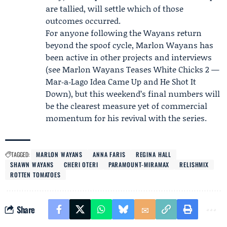
are tallied, will settle which of those
outcomes occurred.
For anyone following the Wayans return
beyond the spoof cycle, Marlon Wayans has
been active in other projects and interviews
(see Marlon Wayans Teases White Chicks 2 —
Mar‑a‑Lago Idea Came Up and He Shot It
Down), but this weekend’s final numbers will
be the clearest measure yet of commercial
momentum for his revival with the series.
TAGGED:
MARLON WAYANS
ANNA FARIS
REGINA HALL
SHAWN WAYANS
CHERI OTERI
PARAMOUNT‑MIRAMAX
RELISHMIX
ROTTEN TOMATOES
Share