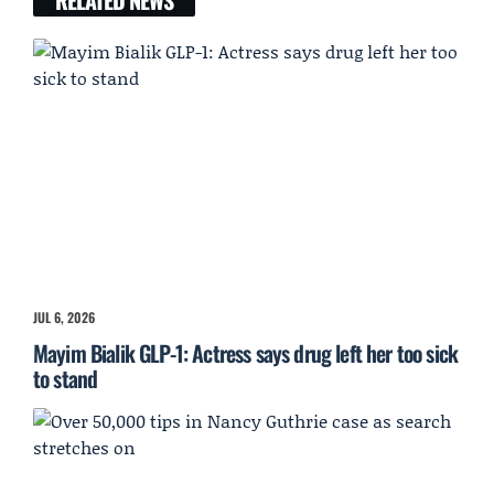
JUL 6, 2026
Mayim Bialik GLP-1: Actress says drug left her too sick
to stand