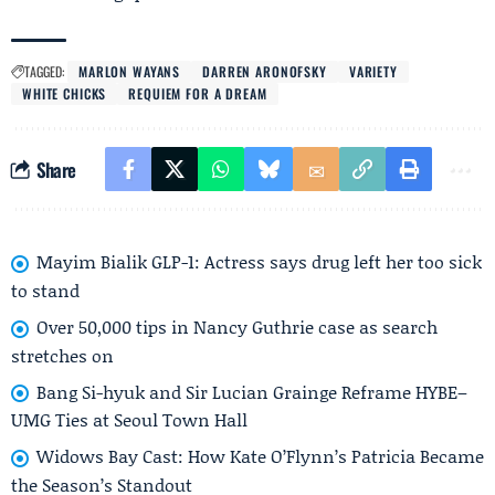
TAGGED:
MARLON WAYANS
DARREN ARONOFSKY
VARIETY
WHITE CHICKS
REQUIEM FOR A DREAM
Share
Mayim Bialik GLP-1: Actress says drug left her too sick
to stand
Over 50,000 tips in Nancy Guthrie case as search
stretches on
Bang Si-hyuk and Sir Lucian Grainge Reframe HYBE–
UMG Ties at Seoul Town Hall
Widows Bay Cast: How Kate O’Flynn’s Patricia Became
the Season’s Standout