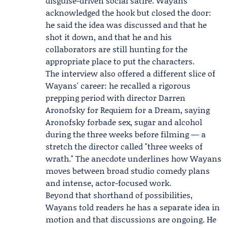
disguise-driven social satire. Wayans
acknowledged the hook but closed the door:
he said the idea was discussed and that he
shot it down, and that he and his
collaborators are still hunting for the
appropriate place to put the characters.
The interview also offered a different slice of
Wayans' career: he recalled a rigorous
prepping period with director
Darren
Aronofsky
for
Requiem for a Dream
, saying
Aronofsky forbade sex, sugar and alcohol
during the three weeks before filming — a
stretch the director called "three weeks of
wrath." The anecdote underlines how Wayans
moves between broad studio comedy plans
and intense, actor-focused work.
Beyond that shorthand of possibilities,
Wayans told readers he has a separate idea in
motion and that discussions are ongoing. He