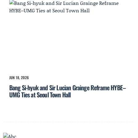
JUN 18, 2026
Bang Si-hyuk and Sir Lucian Grainge Reframe HYBE–
UMG Ties at Seoul Town Hall