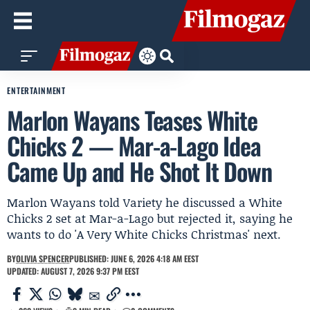
ENTERTAINMENT
Marlon Wayans Teases White
Chicks 2 — Mar-a-Lago Idea
Came Up and He Shot It Down
Marlon Wayans told Variety he discussed a White
Chicks 2 set at Mar-a-Lago but rejected it, saying he
wants to do 'A Very White Chicks Christmas' next.
BY
OLIVIA SPENCER
PUBLISHED: JUNE 6, 2026 4:18 AM EEST
UPDATED: AUGUST 7, 2026 9:37 PM EEST