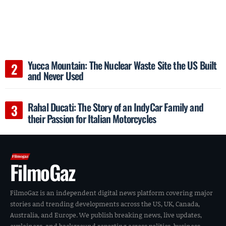
Yucca Mountain: The Nuclear Waste Site the US Built
and Never Used
Rahal Ducati: The Story of an IndyCar Family and
their Passion for Italian Motorcycles
FilmoGaz
FilmoGaz is an independent digital news platform covering major
stories and trending developments across the US, UK, Canada,
Australia, and Europe. We publish breaking news, live updates,
explainers, and background reporting across politics, business,