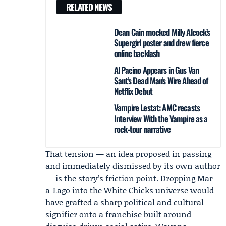
RELATED NEWS
Dean Cain mocked Milly Alcock’s
Supergirl poster and drew fierce
online backlash
Al Pacino Appears in Gus Van
Sant’s Dead Man’s Wire Ahead of
Netflix Debut
Vampire Lestat: AMC recasts
Interview With the Vampire as a
rock‑tour narrative
That tension — an idea proposed in passing
and immediately dismissed by its own author
— is the story’s friction point. Dropping Mar-
a-Lago into the White Chicks universe would
have grafted a sharp political and cultural
signifier onto a franchise built around