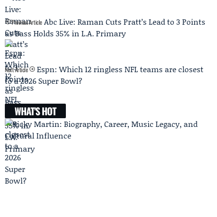
Abc Live: Raman Cuts Pratt’s Lead to 3 Points
Previous Article
as Bass Holds 35% in L.A. Primary
Espn: Which 12 ringless NFL teams are closest
Next Article
to a 2026 Super Bowl?
WHAT'S HOT