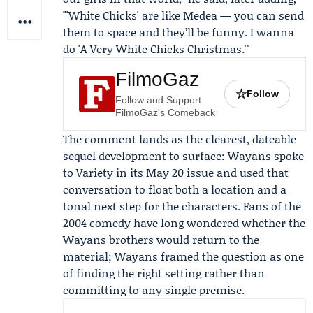
"'White Chicks' are like Medea — you can send
them to space and they’ll be funny. I wanna
do 'A Very White Chicks Christmas.'"
FilmoGaz
☆
Follow
Follow and Support
FilmoGaz's Comeback
The comment lands as the clearest, dateable
sequel development to surface: Wayans spoke
to
Variety
in its May 20 issue and used that
conversation to float both a location and a
tonal next step for the characters. Fans of the
2004 comedy have long wondered whether the
Wayans brothers would return to the
material; Wayans framed the question as one
of finding the right setting rather than
committing to any single premise.