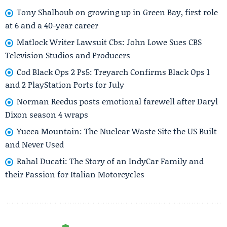
Tony Shalhoub on growing up in Green Bay, first role
at 6 and a 40-year career
Matlock Writer Lawsuit Cbs: John Lowe Sues CBS
Television Studios and Producers
Cod Black Ops 2 Ps5: Treyarch Confirms Black Ops 1
and 2 PlayStation Ports for July
Norman Reedus posts emotional farewell after Daryl
Dixon season 4 wraps
Yucca Mountain: The Nuclear Waste Site the US Built
and Never Used
Rahal Ducati: The Story of an IndyCar Family and
their Passion for Italian Motorcycles