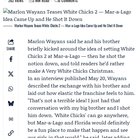
262 VIEWS
3 MIN READ
0 COMMENTS
Marlon Wayans Teases White Chicks 2 — Mar-a-Lago Idea Came Up and He Shot It Down
Marlon Wayans
said he and his brother
briefly kicked around the idea of setting
White
SHARE
Chicks
2 at Mar-a-Lago — then he shot the
notion down, and told readers he’d rather
make A Very White Chicks Christmas.
In an interview published May 20, Wayans
described the exchange with his brother and
laid out how elastic the franchise feels to him.
"That’s not a terrible idea! I just had that
conversation with my big brother and I shot
him down. 'White Chicks' can go anywhere,
but Mar-a-Lago and Florida would definitely
be a fun place to make that happen and see
our girls in that world," he said, later adding,