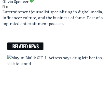
Olivia Spencer
Editor
Entertainment journalist specialising in digital media,
influencer culture, and the business of fame. Host of a
top-rated entertainment podcast.
RELATED NEWS