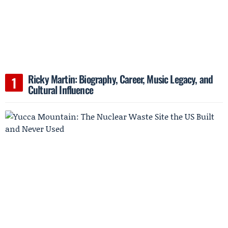
Ricky Martin: Biography, Career, Music Legacy, and
Cultural Influence