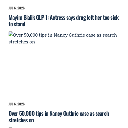
JUL 6, 2026
Mayim Bialik GLP-1: Actress says drug left her too sick
to stand
JUL 6, 2026
Over 50,000 tips in Nancy Guthrie case as search
stretches on