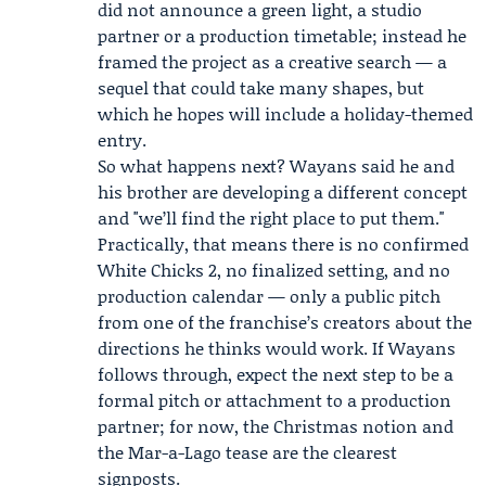
did not announce a green light, a studio
partner or a production timetable; instead he
framed the project as a creative search — a
sequel that could take many shapes, but
which he hopes will include a holiday-themed
entry.
So what happens next? Wayans said he and
his brother are developing a different concept
and "we’ll find the right place to put them."
Practically, that means there is no confirmed
White Chicks 2, no finalized setting, and no
production calendar — only a public pitch
from one of the franchise’s creators about the
directions he thinks would work. If Wayans
follows through, expect the next step to be a
formal pitch or attachment to a production
partner; for now, the Christmas notion and
the Mar-a-Lago tease are the clearest
signposts.