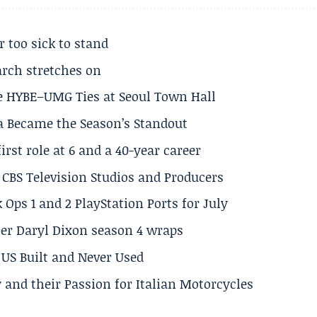
r too sick to stand
arch stretches on
e HYBE–UMG Ties at Seoul Town Hall
a Became the Season’s Standout
rst role at 6 and a 40-year career
CBS Television Studios and Producers
 Ops 1 and 2 PlayStation Ports for July
er Daryl Dixon season 4 wraps
US Built and Never Used
 and their Passion for Italian Motorcycles