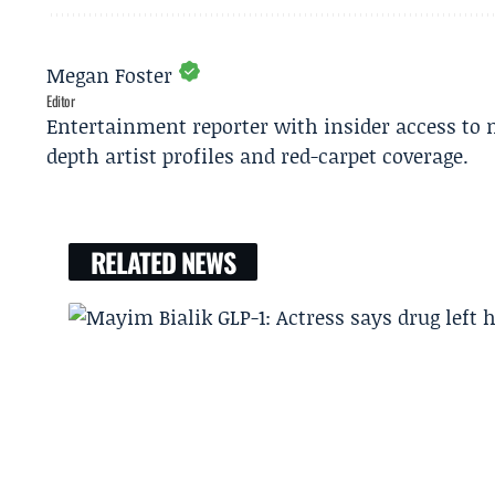
Megan Foster
Editor
Entertainment reporter with insider access to 
depth artist profiles and red-carpet coverage.
RELATED NEWS