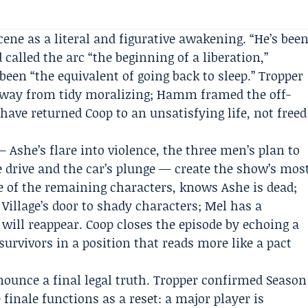
cene as a literal and figurative awakening. “He’s bee
called the arc “the beginning of a liberation,”
een “the equivalent of going back to sleep.” Tropper
way from tidy moralizing; Hamm framed the off-
have returned Coop to an unsatisfying life, not freed
Ashe’s flare into violence, the three men’s plan to
e drive and the car’s plunge — create the show’s mos
 of the remaining characters, knows Ashe is dead;
illage’s door to shady characters; Mel has a
 will reappear. Coop closes the episode by echoing a
survivors in a position that reads more like a pact
nounce a final legal truth. Tropper confirmed Season
 finale functions as a reset: a major player is