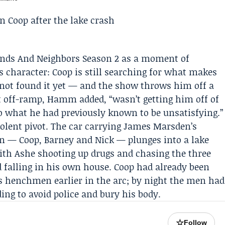
iends And Neighbors Season 2 as a moment of
s character: Coop is still searching for what makes
ot found it yet — and the show throws him off a
t off-ramp, Hamm added, “wasn’t getting him off of
o what he had previously known to be unsatisfying.”
olent pivot. The car carrying
James Marsden
’s
n — Coop, Barney and Nick — plunges into a lake
with Ashe shooting up drugs and chasing the three
d falling in his own house. Coop had already been
s henchmen earlier in the arc; by night the men had
ing to avoid police and bury his body.
☆
Follow