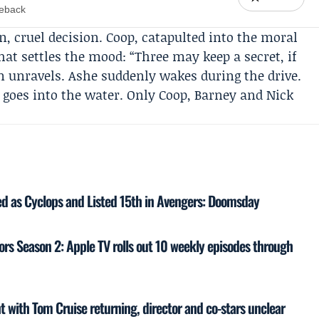
meback
an, cruel decision. Coop, catapulted into the moral
that settles the mood: “Three may keep a secret, if
n unravels. Ashe suddenly wakes during the drive.
e goes into the water. Only Coop, Barney and Nick
 as Cyclops and Listed 15th in Avengers: Doomsday
rs Season 2: Apple TV rolls out 10 weekly episodes through
 with Tom Cruise returning, director and co-stars unclear