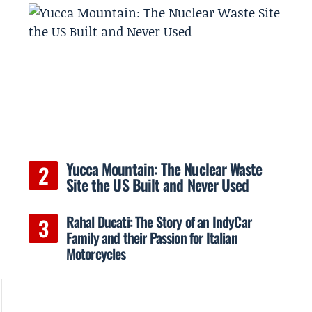
Yucca Mountain: The Nuclear Waste
Site the US Built and Never Used
Rahal Ducati: The Story of an IndyCar
Family and their Passion for Italian
Motorcycles