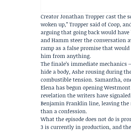
Creator
Jonathan Tropper
cast the s
woken up,” Tropper said of Coop, and 
arguing that going back would have b
and Hamm steer the conversation a
ramp as a false promise that would 
him from anything.
The finale’s immediate mechanics — 
hide a body, Ashe rousing during th
combustible tension. Samantha, one
Elena has begun opening Westmont V
revelation the writers have signaled
Benjamin Franklin line, leaving the 
than a confession.
What the episode does not do is pro
3 is currently in production, and the