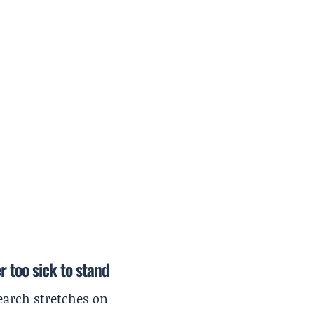
r too sick to stand