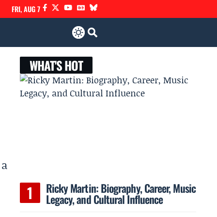
FRI, AUG 7
WHAT'S HOT
 a
Ricky Martin: Biography, Career, Music
Legacy, and Cultural Influence