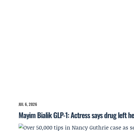
JUL 6, 2026
Mayim Bialik GLP-1: Actress says drug left he