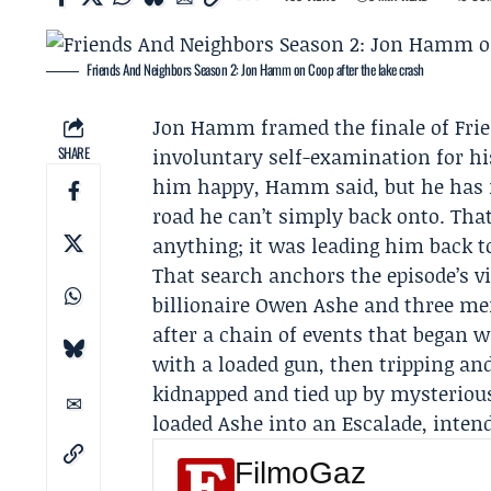
Friends And Neighbors Season 2: Jon Hamm on Coop after the lake crash
Jon Hamm
framed the finale of Fr
SHARE
involuntary self-examination for hi
him happy, Hamm said, but he has n
road he can’t simply back onto. Tha
anything; it was leading him back t
That search anchors the episode’s vi
billionaire Owen Ashe and three me
after a chain of events that began 
with a loaded gun, then tripping an
kidnapped and tied up by mysteriou
loaded Ashe into an Escalade, intend
FilmoGaz