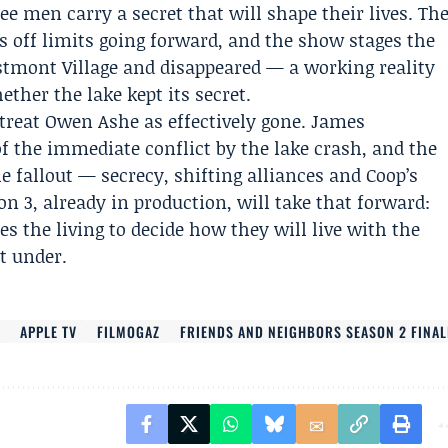
e men carry a secret that will shape their lives. Th
s off limits going forward, and the show stages the
stmont Village and disappeared — a working reality
ether the lake kept its secret.
treat Owen Ashe as effectively gone. James
of the immediate conflict by the lake crash, and the
he fallout — secrecy, shifting alliances and Coop’s
n 3, already in production, will take that forward:
es the living to decide how they will live with the
t under.
N
APPLE TV
FILMOGAZ
FRIENDS AND NEIGHBORS SEASON 2 FINAL