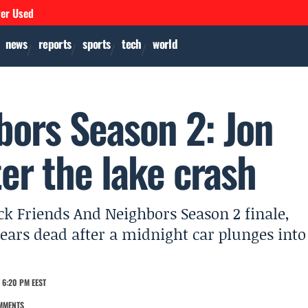
ver Used
news
reports
sports
tech
world
bors Season 2: Jon
r the lake crash
 Friends And Neighbors Season 2 finale,
rs dead after a midnight car plunges into
 6:20 PM EEST
MMENTS