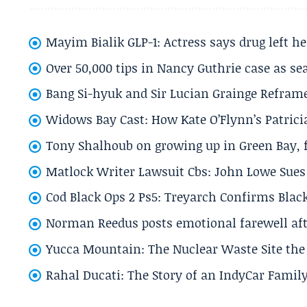
Mayim Bialik GLP-1: Actress says drug left he
Over 50,000 tips in Nancy Guthrie case as se
Bang Si-hyuk and Sir Lucian Grainge Refram
Widows Bay Cast: How Kate O’Flynn’s Patrici
Tony Shalhoub on growing up in Green Bay, fi
Matlock Writer Lawsuit Cbs: John Lowe Sues 
Cod Black Ops 2 Ps5: Treyarch Confirms Black
Norman Reedus posts emotional farewell aft
Yucca Mountain: The Nuclear Waste Site the 
Rahal Ducati: The Story of an IndyCar Family