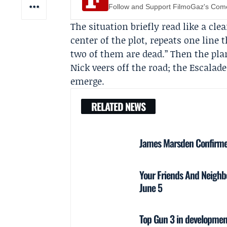
Follow and Support FilmoGaz's Co
The situation briefly read like a cle
center of the plot, repeats one line 
two of them are dead.” Then the pla
Nick veers off the road; the Escalad
emerge.
RELATED NEWS
James Marsden Confirmed
Your Friends And Neighbo
June 5
Top Gun 3 in development