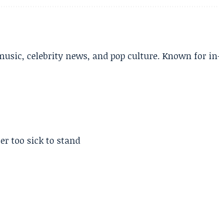
music, celebrity news, and pop culture. Known for in