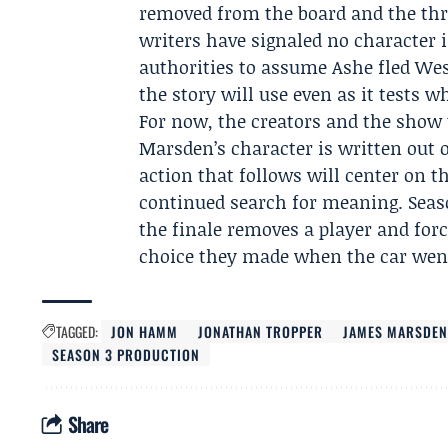
removed from the board and the thre
writers have signaled no character i
authorities to assume Ashe fled We
the story will use even as it tests wh
For now, the creators and the show 
Marsden’s character is written out 
action that follows will center on t
continued search for meaning. Seaso
the finale removes a player and forc
choice they made when the car wen
TAGGED:
JON HAMM
JONATHAN TROPPER
JAMES MARSDE
SEASON 3 PRODUCTION
Share