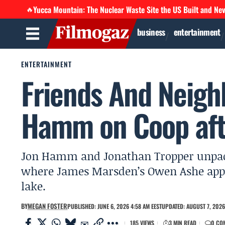
Yucca Mountain: The Nuclear Waste Site the US Built and Ne
🔥
business
entertainment
ENTERTAINMENT
Friends And Neigh
Hamm on Coop afte
Jon Hamm and Jonathan Tropper unpack
where James Marsden’s Owen Ashe appea
lake.
BY
MEGAN FOSTER
PUBLISHED: JUNE 6, 2026 4:58 AM EEST
UPDATED: AUGUST 7, 2026
185 VIEWS
3 MIN READ
0 CO