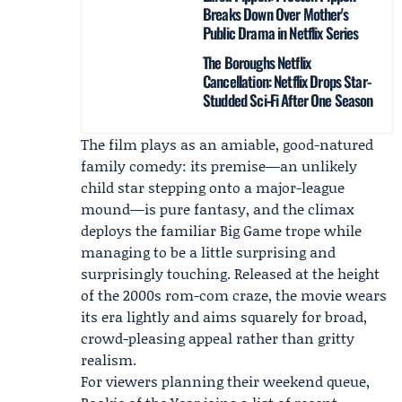
Breaks Down Over Mother's
Public Drama in Netflix Series
The Boroughs Netflix
Cancellation: Netflix Drops Star-
Studded Sci‑Fi After One Season
The film plays as an amiable, good-natured
family comedy: its premise—an unlikely
child star stepping onto a major-league
mound—is pure fantasy, and the climax
deploys the familiar Big Game trope while
managing to be a little surprising and
surprisingly touching. Released at the height
of the 2000s rom-com craze, the movie wears
its era lightly and aims squarely for broad,
crowd-pleasing appeal rather than gritty
realism.
For viewers planning their weekend queue,