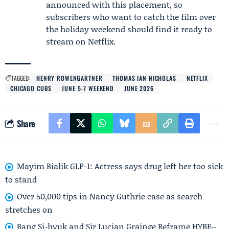
announced with this placement, so
subscribers who want to catch the film over
the holiday weekend should find it ready to
stream on Netflix.
TAGGED:
HENRY ROWENGARTNER
THOMAS IAN NICHOLAS
NETFLIX
CHICAGO CUBS
JUNE 5-7 WEEKEND
JUNE 2026
Share
Mayim Bialik GLP-1: Actress says drug left her too sick
to stand
Over 50,000 tips in Nancy Guthrie case as search
stretches on
Bang Si-hyuk and Sir Lucian Grainge Reframe HYBE–