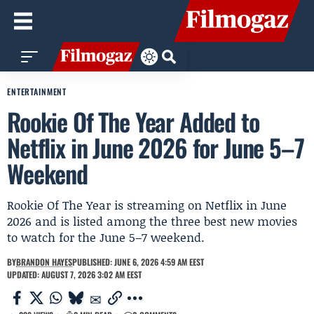
ENTERTAINMENT
Rookie Of The Year Added to
Netflix in June 2026 for June 5–7
Weekend
Rookie Of The Year is streaming on Netflix in June
2026 and is listed among the three best new movies
to watch for the June 5–7 weekend.
BY
BRANDON HAYES
PUBLISHED: JUNE 6, 2026 4:59 AM EEST
UPDATED: AUGUST 7, 2026 3:02 AM EEST