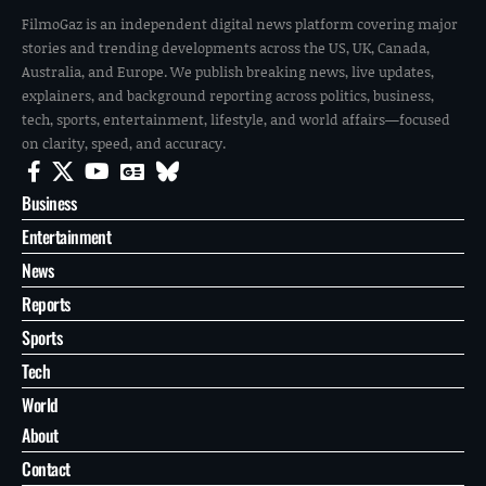
FilmoGaz is an independent digital news platform covering major
stories and trending developments across the US, UK, Canada,
Australia, and Europe. We publish breaking news, live updates,
explainers, and background reporting across politics, business,
tech, sports, entertainment, lifestyle, and world affairs—focused
on clarity, speed, and accuracy.
Business
Entertainment
News
Reports
Sports
Tech
World
About
Contact