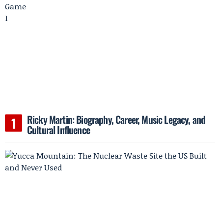
Ricky Martin: Biography, Career, Music Legacy, and
Cultural Influence