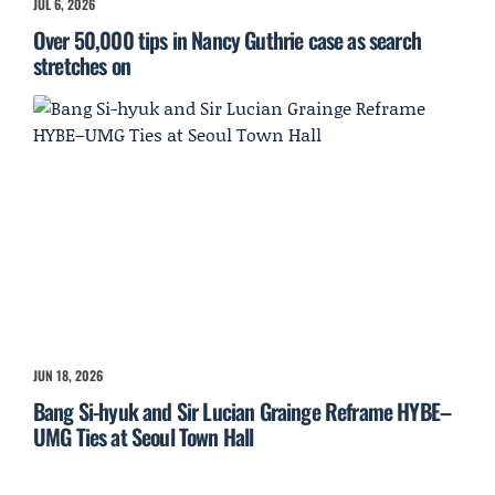
JUL 6, 2026
Over 50,000 tips in Nancy Guthrie case as search
stretches on
JUN 18, 2026
Bang Si-hyuk and Sir Lucian Grainge Reframe HYBE–
UMG Ties at Seoul Town Hall