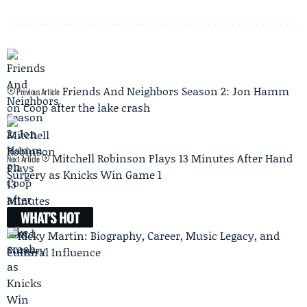
Friends And Neighbors Season 2: Jon Hamm
Previous Article
on Coop after the lake crash
Mitchell Robinson Plays 13 Minutes After Hand
Next Article
Surgery as Knicks Win Game 1
WHAT'S HOT