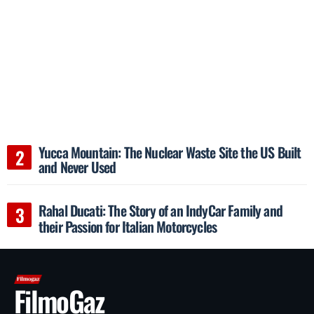
Yucca Mountain: The Nuclear Waste Site the US Built
and Never Used
Rahal Ducati: The Story of an IndyCar Family and
their Passion for Italian Motorcycles
FilmoGaz