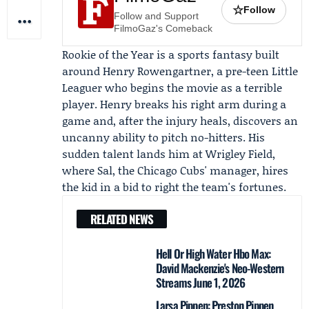
☆
Follow
Follow and Support
FilmoGaz's Comeback
Rookie of the Year is a sports fantasy built
around
Henry Rowengartner
, a pre-teen Little
Leaguer who begins the movie as a terrible
player. Henry breaks his right arm during a
game and, after the injury heals, discovers an
uncanny ability to pitch no-hitters. His
sudden talent lands him at Wrigley Field,
where Sal, the Chicago Cubs' manager, hires
the kid in a bid to right the team's fortunes.
RELATED NEWS
Hell Or High Water Hbo Max:
David Mackenzie's Neo-Western
Streams June 1, 2026
Larsa Pippen: Preston Pippen