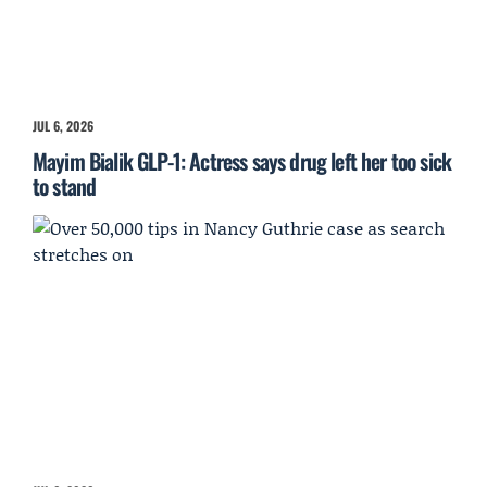
JUL 6, 2026
Mayim Bialik GLP-1: Actress says drug left her too sick
to stand