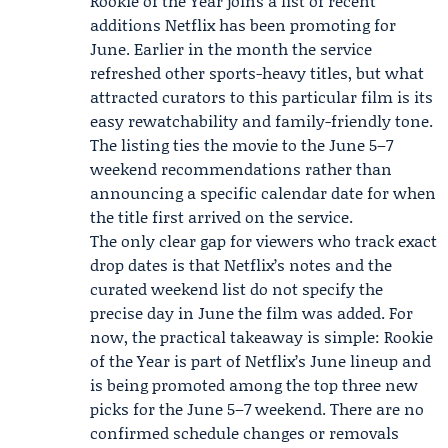
Rookie of the Year joins a list of recent
additions Netflix has been promoting for
June. Earlier in the month the service
refreshed other sports-heavy titles, but what
attracted curators to this particular film is its
easy rewatchability and family-friendly tone.
The listing ties the movie to the June 5–7
weekend recommendations rather than
announcing a specific calendar date for when
the title first arrived on the service.
The only clear gap for viewers who track exact
drop dates is that Netflix’s notes and the
curated weekend list do not specify the
precise day in June the film was added. For
now, the practical takeaway is simple: Rookie
of the Year is part of Netflix’s June lineup and
is being promoted among the top three new
picks for the June 5–7 weekend. There are no
confirmed schedule changes or removals