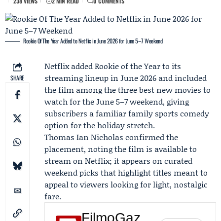
238 VIEWS
2 MIN READ
0 COMMENTS
Rookie Of The Year Added to Netflix in June 2026 for June 5–7 Weekend
Netflix
added Rookie of the Year to its
streaming lineup in
June 2026
and included
SHARE
the film among the three best new movies to
watch for the June 5–7 weekend, giving
subscribers a familiar family sports comedy
option for the holiday stretch.
Thomas Ian Nicholas
confirmed the
placement, noting the film is available to
stream on Netflix; it appears on curated
weekend picks that highlight titles meant to
appeal to viewers looking for light, nostalgic
fare.
FilmoGaz