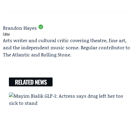
Brandon Hayes
Editor
Arts writer and cultural critic covering theatre, fine art,
and the independent music scene. Regular contributor to
The Atlantic and Rolling Stone.
RELATED NEWS