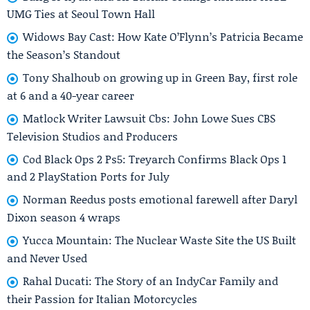
UMG Ties at Seoul Town Hall
Widows Bay Cast: How Kate O’Flynn’s Patricia Became
the Season’s Standout
Tony Shalhoub on growing up in Green Bay, first role
at 6 and a 40-year career
Matlock Writer Lawsuit Cbs: John Lowe Sues CBS
Television Studios and Producers
Cod Black Ops 2 Ps5: Treyarch Confirms Black Ops 1
and 2 PlayStation Ports for July
Norman Reedus posts emotional farewell after Daryl
Dixon season 4 wraps
Yucca Mountain: The Nuclear Waste Site the US Built
and Never Used
Rahal Ducati: The Story of an IndyCar Family and
their Passion for Italian Motorcycles