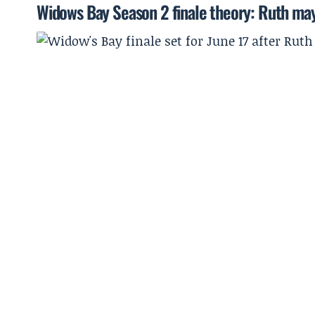
Widows Bay Season 2 finale theory: Ruth may 