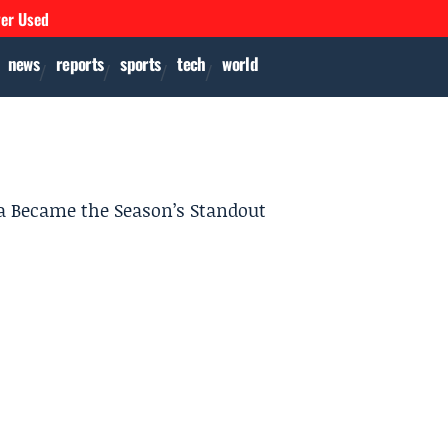
ver Used
news
reports
sports
tech
world