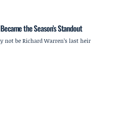
a Became the Season’s Standout