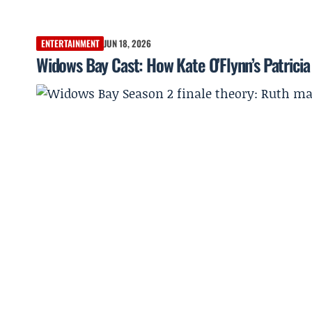
ENTERTAINMENT
JUN 18, 2026
Widows Bay Cast: How Kate O’Flynn’s Patrici