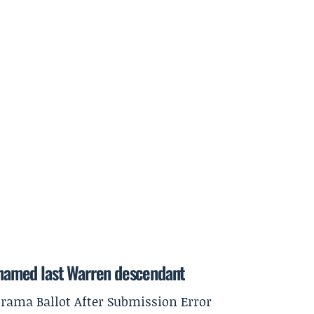
h named last Warren descendant