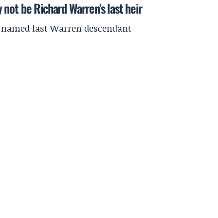
not be Richard Warren’s last heir