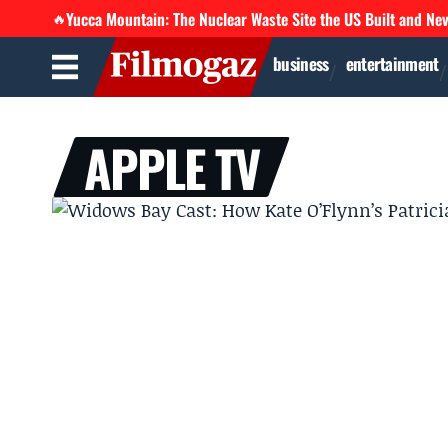
Yucca Mountain: The Nuclear Waste Site the US Built and Ne
🔥
business
entertainment
APPLE TV