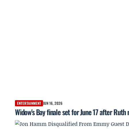
ENTERTAINMENT
JUN 16, 2026
Widow's Bay finale set for June 17 after Rut