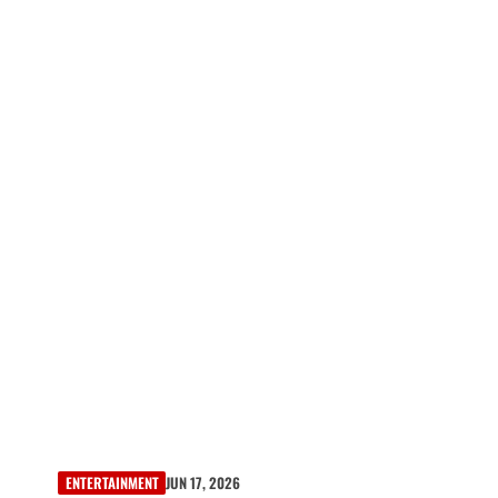
ENTERTAINMENT
JUN 17, 2026