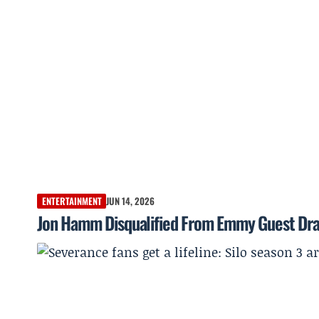
ENTERTAINMENT
JUN 14, 2026
Jon Hamm Disqualified From Emmy Guest Dram