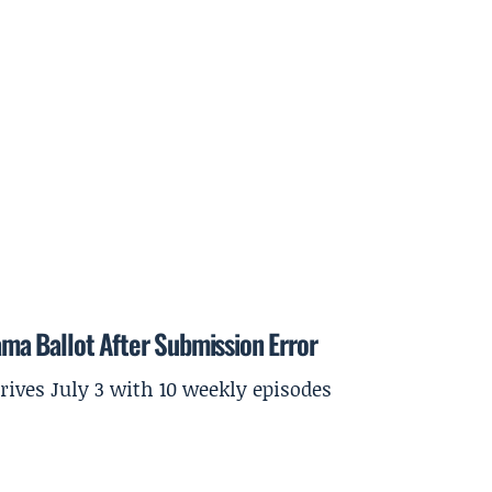
a Ballot After Submission Error