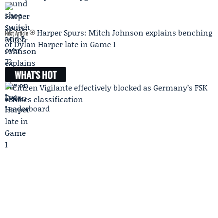
Harper Spurs: Mitch Johnson explains benching
Next Article
of Dylan Harper late in Game 1
WHAT'S HOT