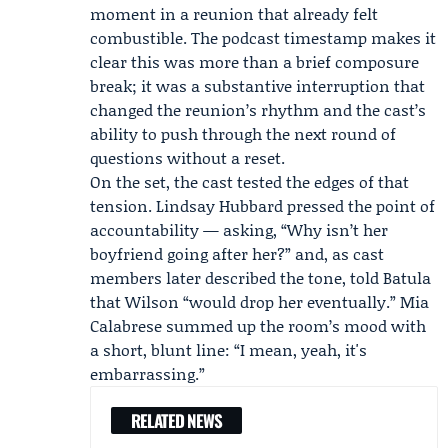
moment in a reunion that already felt
combustible. The podcast timestamp makes it
clear this was more than a brief composure
break; it was a substantive interruption that
changed the reunion’s rhythm and the cast’s
ability to push through the next round of
questions without a reset.
On the set, the cast tested the edges of that
tension.
Lindsay Hubbard
pressed the point of
accountability — asking, “Why isn’t her
boyfriend going after her?” and, as cast
members later described the tone, told Batula
that Wilson “would drop her eventually.” Mia
Calabrese summed up the room’s mood with
a short, blunt line: “I mean, yeah, it's
embarrassing.”
RELATED NEWS