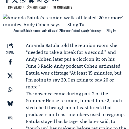
194 VIEWS
4 MIN READ
0 COMMENTS
Amanda Batula’s reunion walk-off lasted ‘20 or more’ minutes, Andy Cohen says — Sling Tv
Amanda Batula
told the reunion room she
“needed to take a break for a second,” and
SHARE
Andy Cohen
later put a clock on it: on his
June 3
Radio Andy
podcast Cohen estimated
Batula was offstage “At least 15 minutes, but
I'm going to say 20. I'm going to say 20 or
more.”
The absence came during part 2 of the
Summer House reunion
, filmed June 2, and it
stretched through an all-cast break that
producers and cast members used to regroup.
Batula stayed backstage, she later said, to
“touch up” her makeup before returning to the