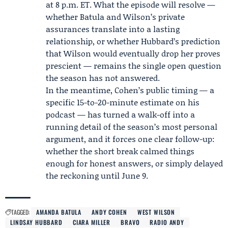
at 8 p.m. ET. What the episode will resolve —
whether Batula and Wilson’s private
assurances translate into a lasting
relationship, or whether Hubbard’s prediction
that Wilson would eventually drop her proves
prescient — remains the single open question
the season has not answered.
In the meantime, Cohen’s public timing — a
specific 15-to-20-minute estimate on his
podcast — has turned a walk-off into a
running detail of the season’s most personal
argument, and it forces one clear follow-up:
whether the short break calmed things
enough for honest answers, or simply delayed
the reckoning until June 9.
TAGGED:
AMANDA BATULA
ANDY COHEN
WEST WILSON
LINDSAY HUBBARD
CIARA MILLER
BRAVO
RADIO ANDY