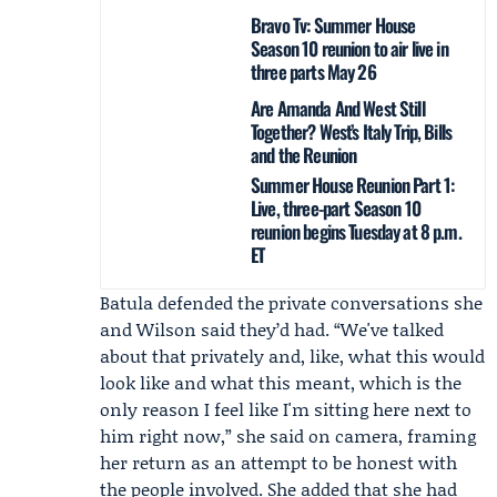
Bravo Tv: Summer House
Season 10 reunion to air live in
three parts May 26
Are Amanda And West Still
Together? West’s Italy Trip, Bills
and the Reunion
Summer House Reunion Part 1:
Live, three-part Season 10
reunion begins Tuesday at 8 p.m.
ET
Batula defended the private conversations she
and Wilson said they’d had. “We've talked
about that privately and, like, what this would
look like and what this meant, which is the
only reason I feel like I'm sitting here next to
him right now,” she said on camera, framing
her return as an attempt to be honest with
the people involved. She added that she had