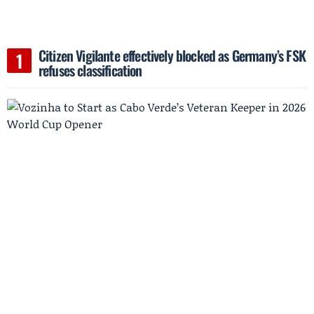
Citizen Vigilante effectively blocked as Germany’s FSK
refuses classification