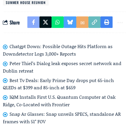
SUMMER HOUSE REUNION
Share
Chatgpt Down: Possible Outage Hits Platform as
Downdetector Logs 3,000+ Reports
Peter Thiel’s Dialog leak exposes secret network and
Dublin retreat
Best Tv Deals: Early Prime Day drops put 65-inch
QLEDs at $399 and 85-inch at $659
IQM Installs First U.S. Quantum Computer at Oak
Ridge, Co-Located with Frontier
Snap Ar Glasses: Snap unveils SPECS, standalone AR
frames with 51° FOV