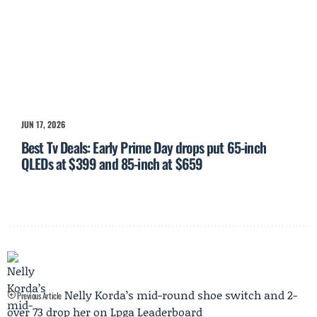
JUN 17, 2026
Best Tv Deals: Early Prime Day drops put 65-inch
QLEDs at $399 and 85-inch at $659
Nelly Korda’s mid-round shoe switch and 2-
Previous Article
over 73 drop her on Lpga Leaderboard