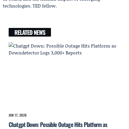
technologies. TED fellow.
RELATED NEWS
JUN 17, 2026
Chatgpt Down: Possible Outage Hits Platform as