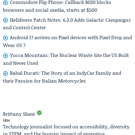
Commodore Flip Phone: Callback 8020 blocks
browsers and social media, starts at $500
Helldivers Patch Notes: 6.3.0 Adds Galactic Campaigns
and Control Center
Android 17 arrives on Pixel devices with Pixel Drop and
Wear OS 7
Yucca Mountain: The Nuclear Waste Site the US Built
and Never Used
Rahal Ducati: The Story of an IndyCar Family and
their Passion for Italian Motorcycles
Brittany Shaw
Editor
Technology journalist focused on accessibility, diversity
in STEM, and the human impact of emerging