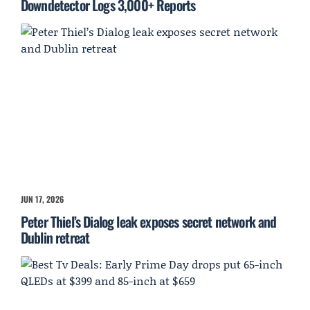
Downdetector Logs 3,000+ Reports
JUN 17, 2026
Peter Thiel’s Dialog leak exposes secret network and
Dublin retreat