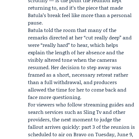
scrutiny — is the point the reunion kept
returning to, and it’s the piece that made
Batula’s break feel like more than a personal
pause.
Batula told the room that many of the
remarks directed at her “cut really deep” and
were “really hard” to hear, which helps
explain the length of her absence and the
visibly altered tone when the cameras
resumed. Her decision to step away was
framed as a short, necessary retreat rather
than a full withdrawal, and producers
allowed the time for her to come back and
face more questioning.
For viewers who follow streaming guides and
search services such as Sling Tv and other
providers, the next moment to judge the
fallout arrives quickly: part 3 of the reunion is
scheduled to air on
Bravo
on Tuesday, June 9,