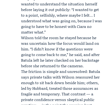
wanted to understand the situation herself
before laying it out publicly: “I wanted to get
to a point, selfishly, where maybe I felt… I
understood what was going on, because I was
going to have to be honest with Ciara no
matter what.”
Wilson told the room he stayed because he
was uncertain how the focus would land on
him. “I didn’t know if the questions were
going to come back to me,” he said, and after
Batula left he later checked on her backstage
before she returned to the cameras.
The friction is simple and unresolved: Batula
says private talks with Wilson reassured her
enough to sit back down beside him; others,
led by Hubbard, treated those assurances as
fragile and temporary. That contrast — a
private confidence versus skeptical public