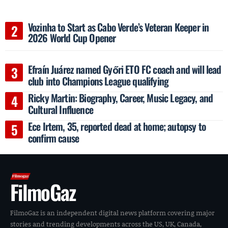
Vozinha to Start as Cabo Verde’s Veteran Keeper in
2026 World Cup Opener
Efraín Juárez named Győri ETO FC coach and will lead
club into Champions League qualifying
Ricky Martin: Biography, Career, Music Legacy, and
Cultural Influence
Ece Irtem, 35, reported dead at home; autopsy to
confirm cause
FilmoGaz
FilmoGaz is an independent digital news platform covering major
stories and trending developments across the US, UK, Canada,