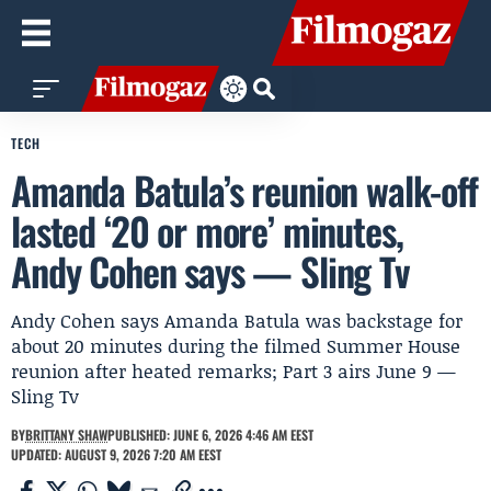
TECH
Amanda Batula’s reunion walk-off
lasted ‘20 or more’ minutes,
Andy Cohen says — Sling Tv
Andy Cohen says Amanda Batula was backstage for
about 20 minutes during the filmed Summer House
reunion after heated remarks; Part 3 airs June 9 —
Sling Tv
BY
BRITTANY SHAW
PUBLISHED: JUNE 6, 2026 4:46 AM EEST
UPDATED: AUGUST 9, 2026 7:20 AM EEST