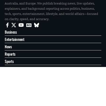
Australia, and Europe. We publish breaking news, live updates,
explainers, and background reporting across politics, business,
tech, sports, entertainment, lifestyle, and world affairs—focused
on clarity, speed, and accuracy.
Business
Entertainment
News
Reports
Sports
Tech
World
About
Contact
Privacy
© 2026 FilmoGaz. All Rights Reserved.