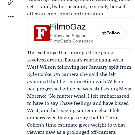
set — and, by her account, to steady herself
after an emotional confrontation.
FilmoGaz
☆
Follow
Follow and Support
FilmoGaz's Comeback
The exchange that prompted the pause
revolved around Batula’s relationship with
West Wilson
following her January split from
Kyle Cooke. On camera she said she felt
ashamed that her connection with Wilson
had progressed while he was still seeing Meija
Moreno: “No matter what. I felt embarrassed
to have to say I have feelings and have kissed
West, and he's seeing someone else. I felt
embarrassed having to say that to Ciara.”
Cohen’s time estimate gives weight to what
viewers saw as a prolonged off-camera