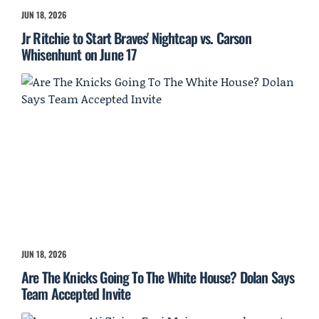
JUN 18, 2026
Jr Ritchie to Start Braves' Nightcap vs. Carson
Whisenhunt on June 17
JUN 18, 2026
Are The Knicks Going To The White House? Dolan Says
Team Accepted Invite