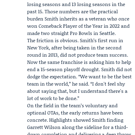
losing seasons and 13 losing seasons in the
past 15. Those numbers are the practical
burden Smith inherits as a veteran who once
won Comeback Player of the Year in 2022 and
made two straight Pro Bowls in Seattle.
The friction is obvious. Smith’s first run in
New York, after being taken in the second
round in 2013, did not produce team success.
Now the same franchise is asking him to help
end a 15-season playoff drought. Smith did not
dodge the expectation. “We want to be the best
team in the world,” he said. “I don't feel shy
about saying that, but I understand there's a
lot of work to be done.”
On the field in the team’s voluntary and
optional OTAs, the early returns have been
concrete. Highlights showed Smith finding
Garrett Wilson
along the sideline for a third-
down completion and delivering a deep throw