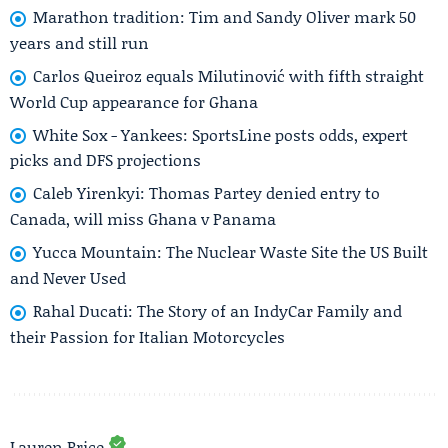
Marathon tradition: Tim and Sandy Oliver mark 50
years and still run
Carlos Queiroz equals Milutinović with fifth straight
World Cup appearance for Ghana
White Sox - Yankees: SportsLine posts odds, expert
picks and DFS projections
Caleb Yirenkyi: Thomas Partey denied entry to
Canada, will miss Ghana v Panama
Yucca Mountain: The Nuclear Waste Site the US Built
and Never Used
Rahal Ducati: The Story of an IndyCar Family and
their Passion for Italian Motorcycles
Lauren Price