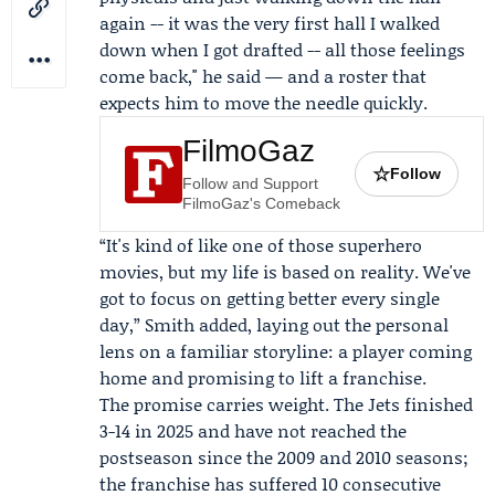
again -- it was the very first hall I walked
down when I got drafted -- all those feelings
come back," he said — and a roster that
expects him to move the needle quickly.
FilmoGaz
☆
Follow
Follow and Support
FilmoGaz's Comeback
“It's kind of like one of those superhero
movies, but my life is based on reality. We've
got to focus on getting better every single
day,” Smith added, laying out the personal
lens on a familiar storyline: a player coming
home and promising to lift a franchise.
The promise carries weight. The Jets finished
3-14 in 2025 and have not reached the
postseason since the 2009 and 2010 seasons;
the franchise has suffered 10 consecutive