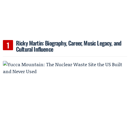
Ricky Martin: Biography, Career, Music Legacy, and
Cultural Influence