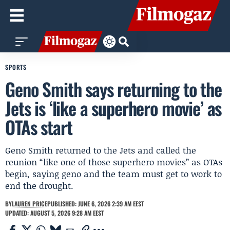
SPORTS
Geno Smith says returning to the
Jets is ‘like a superhero movie’ as
OTAs start
Geno Smith returned to the Jets and called the
reunion “like one of those superhero movies” as OTAs
begin, saying geno and the team must get to work to
end the drought.
BY
LAUREN PRICE
PUBLISHED: JUNE 6, 2026 2:39 AM EEST
UPDATED: AUGUST 5, 2026 9:28 AM EEST