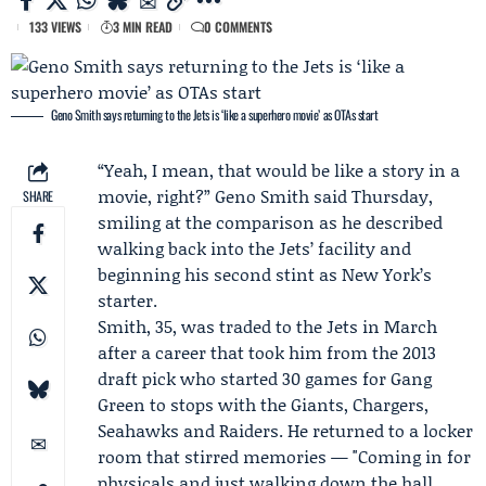
133 VIEWS
3 MIN READ
0 COMMENTS
Geno Smith says returning to the Jets is ‘like a superhero movie’ as OTAs start
“Yeah, I mean, that would be like a story in a
movie, right?”
Geno Smith
said Thursday,
SHARE
smiling at the comparison as he described
walking back into the Jets’ facility and
beginning his second stint as New York’s
starter.
Smith, 35, was traded to the Jets in March
after a career that took him from the 2013
draft pick who started 30 games for Gang
Green to stops with the Giants, Chargers,
Seahawks and Raiders. He returned to a locker
room that stirred memories — "Coming in for
physicals and just walking down the hall