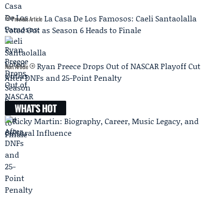
La Casa De Los Famosos: Caeli Santaolalla
Previous Article
Voted Out as Season 6 Heads to Finale
Ryan Preece Drops Out of NASCAR Playoff Cut
Next Article
After DNFs and 25-Point Penalty
WHAT'S HOT