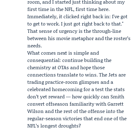
room, and I started just thinking about my
first time in the NFL, first time here.
Immediately, it clicked right back in: I've got
to get to work. I just got right back to that."
That sense of urgency is the through-line
between his movie metaphor and the roster’s
needs.
What comes next is simple and
consequential: continue building the
chemistry at OTAs and hope those
connections translate to wins. The Jets are
trading practice-room glimpses and a
celebrated homecoming for a test the stats
don’t yet reward — how quickly can Smith
convert offseason familiarity with Garrett
Wilson and the rest of the offense into the
regular-season victories that end one of the
NFL’s longest droughts?