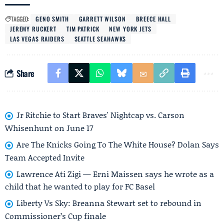
TAGGED:
GENO SMITH
GARRETT WILSON
BREECE HALL
JEREMY RUCKERT
TIM PATRICK
NEW YORK JETS
LAS VEGAS RAIDERS
SEATTLE SEAHAWKS
Share
Jr Ritchie to Start Braves' Nightcap vs. Carson
Whisenhunt on June 17
Are The Knicks Going To The White House? Dolan Says
Team Accepted Invite
Lawrence Ati Zigi — Erni Maissen says he wrote as a
child that he wanted to play for FC Basel
Liberty Vs Sky: Breanna Stewart set to rebound in
Commissioner’s Cup finale