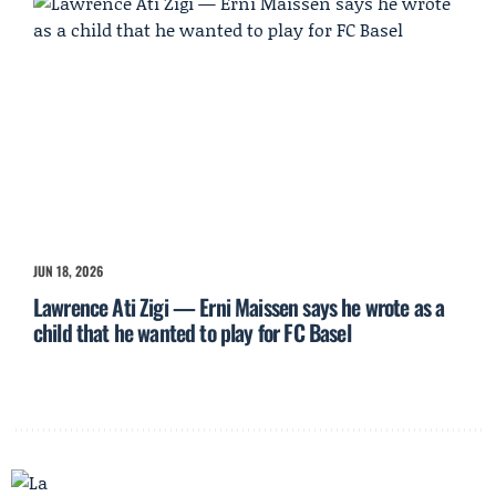
JUN 18, 2026
Lawrence Ati Zigi — Erni Maissen says he wrote as a
child that he wanted to play for FC Basel