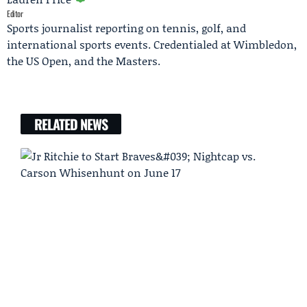
Editor
Sports journalist reporting on tennis, golf, and
international sports events. Credentialed at Wimbledon,
the US Open, and the Masters.
RELATED NEWS