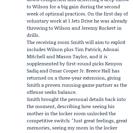
to Wilson for a big gain during the second
week of optional practices. On the first day of
voluntary work at 1 Jets Drive he was already
throwing to Wilson and
Jeremy Ruckert
in
drills.
The receiving room Smith will aim to exploit
includes Wilson plus
Tim Patrick
, Adonai
Mitchell and Mason Taylor, and it is
supplemented by first-round picks Kenyon
Sadiq and Omar Cooper Jr.
Breece Hall
has
returned on a three-year extension, giving
Smith a proven running-game partner as the
offense seeks balance.
Smith brought the personal details back into
the moment, describing how seeing his
mother in the locker room unlocked the
competitive switch: "Just great feelings, great
memories, seeing my mom in the locker