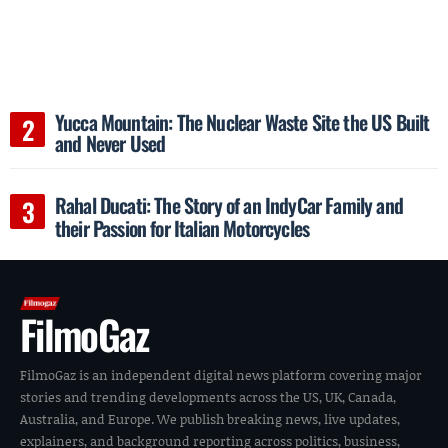
Yucca Mountain: The Nuclear Waste Site the US Built
and Never Used
Rahal Ducati: The Story of an IndyCar Family and
their Passion for Italian Motorcycles
FilmoGaz
FilmoGaz is an independent digital news platform covering major
stories and trending developments across the US, UK, Canada,
Australia, and Europe. We publish breaking news, live updates,
explainers, and background reporting across politics, business,