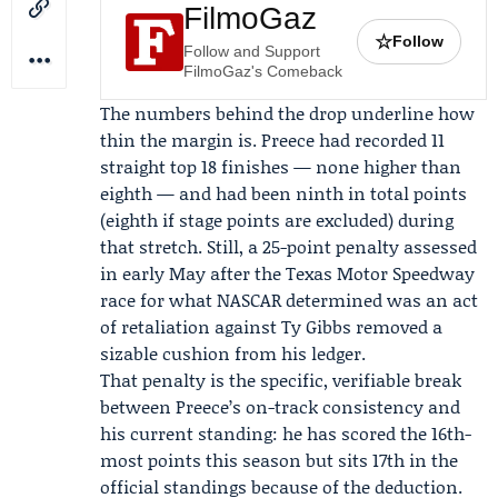
FilmoGaz
☆
Follow
Follow and Support
FilmoGaz's Comeback
The numbers behind the drop underline how
thin the margin is. Preece had recorded 11
straight top 18 finishes — none higher than
eighth — and had been ninth in total points
(eighth if stage points are excluded) during
that stretch. Still, a 25-point penalty assessed
in early May after the Texas Motor Speedway
race for what NASCAR determined was an act
of retaliation against
Ty Gibbs
removed a
sizable cushion from his ledger.
That penalty is the specific, verifiable break
between Preece’s on-track consistency and
his current standing: he has scored the 16th-
most points this season but sits 17th in the
official standings because of the deduction.