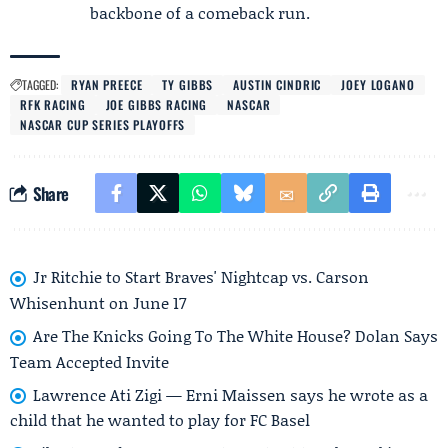
backbone of a comeback run.
TAGGED:
RYAN PREECE
TY GIBBS
AUSTIN CINDRIC
JOEY LOGANO
RFK RACING
JOE GIBBS RACING
NASCAR
NASCAR CUP SERIES PLAYOFFS
Share
Jr Ritchie to Start Braves' Nightcap vs. Carson
Whisenhunt on June 17
Are The Knicks Going To The White House? Dolan Says
Team Accepted Invite
Lawrence Ati Zigi — Erni Maissen says he wrote as a
child that he wanted to play for FC Basel