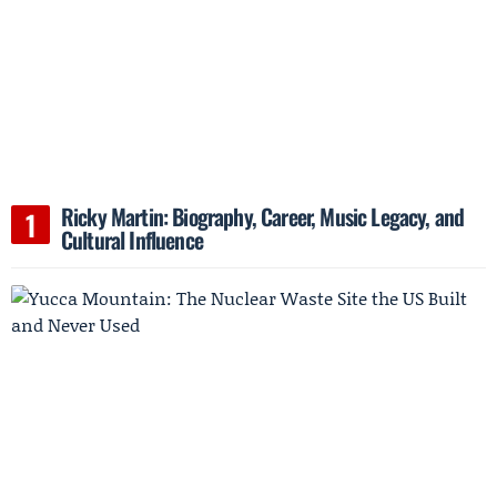
Ricky Martin: Biography, Career, Music Legacy, and
Cultural Influence