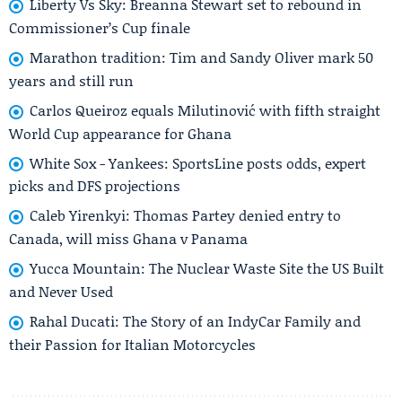
Liberty Vs Sky: Breanna Stewart set to rebound in
Commissioner’s Cup finale
Marathon tradition: Tim and Sandy Oliver mark 50
years and still run
Carlos Queiroz equals Milutinović with fifth straight
World Cup appearance for Ghana
White Sox - Yankees: SportsLine posts odds, expert
picks and DFS projections
Caleb Yirenkyi: Thomas Partey denied entry to
Canada, will miss Ghana v Panama
Yucca Mountain: The Nuclear Waste Site the US Built
and Never Used
Rahal Ducati: The Story of an IndyCar Family and
their Passion for Italian Motorcycles