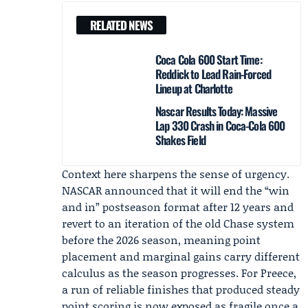
RELATED NEWS
Coca Cola 600 Start Time:
Reddick to Lead Rain-Forced
Lineup at Charlotte
Nascar Results Today: Massive
Lap 330 Crash in Coca-Cola 600
Shakes Field
Context here sharpens the sense of urgency.
NASCAR announced that it will end the “win
and in” postseason format after 12 years and
revert to an iteration of the old Chase system
before the 2026 season, meaning point
placement and marginal gains carry different
calculus as the season progresses. For Preece,
a run of reliable finishes that produced steady
point scoring is now exposed as fragile once a