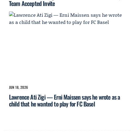
Team Accepted Invite
JUN 18, 2026
Lawrence Ati Zigi — Erni Maissen says he wrote as a
child that he wanted to play for FC Basel