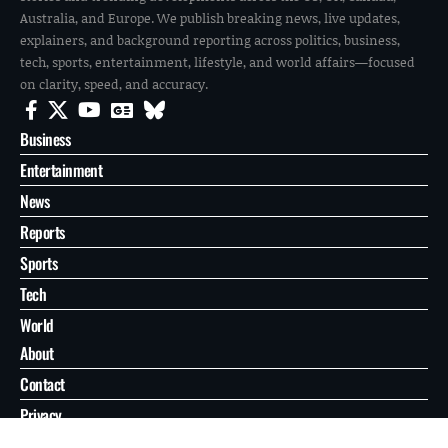
Australia, and Europe. We publish breaking news, live updates,
explainers, and background reporting across politics, business,
tech, sports, entertainment, lifestyle, and world affairs—focused
on clarity, speed, and accuracy.
Business
Entertainment
News
Reports
Sports
Tech
World
About
Contact
Privacy