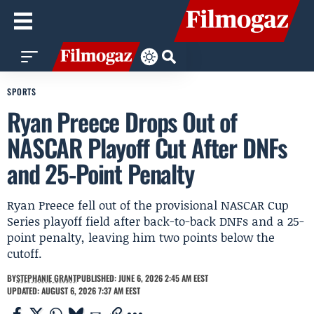
SPORTS
Ryan Preece Drops Out of
NASCAR Playoff Cut After DNFs
and 25-Point Penalty
Ryan Preece fell out of the provisional NASCAR Cup
Series playoff field after back-to-back DNFs and a 25-
point penalty, leaving him two points below the
cutoff.
BY
STEPHANIE GRANT
PUBLISHED: JUNE 6, 2026 2:45 AM EEST
UPDATED: AUGUST 6, 2026 7:37 AM EEST