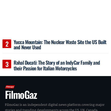
Yucca Mountain: The Nuclear Waste Site the US Built
and Never Used
Rahal Ducati: The Story of an IndyCar Family and
their Passion for Italian Motorcycles
FilmoGaz
FilmoGaz is an independent digital news platform covering major
stories and trending developments across the US, UK, Canada,