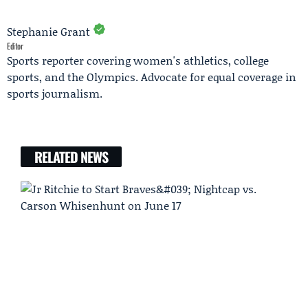
Stephanie Grant
Editor
Sports reporter covering women's athletics, college
sports, and the Olympics. Advocate for equal coverage in
sports journalism.
RELATED NEWS