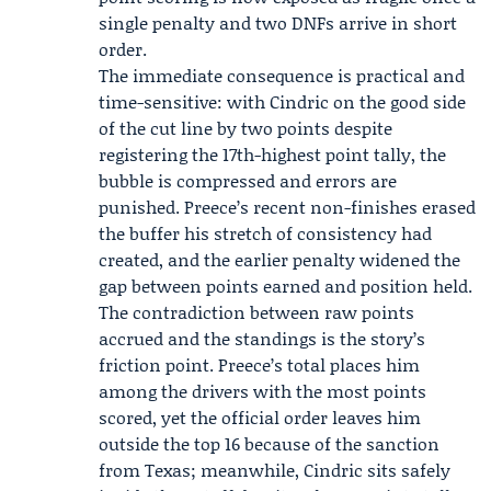
single penalty and two DNFs arrive in short
order.
The immediate consequence is practical and
time-sensitive: with Cindric on the good side
of the cut line by two points despite
registering the 17th-highest point tally, the
bubble is compressed and errors are
punished. Preece’s recent non-finishes erased
the buffer his stretch of consistency had
created, and the earlier penalty widened the
gap between points earned and position held.
The contradiction between raw points
accrued and the standings is the story’s
friction point. Preece’s total places him
among the drivers with the most points
scored, yet the official order leaves him
outside the top 16 because of the sanction
from Texas; meanwhile, Cindric sits safely