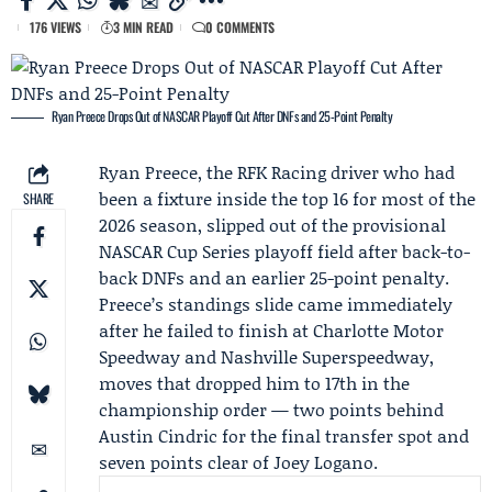
176 VIEWS
3 MIN READ
0 COMMENTS
Ryan Preece Drops Out of NASCAR Playoff Cut After DNFs and 25-Point Penalty
Ryan Preece
, the
RFK Racing
driver who had
been a fixture inside the top 16 for most of the
SHARE
2026 season, slipped out of the provisional
NASCAR
Cup Series playoff field after back-to-
back DNFs and an earlier 25-point penalty.
Preece’s standings slide came immediately
after he failed to finish at Charlotte Motor
Speedway and Nashville Superspeedway,
moves that dropped him to 17th in the
championship order — two points behind
Austin Cindric
for the final transfer spot and
seven points clear of
Joey Logano
.