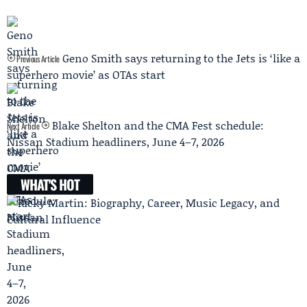
Geno Smith says returning to the Jets is ‘like a
Previous Article
superhero movie’ as OTAs start
Blake Shelton and the CMA Fest schedule:
Next Article
Nissan Stadium headliners, June 4–7, 2026
WHAT'S HOT