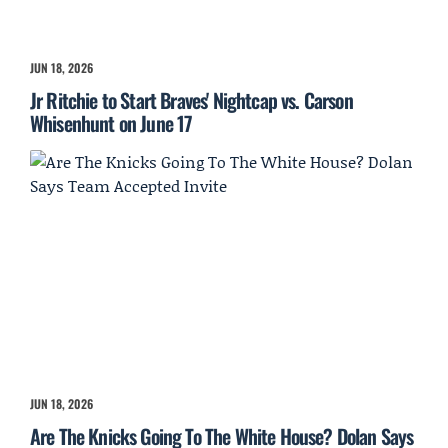
JUN 18, 2026
Jr Ritchie to Start Braves' Nightcap vs. Carson
Whisenhunt on June 17
JUN 18, 2026
Are The Knicks Going To The White House? Dolan Says