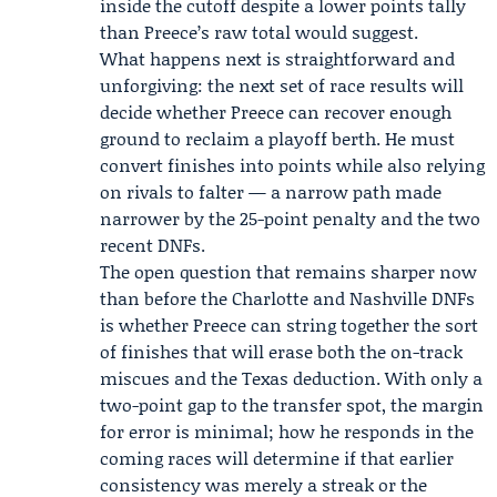
inside the cutoff despite a lower points tally
than Preece’s raw total would suggest.
What happens next is straightforward and
unforgiving: the next set of race results will
decide whether Preece can recover enough
ground to reclaim a playoff berth. He must
convert finishes into points while also relying
on rivals to falter — a narrow path made
narrower by the 25-point penalty and the two
recent DNFs.
The open question that remains sharper now
than before the Charlotte and Nashville DNFs
is whether Preece can string together the sort
of finishes that will erase both the on-track
miscues and the Texas deduction. With only a
two-point gap to the transfer spot, the margin
for error is minimal; how he responds in the
coming races will determine if that earlier
consistency was merely a streak or the