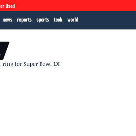
ver Used
news
reports
sports
tech
world
S