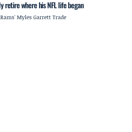
y retire where his NFL life began