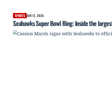
SPORTS
JUN 12, 2026
Seahawks Super Bowl Ring: Inside the largest