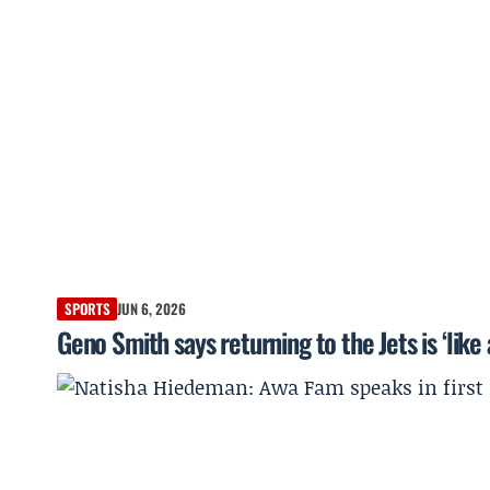
SPORTS
JUN 6, 2026
Geno Smith says returning to the Jets is ‘like