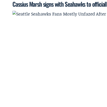
Cassius Marsh signs with Seahawks to officiall