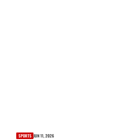
SPORTS
JUN 11, 2026