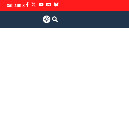
SAT, AUG 8