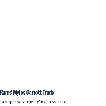
Rams' Myles Garrett Trade