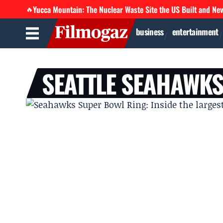
Yucca Mountain: The Nuclear Waste Site the US Built and Ne
🔥
business
entertainment
SEATTLE SEAHAWK