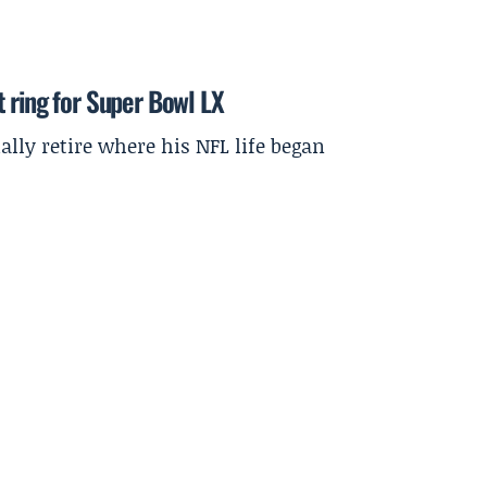
 ring for Super Bowl LX