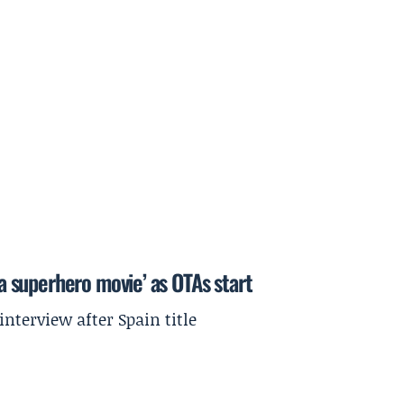
 a superhero movie’ as OTAs start