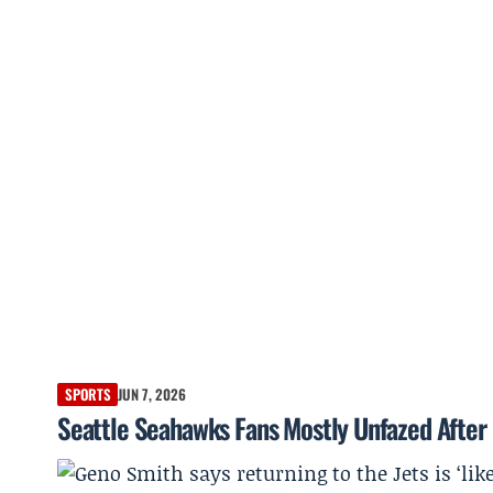
SPORTS
JUN 7, 2026
Seattle Seahawks Fans Mostly Unfazed After 