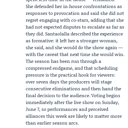
She defended her in‑house confrontations as
responses to provocation and said she did not
regret engaging with co‑stars, adding that she
had not expected disputes to escalate as far as
they did. Santaolalla described the experience
as formative: it left her a stronger woman,
she said, and she would do the show again —
with the caveat that next time she would win.
The season has been run through a
compressed endgame, and that scheduling
pressure is the practical hook for viewers:
over seven days the producers will stage
consecutive eliminations and then hand the
final decision to the audience. Voting begins
immediately after the live show on Sunday,
June 7, so performances and perceived
alliances this week are likely to matter more
than earlier season arcs.