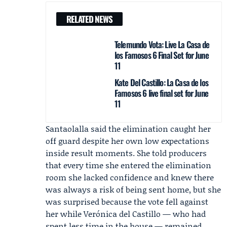
RELATED NEWS
Telemundo Vota: Live La Casa de
los Famosos 6 Final Set for June
11
Kate Del Castillo: La Casa de los
Famosos 6 live final set for June
11
Santaolalla said the elimination caught her
off guard despite her own low expectations
inside result moments. She told producers
that every time she entered the elimination
room she lacked confidence and knew there
was always a risk of being sent home, but she
was surprised because the vote fell against
her while Verónica del Castillo — who had
spent less time in the house — remained.