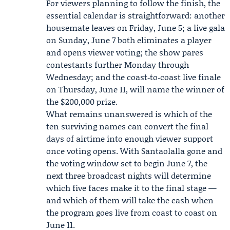
For viewers planning to follow the finish, the
essential calendar is straightforward: another
housemate leaves on Friday, June 5; a live gala
on Sunday, June 7 both eliminates a player
and opens viewer voting; the show pares
contestants further Monday through
Wednesday; and the coast‑to‑coast live finale
on Thursday, June 11, will name the winner of
the $200,000 prize.
What remains unanswered is which of the
ten surviving names can convert the final
days of airtime into enough viewer support
once voting opens. With Santaolalla gone and
the voting window set to begin June 7, the
next three broadcast nights will determine
which five faces make it to the final stage —
and which of them will take the cash when
the program goes live from coast to coast on
June 11.