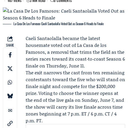
467 VIEWS
3 MIN READ
0 COMMENTS
La Casa De Los Famosos: Caeli Santaolalla Voted Out as Season 6 Heads to Finale
Caeli Santaolalla
became the latest
housemate voted out of La Casa de los
SHARE
Famosos, a removal that trims the field as the
series races toward its coast‑to‑coast Season 6
finale on Thursday, June 11.
The exit narrows the cast from ten remaining
contestants toward the five who will stand on
finale night and compete for the $200,000
prize. Voting to choose the winner opens at
the end of the live gala on Sunday, June 7, and
the show will carry its live finale across time
zones beginning at 7 p.m. ET / 6 p.m. CT / 4
p.m. PT.