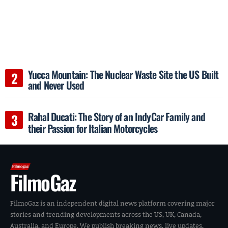
Yucca Mountain: The Nuclear Waste Site the US Built
and Never Used
Rahal Ducati: The Story of an IndyCar Family and
their Passion for Italian Motorcycles
FilmoGaz
FilmoGaz is an independent digital news platform covering major
stories and trending developments across the US, UK, Canada,
Australia, and Europe. We publish breaking news, live updates,