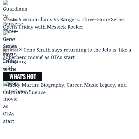
Guardians Vs Rangers: Three-Game Series
Previous Article
Opens Friday with Messick-Rocker
Geno Smith says returning to the Jets is ‘like a
Next Article
superhero movie’ as OTAs start
WHAT'S HOT