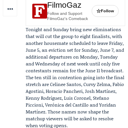
FilmoGaz
☆
Follow
Follow and Support
FilmoGaz's Comeback
Tonight and Sunday bring new eliminations
that will cut the group to eight finalists, with
another housemate scheduled to leave Friday,
June 5, an eviction set for Sunday, June 7, and
additional departures on Monday, Tuesday
and Wednesday of next week until only five
contestants remain for the June 11 broadcast.
The ten still in contention going into the final
stretch are
Celinee Santos
, Curvy Zelma,
Fabio
Agostini
,
Horacio Pancheri
, Josh Martínez,
Kenny Rodríguez, Luis Coronel, Stefano
Piccioni,
Verónica del Castillo
and Yoridan
Martínez. Those names now shape the
matchup viewers will be asked to resolve
when voting opens.