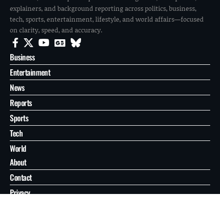
explainers, and background reporting across politics, business,
tech, sports, entertainment, lifestyle, and world affairs—focused
on clarity, speed, and accuracy.
Business
Entertainment
News
Reports
Sports
Tech
World
About
Contact
Privacy
© 2026 FilmoGaz. All Rights Reserved.