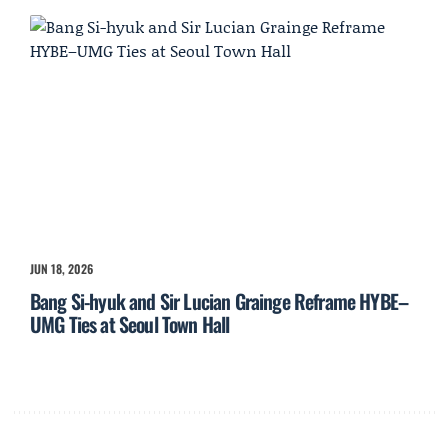
JUN 18, 2026
Bang Si-hyuk and Sir Lucian Grainge Reframe HYBE–
UMG Ties at Seoul Town Hall