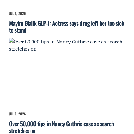
JUL 6, 2026
Mayim Bialik GLP-1: Actress says drug left her too sick
to stand
JUL 6, 2026
Over 50,000 tips in Nancy Guthrie case as search
stretches on