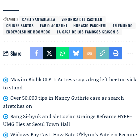
TAGGED:
CAELI SANTAOLALLA
VERÓNICA DEL CASTILLO
CELINEE SANTOS
FABIO AGOSTINI
HORACIO PANCHERI
TELEMUNDO
ENDEMOLSHINE BOOMDOG
LA CASA DE LOS FAMOSOS SEASON 6
Share
Mayim Bialik GLP-1: Actress says drug left her too sick
to stand
Over 50,000 tips in Nancy Guthrie case as search
stretches on
Bang Si-hyuk and Sir Lucian Grainge Reframe HYBE–
UMG Ties at Seoul Town Hall
Widows Bay Cast: How Kate O’Flynn’s Patricia Became