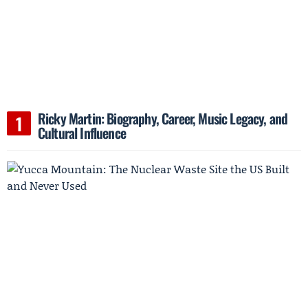
Ricky Martin: Biography, Career, Music Legacy, and
Cultural Influence