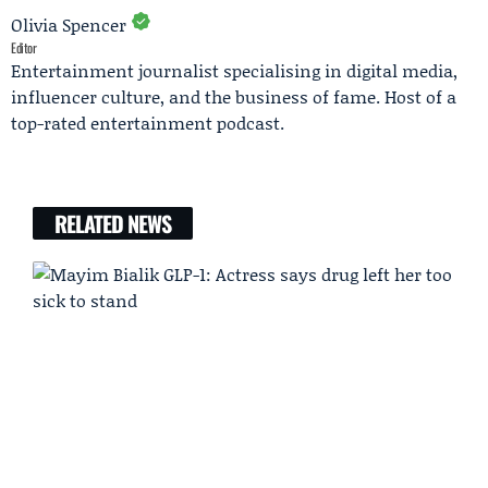
Olivia Spencer
Editor
Entertainment journalist specialising in digital media,
influencer culture, and the business of fame. Host of a
top-rated entertainment podcast.
RELATED NEWS