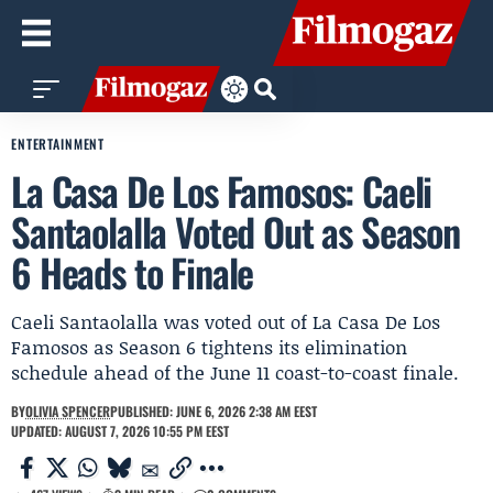
ENTERTAINMENT
La Casa De Los Famosos: Caeli
Santaolalla Voted Out as Season
6 Heads to Finale
Caeli Santaolalla was voted out of La Casa De Los
Famosos as Season 6 tightens its elimination
schedule ahead of the June 11 coast-to-coast finale.
BY
OLIVIA SPENCER
PUBLISHED: JUNE 6, 2026 2:38 AM EEST
UPDATED: AUGUST 7, 2026 10:55 PM EEST