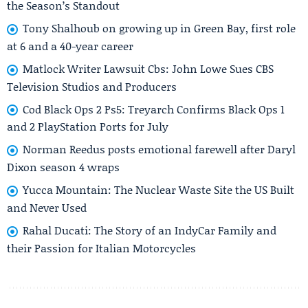
the Season’s Standout
Tony Shalhoub on growing up in Green Bay, first role
at 6 and a 40-year career
Matlock Writer Lawsuit Cbs: John Lowe Sues CBS
Television Studios and Producers
Cod Black Ops 2 Ps5: Treyarch Confirms Black Ops 1
and 2 PlayStation Ports for July
Norman Reedus posts emotional farewell after Daryl
Dixon season 4 wraps
Yucca Mountain: The Nuclear Waste Site the US Built
and Never Used
Rahal Ducati: The Story of an IndyCar Family and
their Passion for Italian Motorcycles