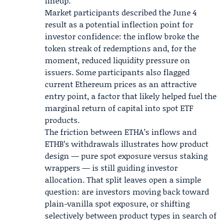
lineup.
Market participants described the June 4
result as a potential inflection point for
investor confidence: the inflow broke the
token streak of redemptions and, for the
moment, reduced liquidity pressure on
issuers. Some participants also flagged
current Ethereum prices as an attractive
entry point, a factor that likely helped fuel the
marginal return of capital into spot ETF
products.
The friction between ETHA’s inflows and
ETHB’s withdrawals illustrates how product
design — pure spot exposure versus staking
wrappers — is still guiding investor
allocation. That split leaves open a simple
question: are investors moving back toward
plain-vanilla spot exposure, or shifting
selectively between product types in search of