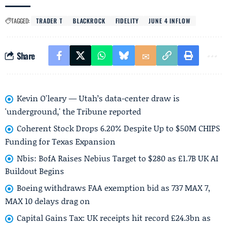
TAGGED:
TRADER T
BLACKROCK
FIDELITY
JUNE 4 INFLOW
Share
Kevin O'leary — Utah’s data-center draw is
'underground,' the Tribune reported
Coherent Stock Drops 6.20% Despite Up to $50M CHIPS
Funding for Texas Expansion
Nbis: BofA Raises Nebius Target to $280 as £1.7B UK AI
Buildout Begins
Boeing withdraws FAA exemption bid as 737 MAX 7,
MAX 10 delays drag on
Capital Gains Tax: UK receipts hit record £24.3bn as