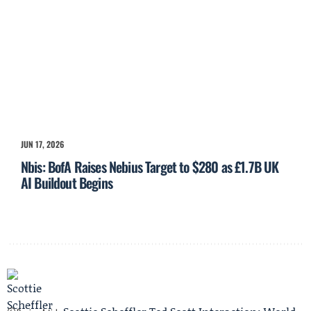
JUN 17, 2026
Nbis: BofA Raises Nebius Target to $280 as £1.7B UK
AI Buildout Begins