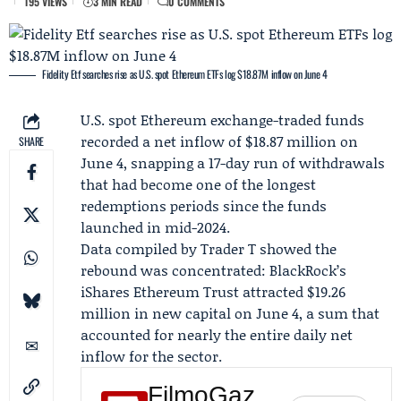
195 VIEWS
3 MIN READ
0 COMMENTS
Fidelity Etf searches rise as U.S. spot Ethereum ETFs log $18.87M inflow on June 4
U.S. spot Ethereum exchange-traded funds
recorded a net inflow of $18.87 million on
SHARE
June 4, snapping a 17-day run of withdrawals
that had become one of the longest
redemptions periods since the funds
launched in mid-2024.
Data compiled by
Trader T
showed the
rebound was concentrated:
BlackRock
’s
iShares Ethereum Trust attracted $19.26
million in new capital on June 4, a sum that
accounted for nearly the entire daily net
inflow for the sector.
FilmoGaz