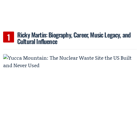
Ricky Martin: Biography, Career, Music Legacy, and
Cultural Influence