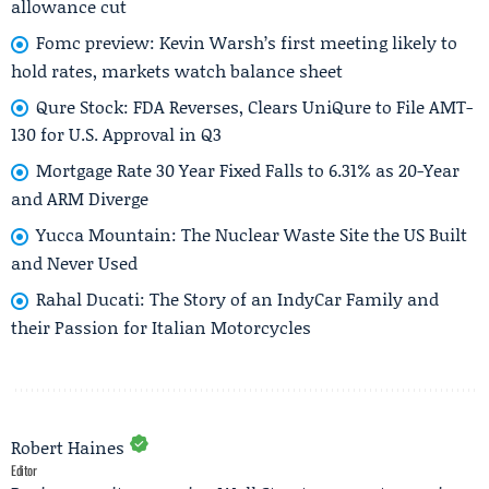
allowance cut
Fomc preview: Kevin Warsh’s first meeting likely to
hold rates, markets watch balance sheet
Qure Stock: FDA Reverses, Clears UniQure to File AMT-
130 for U.S. Approval in Q3
Mortgage Rate 30 Year Fixed Falls to 6.31% as 20-Year
and ARM Diverge
Yucca Mountain: The Nuclear Waste Site the US Built
and Never Used
Rahal Ducati: The Story of an IndyCar Family and
their Passion for Italian Motorcycles
Robert Haines
Editor