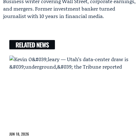
Business writer covering Wall Street, corporate earnings,
and mergers. Former investment banker turned
journalist with 10 years in financial media.
RELATED NEWS
JUN 18, 2026