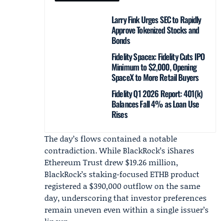
Larry Fink Urges SEC to Rapidly
Approve Tokenized Stocks and
Bonds
Fidelity Spacex: Fidelity Cuts IPO
Minimum to $2,000, Opening
SpaceX to More Retail Buyers
Fidelity Q1 2026 Report: 401(k)
Balances Fall 4% as Loan Use
Rises
The day’s flows contained a notable
contradiction. While BlackRock’s iShares
Ethereum Trust drew $19.26 million,
BlackRock’s staking-focused ETHB product
registered a $390,000 outflow on the same
day, underscoring that investor preferences
remain uneven even within a single issuer’s