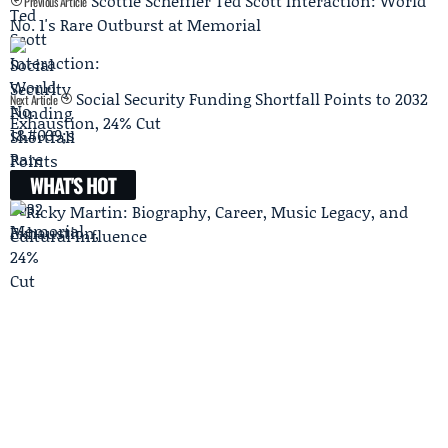
Scottie Scheffler Ted Scott Interaction: World
Previous Article
No. 1's Rare Outburst at Memorial
Social Security Funding Shortfall Points to 2032
Next Article
Exhaustion, 24% Cut
WHAT'S HOT