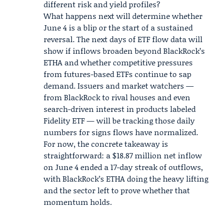
different risk and yield profiles?
What happens next will determine whether
June 4 is a blip or the start of a sustained
reversal. The next days of ETF flow data will
show if inflows broaden beyond BlackRock’s
ETHA and whether competitive pressures
from futures-based ETFs continue to sap
demand. Issuers and market watchers —
from BlackRock to rival houses and even
search-driven interest in products labeled
Fidelity
ETF — will be tracking those daily
numbers for signs flows have normalized.
For now, the concrete takeaway is
straightforward: a $18.87 million net inflow
on June 4 ended a 17-day streak of outflows,
with BlackRock’s ETHA doing the heavy lifting
and the sector left to prove whether that
momentum holds.