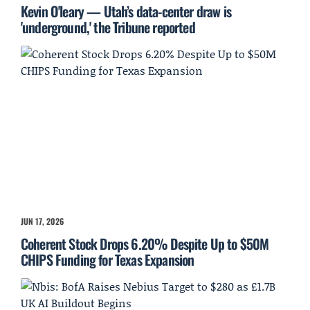
Kevin O'leary — Utah’s data-center draw is
'underground,' the Tribune reported
JUN 17, 2026
Coherent Stock Drops 6.20% Despite Up to $50M
CHIPS Funding for Texas Expansion