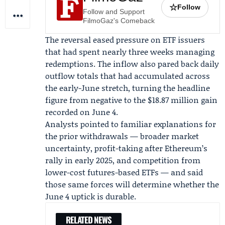
☆
Follow
Follow and Support
FilmoGaz's Comeback
The reversal eased pressure on ETF issuers
that had spent nearly three weeks managing
redemptions. The inflow also pared back daily
outflow totals that had accumulated across
the early-June stretch, turning the headline
figure from negative to the $18.87 million gain
recorded on June 4.
Analysts pointed to familiar explanations for
the prior withdrawals — broader market
uncertainty, profit-taking after Ethereum’s
rally in early 2025, and competition from
lower-cost futures-based ETFs — and said
those same forces will determine whether the
June 4 uptick is durable.
RELATED NEWS