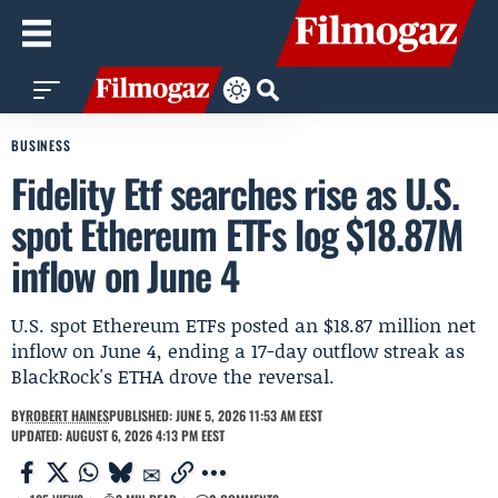
BUSINESS
Fidelity Etf searches rise as U.S.
spot Ethereum ETFs log $18.87M
inflow on June 4
U.S. spot Ethereum ETFs posted an $18.87 million net
inflow on June 4, ending a 17-day outflow streak as
BlackRock's ETHA drove the reversal.
BY
ROBERT HAINES
PUBLISHED: JUNE 5, 2026 11:53 AM EEST
UPDATED: AUGUST 6, 2026 4:13 PM EEST