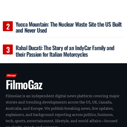
Yucca Mountain: The Nuclear Waste Site the US Built
and Never Used
Rahal Ducati: The Story of an IndyCar Family and
their Passion for Italian Motorcycles
FilmoGaz
FilmoGaz is an independent digital news platform covering major
stories and trending developments across the US, UK, Canada,
Australia, and Europe. We publish breaking news, live updates,
explainers, and background reporting across politics, business,
tech, sports, entertainment, lifestyle, and world affairs—focused
on clarity, speed, and accuracy.