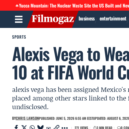
Yucca Mountain: The Nuclear Waste Site the US Built and Ne
🔥
business
entertainment
SPORTS
Alexis Vega to Wea
10 at FIFA World 
alexis vega has been assigned Mexico's 
placed among other stars linked to the
undisclosed.
BY
CHRIS LAWSON
PUBLISHED: JUNE 5, 2026 6:55 AM EEST
UPDATED: AUGUST 6, 2026
271 VIEWS
3 MIN READ
0 CO