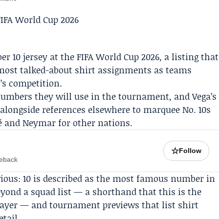
r 10 jersey at the
FIFA
World Cup 2026, a listing that
ost talked-about shirt assignments as teams
’s competition.
numbers they will use in the tournament, and Vega’s
 alongside references elsewhere to marquee No. 10s
é
and
Neymar
for other nations.
☆
Follow
meback
bvious: 10 is described as the most famous number in
beyond a squad list — a shorthand that this is the
layer — and tournament previews that list shirt
tail.