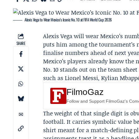
Alexis Vega to Wear Mexico’s Iconic No. 10 at FIFA World Cup 2026
Alexis Vega
will wear Mexico’s numbe
SHARE
puts him among the tournament’s m
finalise numbers ahead of next year
Mexico’s players already know the 
No. 10 stands out on the team sheet
such as
Lionel Messi
,
Kylian Mbapp
FilmoGaz
Follow and Support FilmoGaz's Co
The weight of that single digit is o
football. It carries symbolic value 
shirt meant for a match-defining p
assignments treat it as a headline de