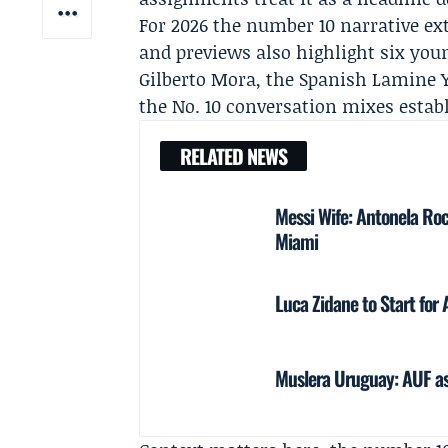
For 2026 the number 10 narrative ex
and previews also highlight six yo
Gilberto Mora
, the Spanish Lamine 
the No. 10 conversation mixes establ
RELATED NEWS
Messi Wife: Antonela Roc
Miami
Luca Zidane to Start for
Muslera Uruguay: AUF ask