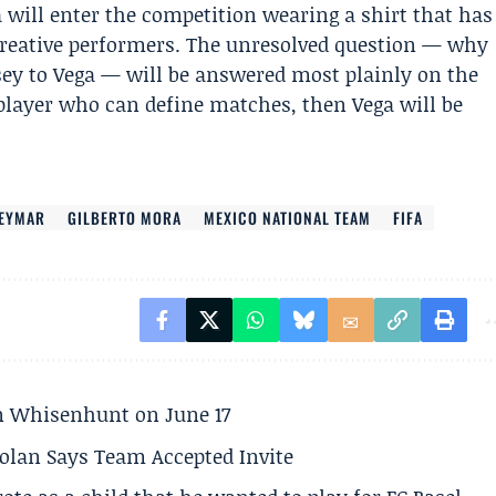
 will enter the competition wearing a shirt that has
 creative performers. The unresolved question — why
ey to Vega — will be answered most plainly on the
 player who can define matches, then Vega will be
EYMAR
GILBERTO MORA
MEXICO NATIONAL TEAM
FIFA
son Whisenhunt on June 17
olan Says Team Accepted Invite