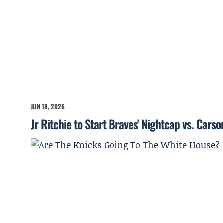
JUN 18, 2026
Jr Ritchie to Start Braves' Nightcap vs. Cars