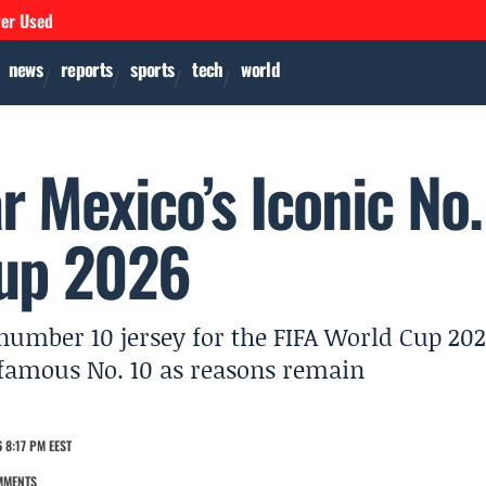
ver Used
news
reports
sports
tech
world
r Mexico’s Iconic No.
Cup 2026
number 10 jersey for the FIFA World Cup 202
 famous No. 10 as reasons remain
 8:17 PM EEST
MMENTS