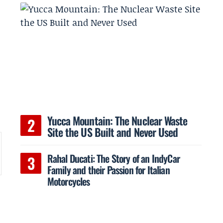
Yucca Mountain: The Nuclear Waste
Site the US Built and Never Used
Rahal Ducati: The Story of an IndyCar
Family and their Passion for Italian
Motorcycles