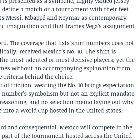
 is presented as a symbolic, highly valued jersey
n define a match or a tournament with their feet.
asts Messi, Mbappé and Neymar as contemporary
lic imagination and that frames Vega’s assignment
ecord. The coverage that lists shirt numbers does not
ically, received Mexico’s No. 10. The shirt is
 the most talented or most decisive players, yet the
mes without an accompanying explanation from
e criteria behind the choice.
 of friction: wearing the No. 10 brings expectation
e number’s symbolism but not an explicit mandate
d reasoning, and no selection memo laying out why
 into a World Cup hosted in the United States,
rd and consequential. Mexico will compete in the
 part of the tournament hosted across the United