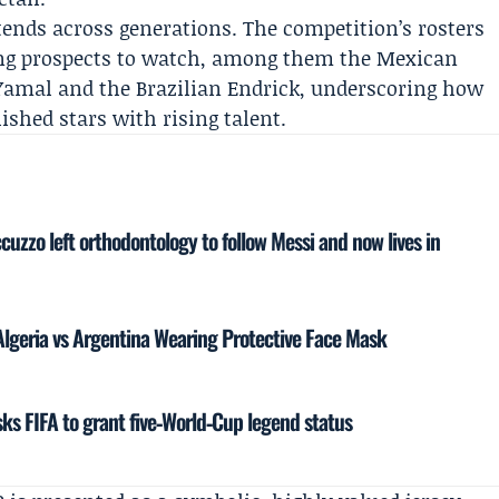
tends across generations. The competition’s rosters
ung prospects to watch, among them the Mexican
Yamal and the Brazilian Endrick, underscoring how
ished stars with rising talent.
cuzzo left orthodontology to follow Messi and now lives in
 Algeria vs Argentina Wearing Protective Face Mask
s FIFA to grant five‑World‑Cup legend status