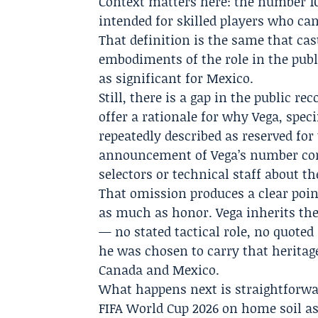
Context matters here: the number 10
intended for skilled players who ca
That definition is the same that c
embodiments of the role in the pub
as significant for Mexico.
Still, there is a gap in the public r
offer a rationale for why Vega, specif
repeatedly described as reserved for
announcement of Vega’s number co
selectors or technical staff about th
That omission produces a clear point
as much as honor. Vega inherits th
— no stated tactical role, no quote
he was chosen to carry that heritage
Canada and Mexico.
What happens next is straightforwa
FIFA World Cup 2026
on home soil as