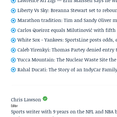
Lawrence Ati Zigi — Erni Maissen says he wro
Liberty Vs Sky: Breanna Stewart set to rebo
Marathon tradition: Tim and Sandy Oliver ma
Carlos Queiroz equals Milutinović with fift
White Sox - Yankees: SportsLine posts odds, 
Caleb Yirenkyi: Thomas Partey denied entry
Yucca Mountain: The Nuclear Waste Site the 
Rahal Ducati: The Story of an IndyCar Family
Chris Lawson
Editor
Sports writer with 9 years on the NFL and NBA 