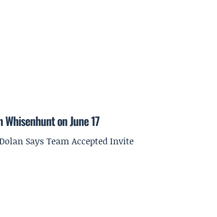
on Whisenhunt on June 17