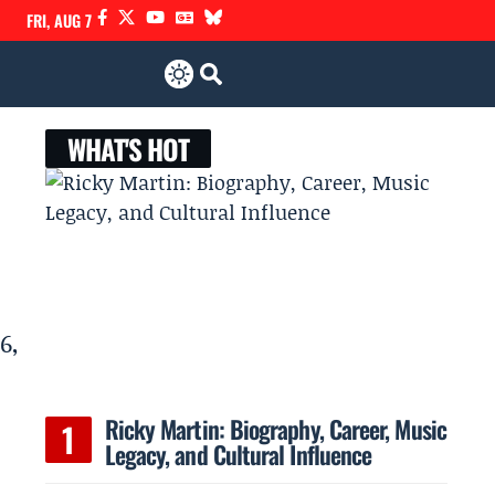
FRI, AUG 7
WHAT'S HOT
6,
Ricky Martin: Biography, Career, Music
Legacy, and Cultural Influence