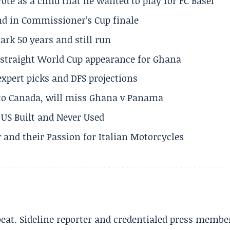
te as a child that he wanted to play for FC Basel
und in Commissioner’s Cup finale
rk 50 years and still run
h straight World Cup appearance for Ghana
expert picks and DFS projections
 to Canada, will miss Ghana v Panama
US Built and Never Used
 and their Passion for Italian Motorcycles
beat. Sideline reporter and credentialed press membe