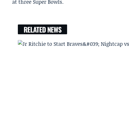
at three Super Bowls.
RELATED NEWS