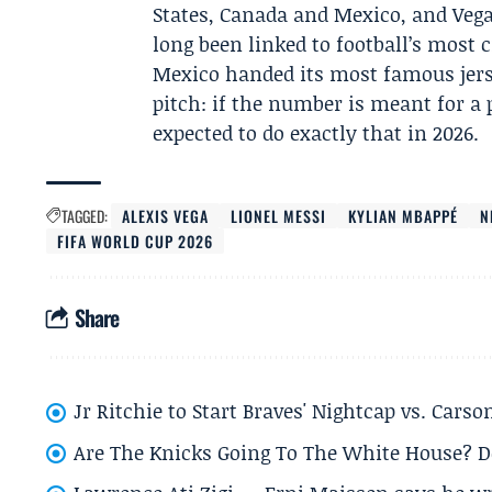
States, Canada and Mexico, and Vega
long been linked to football’s most
Mexico handed its most famous jers
pitch: if the number is meant for a
expected to do exactly that in 2026.
TAGGED:
ALEXIS VEGA
LIONEL MESSI
KYLIAN MBAPPÉ
N
FIFA WORLD CUP 2026
Share
Jr Ritchie to Start Braves' Nightcap vs. Car
Are The Knicks Going To The White House? D