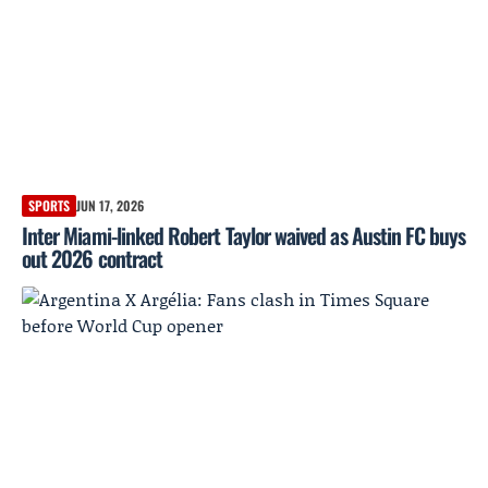
SPORTS
JUN 17, 2026
Inter Miami-linked Robert Taylor waived as Austin FC buys
out 2026 contract