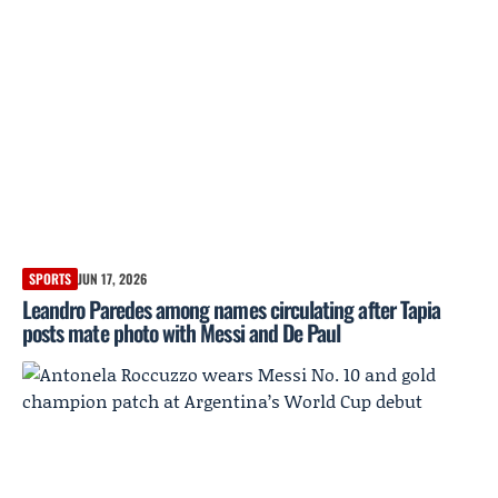
SPORTS
JUN 17, 2026
Leandro Paredes among names circulating after Tapia
posts mate photo with Messi and De Paul