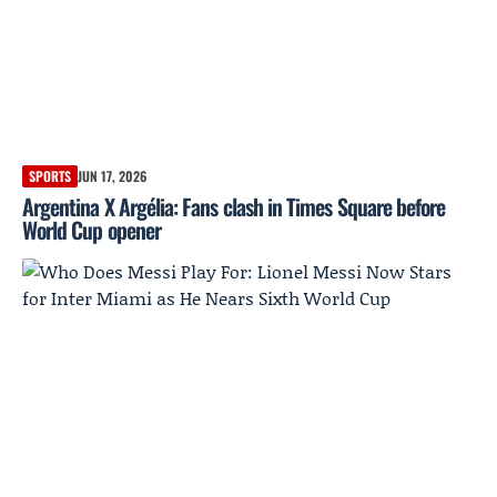
SPORTS
JUN 17, 2026
Argentina X Argélia: Fans clash in Times Square before
World Cup opener