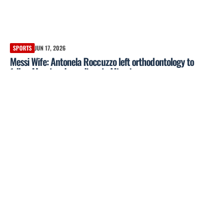
SPORTS
JUN 17, 2026
Messi Wife: Antonela Roccuzzo left orthodontology to
follow Messi and now lives in Miami