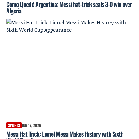
Cómo Quedó Argentina: Messi hat-trick seals 3-0 win over
Algeria
SPORTS
JUN 17, 2026
Messi Hat Trick: Lionel Messi Makes History with Sixth