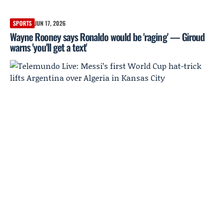
SPORTS
JUN 17, 2026
Wayne Rooney says Ronaldo would be 'raging' — Giroud
warns 'you'll get a text'