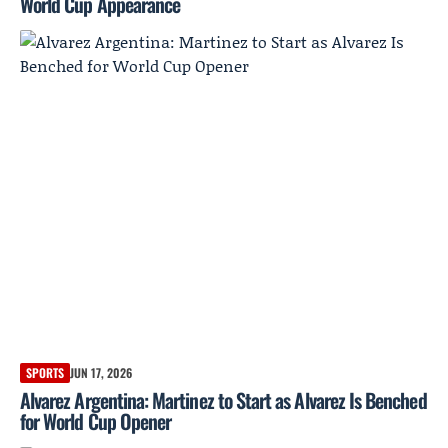
World Cup Appearance
SPORTS
JUN 17, 2026
Alvarez Argentina: Martinez to Start as Alvarez Is Benched
for World Cup Opener