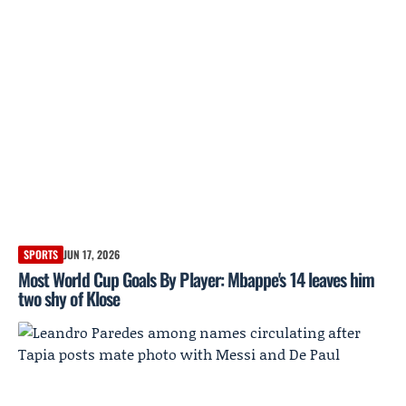
SPORTS
JUN 17, 2026
Most World Cup Goals By Player: Mbappe's 14 leaves him
two shy of Klose