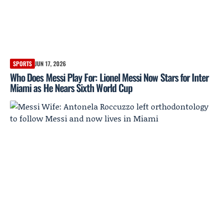
SPORTS
JUN 17, 2026
Who Does Messi Play For: Lionel Messi Now Stars for Inter
Miami as He Nears Sixth World Cup