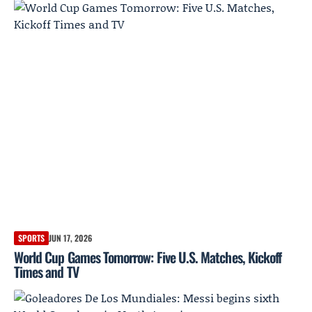
SPORTS
JUN 17, 2026
World Cup Games Tomorrow: Five U.S. Matches, Kickoff
Times and TV