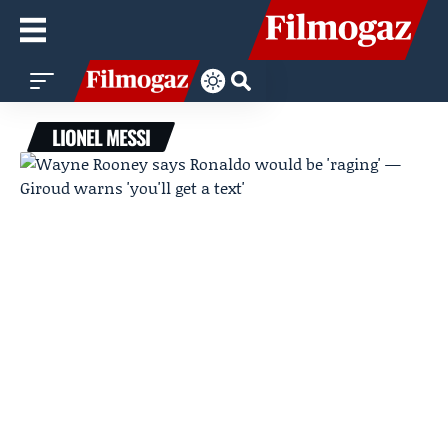
LIONEL MESSI