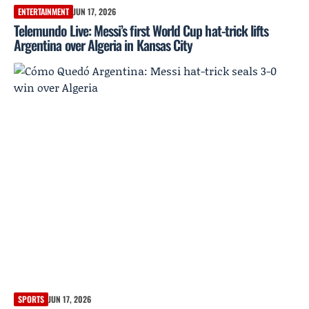
ENTERTAINMENT
JUN 17, 2026
Telemundo Live: Messi’s first World Cup hat-trick lifts
Argentina over Algeria in Kansas City
SPORTS
JUN 17, 2026