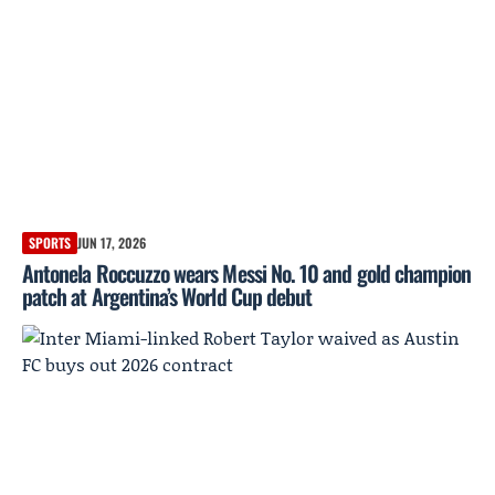
SPORTS
JUN 17, 2026
Antonela Roccuzzo wears Messi No. 10 and gold champion
patch at Argentina’s World Cup debut