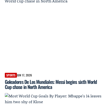
SPORTS
JUN 17, 2026
Goleadores De Los Mundiales: Messi begins sixth World
Cup chase in North America