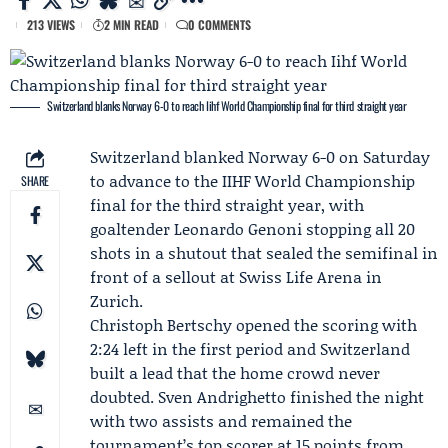
213 VIEWS
2 MIN READ
0 COMMENTS
Switzerland blanks Norway 6-0 to reach Iihf World Championship final for third straight year
Switzerland blanked Norway 6-0 on Saturday
to advance to the
IIHF
World Championship
SHARE
final for the third straight year, with
goaltender
Leonardo Genoni
stopping all 20
shots in a shutout that sealed the semifinal in
front of a sellout at Swiss Life Arena in
Zurich.
Christoph Bertschy
opened the scoring with
2:24 left in the first period and Switzerland
built a lead that the home crowd never
doubted.
Sven Andrighetto
finished the night
with two assists and remained the
tournament’s top scorer at 15 points from