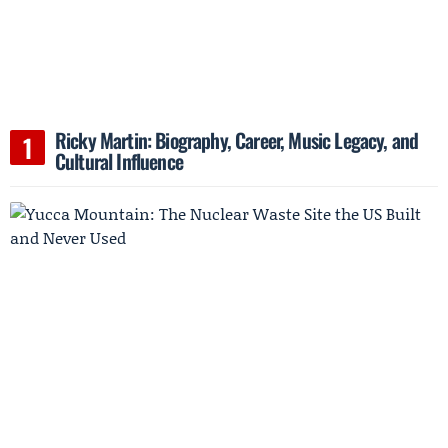
Ricky Martin: Biography, Career, Music Legacy, and
Cultural Influence