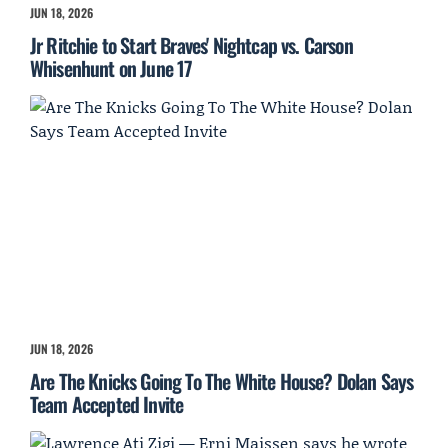
JUN 18, 2026
Jr Ritchie to Start Braves' Nightcap vs. Carson
Whisenhunt on June 17
JUN 18, 2026
Are The Knicks Going To The White House? Dolan Says
Team Accepted Invite