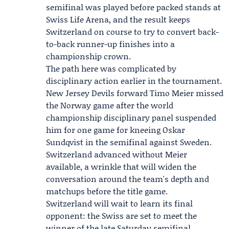
semifinal was played before packed stands at
Swiss Life Arena, and the result keeps
Switzerland on course to try to convert back-
to-back runner-up finishes into a
championship crown.
The path here was complicated by
disciplinary action earlier in the tournament.
New Jersey Devils forward
Timo Meier
missed
the Norway game after the world
championship disciplinary panel suspended
him for one game for kneeing Oskar
Sundqvist in the semifinal against Sweden.
Switzerland advanced without Meier
available, a wrinkle that will widen the
conversation around the team's depth and
matchups before the title game.
Switzerland will wait to learn its final
opponent: the Swiss are set to meet the
winner of the late Saturday semifinal