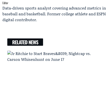
Editor
Data-driven sports analyst covering advanced metrics in
baseball and basketball. Former college athlete and ESPN
digital contributor.
RELATED NEWS