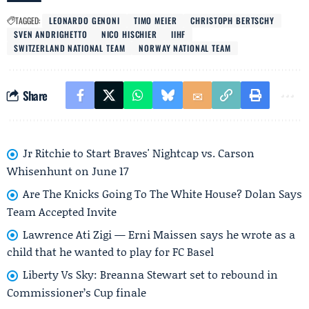
TAGGED:
LEONARDO GENONI
TIMO MEIER
CHRISTOPH BERTSCHY
SVEN ANDRIGHETTO
NICO HISCHIER
IIHF
SWITZERLAND NATIONAL TEAM
NORWAY NATIONAL TEAM
Share
Jr Ritchie to Start Braves' Nightcap vs. Carson
Whisenhunt on June 17
Are The Knicks Going To The White House? Dolan Says
Team Accepted Invite
Lawrence Ati Zigi — Erni Maissen says he wrote as a
child that he wanted to play for FC Basel
Liberty Vs Sky: Breanna Stewart set to rebound in
Commissioner’s Cup finale