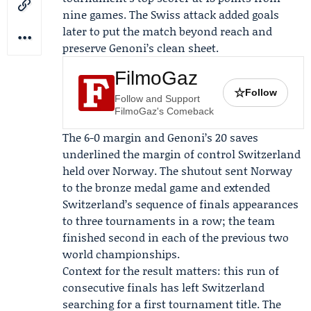
nine games. The Swiss attack added goals
later to put the match beyond reach and
preserve Genoni’s clean sheet.
FilmoGaz
☆
Follow
Follow and Support
FilmoGaz's Comeback
The 6-0 margin and Genoni’s 20 saves
underlined the margin of control Switzerland
held over Norway. The shutout sent Norway
to the bronze medal game and extended
Switzerland’s sequence of finals appearances
to three tournaments in a row; the team
finished second in each of the previous two
world championships.
Context for the result matters: this run of
consecutive finals has left Switzerland
searching for a first tournament title. The