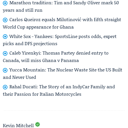
Marathon tradition: Tim and Sandy Oliver mark 50
years and still run
Carlos Queiroz equals Milutinović with fifth straight
World Cup appearance for Ghana
White Sox - Yankees: SportsLine posts odds, expert
picks and DFS projections
Caleb Yirenkyi: Thomas Partey denied entry to
Canada, will miss Ghana v Panama
Yucca Mountain: The Nuclear Waste Site the US Built
and Never Used
Rahal Ducati: The Story of an IndyCar Family and
their Passion for Italian Motorcycles
Kevin Mitchell