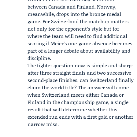
between Canada and Finland. Norway,
meanwhile, drops into the bronze medal
game. For Switzerland the matchup matters
not only for the opponent’s style but for
where the team will need to find additional
scoring if Meier’s one-game absence becomes
part of a longer debate about availability and
discipline.
The tighter question now is simple and sharp:
after three straight finals and two successive
second-place finishes, can Switzerland finally
claim the world title? The answer will come
when Switzerland meets either Canada or
Finland in the championship game, a single
result that will determine whether this
extended run ends with a first gold or another
narrow miss.