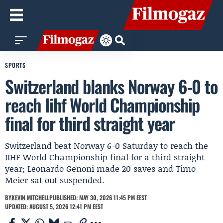
SPORTS
Switzerland blanks Norway 6-0 to
reach Iihf World Championship
final for third straight year
Switzerland beat Norway 6-0 Saturday to reach the
IIHF World Championship final for a third straight
year; Leonardo Genoni made 20 saves and Timo
Meier sat out suspended.
BY
KEVIN MITCHELL
PUBLISHED: MAY 30, 2026 11:45 PM EEST
UPDATED: AUGUST 5, 2026 12:41 PM EEST