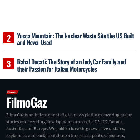
Yucca Mountain: The Nuclear Waste Site the US Built
and Never Used
Rahal Ducati: The Story of an IndyCar Family and
their Passion for Italian Motorcycles
FilmoGaz
FilmoGaz is an independent digital news platform covering major
stories and trending developments across the US, UK, Canada,
Australia, and Europe. We publish breaking news, live updates,
explainers, and background reporting across politics, business,