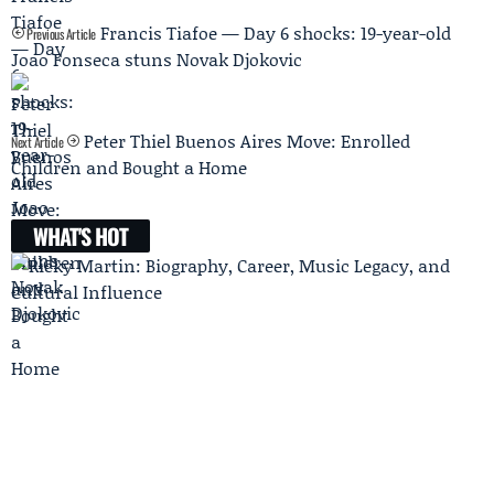
Francis Tiafoe — Day 6 shocks: 19-year-old
Previous Article
Joao Fonseca stuns Novak Djokovic
Peter Thiel Buenos Aires Move: Enrolled
Next Article
Children and Bought a Home
WHAT'S HOT