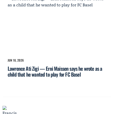
JUN 18, 2026
Lawrence Ati Zigi — Erni Maissen says he wrote as a
child that he wanted to play for FC Basel