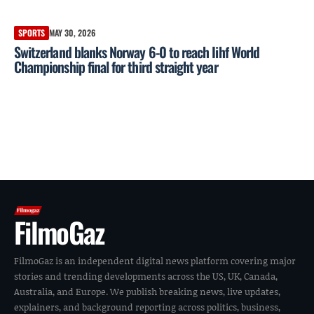
SPORTS
MAY 30, 2026
Switzerland blanks Norway 6-0 to reach Iihf World
Championship final for third straight year
FilmoGaz
FilmoGaz is an independent digital news platform covering major
stories and trending developments across the US, UK, Canada,
Australia, and Europe. We publish breaking news, live updates,
explainers, and background reporting across politics, business,