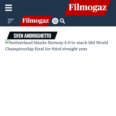
SVEN ANDRIGHETTO