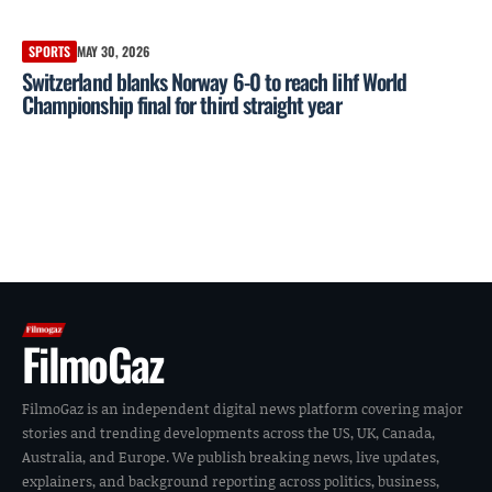
SPORTS
MAY 30, 2026
Switzerland blanks Norway 6-0 to reach Iihf World
Championship final for third straight year
FilmoGaz
FilmoGaz is an independent digital news platform covering major
stories and trending developments across the US, UK, Canada,
Australia, and Europe. We publish breaking news, live updates,
explainers, and background reporting across politics, business,