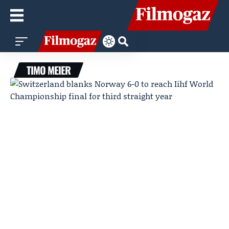
TIMO MEIER