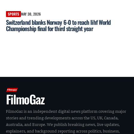
SPORTS
MAY 30, 2026
Switzerland blanks Norway 6-0 to reach Iihf World
Championship final for third straight year
FilmoGaz
FilmoGaz is an independent digital news platform covering major
stories and trending developments across the US, UK, Canada,
Australia, and Europe. We publish breaking news, live updates,
explainers, and background reporting across politics, business,