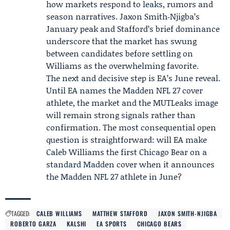
how markets respond to leaks, rumors and
season narratives. Jaxon Smith‑Njigba’s
January peak and Stafford’s brief dominance
underscore that the market has swung
between candidates before settling on
Williams as the overwhelming favorite.
The next and decisive step is EA’s June reveal.
Until EA names the Madden NFL 27 cover
athlete, the market and the MUTLeaks image
will remain strong signals rather than
confirmation. The most consequential open
question is straightforward: will EA make
Caleb Williams the first Chicago Bear on a
standard Madden cover when it announces
the Madden NFL 27 athlete in June?
TAGGED:
CALEB WILLIAMS
MATTHEW STAFFORD
JAXON SMITH-NJIGBA
ROBERTO GARZA
KALSHI
EA SPORTS
CHICAGO BEARS