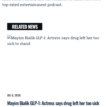
top-rated entertainment podcast.
RELATED NEWS
JUL 6, 2026
Mayim Bialik GLP-1: Actress says drug left her too sick