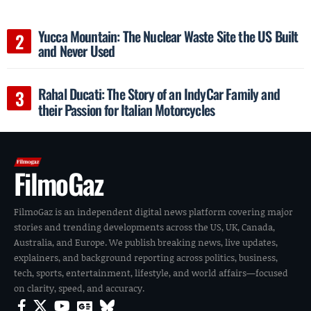
Yucca Mountain: The Nuclear Waste Site the US Built
and Never Used
Rahal Ducati: The Story of an IndyCar Family and
their Passion for Italian Motorcycles
FilmoGaz
FilmoGaz is an independent digital news platform covering major
stories and trending developments across the US, UK, Canada,
Australia, and Europe. We publish breaking news, live updates,
explainers, and background reporting across politics, business,
tech, sports, entertainment, lifestyle, and world affairs—focused
on clarity, speed, and accuracy.