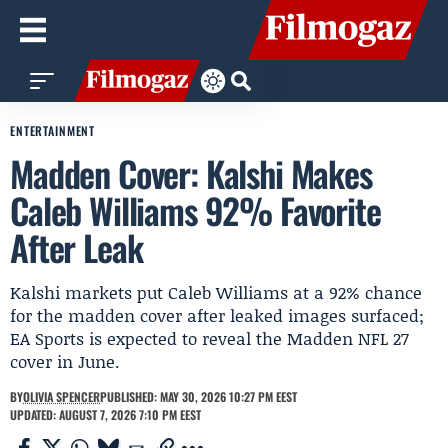
ENTERTAINMENT
Madden Cover: Kalshi Makes
Caleb Williams 92% Favorite
After Leak
Kalshi markets put Caleb Williams at a 92% chance
for the madden cover after leaked images surfaced;
EA Sports is expected to reveal the Madden NFL 27
cover in June.
BY
OLIVIA SPENCER
PUBLISHED: MAY 30, 2026 10:27 PM EEST
UPDATED: AUGUST 7, 2026 7:10 PM EEST