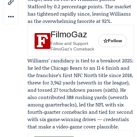
Stafford by 0.2 percentage points. The market
has tightened rapidly since, leaving Williams
as the overwhelming favorite at 92%.
FilmoGaz
☆
Follow
Follow and Support
FilmoGaz's Comeback
Williams’ candidacy is tied to a breakout 2025:
he led the
Chicago Bears
to an 11‑6 finish and
the franchise’s first NFC North title since 2018,
threw for 3,942 yards (seventh in the league),
and tossed 27 touchdown passes (sixth). He
also contributed 388 rushing yards (seventh
among quarterbacks), led the NFL with six
fourth‑quarter comebacks and tied for second
with six game‑winning drives — credentials
that make a video‑game cover plausible.