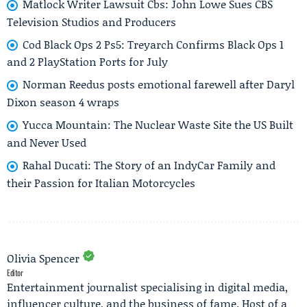
Matlock Writer Lawsuit Cbs: John Lowe Sues CBS
Television Studios and Producers
Cod Black Ops 2 Ps5: Treyarch Confirms Black Ops 1
and 2 PlayStation Ports for July
Norman Reedus posts emotional farewell after Daryl
Dixon season 4 wraps
Yucca Mountain: The Nuclear Waste Site the US Built
and Never Used
Rahal Ducati: The Story of an IndyCar Family and
their Passion for Italian Motorcycles
Olivia Spencer
Editor
Entertainment journalist specialising in digital media,
influencer culture, and the business of fame. Host of a