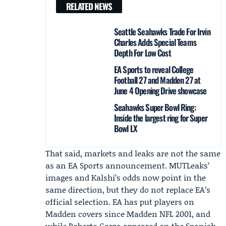
RELATED NEWS
Seattle Seahawks Trade For Irvin
Charles Adds Special Teams
Depth For Low Cost
EA Sports to reveal College
Football 27 and Madden 27 at
June 4 Opening Drive showcase
Seahawks Super Bowl Ring:
Inside the largest ring for Super
Bowl LX
That said, markets and leaks are not the same
as an
EA Sports
announcement. MUTLeaks’
images and Kalshi’s odds now point in the
same direction, but they do not replace EA’s
official selection. EA has put players on
Madden covers since Madden NFL 2001, and
while
Roberto Garza
appeared on the Spanish