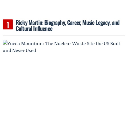
Ricky Martin: Biography, Career, Music Legacy, and
Cultural Influence