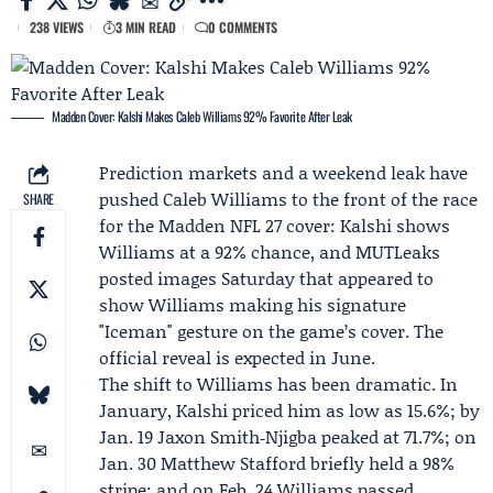
238 VIEWS
3 MIN READ
0 COMMENTS
Madden Cover: Kalshi Makes Caleb Williams 92% Favorite After Leak
Prediction markets and a weekend leak have
pushed
Caleb Williams
to the front of the race
SHARE
for the Madden NFL 27 cover:
Kalshi
shows
Williams at a 92% chance, and
MUTLeaks
posted images Saturday that appeared to
show Williams making his signature
"Iceman" gesture on the game’s cover. The
official reveal is expected in June.
The shift to Williams has been dramatic. In
January, Kalshi priced him as low as 15.6%; by
Jan. 19 Jaxon Smith‑Njigba peaked at 71.7%; on
Jan. 30
Matthew Stafford
briefly held a 98%
stripe; and on Feb. 24 Williams passed