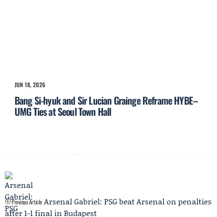
JUN 18, 2026
Bang Si-hyuk and Sir Lucian Grainge Reframe HYBE–
UMG Ties at Seoul Town Hall
Arsenal Gabriel: PSG beat Arsenal on penalties
Previous Article
after 1-1 final in Budapest