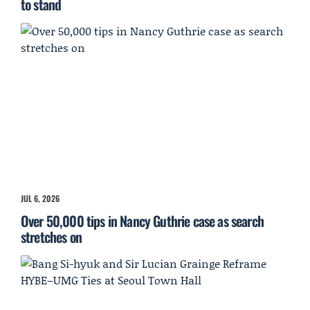
to stand
JUL 6, 2026
Over 50,000 tips in Nancy Guthrie case as search
stretches on