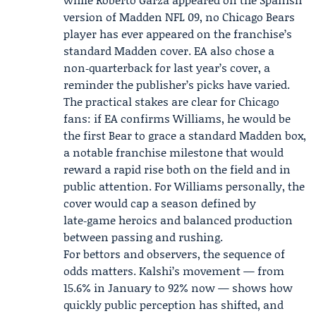
version of Madden NFL 09, no Chicago Bears
player has ever appeared on the franchise’s
standard Madden cover. EA also chose a
non‑quarterback for last year’s cover, a
reminder the publisher’s picks have varied.
The practical stakes are clear for Chicago
fans: if EA confirms Williams, he would be
the first Bear to grace a standard Madden box,
a notable franchise milestone that would
reward a rapid rise both on the field and in
public attention. For Williams personally, the
cover would cap a season defined by
late‑game heroics and balanced production
between passing and rushing.
For bettors and observers, the sequence of
odds matters. Kalshi’s movement — from
15.6% in January to 92% now — shows how
quickly public perception has shifted, and