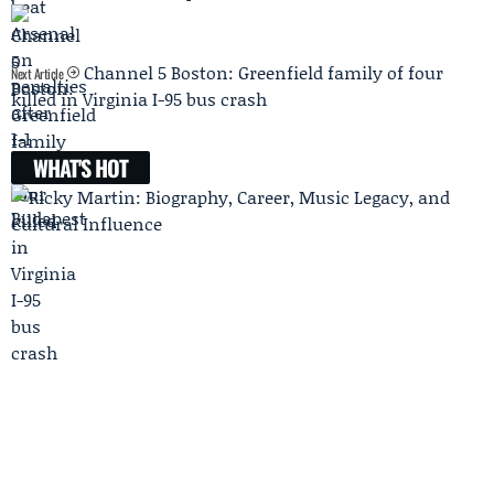
Channel 5 Boston: Greenfield family of four
Next Article
killed in Virginia I-95 bus crash
WHAT'S HOT