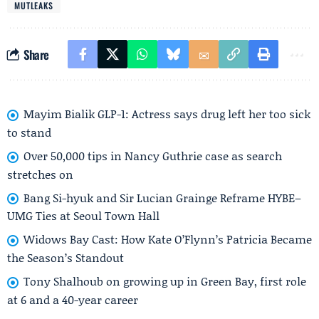
MUTLEAKS
Share
Mayim Bialik GLP-1: Actress says drug left her too sick
to stand
Over 50,000 tips in Nancy Guthrie case as search
stretches on
Bang Si-hyuk and Sir Lucian Grainge Reframe HYBE–
UMG Ties at Seoul Town Hall
Widows Bay Cast: How Kate O’Flynn’s Patricia Became
the Season’s Standout
Tony Shalhoub on growing up in Green Bay, first role
at 6 and a 40-year career