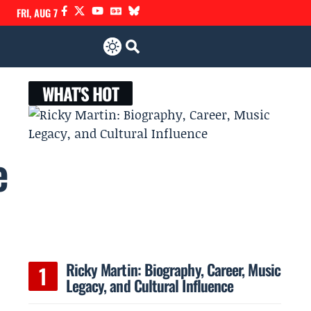
FRI, AUG 7
WHAT'S HOT
e
Ricky Martin: Biography, Career, Music
Legacy, and Cultural Influence