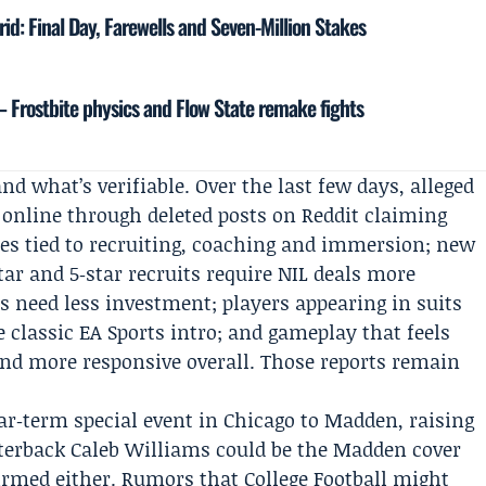
drid: Final Day, Farewells and Seven-Million Stakes
— Frostbite physics and Flow State remake fights
nd what’s verifiable. Over the last few days, alleged
ed online through deleted posts on Reddit claiming
s tied to recruiting, coaching and immersion; new
r and 5‑star recruits require NIL deals more
s need less investment; players appearing in suits
e classic EA Sports intro; and gameplay that feels
r and more responsive overall. Those reports remain
ear‑term special event in Chicago to Madden, raising
rterback
Caleb Williams
could be the Madden cover
firmed either. Rumors that College Football might