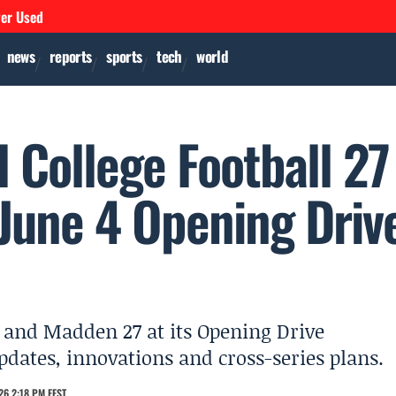
ver Used
news
reports
sports
tech
world
l College Football 27
June 4 Opening Driv
27 and Madden 27 at its Opening Drive
ates, innovations and cross-series plans.
26 2:18 PM EEST