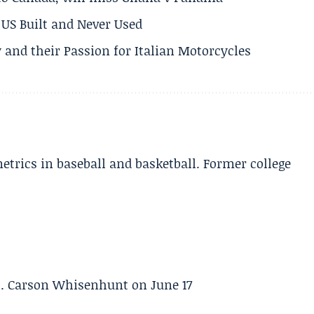
US Built and Never Used
 and their Passion for Italian Motorcycles
etrics in baseball and basketball. Former college