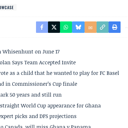
HOWCASE
son Whisenhunt on June 17
olan Says Team Accepted Invite
te as a child that he wanted to play for FC Basel
und in Commissioner’s Cup finale
rk 50 years and still run
h straight World Cup appearance for Ghana
expert picks and DFS projections
 to Canada, will miss Ghana v Panama