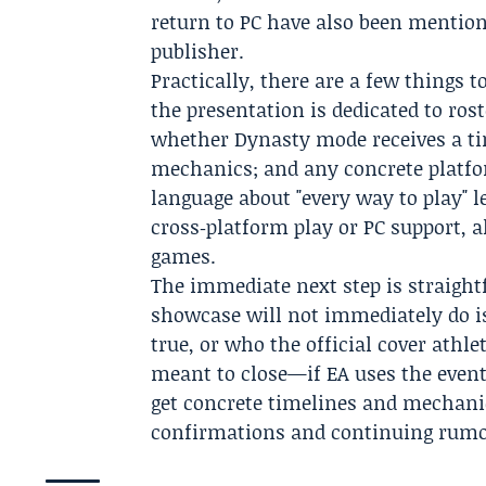
return to PC have also been mention
publisher.
Practically, there are a few things
the presentation is dedicated to ro
whether Dynasty mode receives a tim
mechanics; and any concrete platfo
language about "every way to play" l
cross‑platform play or PC support, 
games.
The immediate next step is straigh
showcase will not immediately do is
true, or who the official cover athle
meant to close—if EA uses the event
get concrete timelines and mechanics;
confirmations and continuing rumors