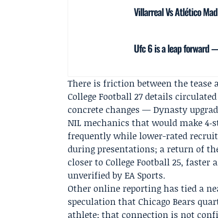
Villarreal Vs Atlético Ma
Ufc 6 is a leap forward 
There is friction between the tease a
College Football 27 details circulat
concrete changes — Dynasty upgrade
NIL mechanics that would make 4‑sta
frequently while lower-rated recruit
during presentations; a return of th
closer to College Football 25, faste
unverified by EA Sports.
Other online reporting has tied a n
speculation that Chicago Bears qua
athlete; that connection is not con