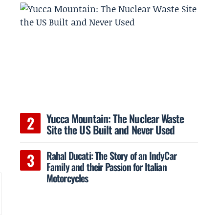
Yucca Mountain: The Nuclear Waste
Site the US Built and Never Used
Rahal Ducati: The Story of an IndyCar
Family and their Passion for Italian
Motorcycles