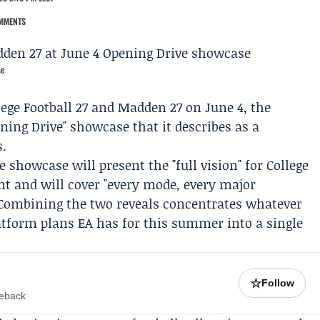
MMENTS
se
llege Football 27 and Madden 27 on June 4, the
ning Drive" showcase that it describes as a
s.
ve showcase
will present the "full vision" for College
t and will cover "every mode, every major
" Combining the two reveals concentrates whatever
tform plans EA has for this summer into a single
☆
Follow
meback