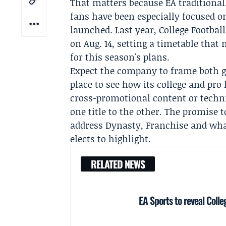
That matters because EA traditional
fans have been especially focused on
launched. Last year, College Footba
on Aug. 14, setting a timetable that
for this season's plans.
Expect the company to frame both ga
place to see how its college and pro
cross-promotional content or techn
one title to the other. The promise 
address Dynasty, Franchise and wha
elects to highlight.
RELATED NEWS
EA Sports to reveal Colle