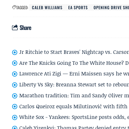
TAGGED:
CALEB WILLIAMS
EA SPORTS
OPENING DRIVE S
Share
Jr Ritchie to Start Braves' Nightcap vs. Car
Are The Knicks Going To The White House? D
Lawrence Ati Zigi — Erni Maissen says he wro
Liberty Vs Sky: Breanna Stewart set to rebo
Marathon tradition: Tim and Sandy Oliver ma
Carlos Queiroz equals Milutinović with fift
White Sox - Yankees: SportsLine posts odds, 
Caleb Yirenkyi: Thomas Partey denied entry