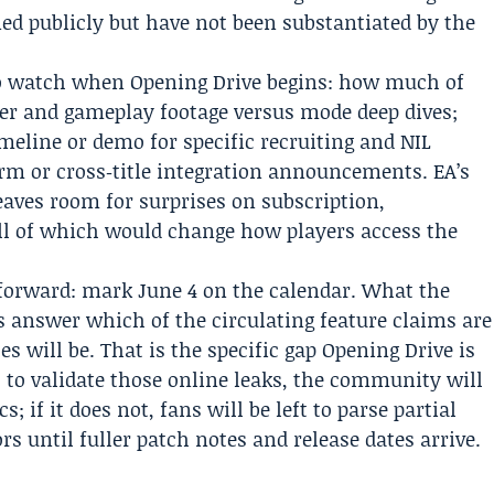
ed publicly but have not been substantiated by the
 to watch when Opening Drive begins: how much of
ster and gameplay footage versus mode deep dives;
eline or demo for specific recruiting and NIL
rm or cross‑title integration announcements. EA’s
eaves room for surprises on subscription,
all of which would change how players access the
tforward: mark June 4 on the calendar. What the
 answer which of the circulating feature claims are
tes will be. That is the specific gap Opening Drive is
 to validate those online leaks, the community will
 if it does not, fans will be left to parse partial
 until fuller patch notes and release dates arrive.