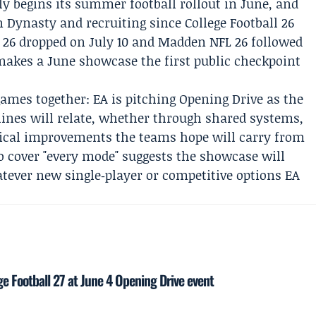
ly begins its summer football rollout in June, and
 Dynasty and recruiting since College Football 26
ll 26 dropped on July 10 and Madden NFL 26 followed
 makes a June showcase the first public checkpoint
mes together: EA is pitching Opening Drive as the
 lines will relate, whether through shared systems,
ical improvements the teams hope will carry from
to cover "every mode" suggests the showcase will
tever new single‑player or competitive options EA
ge Football 27 at June 4 Opening Drive event