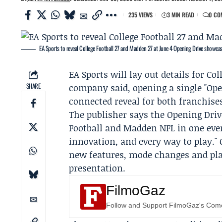
235 VIEWS
3 MIN READ
0 CO
EA Sports to reveal College Football 27 and Madden 27 at June 4 Opening Drive showca
EA Sports
will lay out details for Co
SHARE
company said, opening a single "Ope
connected reveal for both franchise
The publisher says the
Opening Dri
Football and Madden NFL in one even
innovation, and every way to play.
new features, mode changes and pla
presentation.
FilmoGaz
Follow and Support FilmoGaz's Co