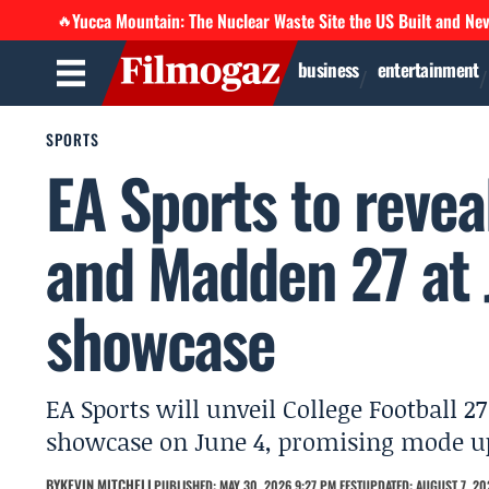
Yucca Mountain: The Nuclear Waste Site the US Built and Ne
🔥
business
entertainment
SPORTS
EA Sports to revea
and Madden 27 at 
showcase
EA Sports will unveil College Football 
showcase on June 4, promising mode upd
BY
KEVIN MITCHELL
PUBLISHED: MAY 30, 2026 9:27 PM EEST
UPDATED: AUGUST 7, 20