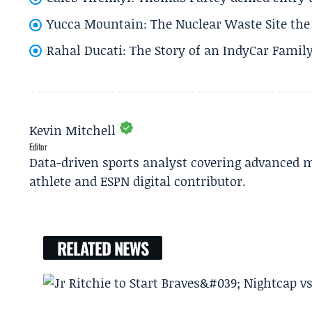
Yucca Mountain: The Nuclear Waste Site the 
Rahal Ducati: The Story of an IndyCar Family
Kevin Mitchell
Editor
Data-driven sports analyst covering advanced m
athlete and ESPN digital contributor.
RELATED NEWS