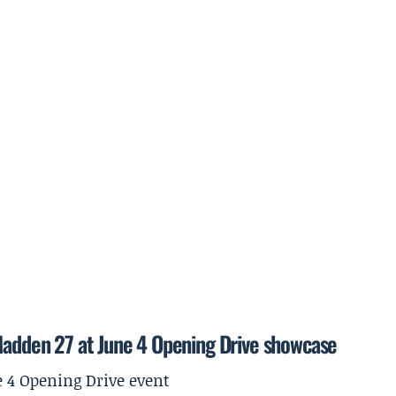
 Madden 27 at June 4 Opening Drive showcase