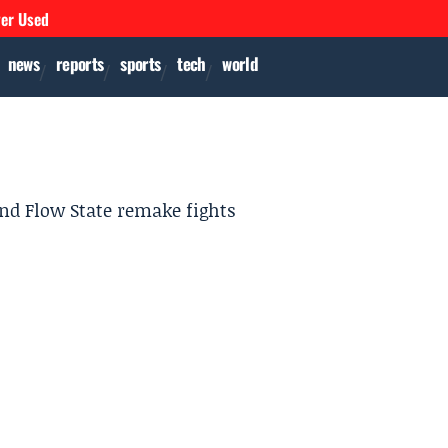
ver Used
news
reports
sports
tech
world