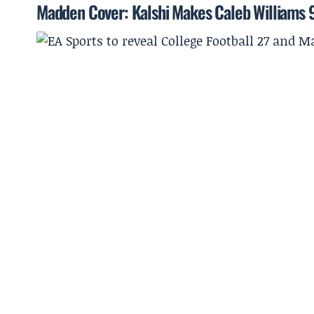
Madden Cover: Kalshi Makes Caleb Williams 