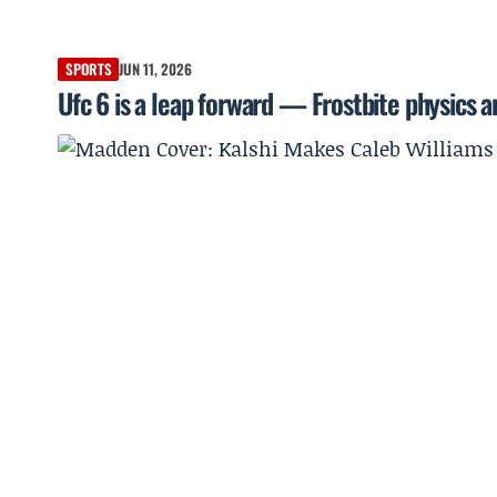
SPORTS
JUN 11, 2026
Ufc 6 is a leap forward — Frostbite physics 