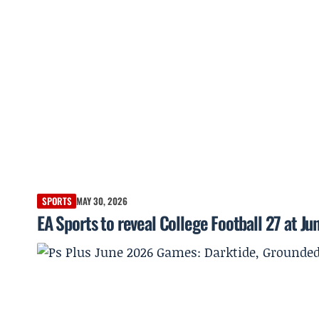
SPORTS
MAY 30, 2026
EA Sports to reveal College Football 27 at Ju