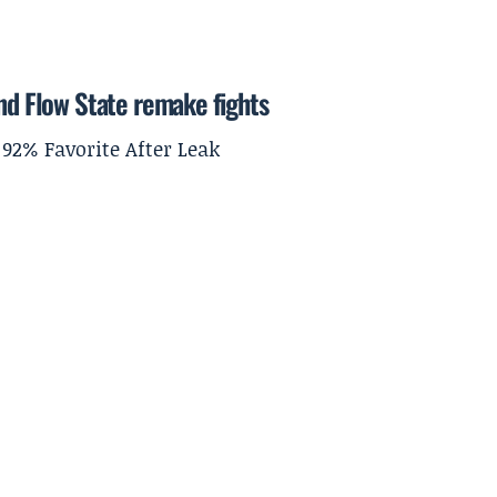
and Flow State remake fights