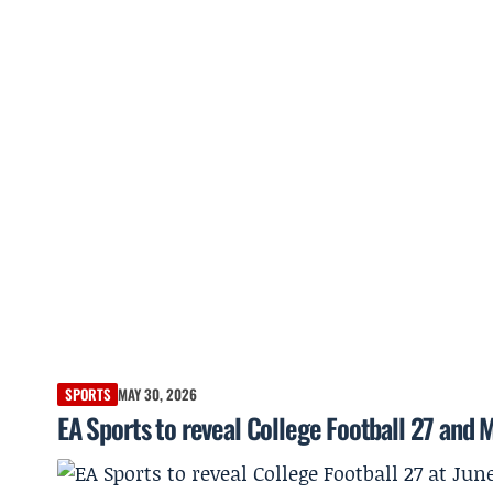
SPORTS
MAY 30, 2026
EA Sports to reveal College Football 27 and