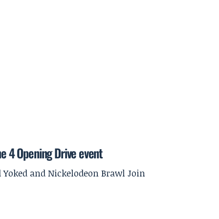
ne 4 Opening Drive event