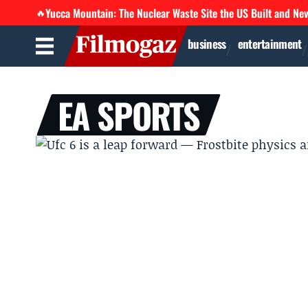
Yucca Mountain: The Nuclear Waste Site the US Built and Ne
🔥
business
entertainment
EA SPORTS