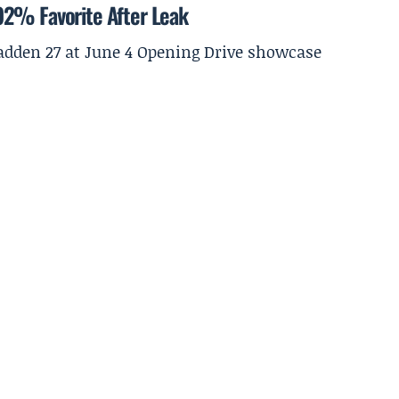
92% Favorite After Leak