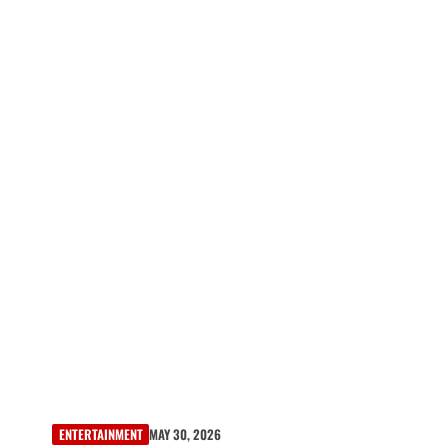
ENTERTAINMENT
MAY 30, 2026