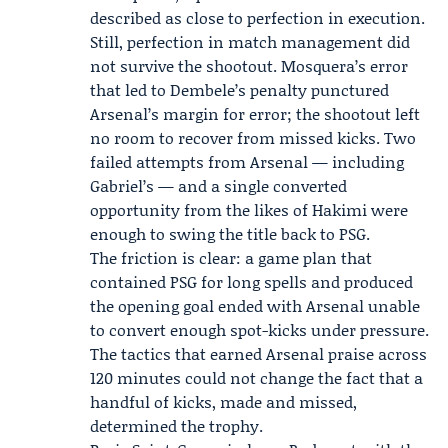
described as close to perfection in execution.
Still, perfection in match management did
not survive the shootout. Mosquera’s error
that led to Dembele’s penalty punctured
Arsenal’s margin for error; the shootout left
no room to recover from missed kicks. Two
failed attempts from Arsenal — including
Gabriel’s — and a single converted
opportunity from the likes of Hakimi were
enough to swing the title back to PSG.
The friction is clear: a game plan that
contained PSG for long spells and produced
the opening goal ended with Arsenal unable
to convert enough spot-kicks under pressure.
The tactics that earned Arsenal praise across
120 minutes could not change the fact that a
handful of kicks, made and missed,
determined the trophy.