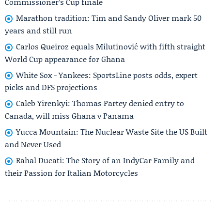
Commissioner’s Cup finale
Marathon tradition: Tim and Sandy Oliver mark 50
years and still run
Carlos Queiroz equals Milutinović with fifth straight
World Cup appearance for Ghana
White Sox - Yankees: SportsLine posts odds, expert
picks and DFS projections
Caleb Yirenkyi: Thomas Partey denied entry to
Canada, will miss Ghana v Panama
Yucca Mountain: The Nuclear Waste Site the US Built
and Never Used
Rahal Ducati: The Story of an IndyCar Family and
their Passion for Italian Motorcycles