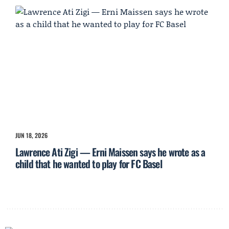
JUN 18, 2026
Lawrence Ati Zigi — Erni Maissen says he wrote as a
child that he wanted to play for FC Basel