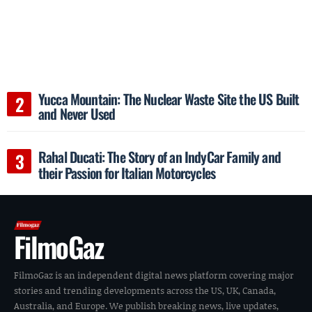
Yucca Mountain: The Nuclear Waste Site the US Built
and Never Used
Rahal Ducati: The Story of an IndyCar Family and
their Passion for Italian Motorcycles
FilmoGaz
FilmoGaz is an independent digital news platform covering major
stories and trending developments across the US, UK, Canada,
Australia, and Europe. We publish breaking news, live updates,