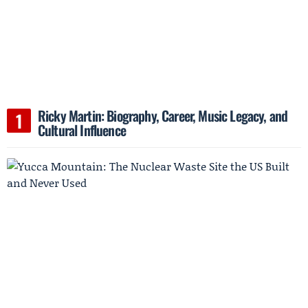
Ricky Martin: Biography, Career, Music Legacy, and
Cultural Influence