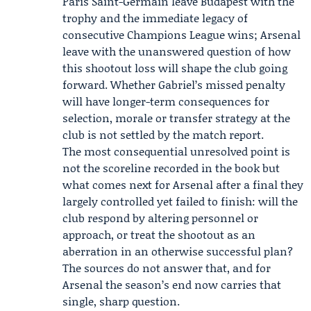
Paris Saint-Germain leave Budapest with the
trophy and the immediate legacy of
consecutive Champions League wins; Arsenal
leave with the unanswered question of how
this shootout loss will shape the club going
forward. Whether Gabriel’s missed penalty
will have longer-term consequences for
selection, morale or transfer strategy at the
club is not settled by the match report.
The most consequential unresolved point is
not the scoreline recorded in the book but
what comes next for Arsenal after a final they
largely controlled yet failed to finish: will the
club respond by altering personnel or
approach, or treat the shootout as an
aberration in an otherwise successful plan?
The sources do not answer that, and for
Arsenal the season’s end now carries that
single, sharp question.