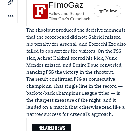
FilmoGaz
☆
Follow
Follow and Support
FilmoGaz's Comeback
The shootout produced the decisive moments
that the scoreboard did not: Gabriel missed
his penalty for Arsenal, and
Eberechi Eze
also
failed to convert for the visitors. On the PSG
side, Achraf Hakimi scored his kick, Nuno
Mendes missed, and Desire Doue converted,
handing PSG the victory in the shootout.
The result confirmed PSG as consecutive
champions. That single line in the record —
back-to-back Champions League titles — is
the sharpest measure of the night, and it
landed on a match that otherwise read like a
narrow success for Arsenal’s approach.
RELATED NEWS