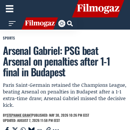
SPORTS
Arsenal Gabriel: PSG beat
Arsenal on penalties after 1-1
final in Budapest
Paris Saint-Germain retained the Champions League,
beating Arsenal on penalties in Budapest after a 1-1
extra-time draw; Arsenal Gabriel missed the decisive
kick.
BY
STEPHANIE GRANT
PUBLISHED: MAY 30, 2026 10:26 PM EEST
UPDATED: AUGUST 7, 2026 11:58 PM EEST