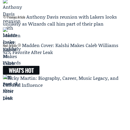
Anthony Davis reunion with Lakers looks
Previous Article
unlikely as Wizards call him part of their plan
Madden Cover: Kalshi Makes Caleb Williams
Next Article
92% Favorite After Leak
WHAT'S HOT