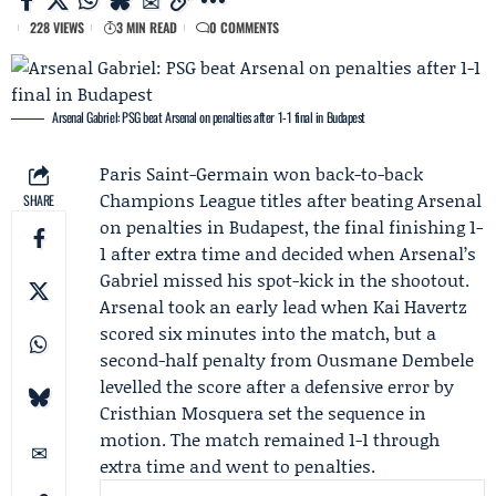
228 VIEWS
3 MIN READ
0 COMMENTS
Arsenal Gabriel: PSG beat Arsenal on penalties after 1-1 final in Budapest
Paris Saint-Germain
won back-to-back
Champions League titles after beating
Arsenal
SHARE
on penalties in Budapest, the final finishing 1-
1 after extra time and decided when Arsenal’s
Gabriel
missed his spot-kick in the shootout.
Arsenal took an early lead when
Kai Havertz
scored six minutes into the match, but a
second-half penalty from
Ousmane Dembele
levelled the score after a defensive error by
Cristhian Mosquera
set the sequence in
motion. The match remained 1-1 through
extra time and went to penalties.