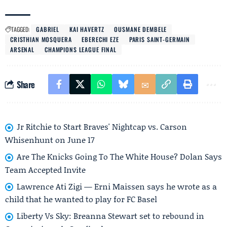
TAGGED:
GABRIEL
KAI HAVERTZ
OUSMANE DEMBELE
CRISTHIAN MOSQUERA
EBERECHI EZE
PARIS SAINT-GERMAIN
ARSENAL
CHAMPIONS LEAGUE FINAL
Share
Jr Ritchie to Start Braves' Nightcap vs. Carson
Whisenhunt on June 17
Are The Knicks Going To The White House? Dolan Says
Team Accepted Invite
Lawrence Ati Zigi — Erni Maissen says he wrote as a
child that he wanted to play for FC Basel
Liberty Vs Sky: Breanna Stewart set to rebound in