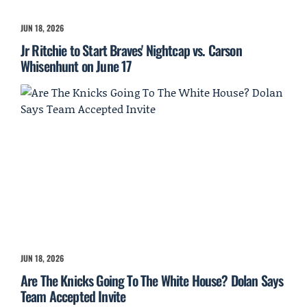
JUN 18, 2026
Jr Ritchie to Start Braves' Nightcap vs. Carson
Whisenhunt on June 17
JUN 18, 2026
Are The Knicks Going To The White House? Dolan Says
Team Accepted Invite