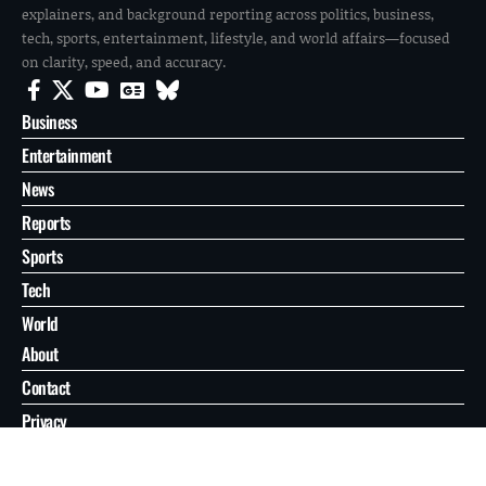
explainers, and background reporting across politics, business,
tech, sports, entertainment, lifestyle, and world affairs—focused
on clarity, speed, and accuracy.
Business
Entertainment
News
Reports
Sports
Tech
World
About
Contact
Privacy
© 2026 FilmoGaz. All Rights Reserved.