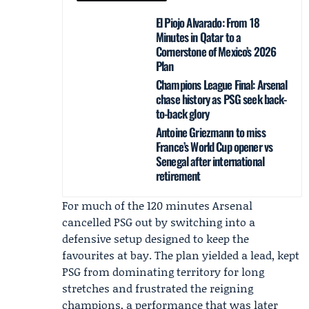
El Piojo Alvarado: From 18
Minutes in Qatar to a
Cornerstone of Mexico’s 2026
Plan
Champions League Final: Arsenal
chase history as PSG seek back-
to-back glory
Antoine Griezmann to miss
France’s World Cup opener vs
Senegal after international
retirement
For much of the 120 minutes Arsenal
cancelled PSG out by switching into a
defensive setup designed to keep the
favourites at bay. The plan yielded a lead, kept
PSG from dominating territory for long
stretches and frustrated the reigning
champions, a performance that was later