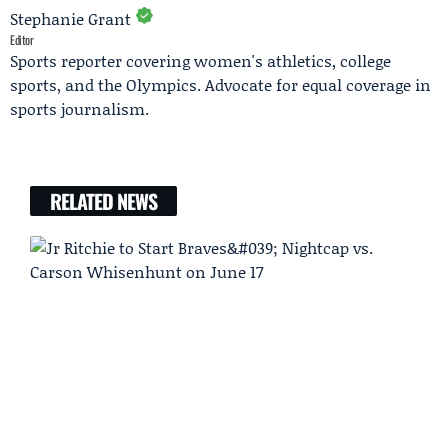
Stephanie Grant
Editor
Sports reporter covering women's athletics, college
sports, and the Olympics. Advocate for equal coverage in
sports journalism.
RELATED NEWS