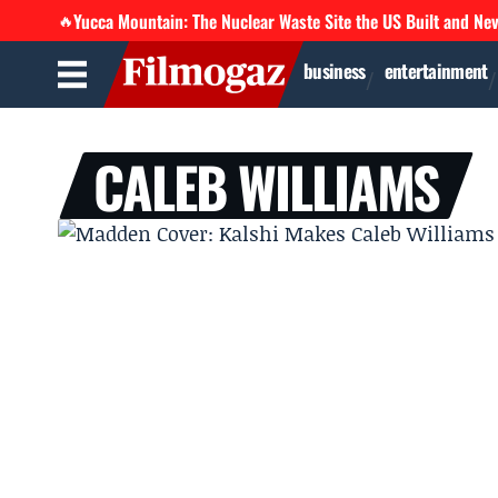
Yucca Mountain: The Nuclear Waste Site the US Built and Ne
🔥
business
entertainment
CALEB WILLIAMS