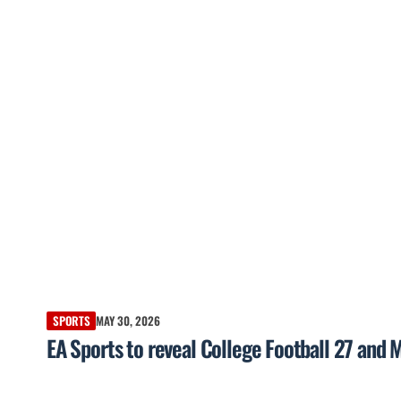
SPORTS
MAY 30, 2026
EA Sports to reveal College Football 27 and