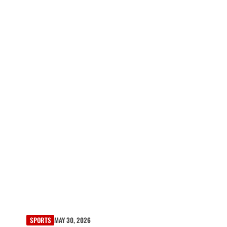
SPORTS
MAY 30, 2026