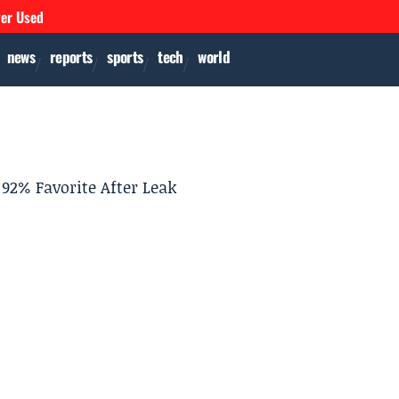
ver Used
news
reports
sports
tech
world