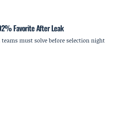
92% Favorite After Leak