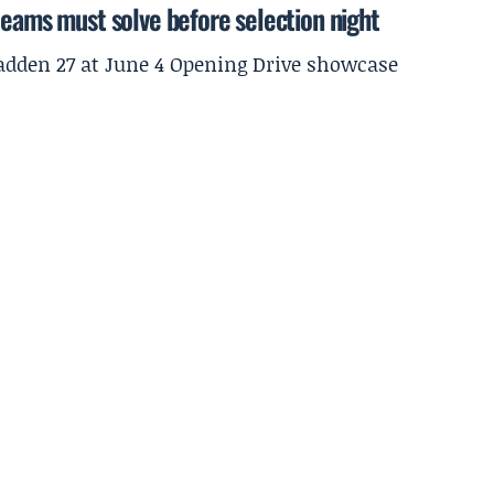
teams must solve before selection night