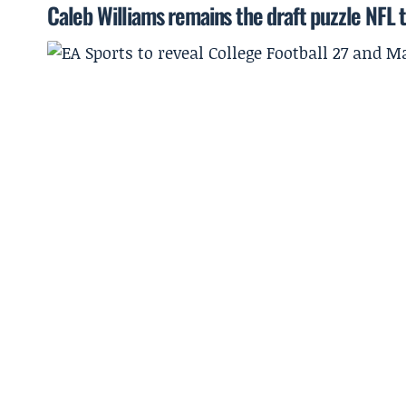
Caleb Williams remains the draft puzzle NFL 