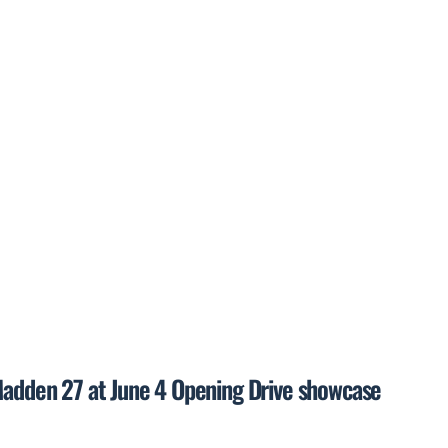
 Madden 27 at June 4 Opening Drive showcase