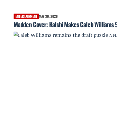
ENTERTAINMENT
MAY 30, 2026
Madden Cover: Kalshi Makes Caleb Williams 