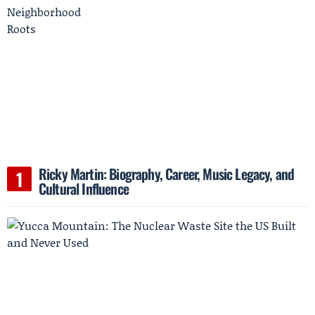
Ricky Martin: Biography, Career, Music Legacy, and
Cultural Influence