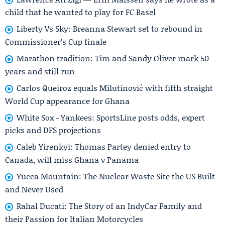
child that he wanted to play for FC Basel
Liberty Vs Sky: Breanna Stewart set to rebound in
Commissioner’s Cup finale
Marathon tradition: Tim and Sandy Oliver mark 50
years and still run
Carlos Queiroz equals Milutinović with fifth straight
World Cup appearance for Ghana
White Sox - Yankees: SportsLine posts odds, expert
picks and DFS projections
Caleb Yirenkyi: Thomas Partey denied entry to
Canada, will miss Ghana v Panama
Yucca Mountain: The Nuclear Waste Site the US Built
and Never Used
Rahal Ducati: The Story of an IndyCar Family and
their Passion for Italian Motorcycles