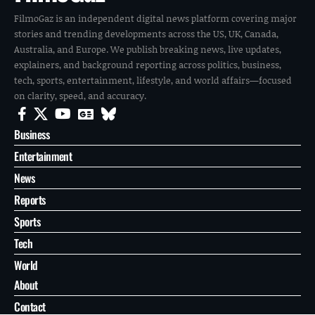
FilmoGaz is an independent digital news platform covering major
stories and trending developments across the US, UK, Canada,
Australia, and Europe. We publish breaking news, live updates,
explainers, and background reporting across politics, business,
tech, sports, entertainment, lifestyle, and world affairs—focused
on clarity, speed, and accuracy.
Business
Entertainment
News
Reports
Sports
Tech
World
About
Contact