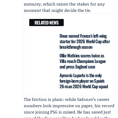
memory, which raises the stakes for any
moment that might decide the tie.
RELATED NEWS
Doue named France’s left‑wing
starter for 2026 World Cup after
breakthrough season
Ollie Watkins scores twice as
Villa reach Champions League
and press England case
Aymeric Laporte is the only
foreign-born player on Spain’s
26-man 2026 World Cup squad
The friction is plain: while Safonov’s career
numbers look impressive on paper, his record
since joining PSG is mixed. He has saved just