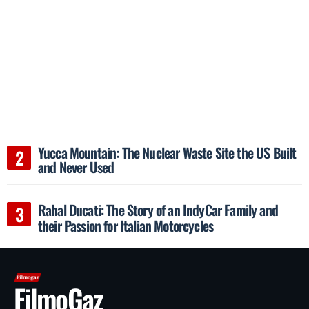
Yucca Mountain: The Nuclear Waste Site the US Built
and Never Used
Rahal Ducati: The Story of an IndyCar Family and
their Passion for Italian Motorcycles
FilmoGaz