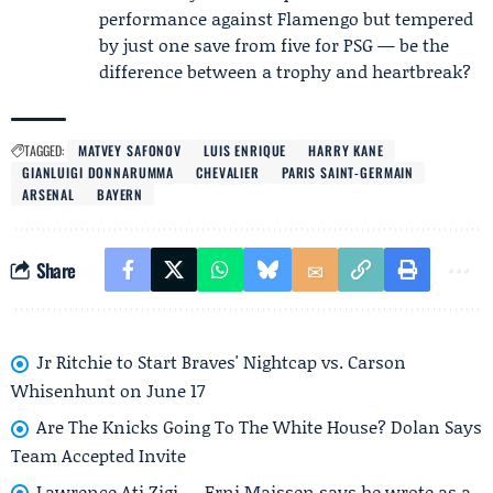
performance against Flamengo but tempered
by just one save from five for PSG — be the
difference between a trophy and heartbreak?
TAGGED:
MATVEY SAFONOV
LUIS ENRIQUE
HARRY KANE
GIANLUIGI DONNARUMMA
CHEVALIER
PARIS SAINT-GERMAIN
ARSENAL
BAYERN
Share
Jr Ritchie to Start Braves' Nightcap vs. Carson
Whisenhunt on June 17
Are The Knicks Going To The White House? Dolan Says
Team Accepted Invite
Lawrence Ati Zigi — Erni Maissen says he wrote as a