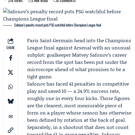
276 VIEWS
3 MIN READ
0 COMMENTS
Safonov’s penalty record puts PSG watchful before Champions League final
Paris Saint‑Germain head into the Champions
League final against
Arsenal
with an unusual
SHARE
subplot: goalkeeper
Matvey Safonov
’s career
record from the spot has been put under the
microscope ahead of what promises to be a
tight game.
Safonov has faced 41 penalties in competitive
play and saved 10 — a 24.9% success rate,
roughly one in every four kicks. Those figures
are the clearest, most measurable piece of
form on a player whose season has otherwise
been defined by rotation at the back of goal.
Separately, in a shootout that does not count
toward the 41 in‑game penalties, Safonov