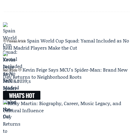
Spain World Cup Squad: Yamal Included as No
Previous Article
Real Madrid Players Make the Cut
Kevin Feige Says MCU's Spider-Man: Brand New
Next Article
Day Returns to Neighborhood Roots
WHAT'S HOT