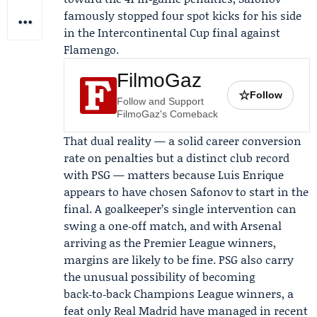
famously stopped four spot kicks for his side
in the Intercontinental Cup final against
Flamengo.
FilmoGaz
☆
Follow
Follow and Support
FilmoGaz's Comeback
That dual reality — a solid career conversion
rate on penalties but a distinct club record
with PSG — matters because
Luis Enrique
appears to have chosen Safonov to start in the
final. A goalkeeper’s single intervention can
swing a one‑off match, and with Arsenal
arriving as the Premier League winners,
margins are likely to be fine. PSG also carry
the unusual possibility of becoming
back‑to‑back Champions League winners, a
feat only Real Madrid have managed in recent