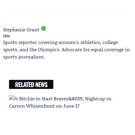
Stephanie Grant
Editor
Sports reporter covering women's athletics, college
sports, and the Olympics. Advocate for equal coverage in
sports journalism.
RELATED NEWS