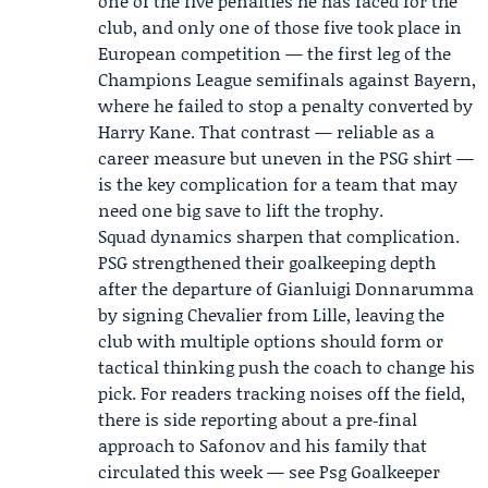
one of the five penalties he has faced for the
club, and only one of those five took place in
European competition — the first leg of the
Champions League semifinals against
Bayern
,
where he failed to stop a penalty converted by
Harry Kane
. That contrast — reliable as a
career measure but uneven in the PSG shirt —
is the key complication for a team that may
need one big save to lift the trophy.
Squad dynamics sharpen that complication.
PSG strengthened their goalkeeping depth
after the departure of
Gianluigi Donnarumma
by signing
Chevalier
from Lille, leaving the
club with multiple options should form or
tactical thinking push the coach to change his
pick. For readers tracking noises off the field,
there is side reporting about a pre‑final
approach to Safonov and his family that
circulated this week — see Psg Goalkeeper