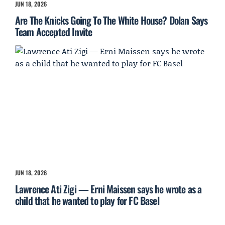
JUN 18, 2026
Are The Knicks Going To The White House? Dolan Says
Team Accepted Invite
JUN 18, 2026
Lawrence Ati Zigi — Erni Maissen says he wrote as a
child that he wanted to play for FC Basel