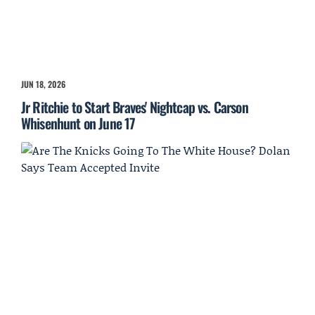
JUN 18, 2026
Jr Ritchie to Start Braves' Nightcap vs. Carson
Whisenhunt on June 17