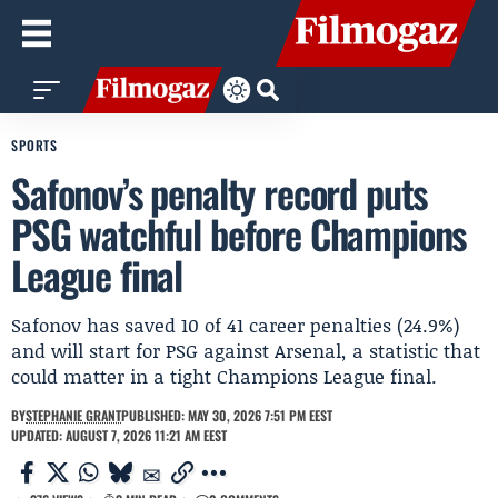
SPORTS
Safonov’s penalty record puts
PSG watchful before Champions
League final
Safonov has saved 10 of 41 career penalties (24.9%)
and will start for PSG against Arsenal, a statistic that
could matter in a tight Champions League final.
BY
STEPHANIE GRANT
PUBLISHED: MAY 30, 2026 7:51 PM EEST
UPDATED: AUGUST 7, 2026 11:21 AM EEST