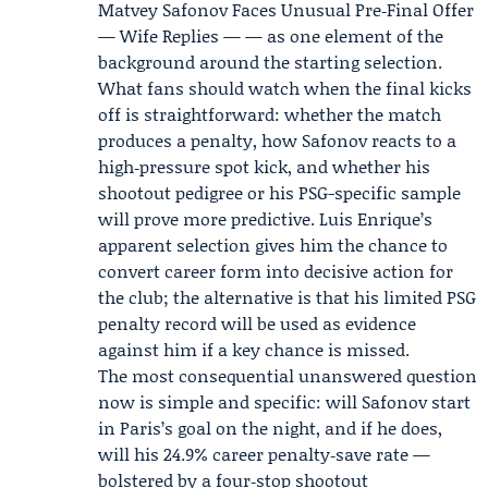
Matvey Safonov Faces Unusual Pre‑Final Offer
— Wife Replies — — as one element of the
background around the starting selection.
What fans should watch when the final kicks
off is straightforward: whether the match
produces a penalty, how Safonov reacts to a
high‑pressure spot kick, and whether his
shootout pedigree or his PSG-specific sample
will prove more predictive. Luis Enrique’s
apparent selection gives him the chance to
convert career form into decisive action for
the club; the alternative is that his limited PSG
penalty record will be used as evidence
against him if a key chance is missed.
The most consequential unanswered question
now is simple and specific: will Safonov start
in Paris’s goal on the night, and if he does,
will his 24.9% career penalty‑save rate —
bolstered by a four‑stop shootout