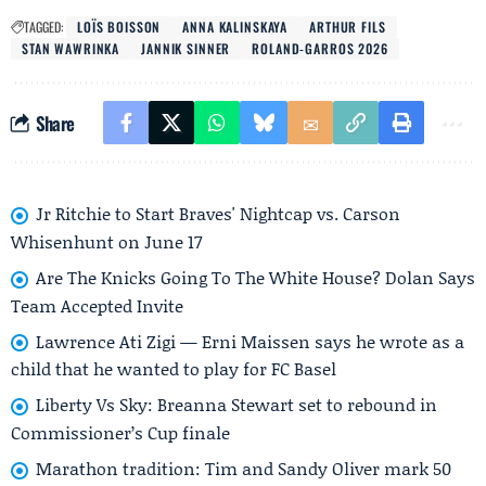
TAGGED:
LOÏS BOISSON
ANNA KALINSKAYA
ARTHUR FILS
STAN WAWRINKA
JANNIK SINNER
ROLAND-GARROS 2026
Share
Jr Ritchie to Start Braves' Nightcap vs. Carson
Whisenhunt on June 17
Are The Knicks Going To The White House? Dolan Says
Team Accepted Invite
Lawrence Ati Zigi — Erni Maissen says he wrote as a
child that he wanted to play for FC Basel
Liberty Vs Sky: Breanna Stewart set to rebound in
Commissioner’s Cup finale
Marathon tradition: Tim and Sandy Oliver mark 50