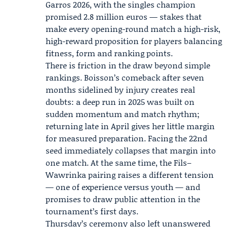
Garros 2026, with the singles champion
promised 2.8 million euros — stakes that
make every opening-round match a high-risk,
high-reward proposition for players balancing
fitness, form and ranking points.
There is friction in the draw beyond simple
rankings. Boisson’s comeback after seven
months sidelined by injury creates real
doubts: a deep run in 2025 was built on
sudden momentum and match rhythm;
returning late in April gives her little margin
for measured preparation. Facing the 22nd
seed immediately collapses that margin into
one match. At the same time, the Fils–
Wawrinka pairing raises a different tension
— one of experience versus youth — and
promises to draw public attention in the
tournament’s first days.
Thursday’s ceremony also left unanswered