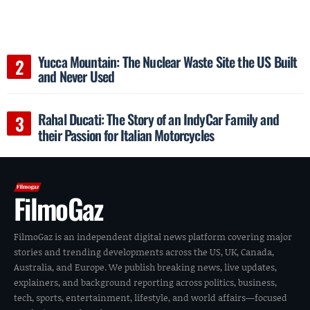
Yucca Mountain: The Nuclear Waste Site the US Built
and Never Used
Rahal Ducati: The Story of an IndyCar Family and
their Passion for Italian Motorcycles
FilmoGaz
FilmoGaz is an independent digital news platform covering major
stories and trending developments across the US, UK, Canada,
Australia, and Europe. We publish breaking news, live updates,
explainers, and background reporting across politics, business,
tech, sports, entertainment, lifestyle, and world affairs—focused