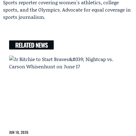
Sports reporter covering women's athletics, college
sports, and the Olympics. Advocate for equal coverage in
sports journalism.
RELATED NEWS
JUN 18, 2026