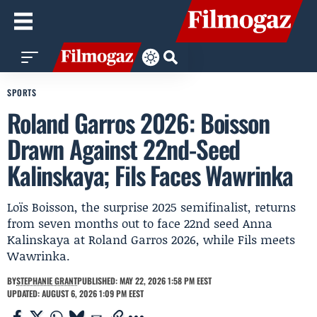
SPORTS
Roland Garros 2026: Boisson
Drawn Against 22nd-Seed
Kalinskaya; Fils Faces Wawrinka
Loïs Boisson, the surprise 2025 semifinalist, returns
from seven months out to face 22nd seed Anna
Kalinskaya at Roland Garros 2026, while Fils meets
Wawrinka.
BY
STEPHANIE GRANT
PUBLISHED: MAY 22, 2026 1:58 PM EEST
UPDATED: AUGUST 6, 2026 1:09 PM EEST