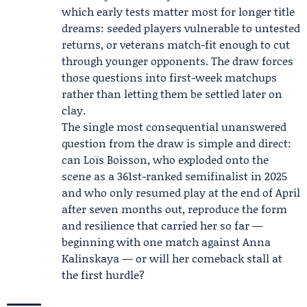
which early tests matter most for longer title
dreams: seeded players vulnerable to untested
returns, or veterans match-fit enough to cut
through younger opponents. The draw forces
those questions into first-week matchups
rather than letting them be settled later on
clay.
The single most consequential unanswered
question from the draw is simple and direct:
can Loïs Boisson, who exploded onto the
scene as a 361st-ranked semifinalist in 2025
and who only resumed play at the end of April
after seven months out, reproduce the form
and resilience that carried her so far —
beginning with one match against Anna
Kalinskaya — or will her comeback stall at
the first hurdle?