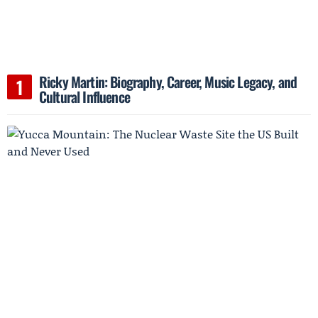
Ricky Martin: Biography, Career, Music Legacy, and
Cultural Influence