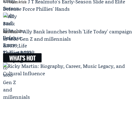
J T Realmuto's Early-Season Slide and Elite
Previous Article
Defense Force Phillies' Hands
Ally Bank launches brash 'Life Today' campaign
Next Article
to woo Gen Z and millennials
WHAT'S HOT