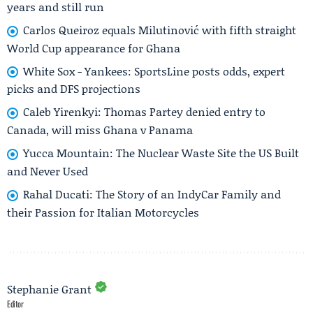
years and still run
Carlos Queiroz equals Milutinović with fifth straight
World Cup appearance for Ghana
White Sox - Yankees: SportsLine posts odds, expert
picks and DFS projections
Caleb Yirenkyi: Thomas Partey denied entry to
Canada, will miss Ghana v Panama
Yucca Mountain: The Nuclear Waste Site the US Built
and Never Used
Rahal Ducati: The Story of an IndyCar Family and
their Passion for Italian Motorcycles
Stephanie Grant
Editor