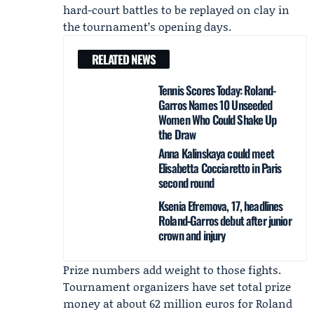
hard-court battles to be replayed on clay in
the tournament’s opening days.
RELATED NEWS
Tennis Scores Today: Roland-
Garros Names 10 Unseeded
Women Who Could Shake Up
the Draw
Anna Kalinskaya could meet
Elisabetta Cocciaretto in Paris
second round
Ksenia Efremova, 17, headlines
Roland‑Garros debut after junior
crown and injury
Prize numbers add weight to those fights.
Tournament organizers have set total prize
money at about 62 million euros for Roland