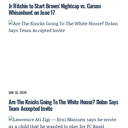
Jr Ritchie to Start Braves' Nightcap vs. Carson
Whisenhunt on June 17
JUN 18, 2026
Are The Knicks Going To The White House? Dolan Says
Team Accepted Invite