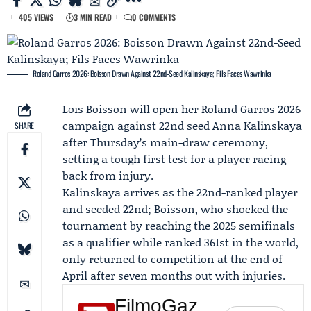
405 VIEWS
3 MIN READ
0 COMMENTS
Roland Garros 2026: Boisson Drawn Against 22nd-Seed Kalinskaya; Fils Faces Wawrinka
Loïs Boisson
will open her Roland Garros 2026
campaign against 22nd seed
Anna Kalinskaya
SHARE
after Thursday’s main-draw ceremony,
setting a tough first test for a player racing
back from injury.
Kalinskaya arrives as the 22nd-ranked player
and seeded 22nd; Boisson, who shocked the
tournament by reaching the 2025 semifinals
as a qualifier while ranked 361st in the world,
only returned to competition at the end of
April after seven months out with injuries.
FilmoGaz