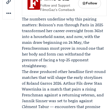
☆
Follow
Follow and Support
FilmoGaz's Comeback
The numbers underline why this pairing
matters: Boisson’s run through Paris in 2025
transformed her career overnight from 361st
into a household name, and now, with the
main draw beginning on 24 May, the
Frenchwoman must prove in round one that
her body and form can withstand the
pressure of facing a top-25 opponent
straightaway.
The draw produced other headline first-round
matches that will shape the early storylines
of Roland Garros 2026.
Arthur Fils
drew
Stan
Wawrinka
in a match that pairs a rising
Frenchman against a returning veteran, and
Jannik Sinner
was set to begin against
Clément Tabur — encounters that promise