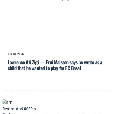
JUN 18, 2026
Lawrence Ati Zigi — Erni Maissen says he wrote as a
child that he wanted to play for FC Basel