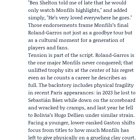
"Ben Shelton told me of late that he would
only watch Monfils highlights," and added
simply, "He’s very loved everywhere he goes."
Those endorsements frame Monfils’s final
Roland-Garros not just as a goodbye tour but
as a cultural moment for a generation of
players and fans.
Tension is part of the script. Roland-Garros is
the one major Monfils never conquered; that
unlifted trophy sits at the center of his regret
even as he counts a career he describes as
full. The backstory includes physical fragility
in recent Paris appearances: in 2023 he lost to
Sebastián Báez while down on the scoreboard
and wracked by cramps, and last year he fell
to Bolivia’s Hugo Dellien under similar strain.
Facing a younger, lower-ranked Gaston shifts
focus from titles to how much Monfils has
left to give physically on a grueling clay court.