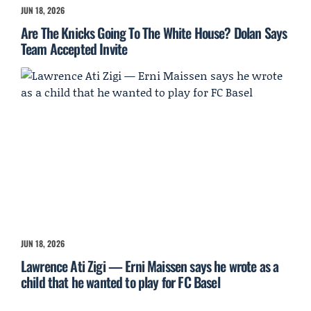
JUN 18, 2026
Are The Knicks Going To The White House? Dolan Says
Team Accepted Invite
JUN 18, 2026
Lawrence Ati Zigi — Erni Maissen says he wrote as a
child that he wanted to play for FC Basel