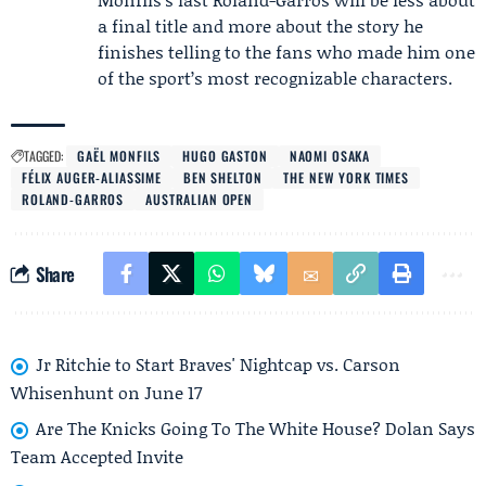
a final title and more about the story he
finishes telling to the fans who made him one
of the sport’s most recognizable characters.
TAGGED:
GAËL MONFILS
HUGO GASTON
NAOMI OSAKA
FÉLIX AUGER-ALIASSIME
BEN SHELTON
THE NEW YORK TIMES
ROLAND-GARROS
AUSTRALIAN OPEN
Share
Jr Ritchie to Start Braves' Nightcap vs. Carson
Whisenhunt on June 17
Are The Knicks Going To The White House? Dolan Says
Team Accepted Invite