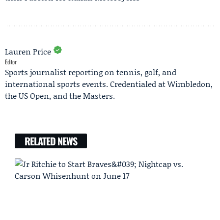
Lauren Price
Editor
Sports journalist reporting on tennis, golf, and
international sports events. Credentialed at Wimbledon,
the US Open, and the Masters.
RELATED NEWS