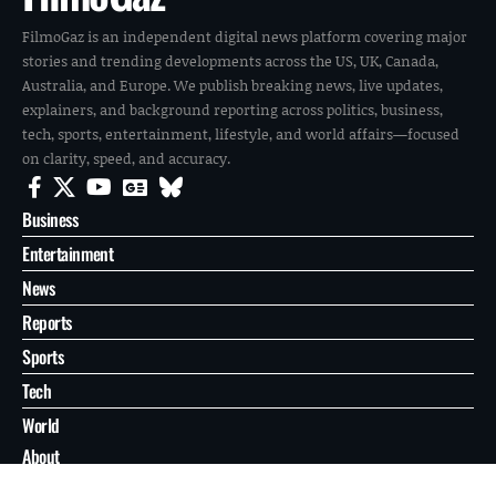
FilmoGaz is an independent digital news platform covering major
stories and trending developments across the US, UK, Canada,
Australia, and Europe. We publish breaking news, live updates,
explainers, and background reporting across politics, business,
tech, sports, entertainment, lifestyle, and world affairs—focused
on clarity, speed, and accuracy.
Business
Entertainment
News
Reports
Sports
Tech
World
About
Contact