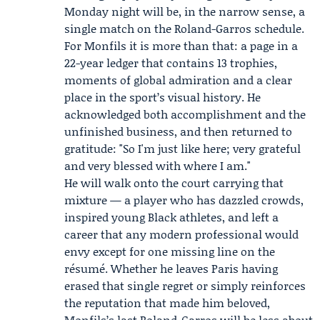
Monday night will be, in the narrow sense, a
single match on the Roland-Garros schedule.
For Monfils it is more than that: a page in a
22-year ledger that contains 13 trophies,
moments of global admiration and a clear
place in the sport’s visual history. He
acknowledged both accomplishment and the
unfinished business, and then returned to
gratitude: "So I'm just like here; very grateful
and very blessed with where I am."
He will walk onto the court carrying that
mixture — a player who has dazzled crowds,
inspired young Black athletes, and left a
career that any modern professional would
envy except for one missing line on the
résumé. Whether he leaves Paris having
erased that single regret or simply reinforces
the reputation that made him beloved,
Monfils’s last Roland-Garros will be less about