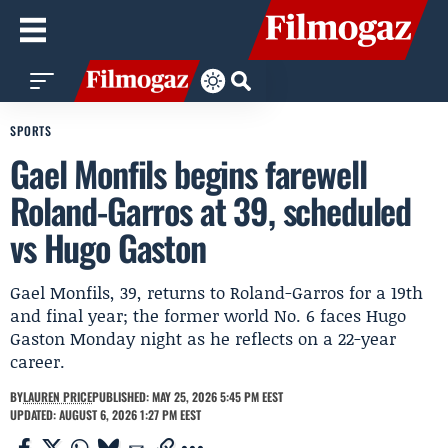
SPORTS
Gael Monfils begins farewell
Roland-Garros at 39, scheduled
vs Hugo Gaston
Gael Monfils, 39, returns to Roland-Garros for a 19th
and final year; the former world No. 6 faces Hugo
Gaston Monday night as he reflects on a 22-year
career.
BY
LAUREN PRICE
PUBLISHED: MAY 25, 2026 5:45 PM EEST
UPDATED: AUGUST 6, 2026 1:27 PM EEST