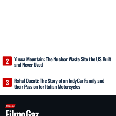
Yucca Mountain: The Nuclear Waste Site the US Built
and Never Used
Rahal Ducati: The Story of an IndyCar Family and
their Passion for Italian Motorcycles
FilmoGaz