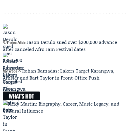
Jason Derulo sued over $200,000 advance
Previous Article
after canceled Afro Jam Festival dates
Rohan Ramadas: Lakers Target Karangwa,
Next Article
Amsler and Bart Taylor in Front-Office Push
WHAT'S HOT