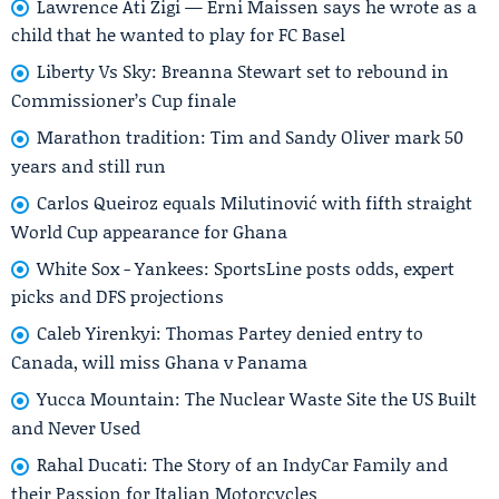
Lawrence Ati Zigi — Erni Maissen says he wrote as a
child that he wanted to play for FC Basel
Liberty Vs Sky: Breanna Stewart set to rebound in
Commissioner’s Cup finale
Marathon tradition: Tim and Sandy Oliver mark 50
years and still run
Carlos Queiroz equals Milutinović with fifth straight
World Cup appearance for Ghana
White Sox - Yankees: SportsLine posts odds, expert
picks and DFS projections
Caleb Yirenkyi: Thomas Partey denied entry to
Canada, will miss Ghana v Panama
Yucca Mountain: The Nuclear Waste Site the US Built
and Never Used
Rahal Ducati: The Story of an IndyCar Family and
their Passion for Italian Motorcycles