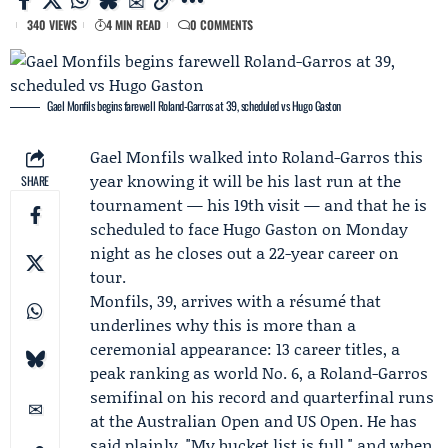
340 VIEWS
4 MIN READ
0 COMMENTS
Gael Monfils begins farewell Roland-Garros at 39, scheduled vs Hugo Gaston
Gael Monfils walked into
Roland-Garros
this
year knowing it will be his last run at the
SHARE
tournament — his 19th visit — and that he is
scheduled to face
Hugo Gaston
on Monday
night as he closes out a 22-year career on
tour.
Monfils, 39, arrives with a résumé that
underlines why this is more than a
ceremonial appearance: 13 career titles, a
peak ranking as world No. 6, a Roland-Garros
semifinal on his record and quarterfinal runs
at the
Australian Open
and US Open. He has
said plainly, "My bucket list is full," and when