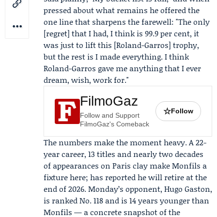
pressed about what remains he offered the
one line that sharpens the farewell: "The only
[regret] that I had, I think is 99.9 per cent, it
was just to lift this [Roland-Garros] trophy,
but the rest is I made everything. I think
Roland-Garros gave me anything that I ever
dream, wish, work for."
FilmoGaz
☆
Follow
Follow and Support
FilmoGaz's Comeback
The numbers make the moment heavy. A 22-
year career, 13 titles and nearly two decades
of appearances on Paris clay make Monfils a
fixture here; has reported he will retire at the
end of 2026. Monday’s opponent, Hugo Gaston,
is ranked No. 118 and is 14 years younger than
Monfils — a concrete snapshot of the