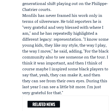
generational shift playing out on the Philippe-
Chatrier courts.
Monfils has never framed his work only in
terms of silverware. He told reporters he is
"very grateful and very blessed with where I
am," and he has repeatedly highlighted a
different legacy: representation. "I know some
young kids, they like my style, the way I play,
the way I move," he said, adding, "For the black
community also to see someone on the tour. I
think it was important, and then I think of
course maybe I inspired some black players to
say that, yeah, they can make it, and then
they can see from their own eyes. During this
last year I can see a little bit more. I'm just
very grateful for that."
RELATED NEWS