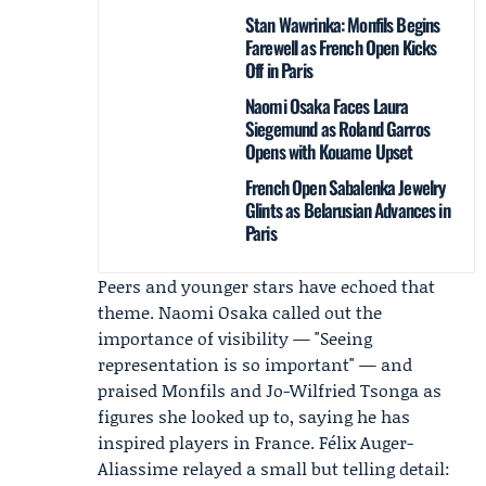
Stan Wawrinka: Monfils Begins
Farewell as French Open Kicks
Off in Paris
Naomi Osaka Faces Laura
Siegemund as Roland Garros
Opens with Kouame Upset
French Open Sabalenka Jewelry
Glints as Belarusian Advances in
Paris
Peers and younger stars have echoed that
theme.
Naomi Osaka
called out the
importance of visibility — "Seeing
representation is so important" — and
praised Monfils and Jo-Wilfried Tsonga as
figures she looked up to, saying he has
inspired players in France.
Félix Auger-
Aliassime
relayed a small but telling detail: