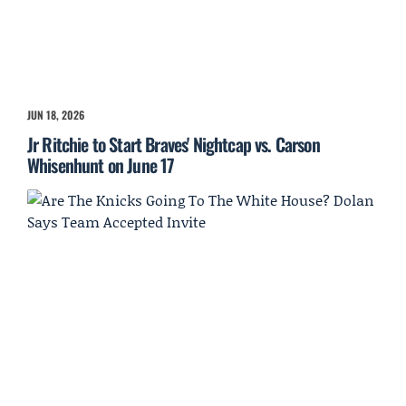
JUN 18, 2026
Jr Ritchie to Start Braves' Nightcap vs. Carson
Whisenhunt on June 17