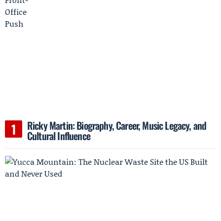
Ricky Martin: Biography, Career, Music Legacy, and
Cultural Influence