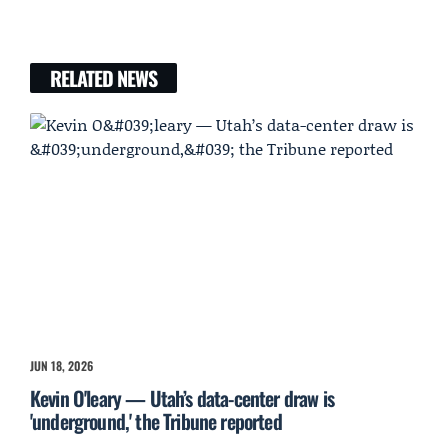
RELATED NEWS
JUN 18, 2026
Kevin O'leary — Utah’s data-center draw is
'underground,' the Tribune reported