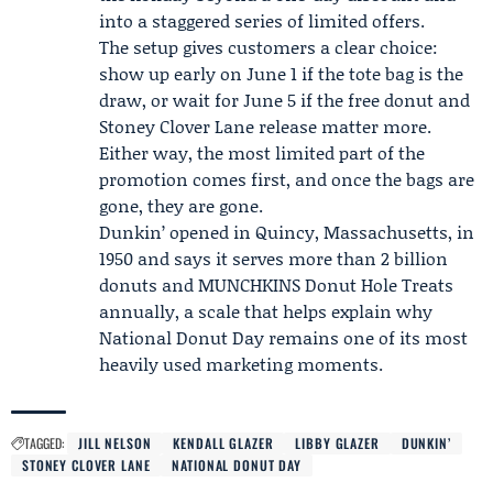
into a staggered series of limited offers.
The setup gives customers a clear choice:
show up early on June 1 if the tote bag is the
draw, or wait for June 5 if the free donut and
Stoney Clover Lane release matter more.
Either way, the most limited part of the
promotion comes first, and once the bags are
gone, they are gone.
Dunkin’ opened in Quincy, Massachusetts, in
1950 and says it serves more than 2 billion
donuts and MUNCHKINS Donut Hole Treats
annually, a scale that helps explain why
National Donut Day remains one of its most
heavily used marketing moments.
TAGGED:
JILL NELSON
KENDALL GLAZER
LIBBY GLAZER
DUNKIN’
STONEY CLOVER LANE
NATIONAL DONUT DAY