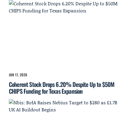
JUN 17, 2026
Coherent Stock Drops 6.20% Despite Up to $50M
CHIPS Funding for Texas Expansion