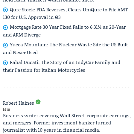
Qure Stock: FDA Reverses, Clears UniQure to File AMT-
130 for U.S. Approval in Q3
Mortgage Rate 30 Year Fixed Falls to 6.31% as 20-Year
and ARM Diverge
Yucca Mountain: The Nuclear Waste Site the US Built
and Never Used
Rahal Ducati: The Story of an IndyCar Family and
their Passion for Italian Motorcycles
Robert Haines
Editor
Business writer covering Wall Street, corporate earnings,
and mergers. Former investment banker turned
journalist with 10 years in financial media.