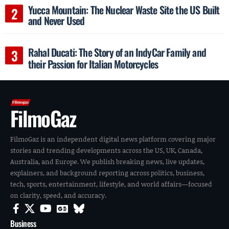
Yucca Mountain: The Nuclear Waste Site the US Built
and Never Used
Rahal Ducati: The Story of an IndyCar Family and
their Passion for Italian Motorcycles
FilmoGaz
FilmoGaz is an independent digital news platform covering major
stories and trending developments across the US, UK, Canada,
Australia, and Europe. We publish breaking news, live updates,
explainers, and background reporting across politics, business,
tech, sports, entertainment, lifestyle, and world affairs—focused
on clarity, speed, and accuracy.
Business