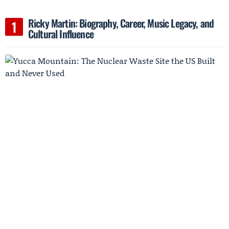
Ricky Martin: Biography, Career, Music Legacy, and
Cultural Influence