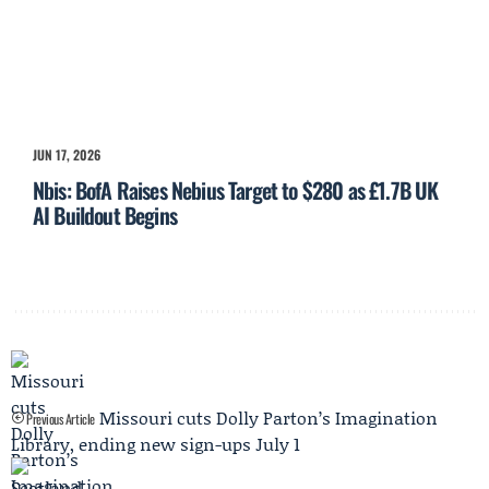
JUN 17, 2026
Nbis: BofA Raises Nebius Target to $280 as £1.7B UK
AI Buildout Begins
Missouri cuts Dolly Parton’s Imagination
Previous Article
Library, ending new sign-ups July 1