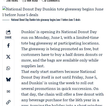
298 VIEWS
2 MIN READ
0 COMMENTS
National Donut Day Dunkin tote giveaway begins June 1 before June 5 deals
Dunkin’
is opening its
National Donut Day
run on Monday, June 1, with a limited-time
SHARE
tote bag giveaway at participating locations.
The giveaway is being promoted as free, but
customers have to buy a half dozen donuts or
more, and the bags are available only while
supplies last.
That early start matters because National
Donut Day itself is not until Friday, June 5,
and Dunkin’ is using the week to roll out
several promotions in quick succession. On
that day, the chain will offer a free donut with
any beverage purchase for the 16th year in a
row, turning the holiday into a short window