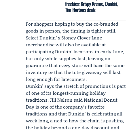
freebies: Krispy Kreme, Dunkin',
Tim Hortons deals
For shoppers hoping to buy the co-branded
goods in person, the timing is tighter still.
Select Dunkin’ x Stoney Clover Lane
merchandise will also be available at
participating Dunkin’ locations in early June,
but only while supplies last, leaving no
guarantee that every store will have the same
inventory or that the tote giveaway will last
long enough for latecomers.
Dunkin’ says the stretch of promotions is part
of one of its longest-running holiday
traditions.
Jill Nelson
said National Donut
Day is one of the company’s favorite
traditions and that Dunkin’ is celebrating all
week long, a nod to how the chain is pushing
the holiday beyond a one-day discount and