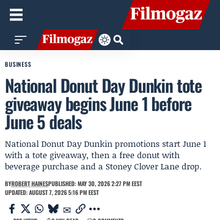
BUSINESS
National Donut Day Dunkin tote
giveaway begins June 1 before
June 5 deals
National Donut Day Dunkin promotions start June 1
with a tote giveaway, then a free donut with
beverage purchase and a Stoney Clover Lane drop.
BY
ROBERT HAINES
PUBLISHED: MAY 30, 2026 2:27 PM EEST
UPDATED: AUGUST 7, 2026 5:16 PM EEST