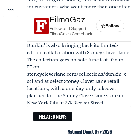
for customers who want more than one offer.
FilmoGaz
☆
Follow
Follow and Support
FilmoGaz's Comeback
Dunkin’ is also bringing back its limited-
edition collaboration with
Stoney Clover Lane
.
The collection goes on sale June 5 at 10 a.m.
ET on
stoneycloverlane.com/collections/dunkin-x-
scl and at select Stoney Clover Lane retail
locations, with a one-day-only takeover
planned for the Stoney Clover Lane store in
New York City at 376 Bleeker Street.
RELATED NEWS
National Donut Day 2026