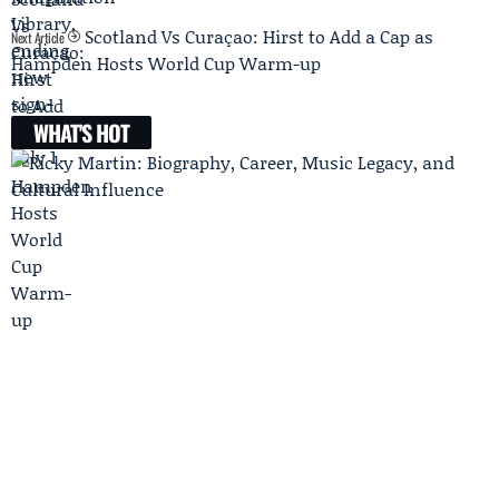
Scotland Vs Curaçao: Hirst to Add a Cap as
Next Article
Hampden Hosts World Cup Warm-up
WHAT'S HOT