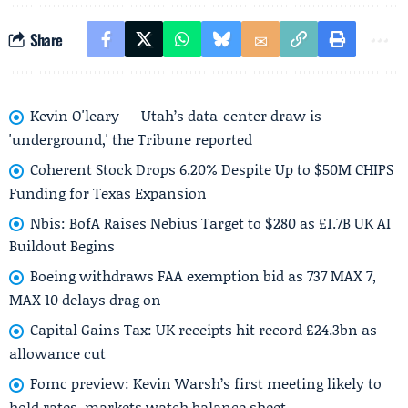
Share
Kevin O'leary — Utah’s data-center draw is
'underground,' the Tribune reported
Coherent Stock Drops 6.20% Despite Up to $50M CHIPS
Funding for Texas Expansion
Nbis: BofA Raises Nebius Target to $280 as £1.7B UK AI
Buildout Begins
Boeing withdraws FAA exemption bid as 737 MAX 7,
MAX 10 delays drag on
Capital Gains Tax: UK receipts hit record £24.3bn as
allowance cut
Fomc preview: Kevin Warsh’s first meeting likely to
hold rates, markets watch balance sheet