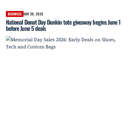
BUSINESS
MAY 30, 2026
National Donut Day Dunkin tote giveaway begins June 1
before June 5 deals