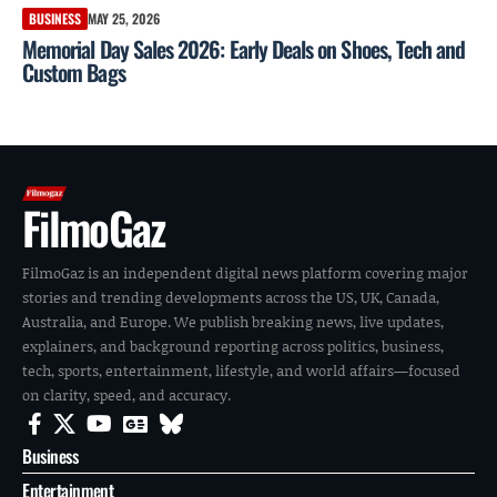
BUSINESS
MAY 25, 2026
Memorial Day Sales 2026: Early Deals on Shoes, Tech and
Custom Bags
FilmoGaz
FilmoGaz is an independent digital news platform covering major
stories and trending developments across the US, UK, Canada,
Australia, and Europe. We publish breaking news, live updates,
explainers, and background reporting across politics, business,
tech, sports, entertainment, lifestyle, and world affairs—focused
on clarity, speed, and accuracy.
Business
Entertainment