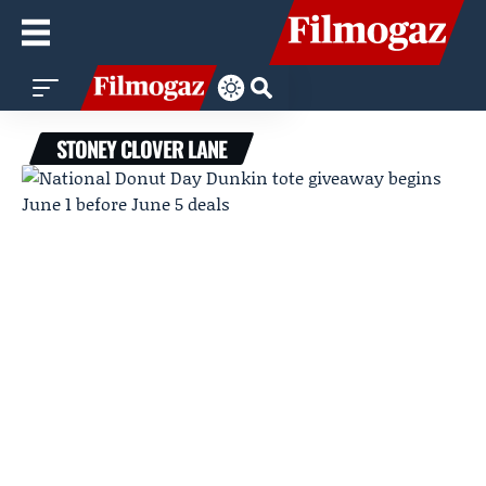
STONEY CLOVER LANE