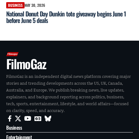
BUSINESS
MAY 30, 2026
National Donut Day Dunkin tote giveaway begins June 1
before June 5 deals
FilmoGaz
FilmoGaz is an independent digital news platform covering major
stories and trending developments across the US, UK, Canada,
Australia, and Europe. We publish breaking news, live updates,
explainers, and background reporting across politics, business,
tech, sports, entertainment, lifestyle, and world affairs—focused
on clarity, speed, and accuracy.
Business
Entertainment