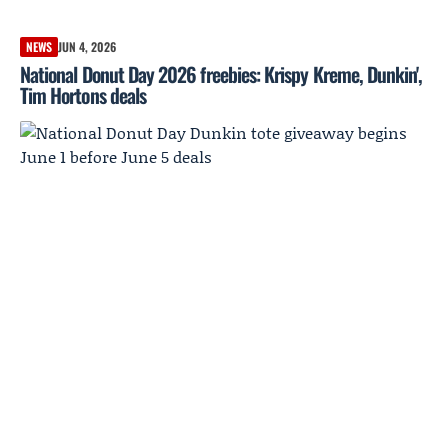
NEWS
JUN 4, 2026
National Donut Day 2026 freebies: Krispy Kreme, Dunkin',
Tim Hortons deals