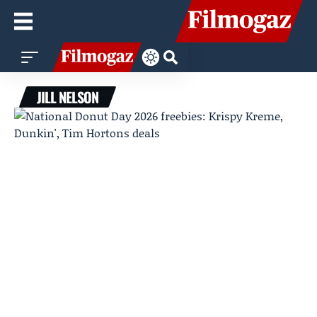
JILL NELSON