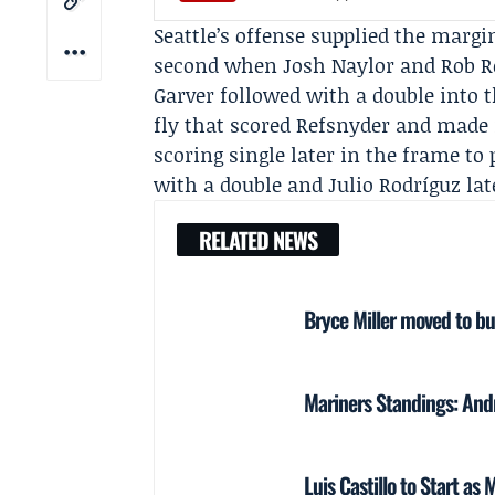
Seattle’s offense supplied the margi
second when Josh Naylor and Rob Re
Garver followed with a double into th
fly that scored Refsnyder and made 
scoring single later in the frame to 
with a double and
Julio Rodríguz
lat
RELATED NEWS
Bryce Miller moved to bu
Mariners Standings: And
Luis Castillo to Start a