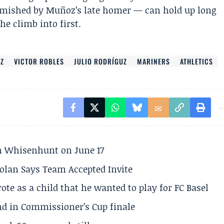
blemished by Muñoz’s late homer — can hold up long
e climb into first.
Z
VICTOR ROBLES
JULIO RODRÍGUZ
MARINERS
ATHLETICS
son Whisenhunt on June 17
olan Says Team Accepted Invite
te as a child that he wanted to play for FC Basel
und in Commissioner’s Cup finale