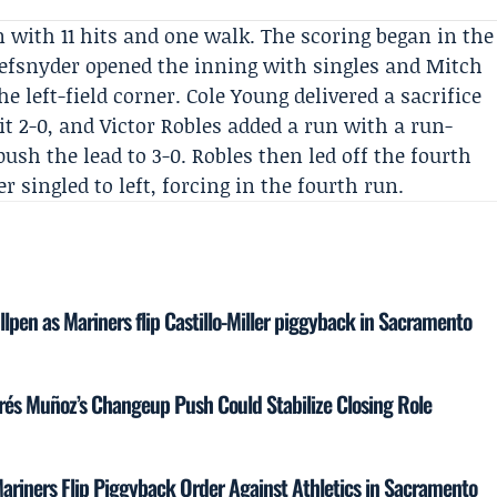
n with 11 hits and one walk. The scoring began in the
fsnyder opened the inning with singles and Mitch
e left-field corner. Cole Young delivered a sacrifice
it 2-0, and
Victor Robles
added a run with a run-
push the lead to 3-0. Robles then led off the fourth
er singled to left, forcing in the fourth run.
llpen as Mariners flip Castillo-Miller piggyback in Sacramento
rés Muñoz’s Changeup Push Could Stabilize Closing Role
s Mariners Flip Piggyback Order Against Athletics in Sacramento