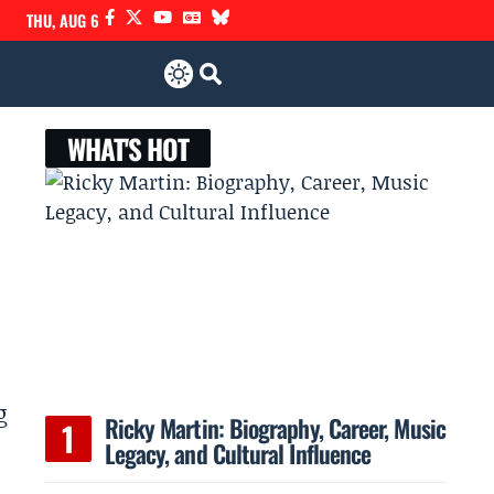
THU, AUG 6
WHAT'S HOT
g
Ricky Martin: Biography, Career, Music
Legacy, and Cultural Influence