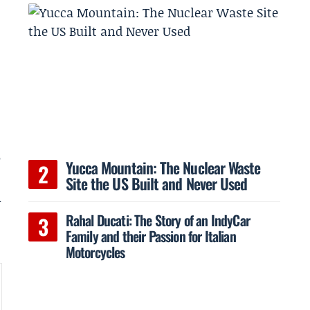
e
r
Yucca Mountain: The Nuclear Waste
Site the US Built and Never Used
m
Rahal Ducati: The Story of an IndyCar
Family and their Passion for Italian
Motorcycles