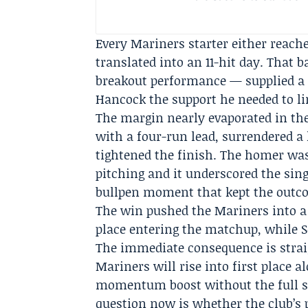
Every Mariners starter either reache
translated into an 11-hit day. That 
breakout performance — supplied a 
Hancock the support he needed to li
The margin nearly evaporated in the
with a four-run lead, surrendered a 
tightened the finish. The homer was
pitching and it underscored the sin
bullpen moment that kept the outcom
The win pushed the Mariners into a s
place entering the matchup, while S
The immediate consequence is stra
Mariners will rise into first place a
momentum boost without the full s
question now is whether the club’s 