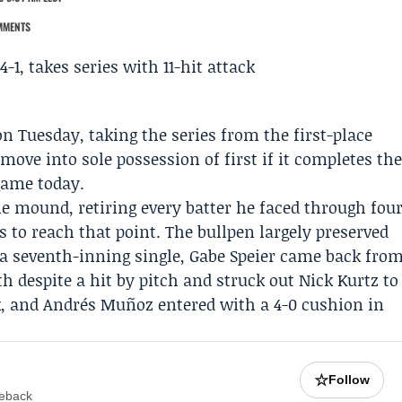
MMENTS
on Tuesday, taking the series from the first-place
move into sole possession of first if it completes th
game today.
he mound, retiring every batter he faced through fou
s to reach that point. The bullpen largely preserved
 a seventh-inning single,
Gabe Speier
came back fro
hth despite a hit by pitch and struck out Nick Kurtz to
k, and
Andrés Muñoz
entered with a 4-0 cushion in
☆
Follow
meback