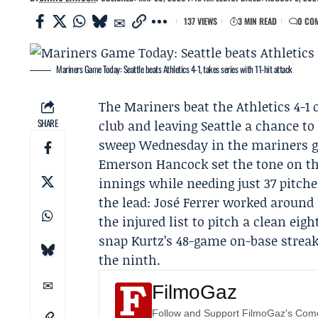
137 VIEWS
3 MIN READ
0 CO
Mariners Game Today: Seattle beats Athletics 4-1, takes series with 11-hit attack
The
Mariners
beat the
Athletics
4-1 
SHARE
club and leaving Seattle a chance to 
sweep Wednesday in the mariners 
Emerson Hancock
set the tone on t
innings while needing just 37 pitche
the lead: José Ferrer worked around
the injured list to pitch a clean eig
snap Kurtz’s 48-game on-base strea
the ninth.
FilmoGaz
Follow and Support FilmoGaz's Co