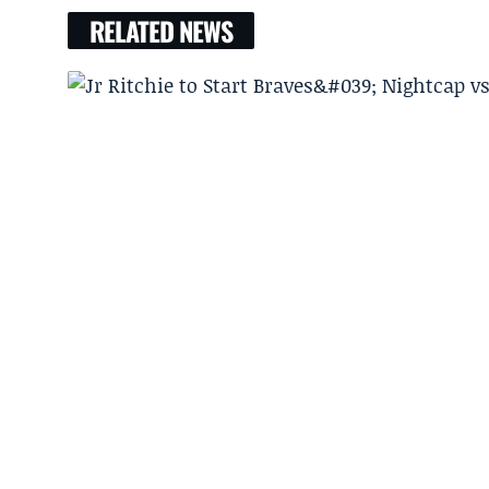
RELATED NEWS