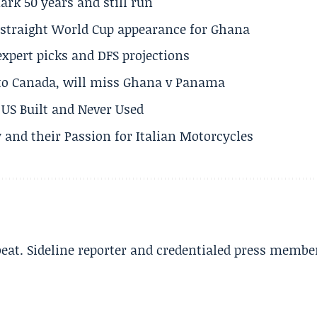
rk 50 years and still run
h straight World Cup appearance for Ghana
expert picks and DFS projections
 to Canada, will miss Ghana v Panama
US Built and Never Used
 and their Passion for Italian Motorcycles
beat. Sideline reporter and credentialed press membe