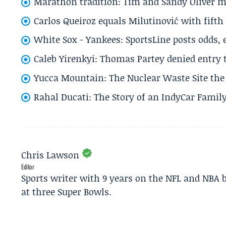
Marathon tradition: Tim and Sandy Oliver ma
Carlos Queiroz equals Milutinović with fift
White Sox - Yankees: SportsLine posts odds, 
Caleb Yirenkyi: Thomas Partey denied entry
Yucca Mountain: The Nuclear Waste Site the 
Rahal Ducati: The Story of an IndyCar Family
Chris Lawson
Editor
Sports writer with 9 years on the NFL and NBA 
at three Super Bowls.