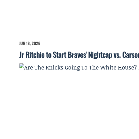
JUN 18, 2026
Jr Ritchie to Start Braves' Nightcap vs. Cars