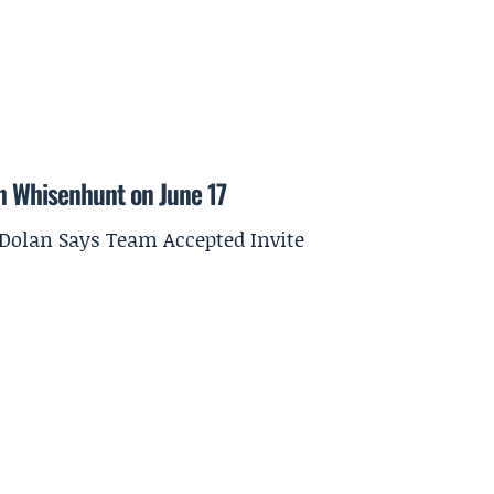
on Whisenhunt on June 17