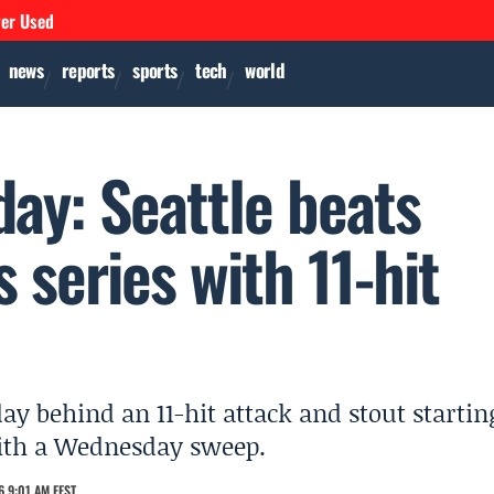
ver Used
news
reports
sports
tech
world
ay: Seattle beats
s series with 11-hit
ay behind an 11-hit attack and stout startin
 with a Wednesday sweep.
 9:01 AM EEST