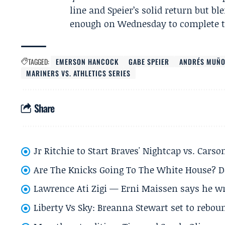
line and Speier’s solid return but 
enough on Wednesday to complete th
TAGGED:
EMERSON HANCOCK
GABE SPEIER
ANDRÉS MUÑO
MARINERS VS. ATHLETICS SERIES
Share
Jr Ritchie to Start Braves' Nightcap vs. Car
Are The Knicks Going To The White House? D
Lawrence Ati Zigi — Erni Maissen says he wro
Liberty Vs Sky: Breanna Stewart set to rebo