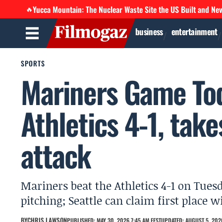
Yucca Mountain: The Nuclear Waste Site the US Built and Ne
🔥
business
entertainment
SPORTS
Mariners Game Tod
Athletics 4-1, take
attack
Mariners beat the Athletics 4-1 on Tuesd
pitching; Seattle can claim first place
BY
CHRIS LAWSON
PUBLISHED: MAY 30, 2026 7:45 AM EEST
UPDATED: AUGUST 5, 2026