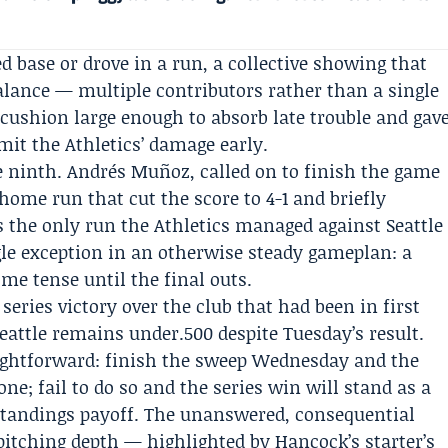
d base or drove in a run, a collective showing that
balance — multiple contributors rather than a single
cushion large enough to absorb late trouble and gav
mit the Athletics’ damage early.
 ninth. Andrés Muñoz, called on to finish the game
home run that cut the score to 4-1 and briefly
 the only run the Athletics managed against Seattle
gle exception in an otherwise steady gameplan: a
e tense until the final outs.
eries victory over the club that had been in first
eattle remains under.500 despite Tuesday’s result.
ightforward: finish the sweep Wednesday and the
lone; fail to do so and the series win will stand as a
tandings payoff. The unanswered, consequential
pitching depth — highlighted by Hancock’s starter’s