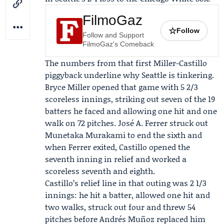
FilmoGaz
☆
Follow
Follow and Support
FilmoGaz's Comeback
The numbers from that first Miller-Castillo
piggyback underline why Seattle is tinkering.
Bryce Miller opened that game with 5 2/3
scoreless innings, striking out seven of the 19
batters he faced and allowing one hit and one
walk on 72 pitches.
José A. Ferrer
struck out
Munetaka Murakami to end the sixth and
when Ferrer exited, Castillo opened the
seventh inning in relief and worked a
scoreless seventh and eighth.
Castillo’s relief line in that outing was 2 1/3
innings: he hit a batter, allowed one hit and
two walks, struck out four and threw 54
pitches before
Andrés Muñoz
replaced him