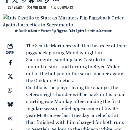
237 VIEWS
4 MIN READ
0 COMMENTS
Luis Castillo to Start as Mariners Flip Piggyback Order Against Athletics in Sacramento
The
Seattle Mariners
will flip the order of their
piggyback pairing Monday night in
SHARE
Sacramento, sending
Luis Castillo
to the
mound to start and turning to
Bryce Miller
out of the bullpen in the series opener against
the
Oakland Athletics
.
Castillo is the player living the change: the
veteran right-hander will be back in his usual
starting role Monday after making the first
regular-season relief appearance of his 10-
year MLB career last Tuesday, a relief stint
that finished with him charged for both runs
in Seattle’s 2-1 loss to the
Chicago White Sox
.