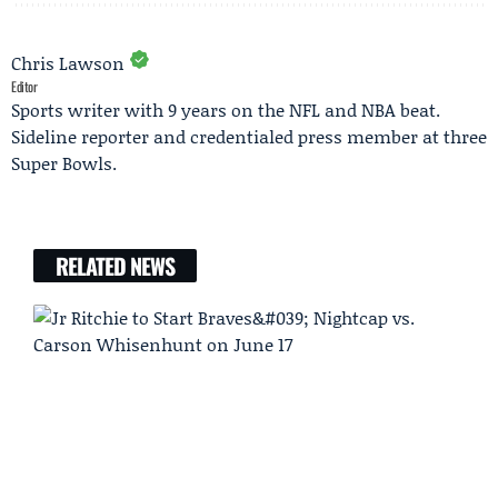
Chris Lawson
Editor
Sports writer with 9 years on the NFL and NBA beat.
Sideline reporter and credentialed press member at three
Super Bowls.
RELATED NEWS