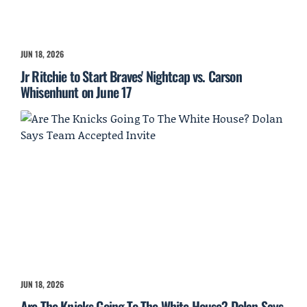
JUN 18, 2026
Jr Ritchie to Start Braves' Nightcap vs. Carson
Whisenhunt on June 17
JUN 18, 2026
Are The Knicks Going To The White House? Dolan Says