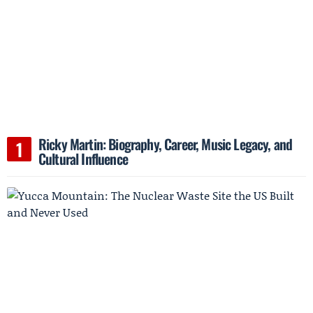
Ricky Martin: Biography, Career, Music Legacy, and
Cultural Influence