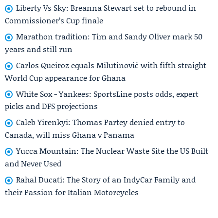
Liberty Vs Sky: Breanna Stewart set to rebound in
Commissioner’s Cup finale
Marathon tradition: Tim and Sandy Oliver mark 50
years and still run
Carlos Queiroz equals Milutinović with fifth straight
World Cup appearance for Ghana
White Sox - Yankees: SportsLine posts odds, expert
picks and DFS projections
Caleb Yirenkyi: Thomas Partey denied entry to
Canada, will miss Ghana v Panama
Yucca Mountain: The Nuclear Waste Site the US Built
and Never Used
Rahal Ducati: The Story of an IndyCar Family and
their Passion for Italian Motorcycles