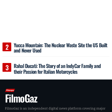
Yucca Mountain: The Nuclear Waste Site the US Built
and Never Used
Rahal Ducati: The Story of an IndyCar Family and
their Passion for Italian Motorcycles
FilmoGaz
FilmoGaz is an independent digital news platform covering major