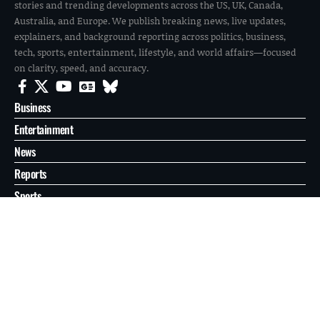
stories and trending developments across the US, UK, Canada,
Australia, and Europe. We publish breaking news, live updates,
explainers, and background reporting across politics, business,
tech, sports, entertainment, lifestyle, and world affairs—focused
on clarity, speed, and accuracy.
Business
Entertainment
News
Reports
Sports
Tech
World
About
Contact
Privacy