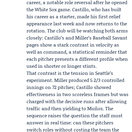
career, a notable role reversal after he opened
the White Sox game. Castillo, who has built
his career as a starter, made his first relief
appearance last week and now returns to the
rotation. The club will be watching both arms
closely: Castillo’s and Miller’s Baseball Savant
pages show a stark contrast in velocity as
well as command, a statistical reminder that
each pitcher presents a different profile when
used in shorter or longer stints.
That contrast is the tension in Seattle’s
experiment. Miller produced 5 2/3 controlled
innings on 72 pitches; Castillo showed
effectiveness in two scoreless frames but was
charged with the decisive runs after allowing
traffic and then yielding to Muñoz. The
sequence raises the question the staff must
answer in real time: can these pitchers
switch roles without costing the team the