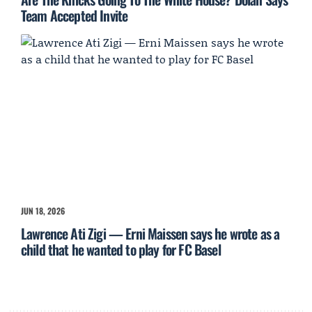
Team Accepted Invite
JUN 18, 2026
Lawrence Ati Zigi — Erni Maissen says he wrote as a
child that he wanted to play for FC Basel