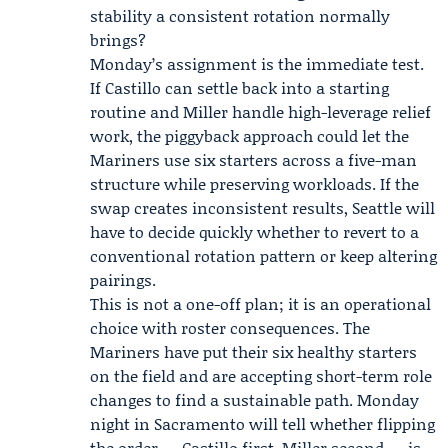
stability a consistent rotation normally
brings?
Monday’s assignment is the immediate test.
If Castillo can settle back into a starting
routine and Miller handle high-leverage relief
work, the piggyback approach could let the
Mariners use six starters across a five-man
structure while preserving workloads. If the
swap creates inconsistent results, Seattle will
have to decide quickly whether to revert to a
conventional rotation pattern or keep altering
pairings.
This is not a one-off plan; it is an operational
choice with roster consequences. The
Mariners have put their six healthy starters
on the field and are accepting short-term role
changes to find a sustainable path. Monday
night in Sacramento will tell whether flipping
the order — Castillo first, Miller second — is