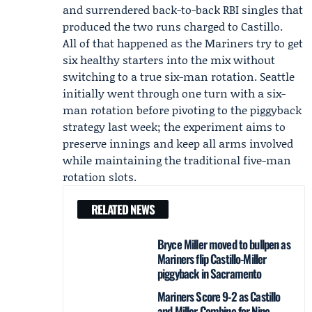
and surrendered back-to-back RBI singles that
produced the two runs charged to Castillo.
All of that happened as the Mariners try to get
six healthy starters into the mix without
switching to a true six-man rotation. Seattle
initially went through one turn with a six-
man rotation before pivoting to the piggyback
strategy last week; the experiment aims to
preserve innings and keep all arms involved
while maintaining the traditional five-man
rotation slots.
RELATED NEWS
Bryce Miller moved to bullpen as
Mariners flip Castillo-Miller
piggyback in Sacramento
Mariners Score 9-2 as Castillo
and Miller Combine for Nine