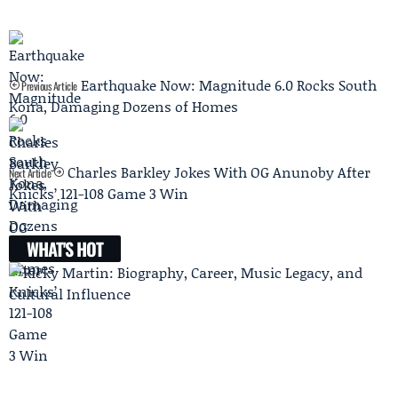
Earthquake Now: Magnitude 6.0 Rocks South
Previous Article
Kona, Damaging Dozens of Homes
Charles Barkley Jokes With OG Anunoby After
Next Article
Knicks’ 121-108 Game 3 Win
WHAT'S HOT