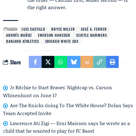
the right answer.
TAGGED:
LUIS CASTILLO
BRYCE MILLER
JOSÉ A. FERRER
ANDRÉS MUÑOZ
EMERSON HANCOCK
SEATTLE MARINERS
OAKLAND ATHLETICS
CHICAGO WHITE SOX
Share
Jr Ritchie to Start Braves' Nightcap vs. Carson
Whisenhunt on June 17
Are The Knicks Going To The White House? Dolan Says
Team Accepted Invite
Lawrence Ati Zigi — Erni Maissen says he wrote as a
child that he wanted to play for FC Basel