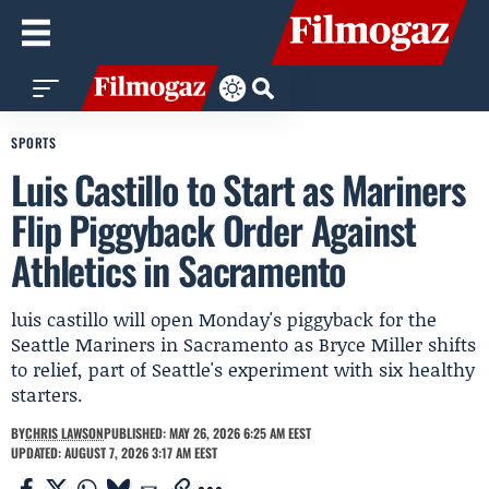
SPORTS
Luis Castillo to Start as Mariners
Flip Piggyback Order Against
Athletics in Sacramento
luis castillo will open Monday's piggyback for the
Seattle Mariners in Sacramento as Bryce Miller shifts
to relief, part of Seattle's experiment with six healthy
starters.
BY
CHRIS LAWSON
PUBLISHED: MAY 26, 2026 6:25 AM EEST
UPDATED: AUGUST 7, 2026 3:17 AM EEST