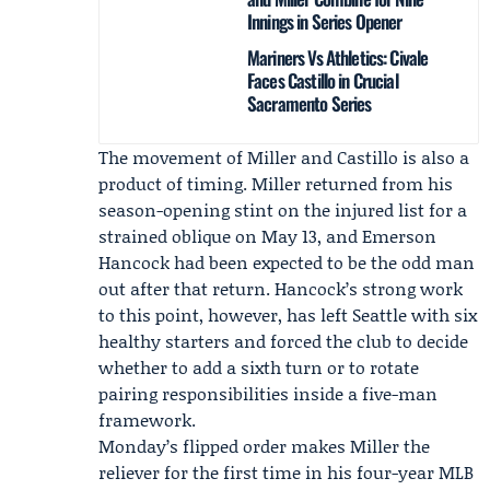
Innings in Series Opener
Mariners Vs Athletics: Civale
Faces Castillo in Crucial
Sacramento Series
The movement of Miller and Castillo is also a
product of timing. Miller returned from his
season-opening stint on the injured list for a
strained oblique on May 13, and
Emerson
Hancock
had been expected to be the odd man
out after that return. Hancock’s strong work
to this point, however, has left Seattle with six
healthy starters and forced the club to decide
whether to add a sixth turn or to rotate
pairing responsibilities inside a five-man
framework.
Monday’s flipped order makes Miller the
reliever for the first time in his four-year MLB