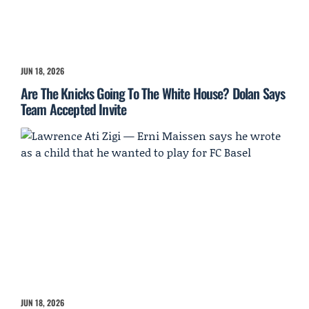
JUN 18, 2026
Are The Knicks Going To The White House? Dolan Says
Team Accepted Invite
JUN 18, 2026