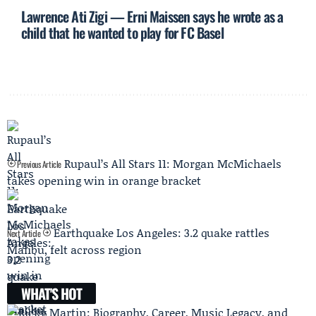
Lawrence Ati Zigi — Erni Maissen says he wrote as a
child that he wanted to play for FC Basel
Rupaul’s All Stars 11: Morgan McMichaels
Previous Article
takes opening win in orange bracket
Earthquake Los Angeles: 3.2 quake rattles
Next Article
Malibu, felt across region
WHAT'S HOT