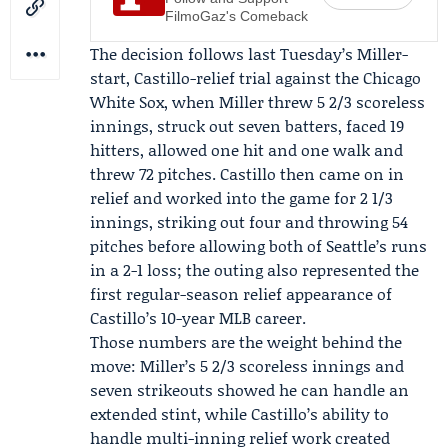
FilmoGaz's Comeback
The decision follows last Tuesday’s Miller-
start, Castillo-relief trial against the
Chicago
White Sox
, when Miller threw 5 2/3 scoreless
innings, struck out seven batters, faced 19
hitters, allowed one hit and one walk and
threw 72 pitches. Castillo then came on in
relief and worked into the game for 2 1/3
innings, striking out four and throwing 54
pitches before allowing both of Seattle’s runs
in a 2-1 loss; the outing also represented the
first regular-season relief appearance of
Castillo’s 10-year MLB career.
Those numbers are the weight behind the
move: Miller’s 5 2/3 scoreless innings and
seven strikeouts showed he can handle an
extended stint, while Castillo’s ability to
handle multi-inning relief work created