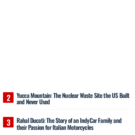
Yucca Mountain: The Nuclear Waste Site the US Built
and Never Used
Rahal Ducati: The Story of an IndyCar Family and
their Passion for Italian Motorcycles