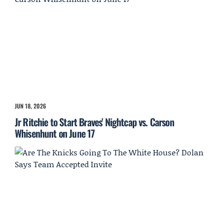
JUN 18, 2026
Jr Ritchie to Start Braves' Nightcap vs. Carson
Whisenhunt on June 17