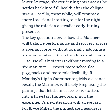
lower-leverage, shorter-inning entrance as he
settles back into full health after the oblique
strain. Castillo, meanwhile, will resume a
more traditional starting role for the night,
giving the rotation a steadier early-inning
presence.
The key question now is how the Mariners
will balance performance and recovery across
a six-man corps without formally adopting a
six-man rotation. Given the club’s stated aim
— to use all six starters without moving to a
six-man turn — expect more scheduled
piggybacks and more role flexibility. If
Monday’s flip in Sacramento yields a cleaner
result, the Mariners will likely keep using the
pairings that let them squeeze six starters
into a five-start framework; if not, the
experiment’s next iteration will arrive fast.
For Bryce Miller, the immediate measure is