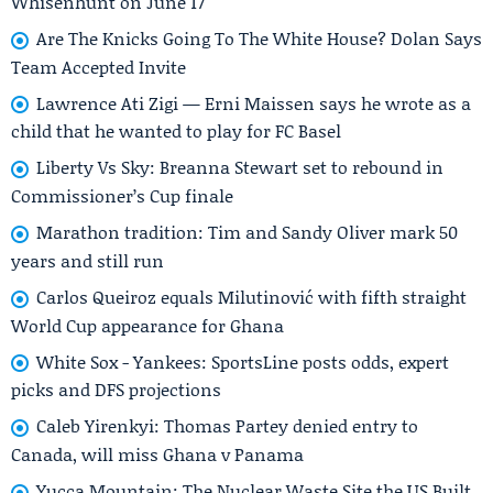
Whisenhunt on June 17
Are The Knicks Going To The White House? Dolan Says
Team Accepted Invite
Lawrence Ati Zigi — Erni Maissen says he wrote as a
child that he wanted to play for FC Basel
Liberty Vs Sky: Breanna Stewart set to rebound in
Commissioner’s Cup finale
Marathon tradition: Tim and Sandy Oliver mark 50
years and still run
Carlos Queiroz equals Milutinović with fifth straight
World Cup appearance for Ghana
White Sox - Yankees: SportsLine posts odds, expert
picks and DFS projections
Caleb Yirenkyi: Thomas Partey denied entry to
Canada, will miss Ghana v Panama
Yucca Mountain: The Nuclear Waste Site the US Built