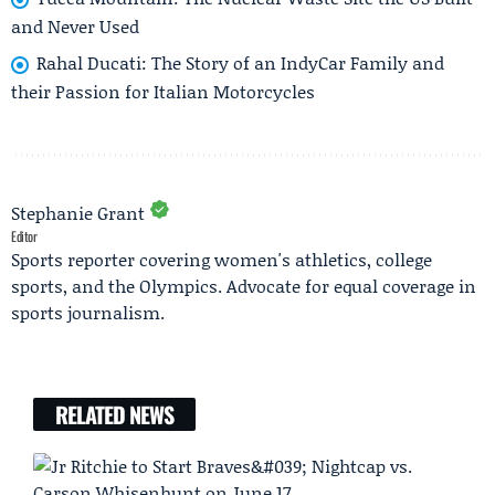
and Never Used
Rahal Ducati: The Story of an IndyCar Family and
their Passion for Italian Motorcycles
Stephanie Grant
Editor
Sports reporter covering women's athletics, college
sports, and the Olympics. Advocate for equal coverage in
sports journalism.
RELATED NEWS