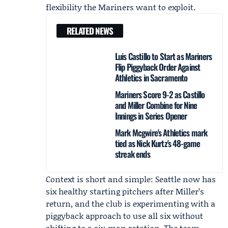
flexibility the Mariners want to exploit.
RELATED NEWS
Luis Castillo to Start as Mariners
Flip Piggyback Order Against
Athletics in Sacramento
Mariners Score 9-2 as Castillo
and Miller Combine for Nine
Innings in Series Opener
Mark Mcgwire's Athletics mark
tied as Nick Kurtz's 48-game
streak ends
Context is short and simple: Seattle now has
six healthy starting pitchers after Miller’s
return, and the club is experimenting with a
piggyback approach to use all six without
shifting to a six-man rotation. The team