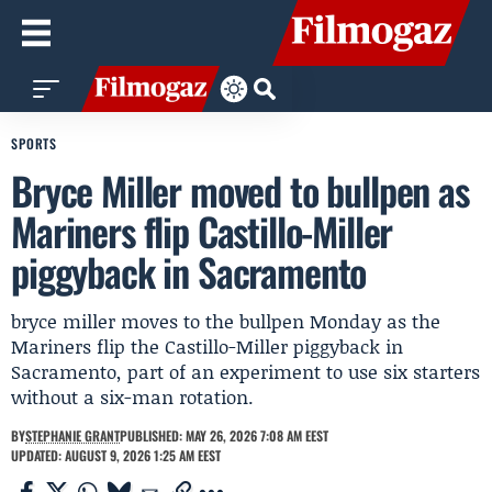
SPORTS
Bryce Miller moved to bullpen as
Mariners flip Castillo-Miller
piggyback in Sacramento
bryce miller moves to the bullpen Monday as the
Mariners flip the Castillo-Miller piggyback in
Sacramento, part of an experiment to use six starters
without a six-man rotation.
BY
STEPHANIE GRANT
PUBLISHED: MAY 26, 2026 7:08 AM EEST
UPDATED: AUGUST 9, 2026 1:25 AM EEST