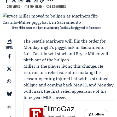
265 VIEWS
3 MIN READ
0 COMMENTS
Bryce Miller moved to bullpen as Mariners flip Castillo-Miller piggyback in Sacramento
The
Seattle Mariners
will flip the order for
Monday night’s piggyback in Sacramento:
SHARE
Luis Castillo
will start and
Bryce Miller
will
pitch out of the bullpen.
Miller is the player living this change. He
returns to a relief role after making the
season-opening injured list with a strained
oblique and coming back May 13, and Monday
will mark the first relief appearance of his
four-year MLB career.
FilmoGaz
☆
Follow
Follow and Support