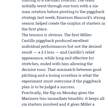
initially went through one turn with a six-
man rotation before pivoting to the piggyback
strategy last week;
Emerson Hancock
’s strong
season helped create the surplus of starters in
the first place.
The tension is obvious. The first
Miller-
Castillo piggyback
produced excellent
individual performances but not the desired
result — a 2-1 loss — and Castillo’s relief
appearance, while long and effective for
stretches, ended with him allowing the
decisive runs. That mismatch between good
pitching and a losing scoreline is what the
experiment must overcome if the piggyback
plan is to be judged a success.
Practically, the flip on Monday gives the
Mariners two immediate benefits: it keeps all
six starters involved and it gives Miller a