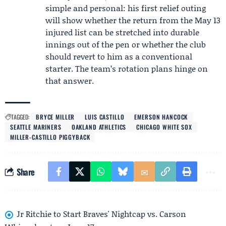
simple and personal: his first relief outing
will show whether the return from the May 13
injured list can be stretched into durable
innings out of the pen or whether the club
should revert to him as a conventional
starter. The team’s rotation plans hinge on
that answer.
TAGGED:
BRYCE MILLER
LUIS CASTILLO
EMERSON HANCOCK
SEATTLE MARINERS
OAKLAND ATHLETICS
CHICAGO WHITE SOX
MILLER-CASTILLO PIGGYBACK
Share
Jr Ritchie to Start Braves' Nightcap vs. Carson