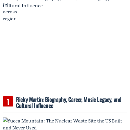
Ricky Martin: Biography, Career, Music Legacy, and
Cultural Influence