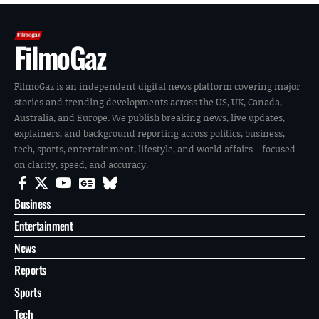
FilmoGaz
FilmoGaz is an independent digital news platform covering major
stories and trending developments across the US, UK, Canada,
Australia, and Europe. We publish breaking news, live updates,
explainers, and background reporting across politics, business,
tech, sports, entertainment, lifestyle, and world affairs—focused
on clarity, speed, and accuracy.
Business
Entertainment
News
Reports
Sports
Tech