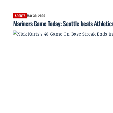
SPORTS
MAY 30, 2026
Mariners Game Today: Seattle beats Athletics 