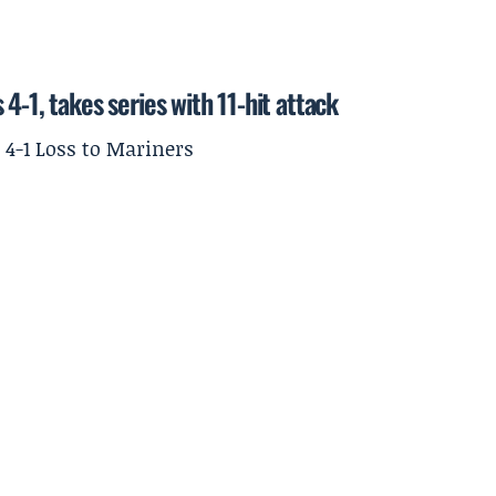
4-1, takes series with 11-hit attack