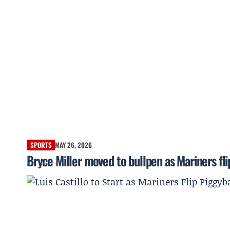
SPORTS
MAY 26, 2026
Bryce Miller moved to bullpen as Mariners fli