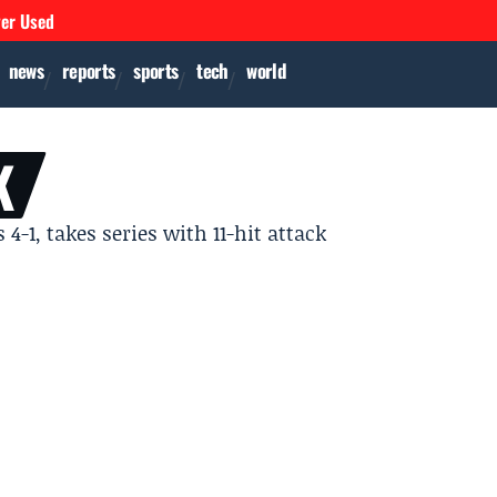
ver Used
news
reports
sports
tech
world
K