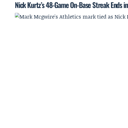
Nick Kurtz’s 48-Game On-Base Streak Ends in 