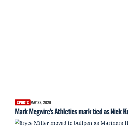
SPORTS
MAY 28, 2026
Mark Mcgwire's Athletics mark tied as Nick K