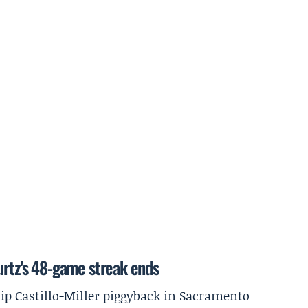
urtz's 48-game streak ends