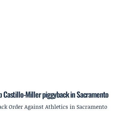
p Castillo-Miller piggyback in Sacramento