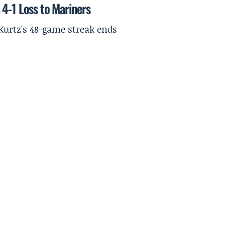
4-1 Loss to Mariners