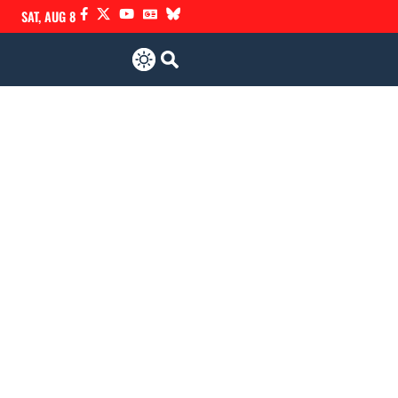
SAT, AUG 8