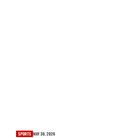
SPORTS
MAY 30, 2026