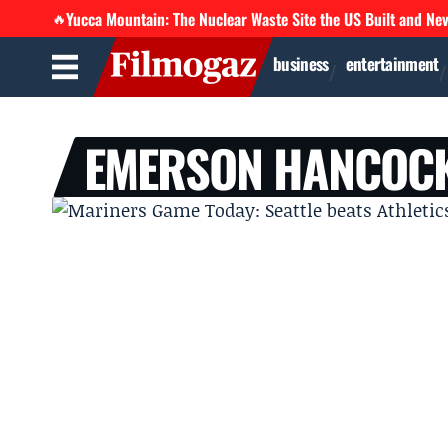
Yucca Mountain: The Nuclear Waste Site the US Built and Ne
🔥
business
entertainment
EMERSON HANCOC