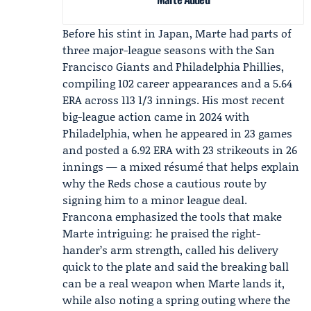
Before his stint in Japan, Marte had parts of
three major-league seasons with the San
Francisco Giants and
Philadelphia Phillies
,
compiling 102 career appearances and a 5.64
ERA across 113 1/3 innings. His most recent
big-league action came in 2024 with
Philadelphia, when he appeared in 23 games
and posted a 6.92 ERA with 23 strikeouts in 26
innings — a mixed résumé that helps explain
why the Reds chose a cautious route by
signing him to a minor league deal.
Francona emphasized the tools that make
Marte intriguing: he praised the right-
hander’s arm strength, called his delivery
quick to the plate and said the breaking ball
can be a real weapon when Marte lands it,
while also noting a spring outing where the