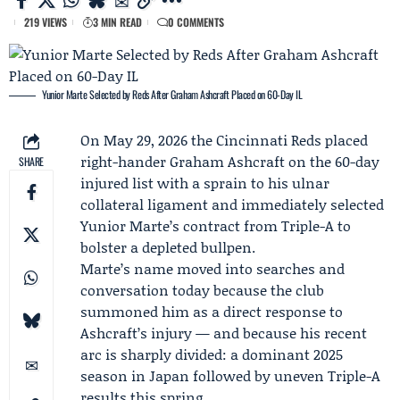
219 VIEWS
3 MIN READ
0 COMMENTS
Yunior Marte Selected by Reds After Graham Ashcraft Placed on 60-Day IL
On May 29, 2026 the
Cincinnati Reds
placed
right-hander
Graham Ashcraft
on the 60-day
SHARE
injured list with a sprain to his ulnar
collateral ligament and immediately selected
Yunior Marte
’s contract from Triple-A to
bolster a depleted bullpen.
Marte’s name moved into searches and
conversation today because the club
summoned him as a direct response to
Ashcraft’s injury — and because his recent
arc is sharply divided: a dominant 2025
season in Japan followed by uneven Triple-A
results this spring.