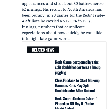
appearances and struck out 50 batters across
52 innings. His return to North America has
been bumpy: in 20 games for the Reds’ Triple-
A affiliate he carried a 5.12 ERA in 19 1/3
innings, numbers that complicate
expectations about how quickly he can slide
into tight late-game work.
RELATED NEWS
Reds Game postponed by rain;
split doubleheader forces lineup
juggling
Chris Paddack to Start Makeup
Game as Reds Play Split
Doubleheader After Rainout
Reds Score: Graham Ashcraft
Placed on 60-Day IL; Yunior
Marté Added