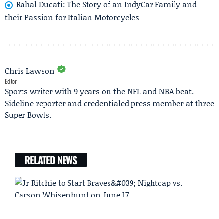
Rahal Ducati: The Story of an IndyCar Family and
their Passion for Italian Motorcycles
Chris Lawson
Editor
Sports writer with 9 years on the NFL and NBA beat.
Sideline reporter and credentialed press member at three
Super Bowls.
RELATED NEWS