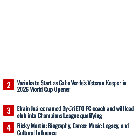
Vozinha to Start as Cabo Verde’s Veteran Keeper in
2026 World Cup Opener
Efraín Juárez named Győri ETO FC coach and will lead
club into Champions League qualifying
Ricky Martin: Biography, Career, Music Legacy, and
Cultural Influence