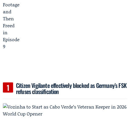
Citizen Vigilante effectively blocked as Germany’s FSK
refuses classification