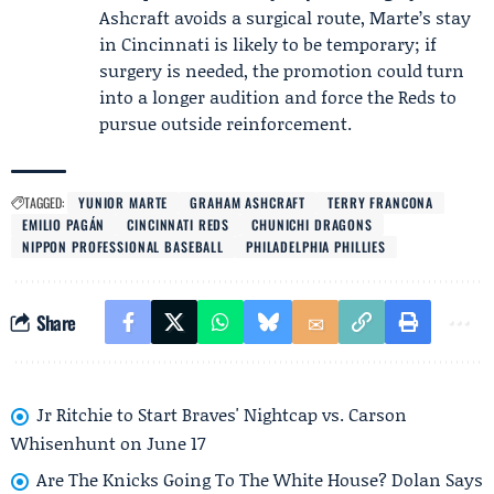
Ashcraft avoids a surgical route, Marte’s stay
in Cincinnati is likely to be temporary; if
surgery is needed, the promotion could turn
into a longer audition and force the Reds to
pursue outside reinforcement.
TAGGED:
YUNIOR MARTE
GRAHAM ASHCRAFT
TERRY FRANCONA
EMILIO PAGÁN
CINCINNATI REDS
CHUNICHI DRAGONS
NIPPON PROFESSIONAL BASEBALL
PHILADELPHIA PHILLIES
Share
Jr Ritchie to Start Braves' Nightcap vs. Carson
Whisenhunt on June 17
Are The Knicks Going To The White House? Dolan Says