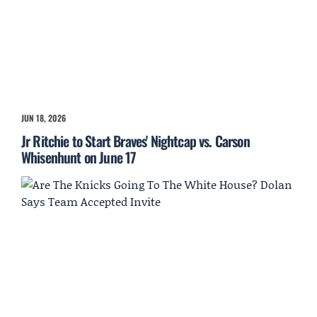
JUN 18, 2026
Jr Ritchie to Start Braves' Nightcap vs. Carson
Whisenhunt on June 17