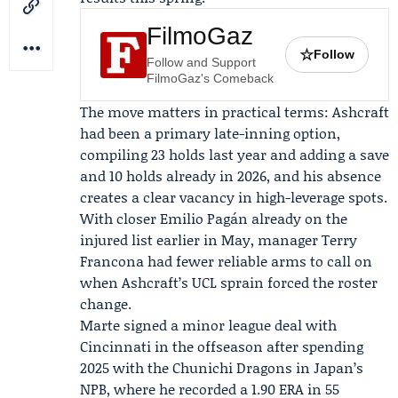
FilmoGaz
☆
Follow
Follow and Support
FilmoGaz's Comeback
The move matters in practical terms: Ashcraft
had been a primary late-inning option,
compiling 23 holds last year and adding a save
and 10 holds already in 2026, and his absence
creates a clear vacancy in high-leverage spots.
With closer
Emilio Pagán
already on the
injured list earlier in May, manager
Terry
Francona
had fewer reliable arms to call on
when Ashcraft’s UCL sprain forced the roster
change.
Marte signed a minor league deal with
Cincinnati in the offseason after spending
2025 with the
Chunichi Dragons
in Japan’s
NPB, where he recorded a 1.90 ERA in 55