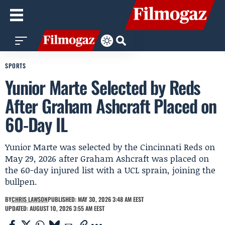
SPORTS
Yunior Marte Selected by Reds
After Graham Ashcraft Placed on
60-Day IL
Yunior Marte was selected by the Cincinnati Reds on
May 29, 2026 after Graham Ashcraft was placed on
the 60-day injured list with a UCL sprain, joining the
bullpen.
BY
CHRIS LAWSON
PUBLISHED: MAY 30, 2026 3:48 AM EEST
UPDATED: AUGUST 10, 2026 3:55 AM EEST