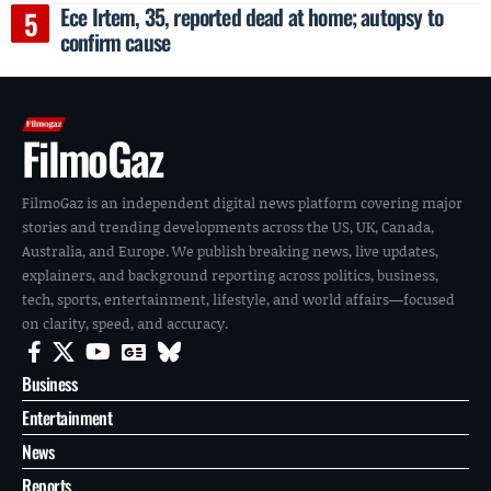
Ece Irtem, 35, reported dead at home; autopsy to
confirm cause
FilmoGaz
FilmoGaz is an independent digital news platform covering major
stories and trending developments across the US, UK, Canada,
Australia, and Europe. We publish breaking news, live updates,
explainers, and background reporting across politics, business,
tech, sports, entertainment, lifestyle, and world affairs—focused
on clarity, speed, and accuracy.
Business
Entertainment
News
Reports