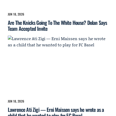
JUN 18, 2026
Are The Knicks Going To The White House? Dolan Says
Team Accepted Invite
JUN 18, 2026
Lawrence Ati Zigi — Erni Maissen says he wrote as a
child that he wanted to play for FC Basel