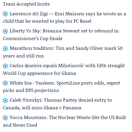
Team Accepted Invite
Lawrence Ati Zigi — Erni Maissen says he wrote as a
child that he wanted to play for FC Basel
Liberty Vs Sky: Breanna Stewart set to rebound in
Commissioner’s Cup finale
Marathon tradition: Tim and Sandy Oliver mark 50
years and still run
Carlos Queiroz equals Milutinović with fifth straight
World Cup appearance for Ghana
White Sox - Yankees: SportsLine posts odds, expert
picks and DFS projections
Caleb Yirenkyi: Thomas Partey denied entry to
Canada, will miss Ghana v Panama
Yucca Mountain: The Nuclear Waste Site the US Built
and Never Used