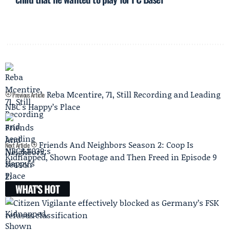
Reba Mcentire, 71, Still Recording and Leading
Previous Article
NBC's Happy’s Place
Friends And Neighbors Season 2: Coop Is
Next Article
Kidnapped, Shown Footage and Then Freed in Episode 9
WHAT'S HOT