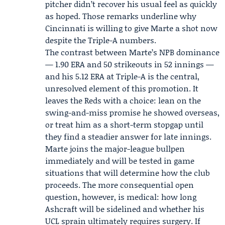
pitcher didn’t recover his usual feel as quickly
as hoped. Those remarks underline why
Cincinnati is willing to give Marte a shot now
despite the Triple-A numbers.
The contrast between Marte’s NPB dominance
— 1.90 ERA and 50 strikeouts in 52 innings —
and his 5.12 ERA at Triple-A is the central,
unresolved element of this promotion. It
leaves the Reds with a choice: lean on the
swing-and-miss promise he showed overseas,
or treat him as a short-term stopgap until
they find a steadier answer for late innings.
Marte joins the major-league bullpen
immediately and will be tested in game
situations that will determine how the club
proceeds. The more consequential open
question, however, is medical: how long
Ashcraft will be sidelined and whether his
UCL sprain ultimately requires surgery. If