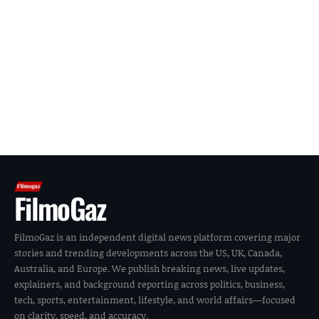
FilmoGaz
FilmoGaz is an independent digital news platform covering major
stories and trending developments across the US, UK, Canada,
Australia, and Europe. We publish breaking news, live updates,
explainers, and background reporting across politics, business,
tech, sports, entertainment, lifestyle, and world affairs—focused
on clarity, speed, and accuracy.