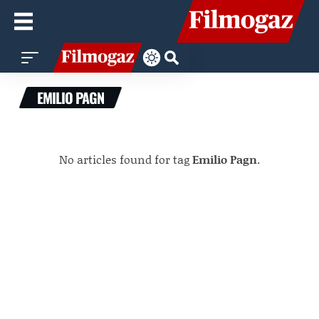
EMILIO PAGN
No articles found for tag
Emilio Pagn
.