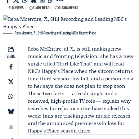
210 VIEWS
3 MIN READ
0 COMMENTS
Reba Mcentire, 71, Still Recording and Leading NBC's Happy’s Place
Reba McEntire
, at 71, is still making new
music and fronting television: she has a new
SHARE
single titled "Hurt Like That" and will lead
NBC's
Happy’s Place
when the sitcom returns
for a third season this fall, and a person close
to her says she does not plan to stop soon.
Those two facts — a fresh single and a
renewed, high-profile TV role — explain why
searches for reba mcentire have spiked this
week: fans are tracking new music releases
and the announced premiere window for
Happy’s Place season three.