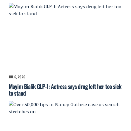
JUL 6, 2026
Mayim Bialik GLP-1: Actress says drug left her too sick
to stand