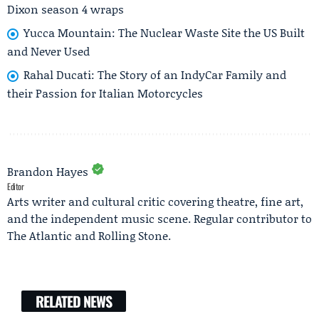
Dixon season 4 wraps
Yucca Mountain: The Nuclear Waste Site the US Built
and Never Used
Rahal Ducati: The Story of an IndyCar Family and
their Passion for Italian Motorcycles
Brandon Hayes
Editor
Arts writer and cultural critic covering theatre, fine art,
and the independent music scene. Regular contributor to
The Atlantic and Rolling Stone.
RELATED NEWS