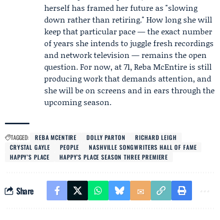
herself has framed her future as "slowing
down rather than retiring." How long she will
keep that particular pace — the exact number
of years she intends to juggle fresh recordings
and network television — remains the open
question. For now, at 71, Reba McEntire is still
producing work that demands attention, and
she will be on screens and in ears through the
upcoming season.
TAGGED:
REBA MCENTIRE
DOLLY PARTON
RICHARD LEIGH
CRYSTAL GAYLE
PEOPLE
NASHVILLE SONGWRITERS HALL OF FAME
HAPPY’S PLACE
HAPPY’S PLACE SEASON THREE PREMIERE
Share