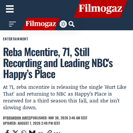
ENTERTAINMENT
Reba Mcentire, 71, Still
Recording and Leading NBC's
Happy’s Place
At 71, reba mcentire is releasing the single 'Hurt Like
That' and returning to NBC as Happy’s Place is
renewed for a third season this fall, and she isn’t
slowing down.
BY
BRANDON HAYES
PUBLISHED: MAY 30, 2026 3:46 AM EEST
UPDATED: AUGUST 7, 2026 2:49 PM EEST