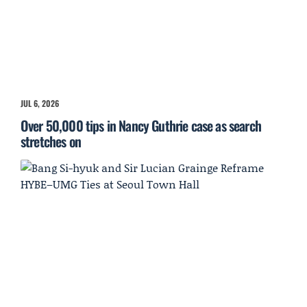
JUL 6, 2026
Over 50,000 tips in Nancy Guthrie case as search
stretches on