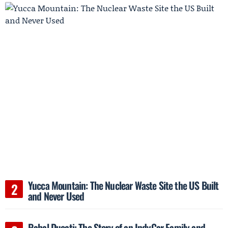
Yucca Mountain: The Nuclear Waste Site the US Built
and Never Used
Rahal Ducati: The Story of an IndyCar Family and