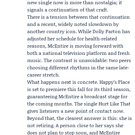
new single now is more than nostalgia; it
signals a continuation of that craft.
There is a tension between that continuation
and a recent, widely noted slowdown by
another country icon. While Dolly Parton has
adjusted her schedule for health-related
reasons, McEntire is moving forward with
both a national television platform and fresh
music. The contrast is unavoidable: two peers
choosing different rhythms in the same late-
career stretch.
What happens next is concrete. Happy’s Place
is set to premiere this fall for its third season,
guaranteeing McEntire a broadcast stage for
the coming months. The single Hurt Like That
gives listeners a new point of contact now.
Beyond that, the clearest answer is this: she is
not retiring. A person close to her says she
does not plan to stop soon, and McEntire