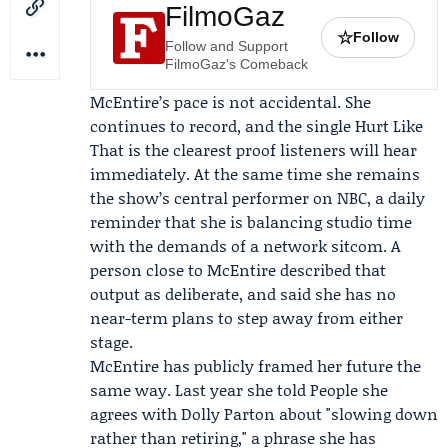
FilmoGaz
☆
Follow
Follow and Support
FilmoGaz's Comeback
McEntire’s pace is not accidental. She
continues to record, and the single Hurt Like
That is the clearest proof listeners will hear
immediately. At the same time she remains
the show’s central performer on NBC, a daily
reminder that she is balancing studio time
with the demands of a network sitcom. A
person close to McEntire described that
output as deliberate, and said she has no
near-term plans to step away from either
stage.
McEntire has publicly framed her future the
same way. Last year she told
People
she
agrees with
Dolly Parton
about "slowing down
rather than retiring," a phrase she has