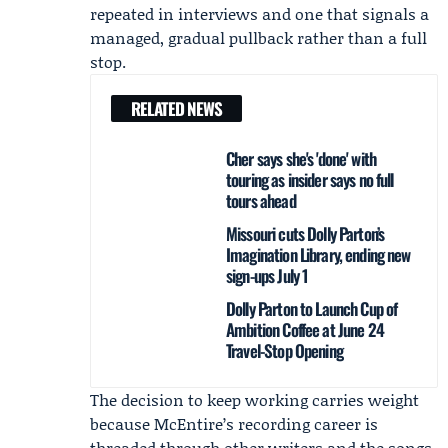
repeated in interviews and one that signals a
managed, gradual pullback rather than a full
stop.
RELATED NEWS
Cher says she's 'done' with
touring as insider says no full
tours ahead
Missouri cuts Dolly Parton’s
Imagination Library, ending new
sign-ups July 1
Dolly Parton to Launch Cup of
Ambition Coffee at June 24
Travel-Stop Opening
The decision to keep working carries weight
because McEntire’s recording career is
threaded through other writers and the songs