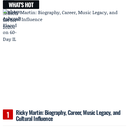
WHAT'S HOT
Ricky Martin: Biography, Career, Music Legacy, and
Cultural Influence