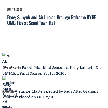
JUN 18, 2026
Bang Si-hyuk and Sir Lucian Grainge Reframe HYBE–
UMG Ties at Seoul Town Hall
For All Mankind Season 6: Kelly Baldwin Dies
Previous Article
on Titan, Final Season Set for 2020s
Yunior Marte Selected by Reds After Graham
Next Article
Ashcraft Placed on 60-Day IL