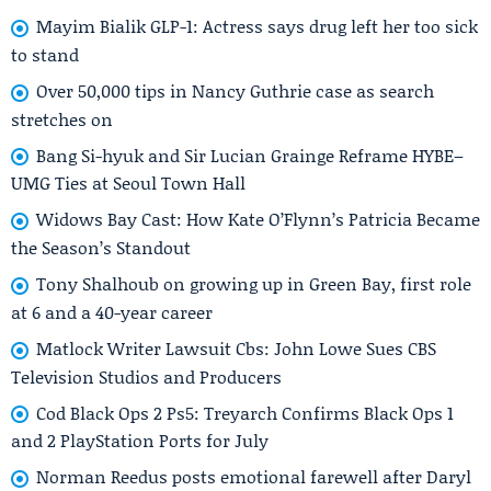
Mayim Bialik GLP-1: Actress says drug left her too sick
to stand
Over 50,000 tips in Nancy Guthrie case as search
stretches on
Bang Si-hyuk and Sir Lucian Grainge Reframe HYBE–
UMG Ties at Seoul Town Hall
Widows Bay Cast: How Kate O’Flynn’s Patricia Became
the Season’s Standout
Tony Shalhoub on growing up in Green Bay, first role
at 6 and a 40-year career
Matlock Writer Lawsuit Cbs: John Lowe Sues CBS
Television Studios and Producers
Cod Black Ops 2 Ps5: Treyarch Confirms Black Ops 1
and 2 PlayStation Ports for July
Norman Reedus posts emotional farewell after Daryl