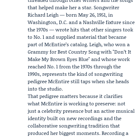
that helped make her a star. Songwriter
Richard Leigh
— born May 26, 1951, in
Washington, D.C. and a Nashville fixture since
the 1970s — wrote hits that other singers took
to No. 1 and supplied material that became
part of McEntire’s catalog. Leigh, who won a
Grammy for Best Country Song with "Don’t It
Make My Brown Eyes Blue" and whose work
reached No. 1 from the 1970s through the
1990s, represents the kind of songwriting
pedigree McEntire still taps when she heads
into the studio.
That pedigree matters because it clarifies
what McEntire is working to preserve: not
just a celebrity presence but an active musical
identity built on new recordings and the
collaborative songwriting tradition that
produced her biggest moments. Recording a