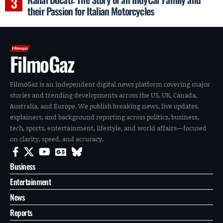
their Passion for Italian Motorcycles
FilmoGaz
FilmoGaz is an independent digital news platform covering major
stories and trending developments across the US, UK, Canada,
Australia, and Europe. We publish breaking news, live updates,
explainers, and background reporting across politics, business,
tech, sports, entertainment, lifestyle, and world affairs—focused
on clarity, speed, and accuracy.
Business
Entertainment
News
Reports