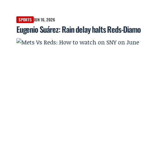
SPORTS
JUN 16, 2026
Eugenio Suárez: Rain delay halts Reds-Diamo