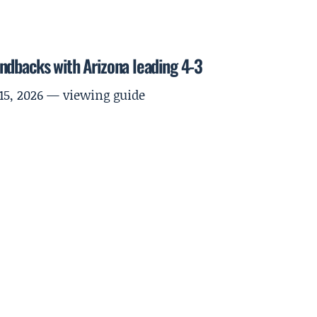
ndbacks with Arizona leading 4-3