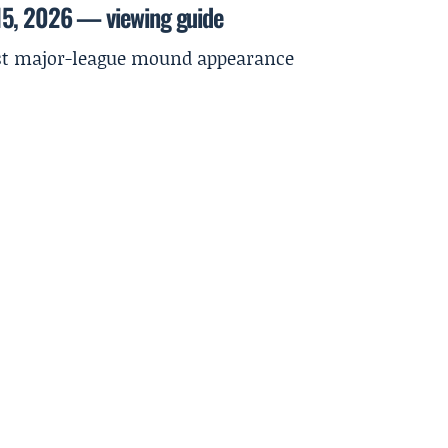
15, 2026 — viewing guide