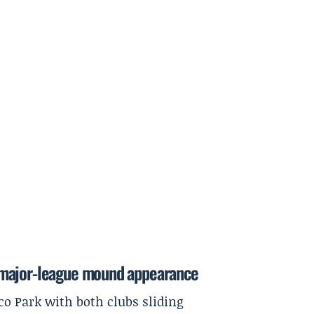
rst major-league mound appearance