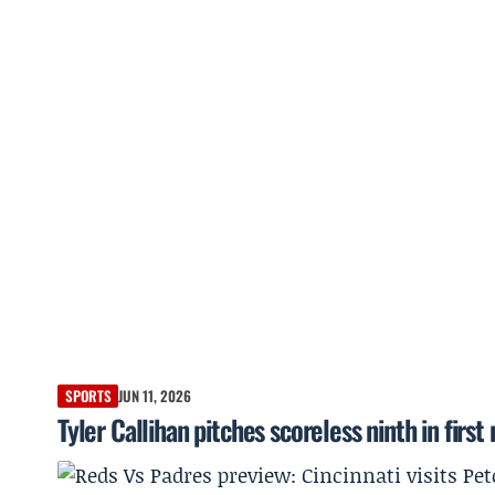
SPORTS
JUN 11, 2026
Tyler Callihan pitches scoreless ninth in fi