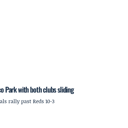
o Park with both clubs sliding