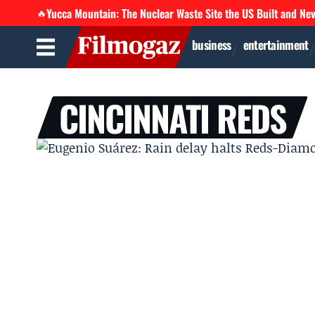
Yucca Mountain: The Nuclear Waste Site the US Built and Ne
🔥
business
entertainment
CINCINNATI REDS