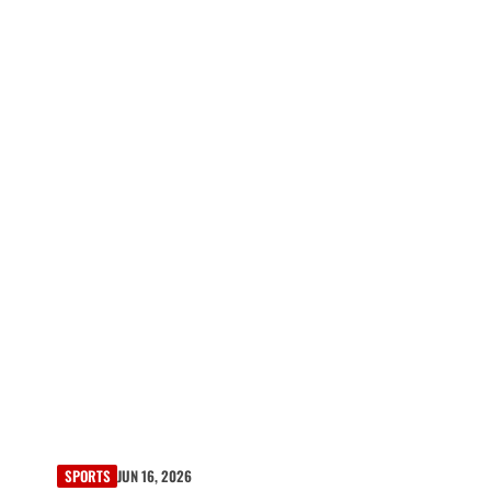
SPORTS
JUN 16, 2026