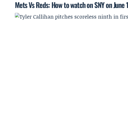
Mets Vs Reds: How to watch on SNY on June 