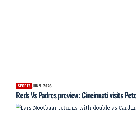
SPORTS
JUN 9, 2026
Reds Vs Padres preview: Cincinnati visits Petc