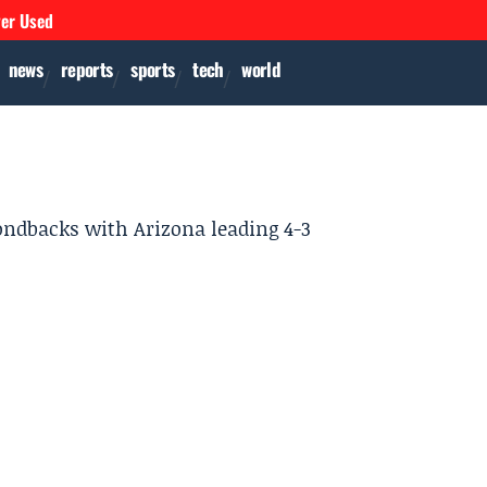
ver Used
news
reports
sports
tech
world