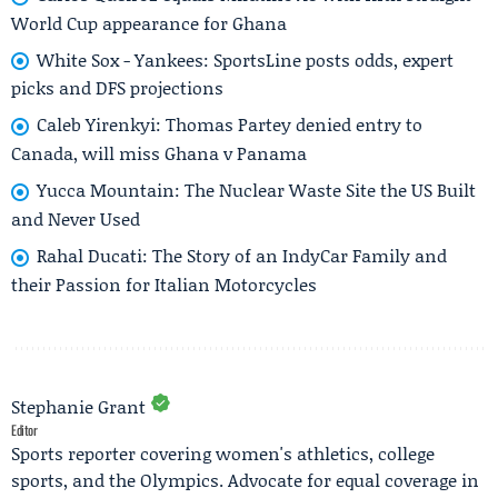
World Cup appearance for Ghana
White Sox - Yankees: SportsLine posts odds, expert
picks and DFS projections
Caleb Yirenkyi: Thomas Partey denied entry to
Canada, will miss Ghana v Panama
Yucca Mountain: The Nuclear Waste Site the US Built
and Never Used
Rahal Ducati: The Story of an IndyCar Family and
their Passion for Italian Motorcycles
Stephanie Grant
Editor
Sports reporter covering women's athletics, college
sports, and the Olympics. Advocate for equal coverage in