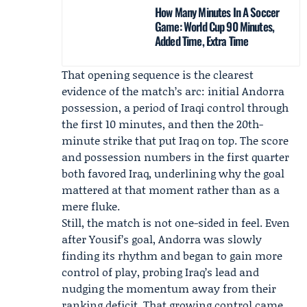
How Many Minutes In A Soccer
Game: World Cup 90 Minutes,
Added Time, Extra Time
That opening sequence is the clearest
evidence of the match’s arc: initial Andorra
possession, a period of Iraqi control through
the first 10 minutes, and then the 20th-
minute strike that put Iraq on top. The score
and possession numbers in the first quarter
both favored Iraq, underlining why the goal
mattered at that moment rather than as a
mere fluke.
Still, the match is not one-sided in feel. Even
after Yousif’s goal, Andorra was slowly
finding its rhythm and began to gain more
control of play, probing Iraq’s lead and
nudging the momentum away from their
ranking deficit. That growing control came