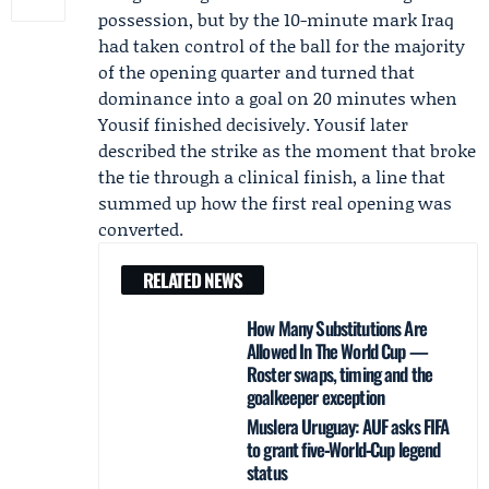
possession, but by the 10-minute mark Iraq
had taken control of the ball for the majority
of the opening quarter and turned that
dominance into a goal on 20 minutes when
Yousif finished decisively. Yousif later
described the strike as the moment that broke
the tie through a clinical finish, a line that
summed up how the first real opening was
converted.
RELATED NEWS
How Many Substitutions Are
Allowed In The World Cup —
Roster swaps, timing and the
goalkeeper exception
Muslera Uruguay: AUF asks FIFA
to grant five‑World‑Cup legend
status