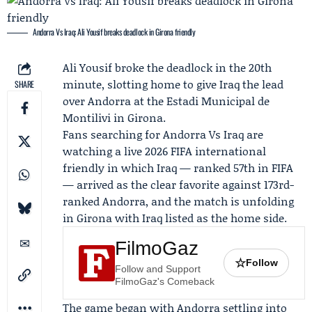
Andorra Vs Iraq: Ali Yousif breaks deadlock in Girona friendly
Ali Yousif
broke the deadlock in the 20th
minute, slotting home to give Iraq the lead
SHARE
over Andorra at the Estadi Municipal de
Montilivi in Girona.
Fans searching for
Andorra Vs Iraq
are
watching a live 2026
FIFA
international
friendly in which Iraq — ranked 57th in FIFA
— arrived as the clear favorite against 173rd-
ranked Andorra, and the match is unfolding
in Girona with Iraq listed as the home side.
FilmoGaz
☆
Follow
Follow and Support
FilmoGaz's Comeback
The game began with Andorra settling into