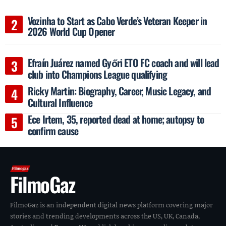
Vozinha to Start as Cabo Verde’s Veteran Keeper in
2026 World Cup Opener
Efraín Juárez named Győri ETO FC coach and will lead
club into Champions League qualifying
Ricky Martin: Biography, Career, Music Legacy, and
Cultural Influence
Ece Irtem, 35, reported dead at home; autopsy to
confirm cause
FilmoGaz
FilmoGaz is an independent digital news platform covering major
stories and trending developments across the US, UK, Canada,