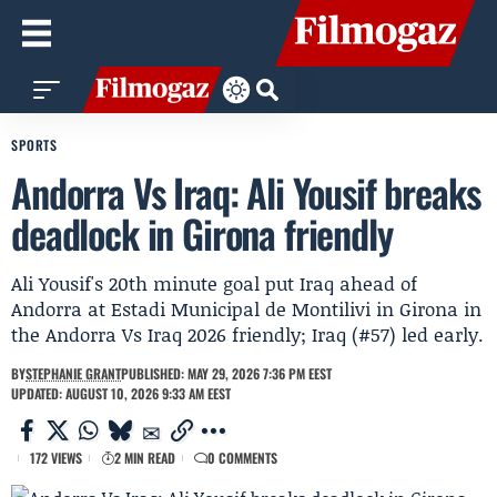
SPORTS
Andorra Vs Iraq: Ali Yousif breaks
deadlock in Girona friendly
Ali Yousif's 20th minute goal put Iraq ahead of
Andorra at Estadi Municipal de Montilivi in Girona in
the Andorra Vs Iraq 2026 friendly; Iraq (#57) led early.
BY
STEPHANIE GRANT
PUBLISHED: MAY 29, 2026 7:36 PM EEST
UPDATED: AUGUST 10, 2026 9:33 AM EEST
172 VIEWS
2 MIN READ
0 COMMENTS