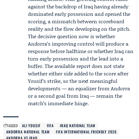
against the backdrop of Iraq having already
dominated early possession and opened the
scoring, a mismatch between scoreboard
reality and the flow developing on the pitch.
The decisive question now is whether
Andorra’s improving control will produce a
response before halftime or whether Iraq can
turn early possession and the lead into a
buffer. The available report does not state
whether either side added to the score after
Yousif’s strike, so the next meaningful
developments — an equalizer from Andorra
or a second goal from Iraq — remain the
match’s immediate hinge.
TAGGED:
ALI YOUSIF
FIFA
IRAQ NATIONAL TEAM
ANDORRA NATIONAL TEAM
FIFA INTERNATIONAL FRIENDLY 2026
ANDORRA VS IRAQ