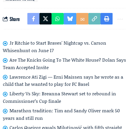
Share
Jr Ritchie to Start Braves' Nightcap vs. Carson
Whisenhunt on June 17
Are The Knicks Going To The White House? Dolan Says
Team Accepted Invite
Lawrence Ati Zigi — Erni Maissen says he wrote as a
child that he wanted to play for FC Basel
Liberty Vs Sky: Breanna Stewart set to rebound in
Commissioner’s Cup finale
Marathon tradition: Tim and Sandy Oliver mark 50
years and still run
Carlos Queiroz equals Milutinović with fifth straight