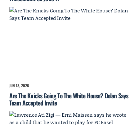
JUN 18, 2026
Are The Knicks Going To The White House? Dolan Says
Team Accepted Invite