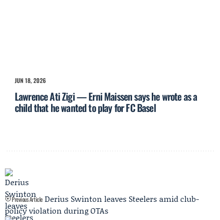
JUN 18, 2026
Lawrence Ati Zigi — Erni Maissen says he wrote as a
child that he wanted to play for FC Basel
Derius Swinton leaves Steelers amid club-
Previous Article
policy violation during OTAs