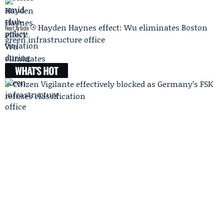
Hayden Haynes effect: Wu eliminates Boston
Next Article
green infrastructure office
WHAT'S HOT