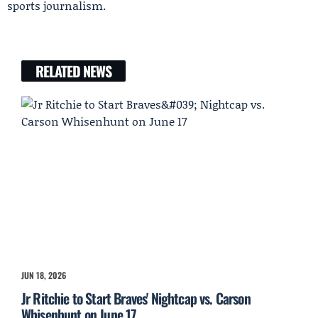
sports journalism.
RELATED NEWS
JUN 18, 2026
Jr Ritchie to Start Braves' Nightcap vs. Carson
Whisenhunt on June 17