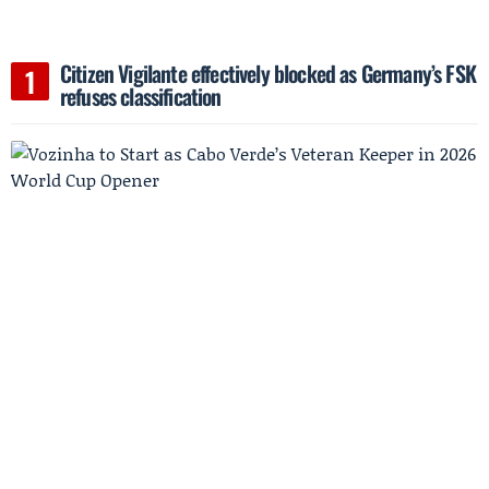
Citizen Vigilante effectively blocked as Germany’s FSK
refuses classification