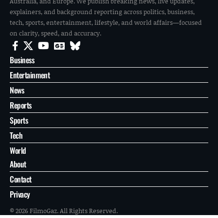
Australia, and Europe. We publish breaking news, live updates,
explainers, and background reporting across politics, business,
tech, sports, entertainment, lifestyle, and world affairs—focused
on clarity, speed, and accuracy.
Business
Entertainment
News
Reports
Sports
Tech
World
About
Contact
Privacy
© 2026 FilmoGaz. All Rights Reserved.