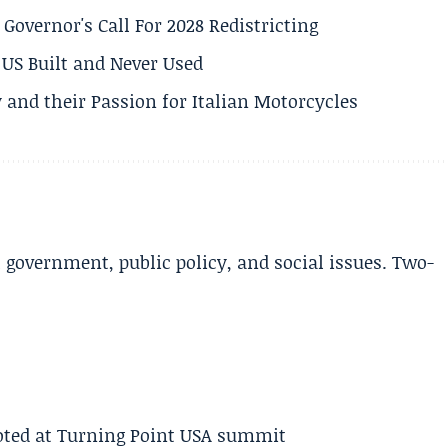
 Governor's Call For 2028 Redistricting
US Built and Never Used
 and their Passion for Italian Motorcycles
l government, public policy, and social issues. Two-