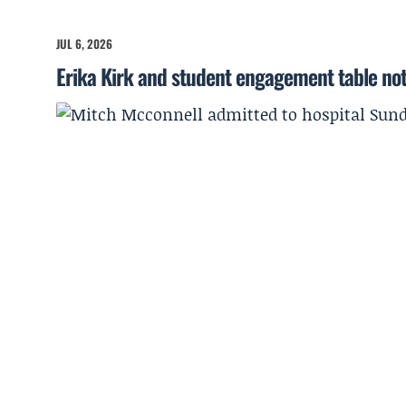
JUL 6, 2026
Erika Kirk and student engagement table no