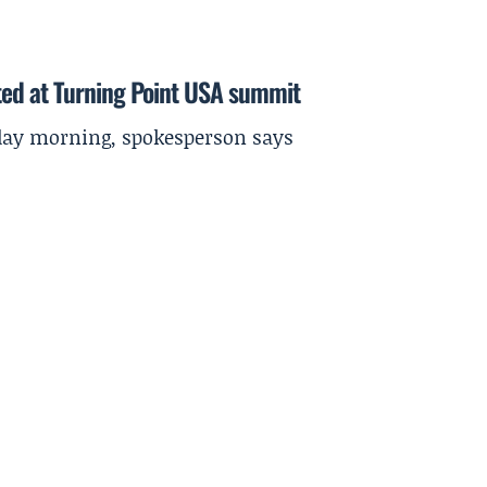
ted at Turning Point USA summit