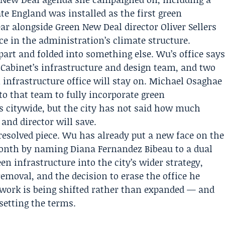
te England
was installed as the first green
ear alongside Green New Deal director
Oliver Sellers
lace in the administration’s climate structure.
part and folded into something else. Wu’s office say
 Cabinet
’s infrastructure and design team, and two
infrastructure office will stay on. Michael Osaghae
nto that team to fully incorporate green
ts citywide, but the city has not said how much
and director will save.
esolved piece. Wu has already put a new face on the
 month by naming
Diana Fernandez Bibeau
to a dual
een infrastructure into the city’s wider strategy,
removal, and the decision to erase the office he
 work is being shifted rather than expanded — and
 setting the terms.