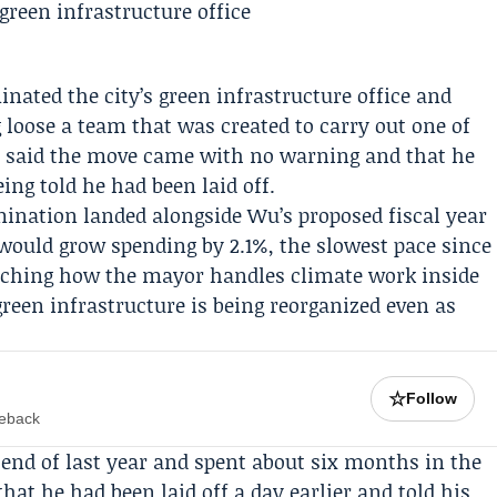
nated the city’s green infrastructure office and
g loose a team that was created to carry out one of
said the move came with no warning and that he
eing told he had been laid off.
ination landed alongside Wu’s proposed fiscal year
t would grow spending by 2.1%, the slowest pace since
atching how the mayor handles climate work inside
t green infrastructure is being reorganized even as
☆
Follow
meback
end of last year and spent about six months in the
at he had been laid off a day earlier and told his