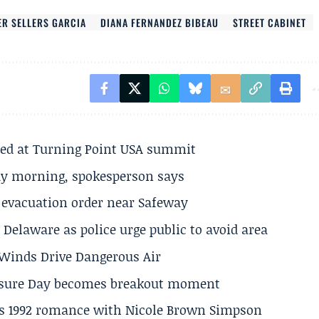
ER SELLERS GARCIA
DIANA FERNANDEZ BIBEAU
STREET CABINET
ted at Turning Point USA summit
ay morning, spokesperson says
s evacuation order near Safeway
Delaware as police urge public to avoid area
s Winds Drive Dangerous Air
losure Day becomes breakout moment
his 1992 romance with Nicole Brown Simpson