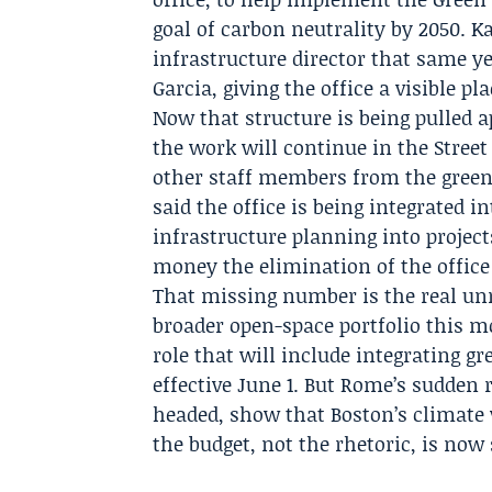
goal of carbon neutrality by 2050.
Ka
infrastructure director that same y
Garcia
, giving the office a visible p
Now that structure is being pulled a
the work will continue in the
Street
other staff members from the green 
said the office is being integrated i
infrastructure planning into projec
money the elimination of the office 
That missing number is the real unr
broader open-space portfolio this
role that will include integrating gr
effective June 1. But Rome’s sudden 
headed, show that Boston’s climate
the budget, not the rhetoric, is now