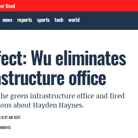
ver Used
news
reports
sports
tech
world
ect: Wu eliminates
structure office
e green infrastructure office and fired
tions about Hayden Haynes.
 8:21 AM EEST
MMENTS