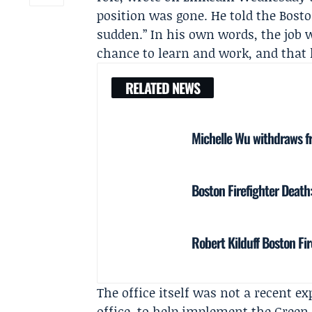
position was gone. He told the
Bosto
sudden.” In his own words, the job w
chance to learn and work, and that 
RELATED NEWS
Michelle Wu withdraws f
Boston Firefighter Death:
Robert Kilduff Boston Fi
The office itself was not a recent ex
office, to help implement the Gree