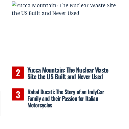
Yucca Mountain: The Nuclear Waste
Site the US Built and Never Used
Rahal Ducati: The Story of an IndyCar
Family and their Passion for Italian
Motorcycles