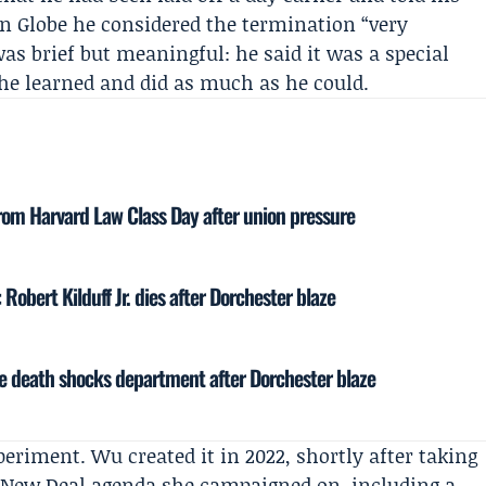
n Globe
he considered the termination “very
as brief but meaningful: he said it was a special
he learned and did as much as he could.
rom Harvard Law Class Day after union pressure
 Robert Kilduff Jr. dies after Dorchester blaze
re death shocks department after Dorchester blaze
periment. Wu created it in 2022, shortly after taking
n New Deal agenda she campaigned on, including a