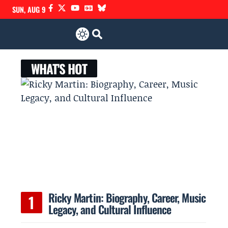
SUN, AUG 9
WHAT'S HOT
Ricky Martin: Biography, Career, Music
Legacy, and Cultural Influence