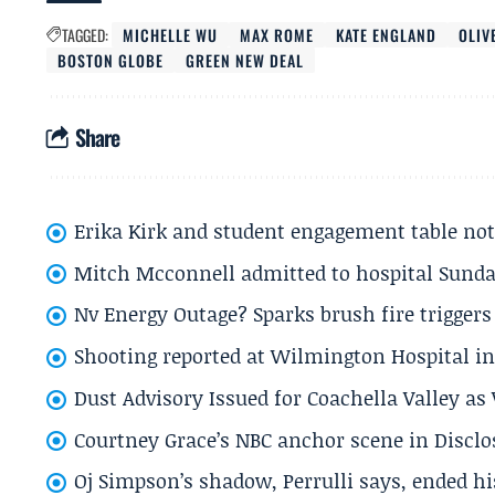
TAGGED:
MICHELLE WU
MAX ROME
KATE ENGLAND
OLIV
BOSTON GLOBE
GREEN NEW DEAL
Share
Erika Kirk and student engagement table no
Mitch Mcconnell admitted to hospital Sund
Nv Energy Outage? Sparks brush fire trigger
Shooting reported at Wilmington Hospital in 
Dust Advisory Issued for Coachella Valley a
Courtney Grace’s NBC anchor scene in Disc
Oj Simpson’s shadow, Perrulli says, ended 