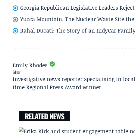
Georgia Republican Legislative Leaders Reject
Yucca Mountain: The Nuclear Waste Site the 
Rahal Ducati: The Story of an IndyCar Family
Emily Rhodes
Editor
Investigative news reporter specialising in loca
time Regional Press Award winner.
RELATED NEWS