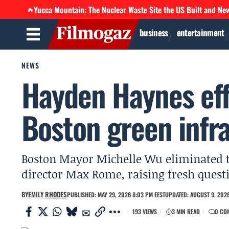
Yucca Mountain: The Nuclear Waste Site the US Built and Ne
🔥
business
entertainment
NEWS
Hayden Haynes eff
Boston green infra
Boston Mayor Michelle Wu eliminated th
director Max Rome, raising fresh ques
BY
EMILY RHODES
PUBLISHED: MAY 29, 2026 8:03 PM EEST
UPDATED: AUGUST 9, 2026
193 VIEWS
3 MIN READ
0 CO