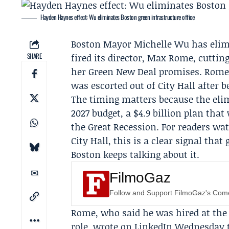
Hayden Haynes effect: Wu eliminates Boston green infrastructure office
Boston Mayor
Michelle Wu
has elimi
SHARE
fired its director,
Max Rome
, cuttin
her
Green New Deal
promises. Rome 
was escorted out of City Hall after b
The timing matters because the elim
2027 budget, a $4.9 billion plan tha
the Great Recession. For readers w
City Hall, this is a clear signal tha
Boston keeps talking about it.
FilmoGaz
Follow and Support FilmoGaz's Co
Rome, who said he was hired at the 
role, wrote on LinkedIn Wednesday th