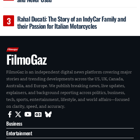
Rahal Ducati: The Story of an IndyCar Family and
their Passion for Italian Motorcycles
FilmoGaz
FilmoGaz is an independent digital news platform covering major
stories and trending developments across the US, UK, Canada,
Australia, and Europe. We publish breaking news, live updates,
explainers, and background reporting across politics, business,
tech, sports, entertainment, lifestyle, and world affairs—focused
on clarity, speed, and accuracy.
Business
Entertainment