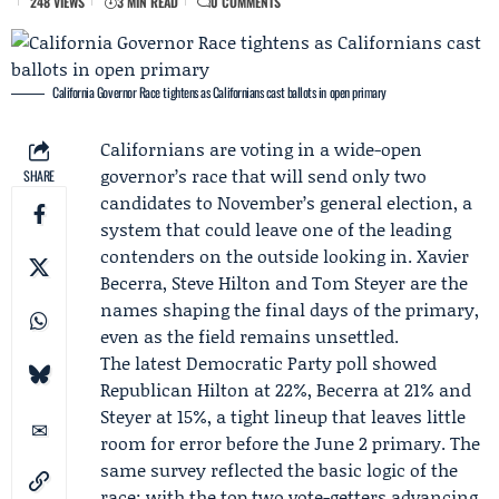
248 VIEWS
3 MIN READ
0 COMMENTS
California Governor Race tightens as Californians cast ballots in open primary
Californians are voting in a wide-open
governor’s race that will send only two
SHARE
candidates to November’s general election, a
system that could leave one of the leading
contenders on the outside looking in.
Xavier
Becerra
,
Steve Hilton
and
Tom Steyer
are the
names shaping the final days of the primary,
even as the field remains unsettled.
The latest
Democratic Party
poll showed
Republican Hilton at 22%, Becerra at 21% and
Steyer at 15%, a tight lineup that leaves little
room for error before the June 2 primary. The
same survey reflected the basic logic of the
race: with the top two vote-getters advancing