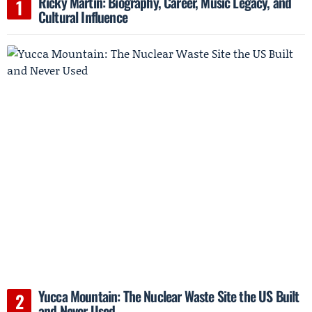
Ricky Martin: Biography, Career, Music Legacy, and
Cultural Influence
Yucca Mountain: The Nuclear Waste Site the US Built
and Never Used