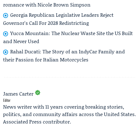
romance with Nicole Brown Simpson
Georgia Republican Legislative Leaders Reject
Governor's Call For 2028 Redistricting
Yucca Mountain: The Nuclear Waste Site the US Built
and Never Used
Rahal Ducati: The Story of an IndyCar Family and
their Passion for Italian Motorcycles
James Carter
Editor
News writer with 11 years covering breaking stories,
politics, and community affairs across the United States.
Associated Press contributor.