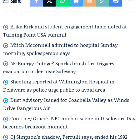
Share
Erika Kirk and student engagement table noted at
Turning Point USA summit
Mitch Mcconnell admitted to hospital Sunday
morning, spokesperson says
Nv Energy Outage? Sparks brush fire triggers
evacuation order near Safeway
Shooting reported at Wilmington Hospital in
Delaware as police urge public to avoid area
Dust Advisory Issued for Coachella Valley as Winds
Drive Dangerous Air
Courtney Grace’s NBC anchor scene in Disclosure Day
becomes breakout moment
Oj Simpson’s shadow, Perrulli says, ended his 1992