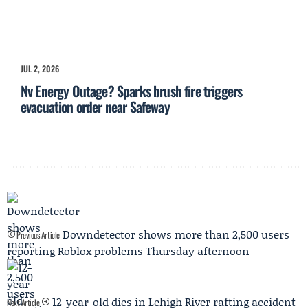
JUL 2, 2026
Nv Energy Outage? Sparks brush fire triggers
evacuation order near Safeway
Downdetector shows more than 2,500 users
Previous Article
reporting Roblox problems Thursday afternoon
12-year-old dies in Lehigh River rafting accident
Next Article