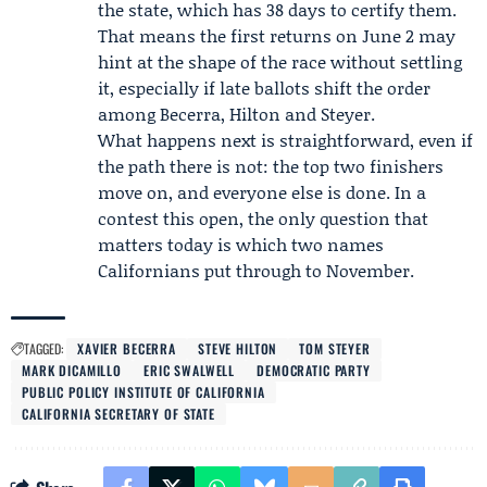
the state, which has 38 days to certify them.
That means the first returns on June 2 may
hint at the shape of the race without settling
it, especially if late ballots shift the order
among Becerra, Hilton and Steyer.
What happens next is straightforward, even if
the path there is not: the top two finishers
move on, and everyone else is done. In a
contest this open, the only question that
matters today is which two names
Californians put through to November.
TAGGED:
XAVIER BECERRA
STEVE HILTON
TOM STEYER
MARK DICAMILLO
ERIC SWALWELL
DEMOCRATIC PARTY
PUBLIC POLICY INSTITUTE OF CALIFORNIA
CALIFORNIA SECRETARY OF STATE