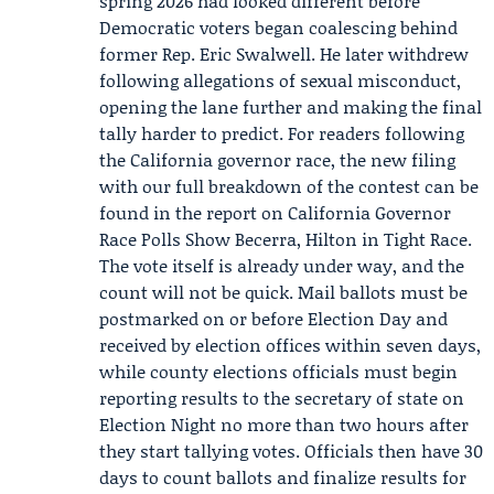
spring 2026 had looked different before
Democratic voters began coalescing behind
former Rep.
Eric Swalwell
. He later withdrew
following allegations of sexual misconduct,
opening the lane further and making the final
tally harder to predict. For readers following
the California governor race, the new filing
with our full breakdown of the contest can be
found in the report on California Governor
Race Polls Show Becerra, Hilton in Tight Race.
The vote itself is already under way, and the
count will not be quick. Mail ballots must be
postmarked on or before Election Day and
received by election offices within seven days,
while county elections officials must begin
reporting results to the secretary of state on
Election Night no more than two hours after
they start tallying votes. Officials then have 30
days to count ballots and finalize results for