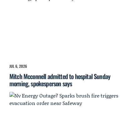
JUL 6, 2026
Mitch Mcconnell admitted to hospital Sunday
morning, spokesperson says