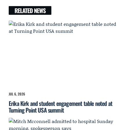
RELATED NEWS
JUL 6, 2026
Erika Kirk and student engagement table noted at
Turning Point USA summit