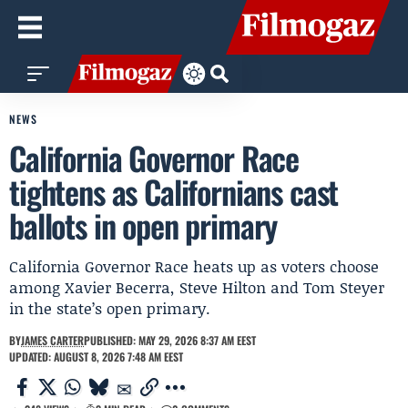
NEWS
California Governor Race
tightens as Californians cast
ballots in open primary
California Governor Race heats up as voters choose
among Xavier Becerra, Steve Hilton and Tom Steyer
in the state’s open primary.
BY
JAMES CARTER
PUBLISHED: MAY 29, 2026 8:37 AM EEST
UPDATED: AUGUST 8, 2026 7:48 AM EEST