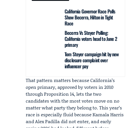
California Governor Race Polls
Show Becerra, Hilton in Tight
Race
Becerra Vs Steyer Polling:
California voters head to June 2
primary
Tom Steyer campaign hit by new
disclosure complaint over
influencer pay
That pattern matters because California’s
open primary, approved by voters in 2010
through Proposition 14, lets the two
candidates with the most votes move on no
matter what party they belong to. This year’s
race is especially fluid because Kamala Harris
and Alex Padilla did not enter, and early