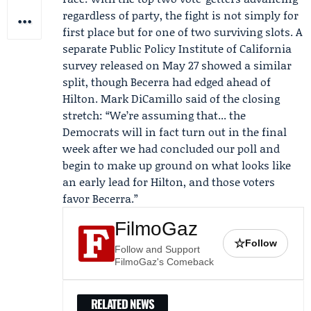
regardless of party, the fight is not simply for
first place but for one of two surviving slots. A
separate
Public Policy Institute of California
survey released on May 27 showed a similar
split, though Becerra had edged ahead of
Hilton.
Mark DiCamillo
said of the closing
stretch: “We’re assuming that... the
Democrats will in fact turn out in the final
week after we had concluded our poll and
begin to make up ground on what looks like
an early lead for Hilton, and those voters
favor Becerra.”
FilmoGaz
☆
Follow
Follow and Support
FilmoGaz's Comeback
RELATED NEWS