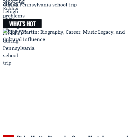
during Pennsylvania school trip
WHAT'S HOT