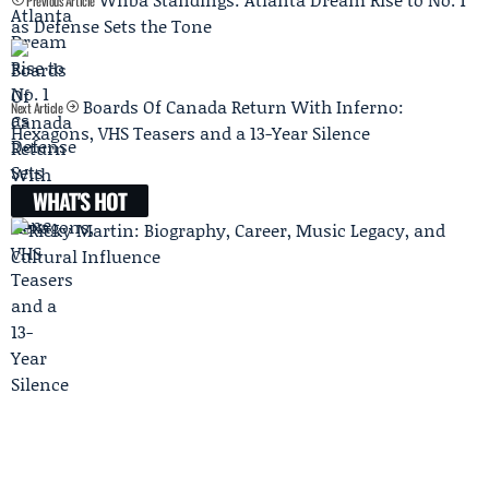
Previous Article
as Defense Sets the Tone
Boards Of Canada Return With Inferno:
Next Article
Hexagons, VHS Teasers and a 13-Year Silence
WHAT'S HOT