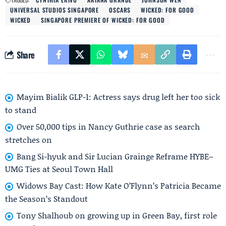
UNIVERSAL STUDIOS SINGAPORE
OSCARS
WICKED: FOR GOOD
WICKED
SINGAPORE PREMIERE OF WICKED: FOR GOOD
Share
Mayim Bialik GLP-1: Actress says drug left her too sick
to stand
Over 50,000 tips in Nancy Guthrie case as search
stretches on
Bang Si-hyuk and Sir Lucian Grainge Reframe HYBE–
UMG Ties at Seoul Town Hall
Widows Bay Cast: How Kate O’Flynn’s Patricia Became
the Season’s Standout
Tony Shalhoub on growing up in Green Bay, first role