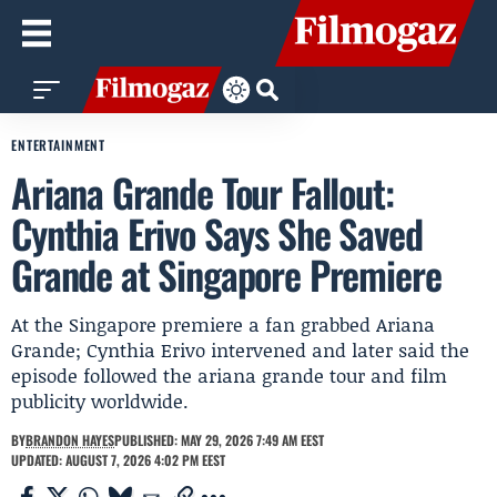
ENTERTAINMENT
Ariana Grande Tour Fallout:
Cynthia Erivo Says She Saved
Grande at Singapore Premiere
At the Singapore premiere a fan grabbed Ariana
Grande; Cynthia Erivo intervened and later said the
episode followed the ariana grande tour and film
publicity worldwide.
BY
BRANDON HAYES
PUBLISHED: MAY 29, 2026 7:49 AM EEST
UPDATED: AUGUST 7, 2026 4:02 PM EEST