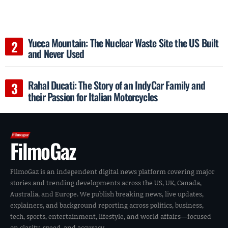
Yucca Mountain: The Nuclear Waste Site the US Built
and Never Used
Rahal Ducati: The Story of an IndyCar Family and
their Passion for Italian Motorcycles
FilmoGaz
FilmoGaz is an independent digital news platform covering major
stories and trending developments across the US, UK, Canada,
Australia, and Europe. We publish breaking news, live updates,
explainers, and background reporting across politics, business,
tech, sports, entertainment, lifestyle, and world affairs—focused
on clarity, speed, and accuracy.