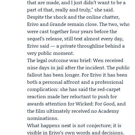
that are made, and I just didn’t want to be a
part of that, really and truly," she said.
Despite the shock and the online chatter,
Erivo and Grande remain close. The two, who
were cast together four years before the
sequel’s release, still text almost every day,
Erivo said — a private throughline behind a
very public moment.
The legal outcome was brief: Wen received
nine days in jail after the incident. The public
fallout has been longer. For Erivo it has been
both a personal affront and a professional
complication: she has said the red-carpet
reaction made her reluctant to push for
awards attention for Wicked: For Good, and
the film ultimately received no Academy
nominations.
What happens next is not conjecture; it is
visible in Erivo’s own words and decisions.