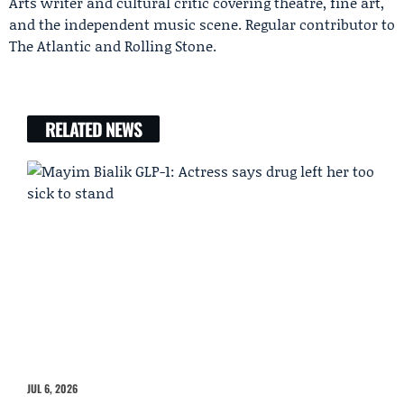
Arts writer and cultural critic covering theatre, fine art,
and the independent music scene. Regular contributor to
The Atlantic and Rolling Stone.
RELATED NEWS
JUL 6, 2026