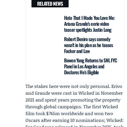
RELATED NEWS
Hate That I Made You Love Me:
Ariana Grande’s eerie video
teaser spotlights Justin Long
Robert Deniro says comedy
wasn’t in his plan as he teases
Focker and Law
Bowen Yang Returns to SNL FYC
Panel in Los Angeles and
Declares He’s Eligible
The stakes here were not only personal. Erivo
and Grande were cast in Wicked in November
2021 and spent years promoting the property
through global campaigns. The first Wicked
film took $765m worldwide and won two
Oscars after earning 10 nominations; Wicked:
For Good was released in November 2025, took