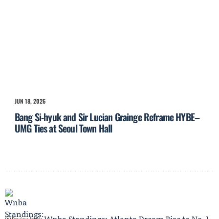
JUN 18, 2026
Bang Si-hyuk and Sir Lucian Grainge Reframe HYBE–
UMG Ties at Seoul Town Hall
Wnba Standings: Atlanta Dream Rise to No. 1