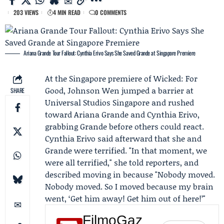
203 VIEWS
4 MIN READ
0 COMMENTS
Ariana Grande Tour Fallout: Cynthia Erivo Says She Saved Grande at Singapore Premiere
At the Singapore premiere of
Wicked: For
Good
,
Johnson Wen
jumped a barrier at
SHARE
Universal Studios Singapore
and rushed
toward
Ariana Grande
and
Cynthia Erivo
,
grabbing Grande before others could react.
Cynthia Erivo said afterward that she and
Grande were terrified. "In that moment, we
were all terrified," she told reporters, and
described moving in because "Nobody moved.
Nobody moved. So I moved because my brain
went, ‘Get him away! Get him out of here!’"
FilmoGaz