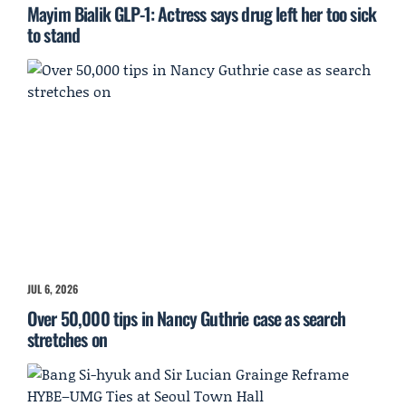
Mayim Bialik GLP-1: Actress says drug left her too sick
to stand
JUL 6, 2026
Over 50,000 tips in Nancy Guthrie case as search
stretches on