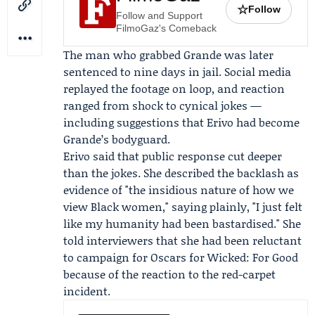
☆
Follow
Follow and Support
FilmoGaz's Comeback
The man who grabbed Grande was later
sentenced to nine days in jail. Social media
replayed the footage on loop, and reaction
ranged from shock to cynical jokes —
including suggestions that Erivo had become
Grande’s bodyguard.
Erivo said that public response cut deeper
than the jokes. She described the backlash as
evidence of "the insidious nature of how we
view Black women," saying plainly, "I just felt
like my humanity had been bastardised." She
told interviewers that she had been reluctant
to campaign for
Oscars
for
Wicked
: For Good
because of the reaction to the red-carpet
incident.