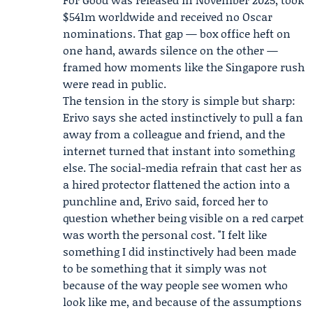
$541m worldwide and received no Oscar
nominations. That gap — box office heft on
one hand, awards silence on the other —
framed how moments like the Singapore rush
were read in public.
The tension in the story is simple but sharp:
Erivo says she acted instinctively to pull a fan
away from a colleague and friend, and the
internet turned that instant into something
else. The social-media refrain that cast her as
a hired protector flattened the action into a
punchline and, Erivo said, forced her to
question whether being visible on a red carpet
was worth the personal cost. "I felt like
something I did instinctively had been made
to be something that it simply was not
because of the way people see women who
look like me, and because of the assumptions