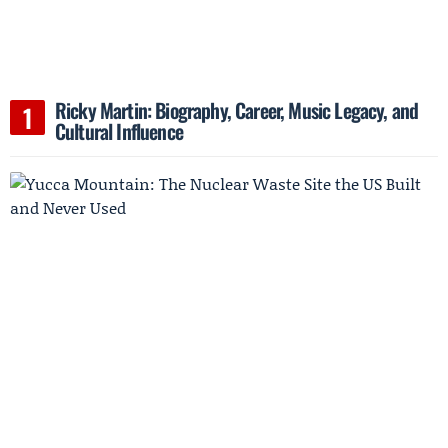
Ricky Martin: Biography, Career, Music Legacy, and
Cultural Influence