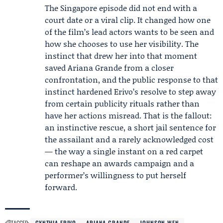
The Singapore episode did not end with a
court date or a viral clip. It changed how one
of the film’s lead actors wants to be seen and
how she chooses to use her visibility. The
instinct that drew her into that moment
saved Ariana Grande from a closer
confrontation, and the public response to that
instinct hardened Erivo’s resolve to step away
from certain publicity rituals rather than
have her actions misread. That is the fallout:
an instinctive rescue, a short jail sentence for
the assailant and a rarely acknowledged cost
— the way a single instant on a red carpet
can reshape an awards campaign and a
performer’s willingness to put herself
forward.
TAGGED:
CYNTHIA ERIVO
ARIANA GRANDE
JOHNSON WEN