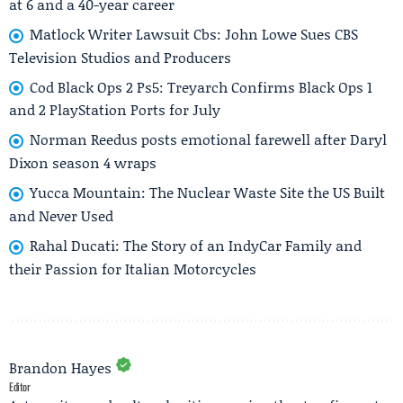
at 6 and a 40-year career
Matlock Writer Lawsuit Cbs: John Lowe Sues CBS
Television Studios and Producers
Cod Black Ops 2 Ps5: Treyarch Confirms Black Ops 1
and 2 PlayStation Ports for July
Norman Reedus posts emotional farewell after Daryl
Dixon season 4 wraps
Yucca Mountain: The Nuclear Waste Site the US Built
and Never Used
Rahal Ducati: The Story of an IndyCar Family and
their Passion for Italian Motorcycles
Brandon Hayes
Editor