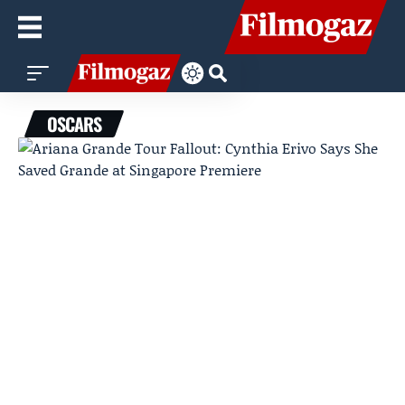
OSCARS