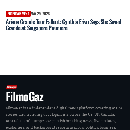
ENTERTAINMENT
MAY 29, 2026
Ariana Grande Tour Fallout: Cynthia Erivo Says She Saved
Grande at Singapore Premiere
FilmoGaz
FilmoGaz is an independent digital news platform covering major
stories and trending developments across the US, UK, Canada,
Australia, and Europe. We publish breaking news, live updates,
explainers, and background reporting across politics, business,